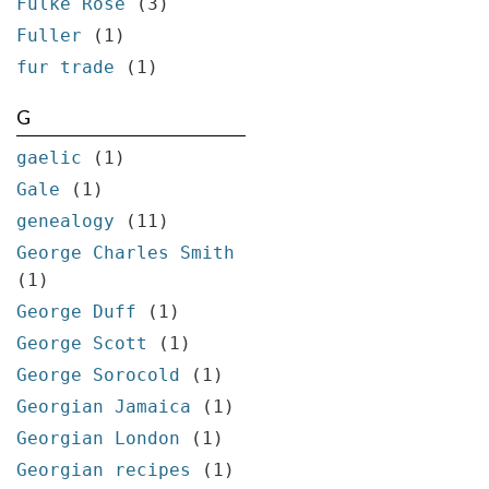
Fulke Rose
(3)
Fuller
(1)
fur trade
(1)
G
gaelic
(1)
Gale
(1)
genealogy
(11)
George Charles Smith
(1)
George Duff
(1)
George Scott
(1)
George Sorocold
(1)
Georgian Jamaica
(1)
Georgian London
(1)
Georgian recipes
(1)