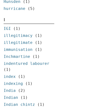
Hunsden
(1)
hurricane
(5)
I
IGI
(1)
illegitimacy
(1)
illegitimate
(1)
immunisation
(1)
Inchmartine
(1)
indentured labourer
(1)
index
(1)
indexing
(1)
India
(2)
Indian
(1)
Indian chintz
(1)