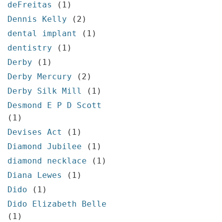
deFreitas
(1)
Dennis Kelly
(2)
dental implant
(1)
dentistry
(1)
Derby
(1)
Derby Mercury
(2)
Derby Silk Mill
(1)
Desmond E P D Scott
(1)
Devises Act
(1)
Diamond Jubilee
(1)
diamond necklace
(1)
Diana Lewes
(1)
Dido
(1)
Dido Elizabeth Belle
(1)