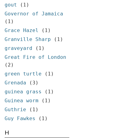
gout
(1)
Governor of Jamaica
(1)
Grace Hazel
(1)
Granville Sharp
(1)
graveyard
(1)
Great Fire of London
(2)
green turtle
(1)
Grenada
(3)
guinea grass
(1)
Guinea worm
(1)
Guthrie
(1)
Guy Fawkes
(1)
H