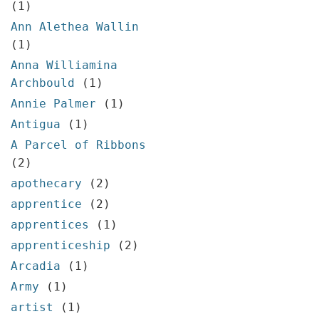
(1)
Ann Alethea Wallin
(1)
Anna Williamina
Archbould
(1)
Annie Palmer
(1)
Antigua
(1)
A Parcel of Ribbons
(2)
apothecary
(2)
apprentice
(2)
apprentices
(1)
apprenticeship
(2)
Arcadia
(1)
Army
(1)
artist
(1)