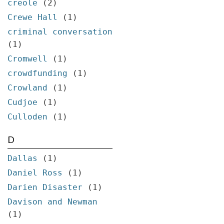
creole
(2)
Crewe Hall
(1)
criminal conversation
(1)
Cromwell
(1)
crowdfunding
(1)
Crowland
(1)
Cudjoe
(1)
Culloden
(1)
D
Dallas
(1)
Daniel Ross
(1)
Darien Disaster
(1)
Davison and Newman
(1)