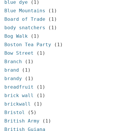
blue dye
(1)
Blue Mountains
(1)
Board of Trade
(1)
body snatchers
(1)
Bog Walk
(1)
Boston Tea Party
(1)
Bow Street
(1)
Branch
(1)
brand
(1)
brandy
(1)
breadfruit
(1)
brick wall
(1)
brickwall
(1)
Bristol
(5)
British Army
(1)
British Guiana