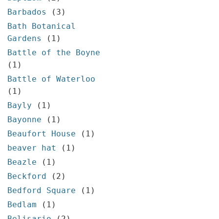
Barbados
(3)
Bath Botanical
Gardens
(1)
Battle of the Boyne
(1)
Battle of Waterloo
(1)
Bayly
(1)
Bayonne
(1)
Beaufort House
(1)
beaver hat
(1)
Beazle
(1)
Beckford
(2)
Bedford Square
(1)
Bedlam
(1)
Belisario
(2)