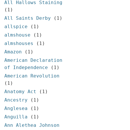
All Hallows Staining
(1)
All Saints Derby
(1)
allspice
(1)
almshouse
(1)
almshouses
(1)
Amazon
(1)
American Declaration
of Independence
(1)
American Revolution
(1)
Anatomy Act
(1)
Ancestry
(1)
Anglesea
(1)
Anguilla
(1)
Ann Alethea Johnson