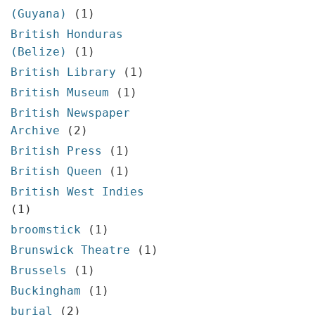
(Guyana)
(1)
British Honduras
(Belize)
(1)
British Library
(1)
British Museum
(1)
British Newspaper
Archive
(2)
British Press
(1)
British Queen
(1)
British West Indies
(1)
broomstick
(1)
Brunswick Theatre
(1)
Brussels
(1)
Buckingham
(1)
burial
(2)