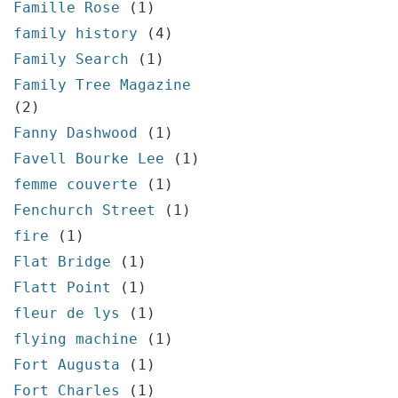
Famille Rose
(1)
family history
(4)
Family Search
(1)
Family Tree Magazine
(2)
Fanny Dashwood
(1)
Favell Bourke Lee
(1)
femme couverte
(1)
Fenchurch Street
(1)
fire
(1)
Flat Bridge
(1)
Flatt Point
(1)
fleur de lys
(1)
flying machine
(1)
Fort Augusta
(1)
Fort Charles
(1)