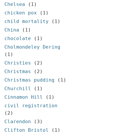
Chelsea
(1)
chicken pox
(1)
child mortality
(1)
China
(1)
chocolate
(1)
Cholmondeley Dering
(1)
Christies
(2)
Christmas
(2)
Christmas pudding
(1)
Churchill
(1)
Cinnamon Hill
(1)
civil registration
(2)
Clarendon
(3)
Clifton Bristol
(1)