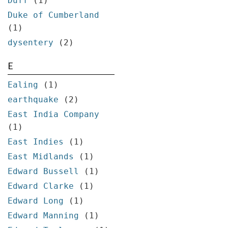
Duff
(1)
Duke of Cumberland
(1)
dysentery
(2)
E
Ealing
(1)
earthquake
(2)
East India Company
(1)
East Indies
(1)
East Midlands
(1)
Edward Bussell
(1)
Edward Clarke
(1)
Edward Long
(1)
Edward Manning
(1)