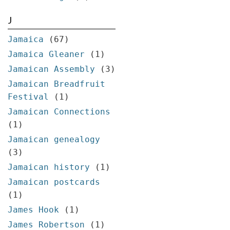
J
Jamaica
(67)
Jamaica Gleaner
(1)
Jamaican Assembly
(3)
Jamaican Breadfruit
Festival
(1)
Jamaican Connections
(1)
Jamaican genealogy
(3)
Jamaican history
(1)
Jamaican postcards
(1)
James Hook
(1)
James Robertson
(1)