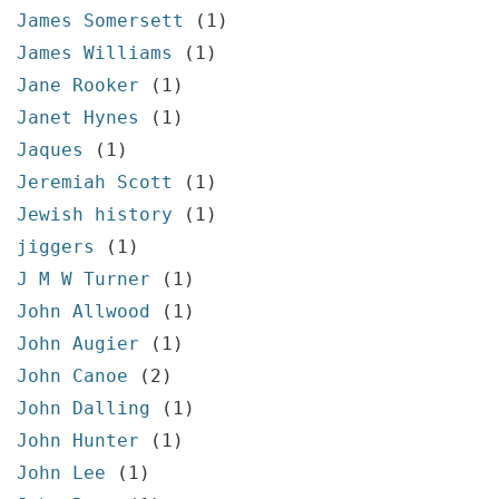
James Somersett
(1)
James Williams
(1)
Jane Rooker
(1)
Janet Hynes
(1)
Jaques
(1)
Jeremiah Scott
(1)
Jewish history
(1)
jiggers
(1)
J M W Turner
(1)
John Allwood
(1)
John Augier
(1)
John Canoe
(2)
John Dalling
(1)
John Hunter
(1)
John Lee
(1)