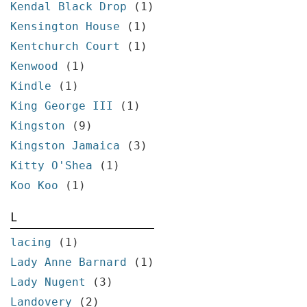
Kendal Black Drop
(1)
Kensington House
(1)
Kentchurch Court
(1)
Kenwood
(1)
Kindle
(1)
King George III
(1)
Kingston
(9)
Kingston Jamaica
(3)
Kitty O'Shea
(1)
Koo Koo
(1)
L
lacing
(1)
Lady Anne Barnard
(1)
Lady Nugent
(3)
Landovery
(2)