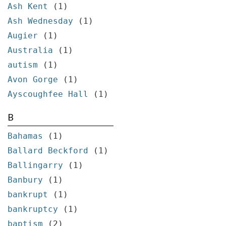
Ash Kent
(1)
Ash Wednesday
(1)
Augier
(1)
Australia
(1)
autism
(1)
Avon Gorge
(1)
Ayscoughfee Hall
(1)
B
Bahamas
(1)
Ballard Beckford
(1)
Ballingarry
(1)
Banbury
(1)
bankrupt
(1)
bankruptcy
(1)
baptism
(2)