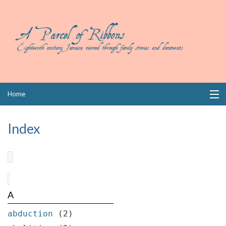
Skip
Home
to
content
Collections
Index
Books
Wills
Index
A
Links
abduction
(2)