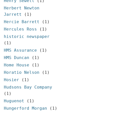
Henry Sewell
(1)
Herbert Newton
Jarrett
(1)
Hercie Barrett
(1)
Hercules Ross
(1)
historic newspaper
(1)
HMS Assurance
(1)
HMS Duncan
(1)
Home House
(1)
Horatio Nelson
(1)
Hosier
(1)
Hudsons Bay Company
(1)
Huguenot
(1)
Hungerford Morgan
(1)