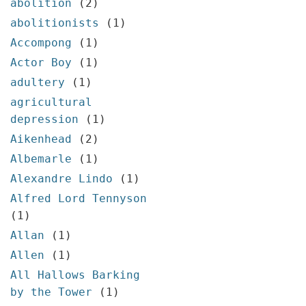
abolition
(2)
About
abolitionists
(1)
Privacy
Accompong
(1)
Actor Boy
(1)
Contact
adultery
(1)
agricultural
depression
(1)
Aikenhead
(2)
Albemarle
(1)
Alexandre Lindo
(1)
Alfred Lord Tennyson
(1)
Allan
(1)
Allen
(1)
All Hallows Barking
by the Tower
(1)