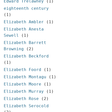
Edward Trelawney
(1)
eighteenth century
(1)
Elizabeth Ambler
(1)
Elizabeth Anesta
Sewell
(1)
Elizabeth Barrett
Browning
(2)
Elizabeth Beckford
(1)
Elizabeth Foord
(1)
Elizabeth Montagu
(1)
Elizabeth Moore
(1)
Elizabeth Murray
(1)
Elizabeth Rose
(2)
Elizabeth Serocold