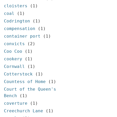
cloisters
(1)
coal
(1)
Codrington
(1)
compensation
(1)
container port
(1)
convicts
(2)
Coo Coo
(1)
cookery
(1)
Cornwall
(1)
Cotterstock
(1)
Countess of Home
(1)
Court of the Queen's
Bench
(1)
coverture
(1)
Creechurch Lane
(1)