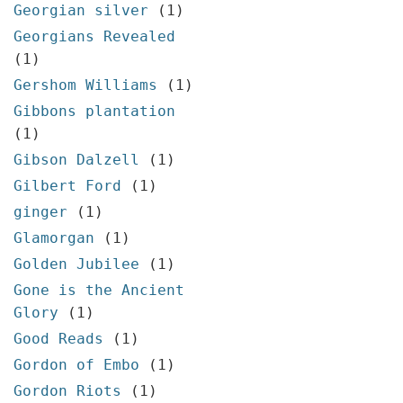
Georgian silver
(1)
Georgians Revealed
(1)
Gershom Williams
(1)
Gibbons plantation
(1)
Gibson Dalzell
(1)
Gilbert Ford
(1)
ginger
(1)
Glamorgan
(1)
Golden Jubilee
(1)
Gone is the Ancient
Glory
(1)
Good Reads
(1)
Gordon of Embo
(1)
Gordon Riots
(1)