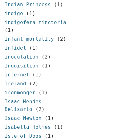
Indian Princess
(1)
indigo
(1)
indigofera tinctoria
(1)
infant mortality
(2)
infidel
(1)
inoculation
(2)
Inquisition
(1)
internet
(1)
Ireland
(2)
ironmonger
(1)
Isaac Mendes
Belisario
(2)
Isaac Newton
(1)
Isabella Holmes
(1)
Isle of Dogs
(1)