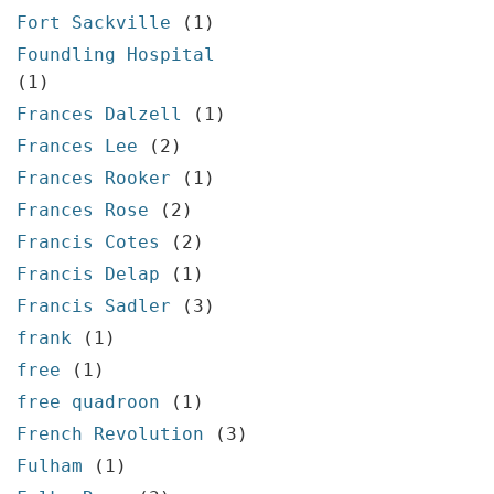
Fort Sackville
(1)
Foundling Hospital
(1)
Frances Dalzell
(1)
Frances Lee
(2)
Frances Rooker
(1)
Frances Rose
(2)
Francis Cotes
(2)
Francis Delap
(1)
Francis Sadler
(3)
frank
(1)
free
(1)
free quadroon
(1)
French Revolution
(3)
Fulham
(1)