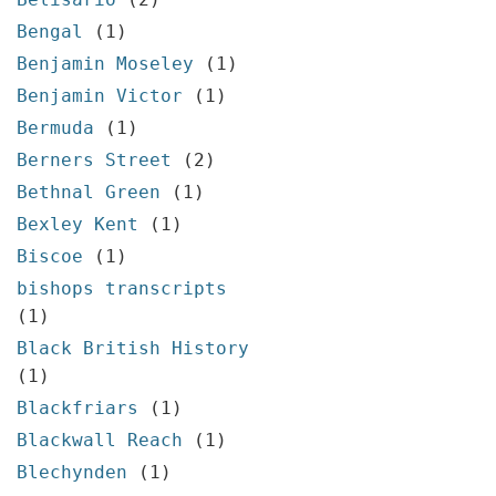
Bengal
(1)
Benjamin Moseley
(1)
Benjamin Victor
(1)
Bermuda
(1)
Berners Street
(2)
Bethnal Green
(1)
Bexley Kent
(1)
Biscoe
(1)
bishops transcripts
(1)
Black British History
(1)
Blackfriars
(1)
Blackwall Reach
(1)
Blechynden
(1)