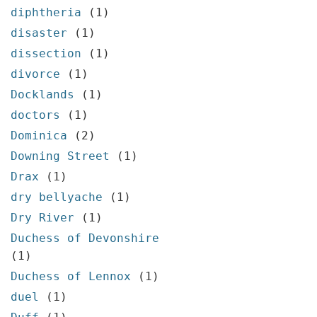
diphtheria
(1)
disaster
(1)
dissection
(1)
divorce
(1)
Docklands
(1)
doctors
(1)
Dominica
(2)
Downing Street
(1)
Drax
(1)
dry bellyache
(1)
Dry River
(1)
Duchess of Devonshire
(1)
Duchess of Lennox
(1)
duel
(1)