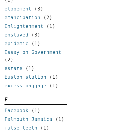
(2)
elopement
(3)
emancipation
(2)
Enlightenment
(1)
enslaved
(3)
epidemic
(1)
Essay on Government
(2)
estate
(1)
Euston station
(1)
excess baggage
(1)
F
Facebook
(1)
Falmouth Jamaica
(1)
false teeth
(1)