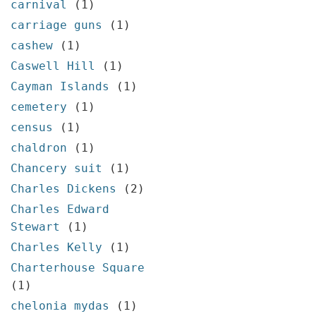
carnival
(1)
carriage guns
(1)
cashew
(1)
Caswell Hill
(1)
Cayman Islands
(1)
cemetery
(1)
census
(1)
chaldron
(1)
Chancery suit
(1)
Charles Dickens
(2)
Charles Edward
Stewart
(1)
Charles Kelly
(1)
Charterhouse Square
(1)
chelonia mydas
(1)