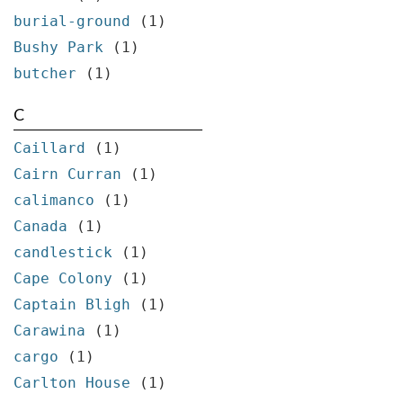
burial-ground
(1)
Bushy Park
(1)
butcher
(1)
C
Caillard
(1)
Cairn Curran
(1)
calimanco
(1)
Canada
(1)
candlestick
(1)
Cape Colony
(1)
Captain Bligh
(1)
Carawina
(1)
cargo
(1)
Carlton House
(1)