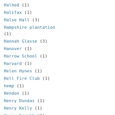
Halhed
(1)
Halifax
(1)
Halse Hall
(3)
Hampshire plantation
(1)
Hannah Glasse
(3)
Hanover
(1)
Harrow School
(1)
Harvard
(1)
Helen Hynes
(1)
Hell Fire Club
(1)
hemp
(1)
Hendon
(1)
Henry Dundas
(1)
Henry Kelly
(1)