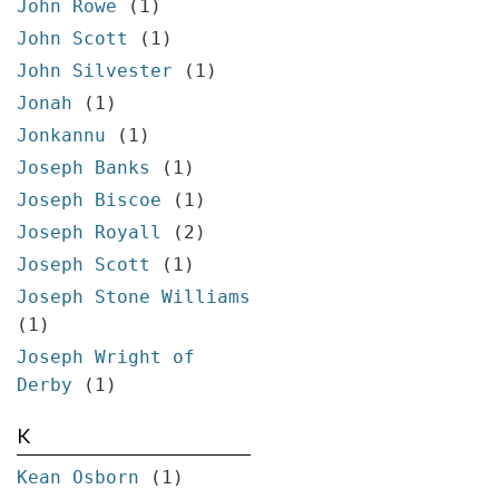
John Rowe
(1)
John Scott
(1)
John Silvester
(1)
Jonah
(1)
Jonkannu
(1)
Joseph Banks
(1)
Joseph Biscoe
(1)
Joseph Royall
(2)
Joseph Scott
(1)
Joseph Stone Williams
(1)
Joseph Wright of
Derby
(1)
K
Kean Osborn
(1)