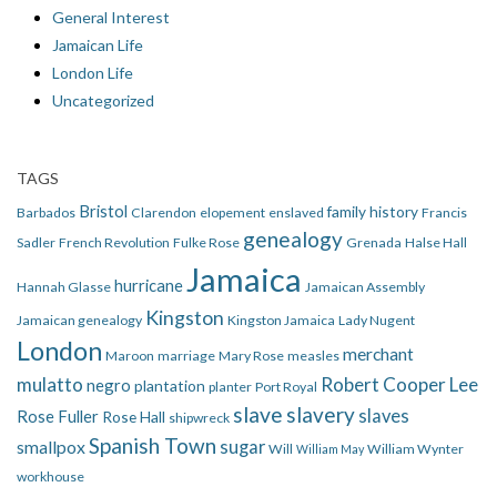
General Interest
Jamaican Life
London Life
Uncategorized
TAGS
Bristol
family history
Barbados
Clarendon
elopement
enslaved
Francis
genealogy
Sadler
French Revolution
Fulke Rose
Grenada
Halse Hall
Jamaica
hurricane
Hannah Glasse
Jamaican Assembly
Kingston
Jamaican genealogy
Kingston Jamaica
Lady Nugent
London
merchant
Maroon
marriage
Mary Rose
measles
mulatto
Robert Cooper Lee
negro
plantation
planter
Port Royal
slave
slavery
slaves
Rose Fuller
Rose Hall
shipwreck
Spanish Town
smallpox
sugar
Will
William Wynter
William May
workhouse