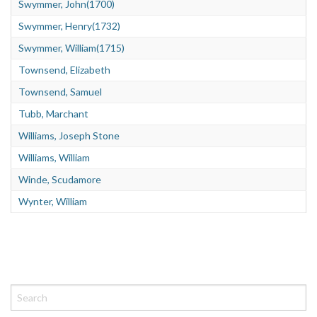
Swymmer, John(1700)
Swymmer, Henry(1732)
Swymmer, William(1715)
Townsend, Elizabeth
Townsend, Samuel
Tubb, Marchant
Williams, Joseph Stone
Williams, William
Winde, Scudamore
Wynter, William