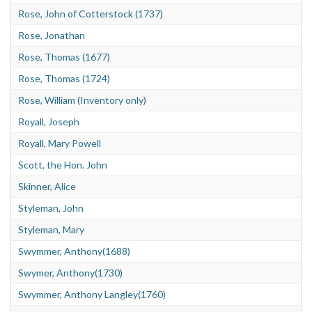
Rose, John of Cotterstock (1737)
Rose, Jonathan
Rose, Thomas (1677)
Rose, Thomas (1724)
Rose, William (Inventory only)
Royall, Joseph
Royall, Mary Powell
Scott, the Hon. John
Skinner, Alice
Styleman, John
Styleman, Mary
Swymmer, Anthony(1688)
Swymer, Anthony(1730)
Swymmer, Anthony Langley(1760)