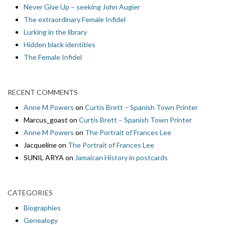
Never Give Up – seeking John Augier
The extraordinary Female Infidel
Lurking in the library
Hidden black identities
The Female Infidel
RECENT COMMENTS
Anne M Powers
on
Curtis Brett – Spanish Town Printer
Marcus_goast
on
Curtis Brett – Spanish Town Printer
Anne M Powers
on
The Portrait of Frances Lee
Jacqueline
on
The Portrait of Frances Lee
SUNIL ARYA
on
Jamaican History in postcards
CATEGORIES
Biographies
Genealogy