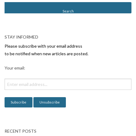
STAY INFORMED
Please subscribe with your email address
to be notified when new articles are posted.
Your email:
RECENT POSTS