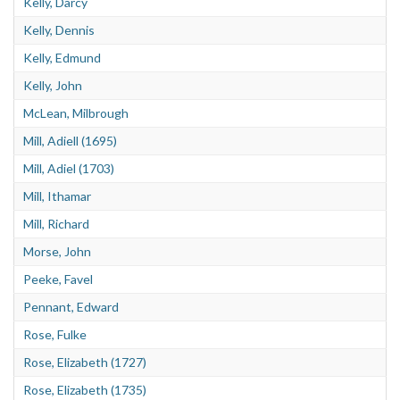
Kelly, Darcy
Kelly, Dennis
Kelly, Edmund
Kelly, John
McLean, Milbrough
Mill, Adiell (1695)
Mill, Adiel (1703)
Mill, Ithamar
Mill, Richard
Morse, John
Peeke, Favel
Pennant, Edward
Rose, Fulke
Rose, Elizabeth (1727)
Rose, Elizabeth (1735)