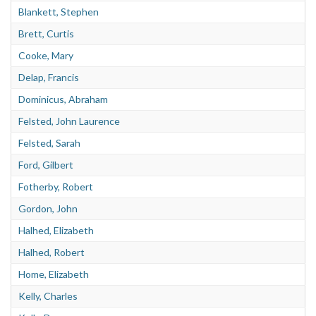
About
Blankett, Stephen
Brett, Curtis
Privacy
Cooke, Mary
Contact
Delap, Francis
Dominicus, Abraham
Felsted, John Laurence
Felsted, Sarah
Ford, Gilbert
Fotherby, Robert
Gordon, John
Halhed, Elizabeth
Halhed, Robert
Home, Elizabeth
Kelly, Charles