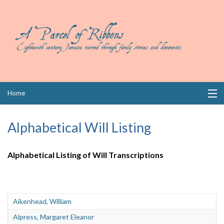
Skip
Home
to
content
Collections
Alphabetical Will Listing
Books
Alphabetical Listing of Will Transcriptions
Wills
Index
Aikenhead, William
Links
Alpress, Margaret Eleanor