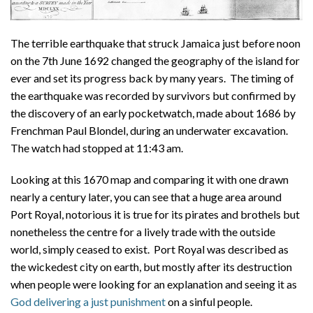
The terrible earthquake that struck Jamaica just before noon
on the 7th June 1692 changed the geography of the island for
ever and set its progress back by many years. The timing of
the earthquake was recorded by survivors but confirmed by
the discovery of an early pocketwatch, made about 1686 by
Frenchman Paul Blondel, during an underwater excavation.
The watch had stopped at 11:43 am.
Looking at this 1670 map and comparing it with one drawn
nearly a century later, you can see that a huge area around
Port Royal, notorious it is true for its pirates and brothels but
nonetheless the centre for a lively trade with the outside
world, simply ceased to exist. Port Royal was described as
the wickedest city on earth, but mostly after its destruction
when people were looking for an explanation and seeing it as
God delivering a just punishment
on a sinful people.