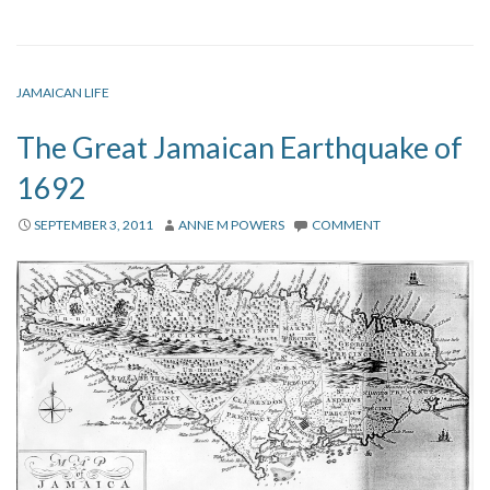
JAMAICAN LIFE
The Great Jamaican Earthquake of
1692
SEPTEMBER 3, 2011
ANNE M POWERS
COMMENT