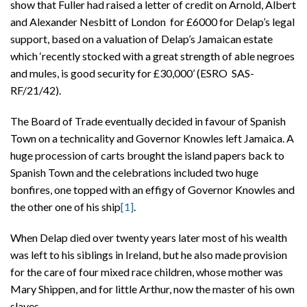
show that Fuller had raised a letter of credit on Arnold, Albert
and Alexander Nesbitt of London for £6000 for Delap’s legal
support, based on a valuation of Delap’s Jamaican estate
which ‘recently stocked with a great strength of able negroes
and mules, is good security for £30,000’ (ESRO SAS-
RF/21/42).
The Board of Trade eventually decided in favour of Spanish
Town on a technicality and Governor Knowles left Jamaica. A
huge procession of carts brought the island papers back to
Spanish Town and the celebrations included two huge
bonfires, one topped with an effigy of Governor Knowles and
the other one of his ship
[1]
.
When Delap died over twenty years later most of his wealth
was left to his siblings in Ireland, but he also made provision
for the care of four mixed race children, whose mother was
Mary Shippen, and for little Arthur, now the master of his own
slaves.