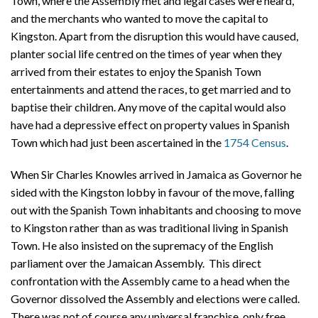
Town, where the Assembly met and legal cases were heard,
and the merchants who wanted to move the capital to
Kingston. Apart from the disruption this would have caused,
planter social life centred on the times of year when they
arrived from their estates to enjoy the Spanish Town
entertainments and attend the races, to get married and to
baptise their children. Any move of the capital would also
have had a depressive effect on property values in Spanish
Town which had just been ascertained in the
1754 Census
.
When Sir Charles Knowles arrived in Jamaica as Governor he
sided with the Kingston lobby in favour of the move, falling
out with the Spanish Town inhabitants and choosing to move
to Kingston rather than as was traditional living in Spanish
Town. He also insisted on the supremacy of the English
parliament over the Jamaican Assembly. This direct
confrontation with the Assembly came to a head when the
Governor dissolved the Assembly and elections were called.
There was not of course any universal franchise, only free