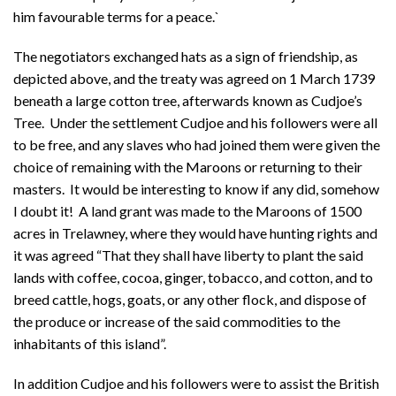
him favourable terms for a peace.`
The negotiators exchanged hats as a sign of friendship, as
depicted above, and the treaty was agreed on 1 March 1739
beneath a large cotton tree, afterwards known as Cudjoe’s
Tree. Under the settlement Cudjoe and his followers were all
to be free, and any slaves who had joined them were given the
choice of remaining with the Maroons or returning to their
masters. It would be interesting to know if any did, somehow
I doubt it! A land grant was made to the Maroons of 1500
acres in Trelawney, where they would have hunting rights and
it was agreed “That they shall have liberty to plant the said
lands with coffee, cocoa, ginger, tobacco, and cotton, and to
breed cattle, hogs, goats, or any other flock, and dispose of
the produce or increase of the said commodities to the
inhabitants of this island”.
In addition Cudjoe and his followers were to assist the British