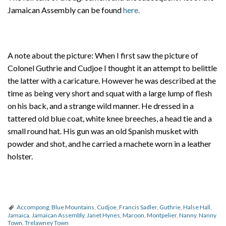
Jamaican Assembly can be found
here.
A note about the picture: When I first saw the picture of
Colonel Guthrie and Cudjoe I thought it an attempt to belittle
the latter with a caricature. However he was described at the
time as being very short and squat with a large lump of flesh
on his back, and a strange wild manner. He dressed in a
tattered old blue coat, white knee breeches, a head tie and a
small round hat. His gun was an old Spanish musket with
powder and shot, and he carried a machete worn in a leather
holster.
Accompong
,
Blue Mountains
,
Cudjoe
,
Francis Sadler
,
Guthrie
,
Halse Hall
,
Jamaica
,
Jamaican Assembly
,
Janet Hynes
,
Maroon
,
Montpelier
,
Nanny
,
Nanny
Town
,
Trelawney Town