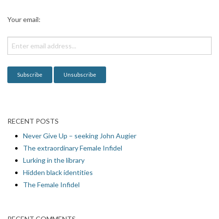
a
Your email:
t
i
o
n
RECENT POSTS
Never Give Up – seeking John Augier
The extraordinary Female Infidel
Lurking in the library
Hidden black identities
The Female Infidel
RECENT COMMENTS