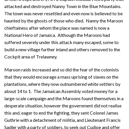
attacked and destroyed Nanny Town in the Blue Mountains.
The town was never resettled and even now is believed to be
haunted by the ghosts of those who died. Nanny the Maroon
chieftainess after whom the place was named is now a
National Hero of Jamaica. Although the Maroons had
suffered severely under this attack many escaped, some to
build a new village further inland and others removed to the
Cockpit area of Trelawney.
Maroon raids increased and so did the fear of the colonists
that they would encourage a mass uprising of slaves on the
plantations, where they now outnumbered white settlers by
about 14 to 1. The Jamaican Assembly voted money for a
large-scale campaign and the Maroons found themselves in a
desperate situation, however the government did not realise
this and, eager to end the fighting, they sent Colonel James
Guthrie with a detachment of militia, and Lieutenant Francis
Sadler with a party of soldiers, to seek out Cudjoe and offer