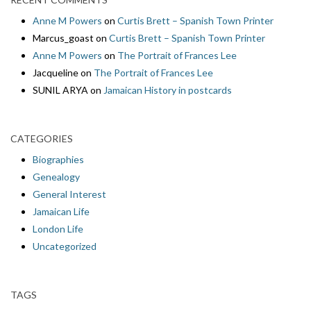
Anne M Powers
on
Curtis Brett – Spanish Town Printer
Marcus_goast
on
Curtis Brett – Spanish Town Printer
Anne M Powers
on
The Portrait of Frances Lee
Jacqueline
on
The Portrait of Frances Lee
SUNIL ARYA
on
Jamaican History in postcards
CATEGORIES
Biographies
Genealogy
General Interest
Jamaican Life
London Life
Uncategorized
TAGS