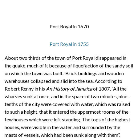
Port Royal in 1670
Port Royal in 1755
About two thirds of the town of Port Royal disappeared in
the quake, much of it because of liquefaction of the sandy soil
on which the town was built. Brick buildings and wooden
warehouses collapsed and slid into the sea. According to
Robert Renny in his
An History of Jamaica
of 1807, “All the
wharves sunk at once, and in the space of two minutes, nine-
tenths of the city were covered with water, which was raised
to such a height, that it entered the uppermost rooms of the
few houses which were left standing. The tops of the highest
houses, were visible in the water, and surrounded by the
masts of vessels, which had been sunk along with them”.