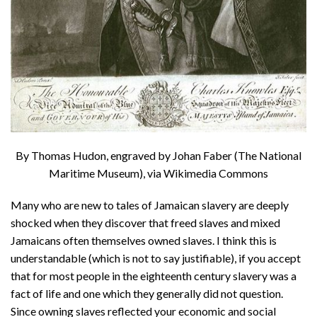
By Thomas Hudon, engraved by Johan Faber (The National
Maritime Museum), via Wikimedia Commons
Many who are new to tales of Jamaican slavery are deeply
shocked when they discover that freed slaves and mixed
Jamaicans often themselves owned slaves. I think this is
understandable (which is not to say justifiable), if you accept
that for most people in the eighteenth century slavery was a
fact of life and one which they generally did not question.
Since owning slaves reflected your economic and social