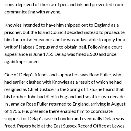
irons, deprived of the use of pen and ink and prevented from
communicating with anyone.
Knowles intended to have him shipped out to England as a
prisoner, but the Island Council decided instead to prosecute
him for a misdemeanour and he was at last able to apply for a
writ of Habeas Corpus and to obtain bail. Following a court
appearance in June 1755 Delap was fined £500 and once
again imprisoned.
One of Delap’s friends and supporters was Rose Fuller, who
had earlier clashed with Knowles as a result of which he had
resigned as Chief Justice. In the Spring of 1755 he heard that
his brother John had died in England and so after two decades
in Jamaica Rose Fuller returned to England, arriving in August
of 1755. His presence there enabled him to coordinate
support for Delap’s case in London and eventually Delap was
freed. Papers held at the East Sussex Record Office at Lewes