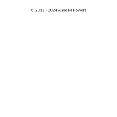
© 2011 - 2024 Anne M Powers