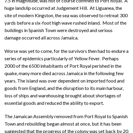
7.5 in magnitude, was not of course confined to Port Royal. A
huge landslip occurred at Judgement Hill. At Liguanea, the
site of modern Kingston, the sea was observed to retreat 300
yards before a six-foot high wave rushed inland. Most of the
buildings in Spanish Town were destroyed and serious
damage occurred all across Jamaica.
Worse was yet to come, for the survivors then had to endure a
series of epidemics particularly of Yellow Fever. Perhaps
2000 of the 6500 inhabitants of Port Royal perished in the
quake, many more died across Jamaica in the following few
years. The island was over dependent on imported food and
goods from England, and the disruption to its main harbour,
loss of ships and warehousing brought about shortages of
essential goods and reduced the ability to export.
The Jamaican Assembly removed from Port Royal to Spanish
Town and rebuilding began almost at once, but it has been
suggested that the progress of the colony was set back by 20