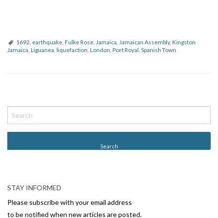
1692
,
earthquake
,
Fulke Rose
,
Jamaica
,
Jamaican Assembly
,
Kingston
Jamaica
,
Liguanea
,
liquefaction
,
London
,
Port Royal
,
Spanish Town
P
o
s
t
N
a
v
STAY INFORMED
i
Please subscribe with your email address
g
to be notified when new articles are posted.