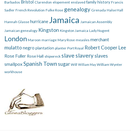
Bristol
family history
Barbados
Clarendon
elopement
enslaved
Francis
genealogy
Sadler
French Revolution
Fulke Rose
Grenada
Halse Hall
Jamaica
hurricane
Hannah Glasse
Jamaican Assembly
Kingston
Jamaican genealogy
Kingston Jamaica
Lady Nugent
London
merchant
Maroon
marriage
Mary Rose
measles
mulatto
Robert Cooper Lee
negro
plantation
planter
Port Royal
slave
slavery
slaves
Rose Fuller
Rose Hall
shipwreck
Spanish Town
smallpox
sugar
Will
William Wynter
William May
workhouse