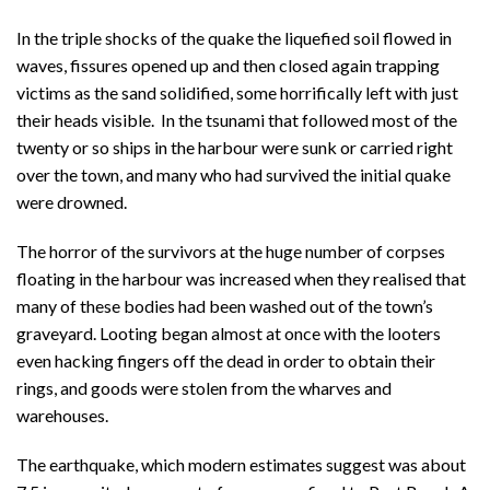
In the triple shocks of the quake the liquefied soil flowed in
waves, fissures opened up and then closed again trapping
victims as the sand solidified, some horrifically left with just
their heads visible. In the tsunami that followed most of the
twenty or so ships in the harbour were sunk or carried right
over the town, and many who had survived the initial quake
were drowned.
The horror of the survivors at the huge number of corpses
floating in the harbour was increased when they realised that
many of these bodies had been washed out of the town’s
graveyard. Looting began almost at once with the looters
even hacking fingers off the dead in order to obtain their
rings, and goods were stolen from the wharves and
warehouses.
The earthquake, which modern estimates suggest was about