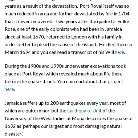
years as a result of the devastation. Port Royal itself was so
much reduced in area and further devastated by fire in 1704
that it never recovered. Two years after the quake Dr Fulke
Rose, one of the early colonists who had been in Jamaica
since at least 1670, returned to London with his family in
order better to plead the cause of the island. He died there in
March 1694 and you can read a transcript of his Will
here
.
During the 1980s and 1990s underwater excavations took
place at Port Royal which revealed much about life there
before the quake struck. You can read about that project
here
.
Jamaica suffers up to 200 earthquakes every year, most of
which are quite minor, but the
Earthquake Unit
of the
University of the West Indies at Mona describes the quake of
1692 as ‘perhaps our largest and most damaging natural
disaster’.