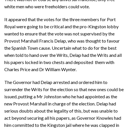
white men who were freeholders could vote.
It appeared that the votes for the three members for Port
Royal were going to be critical and the pro-Kingston lobby
wanted to ensure that the vote was not supervised by the
Provost Marshall Francis Delap, who was thought to favour
the Spanish Town cause. Uncertain what to do for the best
when told to hand over the Writs, Delap had the Writs and all
his papers locked in two chests and deposited them with
Charles Price and Dr William Wynter.
The Governor had Delap arrested and ordered him to
surrender the Writs for the election so that new ones could be
issued, putting a Mr Johnston who he had appointed as the
new Provost Marshall in charge of the election. Delap had
serious doubts about the legality of this, but was unable to
act beyond securing all his papers, as Governor Knowles had
him committed to the Kingston jail where he was clapped in