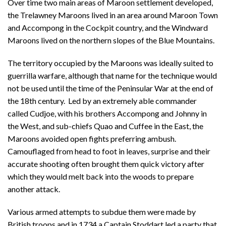
Over time two main areas of Maroon settlement developed,
the Trelawney Maroons lived in an area around Maroon Town
and Accompong in the Cockpit country, and the Windward
Maroons lived on the northern slopes of the Blue Mountains.
The territory occupied by the Maroons was ideally suited to
guerrilla warfare, although that name for the technique would
not be used until the time of the Peninsular War at the end of
the 18th century. Led by an extremely able commander
called Cudjoe, with his brothers Accompong and Johnny in
the West, and sub-chiefs Quao and Cuffee in the East, the
Maroons avoided open fights preferring ambush.
Camouflaged from head to foot in leaves, surprise and their
accurate shooting often brought them quick victory after
which they would melt back into the woods to prepare
another attack.
Various armed attempts to subdue them were made by
British troops and in 1734 a Captain Stoddart led a party that