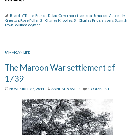
Board of Trade
,
Francis Delap
,
Governor of Jamaica
,
Jamaican Assembly
,
Kingston
,
Rose Fuller
,
Sir Charles Knowles
,
Sir Charles Price
,
slavery
,
Spanish
Town
,
William Wynter
JAMAICAN LIFE
The Maroon War settlement of
1739
NOVEMBER 27, 2011
ANNE M POWERS
1 COMMENT