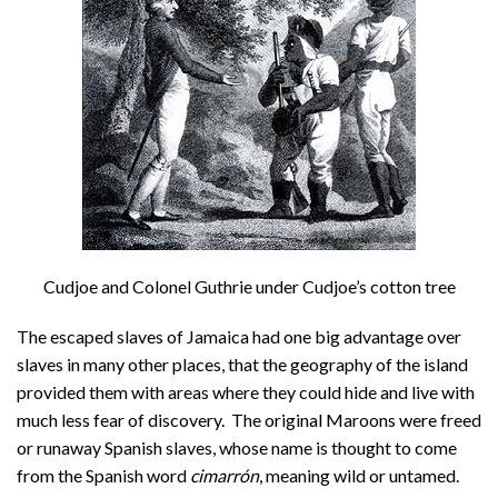
Cudjoe and Colonel Guthrie under Cudjoe’s cotton tree
The escaped slaves of Jamaica had one big advantage over
slaves in many other places, that the geography of the island
provided them with areas where they could hide and live with
much less fear of discovery. The original Maroons were freed
or runaway Spanish slaves, whose name is thought to come
from the Spanish word
cimarrón
, meaning wild or untamed.