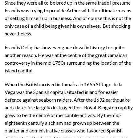
Since they were all to be bred up in the same trade I presume
Francis was trying to provide Arthur with the ultimate means
of setting himself up in business. And of course this is not the
only case of a child being given his own slaves. But shocking
nevertheless.
Francis Delap has however gone down in history for quite
another reason. He was at the centre of the great Jamaican
controversy in the mid 1750s surrounding the location of the
island capital.
When the British arrived in Jamaica in 1655 St Jago de la
Vega was the Spanish capital, situated inland for easier
defence against seaborn raiders. After the 1692 earthquake
and a later fire largely destroyed Port Royal, Kingston rapidly
grew to be the centre of mercantile activity. By the mid-
eighteenth century a schism had grown up between the
planter and administrative classes who favoured Spanish