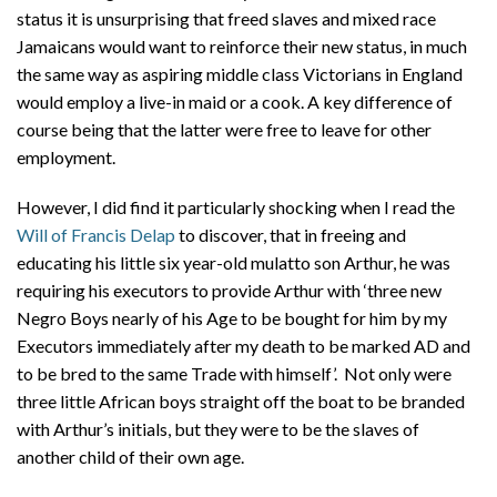
status it is unsurprising that freed slaves and mixed race
Jamaicans would want to reinforce their new status, in much
the same way as aspiring middle class Victorians in England
would employ a live-in maid or a cook. A key difference of
course being that the latter were free to leave for other
employment.
However, I did find it particularly shocking when I read the
Will of Francis Delap
to discover, that in freeing and
educating his little six year-old mulatto son Arthur, he was
requiring his executors to provide Arthur with ‘three new
Negro Boys nearly of his Age to be bought for him by my
Executors immediately after my death to be marked AD and
to be bred to the same Trade with himself’. Not only were
three little African boys straight off the boat to be branded
with Arthur’s initials, but they were to be the slaves of
another child of their own age.