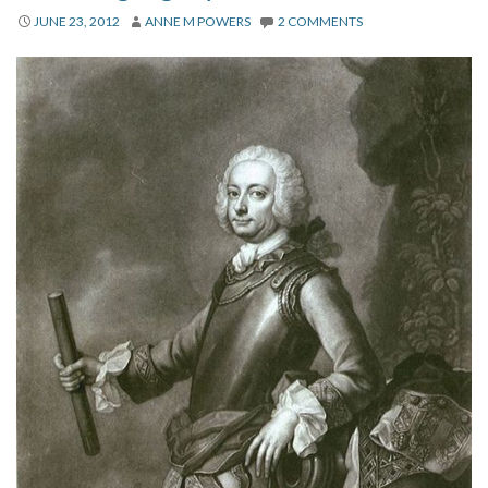
About
JUNE 23, 2012
ANNE M POWERS
2 COMMENTS
Privacy
Contact