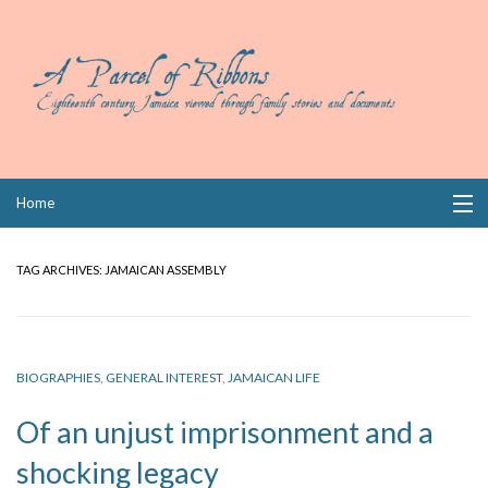
Skip
Home
to
content
Collections
TAG ARCHIVES:
JAMAICAN ASSEMBLY
Books
Wills
BIOGRAPHIES
,
GENERAL INTEREST
,
JAMAICAN LIFE
Index
Of an unjust imprisonment and a
Links
shocking legacy