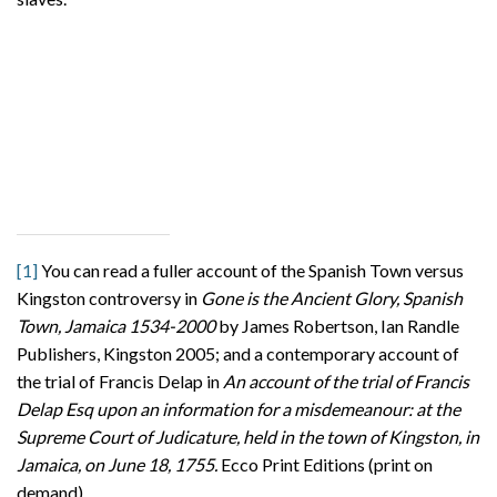
[1]
You can read a fuller account of the Spanish Town versus
Kingston controversy in
Gone is the Ancient Glory, Spanish
Town, Jamaica 1534-2000
by James Robertson, Ian Randle
Publishers, Kingston 2005; and a contemporary account of
the trial of Francis Delap in
An account of the trial of Francis
Delap Esq upon an information for a misdemeanour: at the
Supreme Court of Judicature, held in the town of Kingston, in
Jamaica, on June 18, 1755.
Ecco Print Editions (print on
demand).