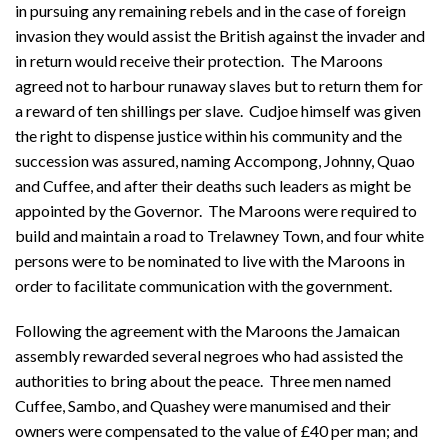
in pursuing any remaining rebels and in the case of foreign
invasion they would assist the British against the invader and
in return would receive their protection. The Maroons
agreed not to harbour runaway slaves but to return them for
a reward of ten shillings per slave. Cudjoe himself was given
the right to dispense justice within his community and the
succession was assured, naming Accompong, Johnny, Quao
and Cuffee, and after their deaths such leaders as might be
appointed by the Governor. The Maroons were required to
build and maintain a road to Trelawney Town, and four white
persons were to be nominated to live with the Maroons in
order to facilitate communication with the government.
Following the agreement with the Maroons the Jamaican
assembly rewarded several negroes who had assisted the
authorities to bring about the peace. Three men named
Cuffee, Sambo, and Quashey were manumised and their
owners were compensated to the value of £40 per man; and