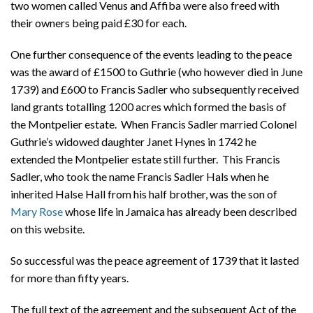
two women called Venus and Affiba were also freed with
their owners being paid £30 for each.
One further consequence of the events leading to the peace
was the award of £1500 to Guthrie (who however died in June
1739) and £600 to Francis Sadler who subsequently received
land grants totalling 1200 acres which formed the basis of
the Montpelier estate. When Francis Sadler married Colonel
Guthrie’s widowed daughter Janet Hynes in 1742 he
extended the Montpelier estate still further. This Francis
Sadler, who took the name Francis Sadler Hals when he
inherited Halse Hall from his half brother, was the son of
Mary Rose
whose life in Jamaica has already been described
on this website.
So successful was the peace agreement of 1739 that it lasted
for more than fifty years.
The full text of the agreement and the subsequent Act of the