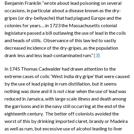
Benjamin Franklin “wrote about lead poisoning on several
occasions, in particular about a disease known as the dry-
gripes (or dry-bellyache) that had plagued Europe and the
colonies for years….in 1723 the Massachusetts colonial
legislature passed a bill outlawing the use of lead in the coils
and heads of stills. Observance of this law led to vastly
decreased incidence of the dry-gripes, as the population
drank less and less lead-contaminated rum.”
[3]
In 1745 Thomas Cadwalder had drawn attention to the
extreme cases of colic ‘West India dry gripe’ that were caused
by the use of lead piping in rum distillation, but it seems
nothing was done and it is not clear when the use of lead was
reduced in Jamaica, with large scale illness and death among
the garrisons and in the navy still occurring at the end of the
eighteenth century. The better off colonists avoided the
worst of this by drinking imported claret, brandy or Madeira
as well as rum, but excessive use of alcohol leading to liver