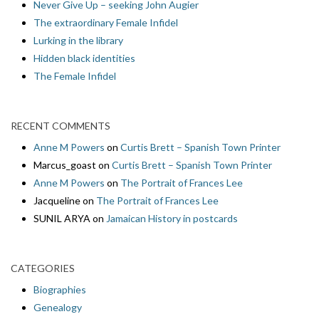
Never Give Up – seeking John Augier
The extraordinary Female Infidel
Lurking in the library
Hidden black identities
The Female Infidel
RECENT COMMENTS
Anne M Powers
on
Curtis Brett – Spanish Town Printer
Marcus_goast
on
Curtis Brett – Spanish Town Printer
Anne M Powers
on
The Portrait of Frances Lee
Jacqueline
on
The Portrait of Frances Lee
SUNIL ARYA
on
Jamaican History in postcards
CATEGORIES
Biographies
Genealogy