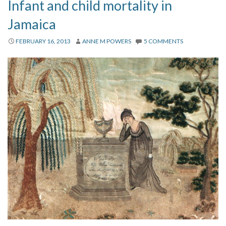
Infant and child mortality in
Jamaica
FEBRUARY 16, 2013
ANNE M POWERS
5 COMMENTS