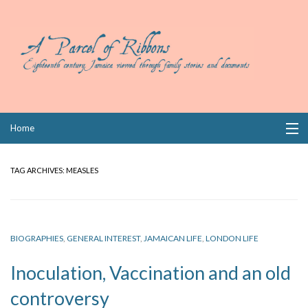
Skip
Home
to
content
Collections
TAG ARCHIVES:
MEASLES
Books
Wills
BIOGRAPHIES
,
GENERAL INTEREST
,
JAMAICAN LIFE
,
LONDON LIFE
Index
Inoculation, Vaccination and an old
Links
controversy