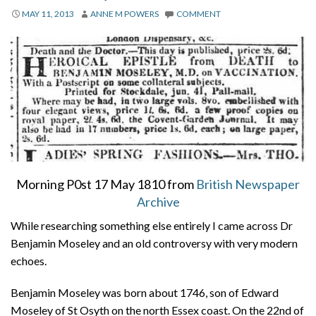
About
MAY 11, 2013
ANNE M POWERS
COMMENT
Privacy
Contact
Morning P0st 17 May 1810 from
British Newspaper
Archive
While researching something else entirely I came across Dr
Benjamin Moseley and an old controversy with very modern
echoes.
Benjamin Moseley was born about 1746, son of Edward
Moseley of St Osyth on the north Essex coast. On the 22nd of