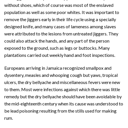
without shoes, which of course was most of the enslaved
population as well as some poor whites. It was important to
remove the jiggers early in their life cycle using a specially
designed knife, and many cases of lameness among slaves
were attributed to the lesions from untreated jiggers. They
could also attack the hands, and any part of the person
exposed to the ground, such as legs or buttocks. Many
plantations carried out weekly hand and foot inspections.
Europeans arriving in Jamaica recognized smallpox and
dysentery, measles and whooping cough but yaws, tropical
ulcers, the dry bellyache and miscellaneous fevers were new
to them. Most were infections against which there was little
remedy but the dry bellyache should have been avoidable by
the mid-eighteenth century when its cause was understood to
be lead poisoning resulting from the stills used for making
rum.