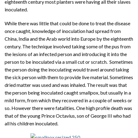
eighteenth century most planters were having all their slaves
inoculated.
While there was little that could be done to treat the disease
once caught, knowledge of inoculation had spread from
China, India and the Arab world into Europe by the eighteenth
century. The technique involved taking some of the pus from
the lesions of an infected person and introducing it into the
person to be inoculated via a small cut or scratch. Sometimes
the person doing the inoculating would travel around taking
the sick person with them to provide live material. Sometimes
dried matter was used and was inhaled. The result was that
the person being inoculated caught smallpox, but usually in a
mild form, from which they recovered in a couple of weeks or
so. However there were fatalities. One high profile death was
that of the young Prince Octavius, son of George III who had
all his children inoculated.