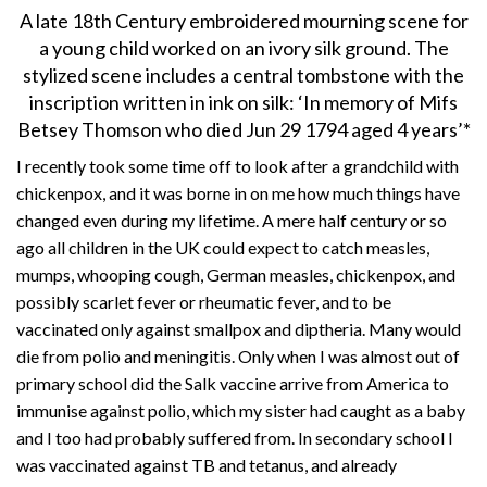
A late 18th Century embroidered mourning scene for
a young child worked on an ivory silk ground. The
stylized scene includes a central tombstone with the
inscription written in ink on silk: ‘In memory of Mifs
Betsey Thomson who died Jun 29 1794 aged 4 years’*
I recently took some time off to look after a grandchild with
chickenpox, and it was borne in on me how much things have
changed even during my lifetime. A mere half century or so
ago all children in the UK could expect to catch measles,
mumps, whooping cough, German measles, chickenpox, and
possibly scarlet fever or rheumatic fever, and to be
vaccinated only against smallpox and diptheria. Many would
die from polio and meningitis. Only when I was almost out of
primary school did the Salk vaccine arrive from America to
immunise against polio, which my sister had caught as a baby
and I too had probably suffered from. In secondary school I
was vaccinated against TB and tetanus, and already