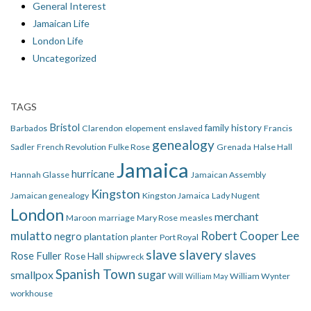
General Interest
Jamaican Life
London Life
Uncategorized
TAGS
Bristol
family history
Barbados
Clarendon
elopement
enslaved
Francis
genealogy
Sadler
French Revolution
Fulke Rose
Grenada
Halse Hall
Jamaica
hurricane
Hannah Glasse
Jamaican Assembly
Kingston
Jamaican genealogy
Kingston Jamaica
Lady Nugent
London
merchant
Maroon
marriage
Mary Rose
measles
mulatto
Robert Cooper Lee
negro
plantation
planter
Port Royal
slave
slavery
slaves
Rose Fuller
Rose Hall
shipwreck
Spanish Town
smallpox
sugar
Will
William Wynter
William May
workhouse