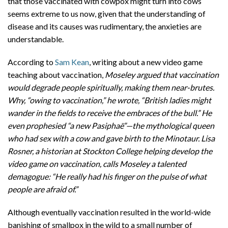
that those vaccinated with cowpox might turn into cows
seems extreme to us now, given that the understanding of
disease and its causes was rudimentary, the anxieties are
understandable.
According to
Sam Kean
, writing about a new video game
teaching about vaccination,
Moseley argued that vaccination
would degrade people spiritually, making them near-brutes.
Why, “owing to vaccination,” he wrote, “British ladies might
wander in the fields to receive the embraces of the bull.” He
even prophesied “a new Pasiphaë”—the mythological queen
who had sex with a cow and gave birth to the Minotaur. Lisa
Rosner, a historian at Stockton College helping develop the
video game on vaccination, calls Moseley a talented
demagogue: “He really had his finger on the pulse of what
people are afraid of.”
Although eventually vaccination resulted in the world-wide
banishing of smallpox in the wild to a small number of