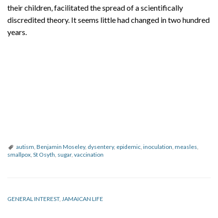
their children, facilitated the spread of a scientifically
discredited theory. It seems little had changed in two hundred
years.
autism
,
Benjamin Moseley
,
dysentery
,
epidemic
,
inoculation
,
measles
,
smallpox
,
St Osyth
,
sugar
,
vaccination
GENERAL INTEREST
,
JAMAICAN LIFE