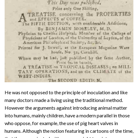
He was not opposed to the principle of inoculation and like
many doctors made a living using the traditional method.
However the arguments against introducing animal matter
into humans, mainly children, have a modern parallel in those
who oppose, for example, the use of pig heart valves in
humans. Although the notion featuring in cartoons of the time,