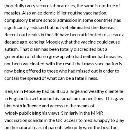
(hopefully) very secure laboratories, the same is not true of
measles. Also an epidemic killer, routine vaccination,
compulsory before school admission in some countries, has
significantly reduced but not yet eliminated the disease.
Recent outbreaks in the UK have been attributed to a scare a
decade ago, echoing Moseley, that the vaccine could cause
autism. That claim has been totally discredited but a
generation of children grew up who had neither had measles
nor been vaccinated, with the result that mass vaccination is
now being offered to those who had missed out in order to
contain the spread of what can be a fatal illness.
Benjamin Moseley had built up a large and wealthy clientelle
in England based around his Jamaican connections. This gave
him both influence and access to the means of
widely publicising his views. Similarly in the MMR
vaccination scandal in the UK, access to media, happy to play
on the natural fears of parents who only want the best for