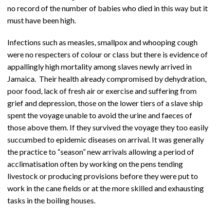
no record of the number of babies who died in this way but it
must have been high.
Infections such as measles, smallpox and whooping cough
were no respecters of colour or class but there is evidence of
appallingly high mortality among slaves newly arrived in
Jamaica. Their health already compromised by dehydration,
poor food, lack of fresh air or exercise and suffering from
grief and depression, those on the lower tiers of a slave ship
spent the voyage unable to avoid the urine and faeces of
those above them. If they survived the voyage they too easily
succumbed to epidemic diseases on arrival. It was generally
the practice to “season” new arrivals allowing a period of
acclimatisation often by working on the pens tending
livestock or producing provisions before they were put to
work in the cane fields or at the more skilled and exhausting
tasks in the boiling houses.