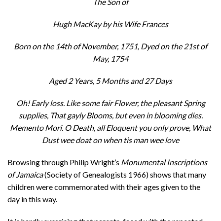
The Son of
Hugh MacKay by his Wife Frances
Born on the 14th of November, 1751, Dyed on the 21st of
May, 1754
Aged 2 Years, 5 Months and 27 Days
Oh! Early loss. Like some fair Flower, the pleasant Spring
supplies, That gayly Blooms, but even in blooming dies.
Memento Mori. O Death, all Eloquent you only prove, What
Dust wee doat on when tis man wee love
Browsing through Philip Wright’s
Monumental Inscriptions
of Jamaica
(Society of Genealogists 1966) shows that many
children were commemorated with their ages given to the
day in this way.