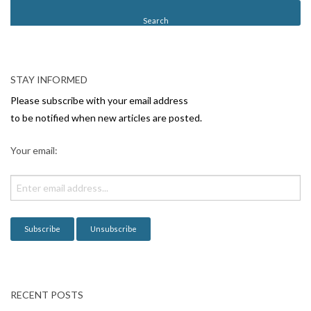
t
N
a
v
STAY INFORMED
i
Please subscribe with your email address
g
to be notified when new articles are posted.
a
Your email:
t
i
o
n
RECENT POSTS