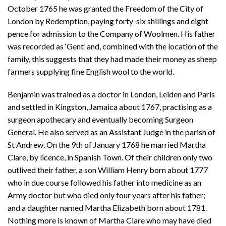
October 1765 he was granted the Freedom of the City of
London by Redemption, paying forty-six shillings and eight
pence for admission to the Company of Woolmen. His father
was recorded as ‘Gent’ and, combined with the location of the
family, this suggests that they had made their money as sheep
farmers supplying fine English wool to the world.
Benjamin was trained as a doctor in London, Leiden and Paris
and settled in Kingston, Jamaica about 1767, practising as a
surgeon apothecary and eventually becoming Surgeon
General. He also served as an Assistant Judge in the parish of
St Andrew. On the 9th of January 1768 he married Martha
Clare, by licence, in Spanish Town. Of their children only two
outlived their father, a son William Henry born about 1777
who in due course followed his father into medicine as an
Army doctor but who died only four years after his father;
and a daughter named Martha Elizabeth born about 1781.
Nothing more is known of Martha Clare who may have died