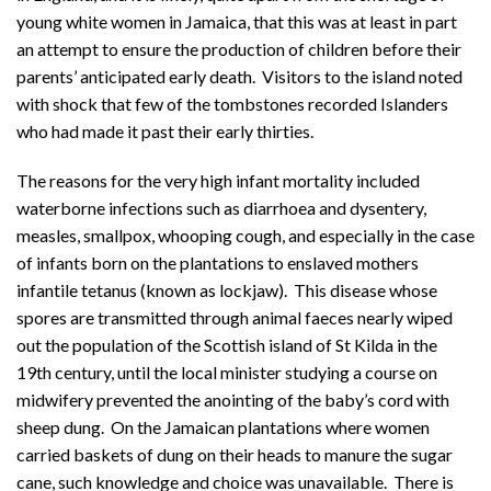
young white women in Jamaica, that this was at least in part
an attempt to ensure the production of children before their
parents’ anticipated early death. Visitors to the island noted
with shock that few of the tombstones recorded Islanders
who had made it past their early thirties.
The reasons for the very high infant mortality included
waterborne infections such as diarrhoea and dysentery,
measles, smallpox, whooping cough, and especially in the case
of infants born on the plantations to enslaved mothers
infantile tetanus (known as lockjaw). This disease whose
spores are transmitted through animal faeces nearly wiped
out the population of the Scottish island of St Kilda in the
19th century, until the local minister studying a course on
midwifery prevented the anointing of the baby’s cord with
sheep dung. On the Jamaican plantations where women
carried baskets of dung on their heads to manure the sugar
cane, such knowledge and choice was unavailable. There is