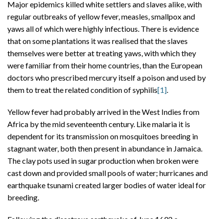
Major epidemics killed white settlers and slaves alike, with
regular outbreaks of yellow fever, measles, smallpox and
yaws all of which were highly infectious. There is evidence
that on some plantations it was realised that the slaves
themselves were better at treating yaws, with which they
were familiar from their home countries, than the European
doctors who prescribed mercury itself a poison and used by
them to treat the related condition of syphilis
[1]
.
Yellow fever had probably arrived in the West Indies from
Africa by the mid seventeenth century. Like malaria it is
dependent for its transmission on mosquitoes breeding in
stagnant water, both then present in abundance in Jamaica.
The clay pots used in sugar production when broken were
cast down and provided small pools of water; hurricanes and
earthquake tsunami created larger bodies of water ideal for
breeding.