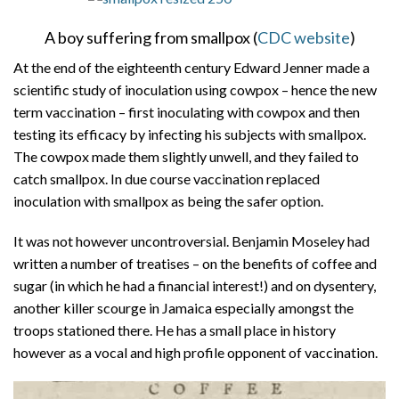
A boy suffering from smallpox (
CDC website
)
At the end of the eighteenth century Edward Jenner made a
scientific study of inoculation using cowpox – hence the new
term vaccination – first inoculating with cowpox and then
testing its efficacy by infecting his subjects with smallpox.
The cowpox made them slightly unwell, and they failed to
catch smallpox. In due course vaccination replaced
inoculation with smallpox as being the safer option.
It was not however uncontroversial. Benjamin Moseley had
written a number of treatises – on the benefits of coffee and
sugar (in which he had a financial interest!) and on dysentery,
another killer scourge in Jamaica especially amongst the
troops stationed there. He has a small place in history
however as a vocal and high profile opponent of vaccination.