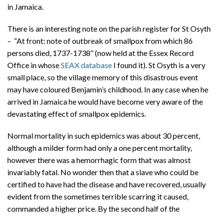
in Jamaica.
There is an interesting note on the parish register for St Osyth
– “At front: note of outbreak of smallpox from which 86
persons died, 1737-1738” (now held at the Essex Record
Office in whose
SEAX database
I found it). St Osyth is a very
small place, so the village memory of this disastrous event
may have coloured Benjamin’s childhood. In any case when he
arrived in Jamaica he would have become very aware of the
devastating effect of smallpox epidemics.
Normal mortality in such epidemics was about 30 percent,
although a milder form had only a one percent mortality,
however there was a hemorrhagic form that was almost
invariably fatal. No wonder then that a slave who could be
certified to have had the disease and have recovered, usually
evident from the sometimes terrible scarring it caused,
commanded a higher price. By the second half of the