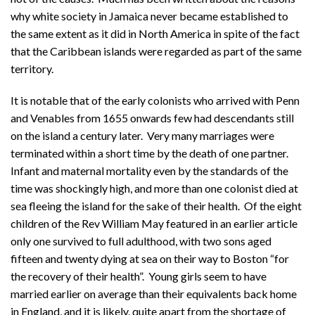
why white society in Jamaica never became established to
the same extent as it did in North America in spite of the fact
that the Caribbean islands were regarded as part of the same
territory.
It is notable that of the early colonists who arrived with Penn
and Venables from 1655 onwards few had descendants still
on the island a century later. Very many marriages were
terminated within a short time by the death of one partner.
Infant and maternal mortality even by the standards of the
time was shockingly high, and more than one colonist died at
sea fleeing the island for the sake of their health. Of the eight
children of the Rev William May featured in an earlier article
only one survived to full adulthood, with two sons aged
fifteen and twenty dying at sea on their way to Boston “for
the recovery of their health”. Young girls seem to have
married earlier on average than their equivalents back home
in England, and it is likely, quite apart from the shortage of