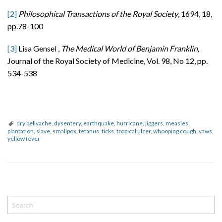
[2]
Philosophical Transactions of the Royal Society
, 1694, 18,
pp.78-100
[3]
Lisa Gensel ,
The Medical World of Benjamin Franklin,
Journal of the Royal Society of Medicine, Vol. 98, No 12, pp.
534-538
dry bellyache
,
dysentery
,
earthquake
,
hurricane
,
jiggers
,
measles
,
plantation
,
slave
,
smallpox
,
tetanus
,
ticks
,
tropical ulcer
,
whooping cough
,
yaws
,
yellow fever
P
o
s