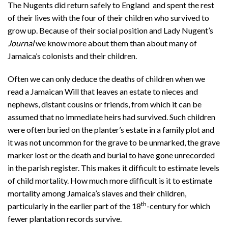
The Nugents did return safely to England and spent the rest
of their lives with the four of their children who survived to
grow up. Because of their social position and Lady Nugent’s
Journal
we know more about them than about many of
Jamaica’s colonists and their children.
Often we can only deduce the deaths of children when we
read a Jamaican Will that leaves an estate to nieces and
nephews, distant cousins or friends, from which it can be
assumed that no immediate heirs had survived. Such children
were often buried on the planter’s estate in a family plot and
it was not uncommon for the grave to be unmarked, the grave
marker lost or the death and burial to have gone unrecorded
in the parish register. This makes it difficult to estimate levels
of child mortality. How much more difficult is it to estimate
mortality among Jamaica’s slaves and their children,
th
particularly in the earlier part of the 18
-century for which
fewer plantation records survive.