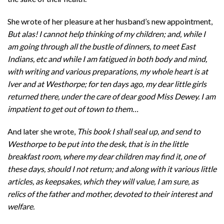
She wrote of her pleasure at her husband’s new appointment,
But alas! I cannot help thinking of my children; and, while I
am going through all the bustle of dinners, to meet East
Indians, etc and while I am fatigued in both body and mind,
with writing and various preparations, my whole heart is at
Iver and at Westhorpe; for ten days ago, my dear little girls
returned there, under the care of dear good Miss Dewey. I am
impatient to get out of town to them…
And later she wrote,
This book I shall seal up, and send to
Westhorpe to be put into the desk, that is in the little
breakfast room, where my dear children may find it, one of
these days, should I not return; and along with it various little
articles, as keepsakes, which they will value, I am sure, as
relics of the father and mother, devoted to their interest and
welfare.