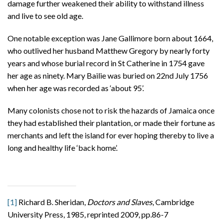
damage further weakened their ability to withstand illness
and live to see old age.
One notable exception was Jane Gallimore born about 1664,
who outlived her husband Matthew Gregory by nearly forty
years and whose burial record in St Catherine in 1754 gave
her age as ninety. Mary Bailie was buried on 22nd July 1756
when her age was recorded as ‘about 95’.
Many colonists chose not to risk the hazards of Jamaica once
they had established their plantation, or made their fortune as
merchants and left the island for ever hoping thereby to live a
long and healthy life ‘back home’.
[1]
Richard B. Sheridan,
Doctors and Slaves
, Cambridge
University Press, 1985, reprinted 2009, pp.86-7