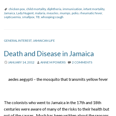
chicken pox
,
child mortality
,
diphtheria
,
immunisation
,
infant mortality
,
Jamaica
,
Lady Nugent
,
malaria
,
measles
,
mumps
,
polio
,
rheumatic fever
,
septicaemia
,
smallpox
,
TB
,
whooping cough
GENERAL INTEREST
,
JAMAICAN LIFE
Death and Disease in Jamaica
JANUARY 14, 2012
ANNE M POWERS
2 COMMENTS
aedes aegypti – the mosquito that transmits yellow fever
The colonists who went to Jamaica in the 17th and 18th
centuries were aware of many of the risks to their health but
not of the causes. Much has been written about the reasons