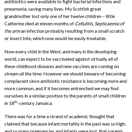
antibiotics were available to fight bacterial infections and
pneumonia, saving many lives. My Scottish great
grandmother lost only one of her twelve children – little
Catherine died at eleven months of
Cellulitis, Septicaemia of
the arm
an infection probably resulting from a small scratch
or insect bite, which now would be easily treatable.
Now every child in the West, and many in the developing
world, can expect to be vaccinated against virtually all of
these childhood diseases and new vaccines are coming on
stream all the time. However we should beware of becoming
complacent since antibiotic resistance is becoming more and
more common, and if it becomes entrenched we may find
ourselves in a similar position to the parents of small children
th
in 18
-century Jamaica.
There was for a time a strand of academic thought that
claimed that because infant mortality in the past was so high,
and so many pregnancies and infants were lost, that parents