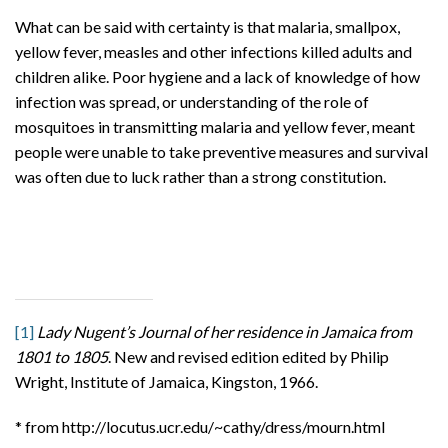
What can be said with certainty is that malaria, smallpox,
yellow fever, measles and other infections killed adults and
children alike. Poor hygiene and a lack of knowledge of how
infection was spread, or understanding of the role of
mosquitoes in transmitting malaria and yellow fever, meant
people were unable to take preventive measures and survival
was often due to luck rather than a strong constitution.
[1]
Lady Nugent’s Journal of her residence in Jamaica from
1801 to 1805
. New and revised edition edited by Philip
Wright, Institute of Jamaica, Kingston, 1966.
* from http://locutus.ucr.edu/~cathy/dress/mourn.html