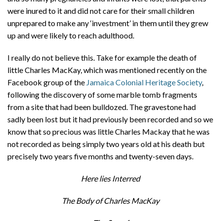
were inured to it and did not care for their small children
unprepared to make any ‘investment’ in them until they grew
up and were likely to reach adulthood.
I really do not believe this. Take for example the death of
little Charles MacKay, which was mentioned recently on the
Facebook group of the
Jamaica Colonial Heritage Society
,
following the discovery of some marble tomb fragments
from a site that had been bulldozed. The gravestone had
sadly been lost but it had previously been recorded and so we
know that so precious was little Charles Mackay that he was
not recorded as being simply two years old at his death but
precisely two years five months and twenty-seven days.
Here lies Interred
The Body of Charles MacKay