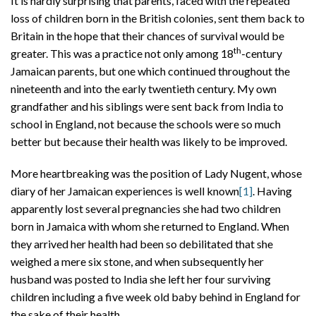
It is hardly surprising that parents, faced with the repeated
loss of children born in the British colonies, sent them back to
Britain in the hope that their chances of survival would be
th
greater. This was a practice not only among 18
-century
Jamaican parents, but one which continued throughout the
nineteenth and into the early twentieth century. My own
grandfather and his siblings were sent back from India to
school in England, not because the schools were so much
better but because their health was likely to be improved.
More heartbreaking was the position of Lady Nugent, whose
diary of her Jamaican experiences is well known
[1]
. Having
apparently lost several pregnancies she had two children
born in Jamaica with whom she returned to England. When
they arrived her health had been so debilitated that she
weighed a mere six stone, and when subsequently her
husband was posted to India she left her four surviving
children including a five week old baby behind in England for
the sake of their health.