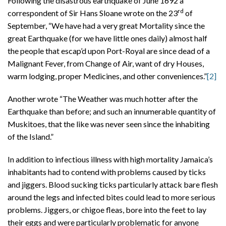
Following the disastrous earthquake of June 1692 a
rd
correspondent of Sir Hans Sloane wrote on the 23
of
September, “We have had a very great Mortality since the
great Earthquake (for we have little ones daily) almost half
the people that escap’d upon Port-Royal are since dead of a
Malignant Fever, from Change of Air, want of dry Houses,
warm lodging, proper Medicines, and other conveniences.”
[2]
Another wrote “The Weather was much hotter after the
Earthquake than before; and such an innumerable quantity of
Muskitoes, that the like was never seen since the inhabiting
of the Island.”
In addition to infectious illness with high mortality Jamaica’s
inhabitants had to contend with problems caused by ticks
and jiggers. Blood sucking ticks particularly attack bare flesh
around the legs and infected bites could lead to more serious
problems. Jiggers, or chigoe fleas, bore into the feet to lay
their eggs and were particularly problematic for anyone