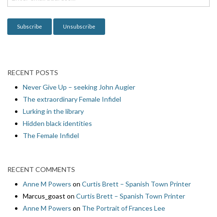
o
n
RECENT POSTS
Never Give Up – seeking John Augier
The extraordinary Female Infidel
Lurking in the library
Hidden black identities
The Female Infidel
RECENT COMMENTS
Anne M Powers
on
Curtis Brett – Spanish Town Printer
Marcus_goast
on
Curtis Brett – Spanish Town Printer
Anne M Powers
on
The Portrait of Frances Lee