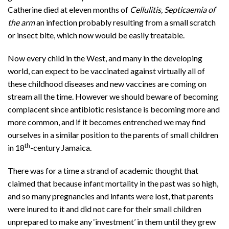
Catherine died at eleven months of
Cellulitis, Septicaemia of
the arm
an infection probably resulting from a small scratch
or insect bite, which now would be easily treatable.
Now every child in the West, and many in the developing
world, can expect to be vaccinated against virtually all of
these childhood diseases and new vaccines are coming on
stream all the time. However we should beware of becoming
complacent since antibiotic resistance is becoming more and
more common, and if it becomes entrenched we may find
ourselves in a similar position to the parents of small children
th
in 18
-century Jamaica.
There was for a time a strand of academic thought that
claimed that because infant mortality in the past was so high,
and so many pregnancies and infants were lost, that parents
were inured to it and did not care for their small children
unprepared to make any ‘investment’ in them until they grew