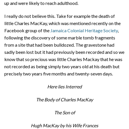
up and were likely to reach adulthood.
I really do not believe this. Take for example the death of
little Charles MacKay, which was mentioned recently on the
Facebook group of the
Jamaica Colonial Heritage Society
,
following the discovery of some marble tomb fragments
from a site that had been bulldozed. The gravestone had
sadly been lost but it had previously been recorded and so we
know that so precious was little Charles Mackay that he was
not recorded as being simply two years old at his death but
precisely two years five months and twenty-seven days.
Here lies Interred
The Body of Charles MacKay
The Son of
Hugh MacKay by his Wife Frances