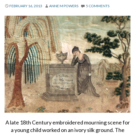
About
FEBRUARY 16, 2013
ANNE M POWERS
5 COMMENTS
Privacy
Contact
A late 18th Century embroidered mourning scene for
a young child worked on an ivory silk ground. The