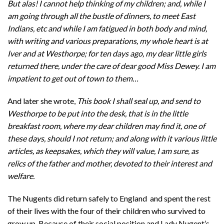
But alas! I cannot help thinking of my children; and, while I
am going through all the bustle of dinners, to meet East
Indians, etc and while I am fatigued in both body and mind,
with writing and various preparations, my whole heart is at
Iver and at Westhorpe; for ten days ago, my dear little girls
returned there, under the care of dear good Miss Dewey. I am
impatient to get out of town to them…
And later she wrote,
This book I shall seal up, and send to
Westhorpe to be put into the desk, that is in the little
breakfast room, where my dear children may find it, one of
these days, should I not return; and along with it various little
articles, as keepsakes, which they will value, I am sure, as
relics of the father and mother, devoted to their interest and
welfare.
The Nugents did return safely to England and spent the rest
of their lives with the four of their children who survived to
grow up. Because of their social position and Lady Nugent’s