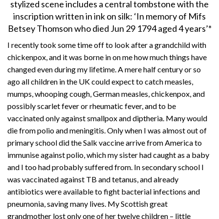
stylized scene includes a central tombstone with the
inscription written in ink on silk: ‘In memory of Mifs
Betsey Thomson who died Jun 29 1794 aged 4 years’*
I recently took some time off to look after a grandchild with
chickenpox, and it was borne in on me how much things have
changed even during my lifetime. A mere half century or so
ago all children in the UK could expect to catch measles,
mumps, whooping cough, German measles, chickenpox, and
possibly scarlet fever or rheumatic fever, and to be
vaccinated only against smallpox and diptheria. Many would
die from polio and meningitis. Only when I was almost out of
primary school did the Salk vaccine arrive from America to
immunise against polio, which my sister had caught as a baby
and I too had probably suffered from. In secondary school I
was vaccinated against TB and tetanus, and already
antibiotics were available to fight bacterial infections and
pneumonia, saving many lives. My Scottish great
grandmother lost only one of her twelve children – little