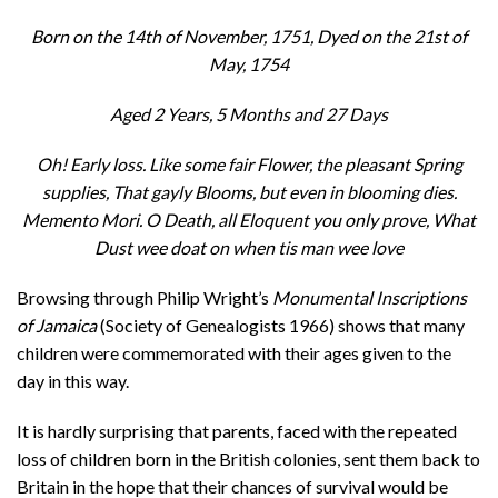
Born on the 14th of November, 1751, Dyed on the 21st of
May, 1754
Aged 2 Years, 5 Months and 27 Days
Oh! Early loss. Like some fair Flower, the pleasant Spring
supplies, That gayly Blooms, but even in blooming dies.
Memento Mori. O Death, all Eloquent you only prove, What
Dust wee doat on when tis man wee love
Browsing through Philip Wright’s
Monumental Inscriptions
of Jamaica
(Society of Genealogists 1966) shows that many
children were commemorated with their ages given to the
day in this way.
It is hardly surprising that parents, faced with the repeated
loss of children born in the British colonies, sent them back to
Britain in the hope that their chances of survival would be