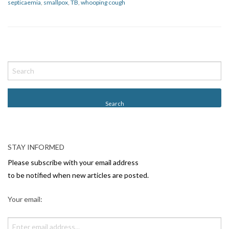
septicaemia
,
smallpox
,
TB
,
whooping cough
P
o
s
t
N
a
v
STAY INFORMED
i
Please subscribe with your email address
g
to be notified when new articles are posted.
a
Your email:
t
i