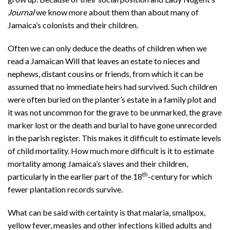
Journal
we know more about them than about many of
Jamaica’s colonists and their children.
Often we can only deduce the deaths of children when we
read a Jamaican Will that leaves an estate to nieces and
nephews, distant cousins or friends, from which it can be
assumed that no immediate heirs had survived. Such children
were often buried on the planter’s estate in a family plot and
it was not uncommon for the grave to be unmarked, the grave
marker lost or the death and burial to have gone unrecorded
in the parish register. This makes it difficult to estimate levels
of child mortality. How much more difficult is it to estimate
mortality among Jamaica’s slaves and their children,
th
particularly in the earlier part of the 18
-century for which
fewer plantation records survive.
What can be said with certainty is that malaria, smallpox,
yellow fever, measles and other infections killed adults and