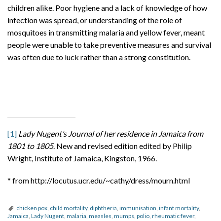
children alike. Poor hygiene and a lack of knowledge of how
infection was spread, or understanding of the role of
mosquitoes in transmitting malaria and yellow fever, meant
people were unable to take preventive measures and survival
was often due to luck rather than a strong constitution.
[1]
Lady Nugent’s Journal of her residence in Jamaica from
1801 to 1805
. New and revised edition edited by Philip
Wright, Institute of Jamaica, Kingston, 1966.
* from http://locutus.ucr.edu/~cathy/dress/mourn.html
chicken pox
,
child mortality
,
diphtheria
,
immunisation
,
infant mortality
,
Jamaica
,
Lady Nugent
,
malaria
,
measles
,
mumps
,
polio
,
rheumatic fever
,