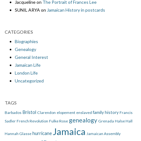
Jacqueline
on
The Portrait of Frances Lee
SUNIL ARYA
on
Jamaican History in postcards
CATEGORIES
Biographies
Genealogy
General Interest
Jamaican Life
London Life
Uncategorized
TAGS
Bristol
family history
Barbados
Clarendon
elopement
enslaved
Francis
genealogy
Sadler
French Revolution
Fulke Rose
Grenada
Halse Hall
Jamaica
hurricane
Hannah Glasse
Jamaican Assembly