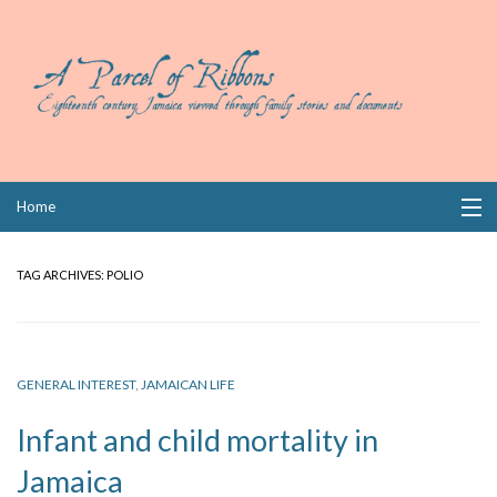
Skip
Home
to
content
Collections
TAG ARCHIVES:
POLIO
Books
Wills
GENERAL INTEREST
,
JAMAICAN LIFE
Index
Infant and child mortality in
Links
Jamaica