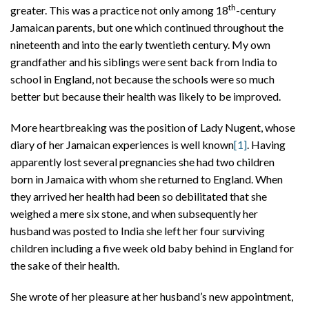
th
greater. This was a practice not only among 18
-century
Jamaican parents, but one which continued throughout the
nineteenth and into the early twentieth century. My own
grandfather and his siblings were sent back from India to
school in England, not because the schools were so much
better but because their health was likely to be improved.
More heartbreaking was the position of Lady Nugent, whose
diary of her Jamaican experiences is well known
[1]
. Having
apparently lost several pregnancies she had two children
born in Jamaica with whom she returned to England. When
they arrived her health had been so debilitated that she
weighed a mere six stone, and when subsequently her
husband was posted to India she left her four surviving
children including a five week old baby behind in England for
the sake of their health.
She wrote of her pleasure at her husband’s new appointment,