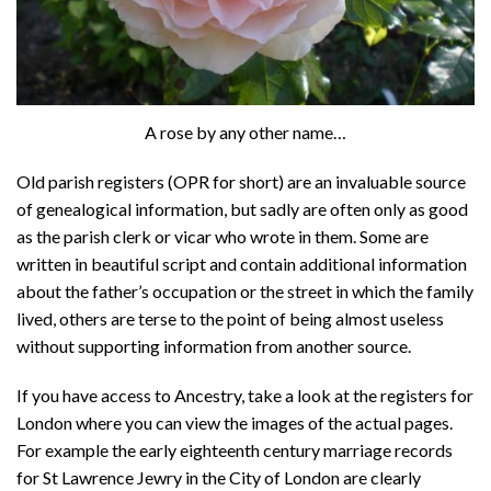
A rose by any other name…
Old parish registers (OPR for short) are an invaluable source
of genealogical information, but sadly are often only as good
as the parish clerk or vicar who wrote in them. Some are
written in beautiful script and contain additional information
about the father’s occupation or the street in which the family
lived, others are terse to the point of being almost useless
without supporting information from another source.
If you have access to Ancestry, take a look at the registers for
London where you can view the images of the actual pages.
For example the early eighteenth century marriage records
for St Lawrence Jewry in the City of London are clearly