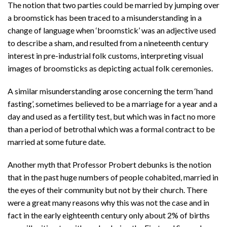
The notion that two parties could be married by jumping over
a broomstick has been traced to a misunderstanding in a
change of language when ‘broomstick’ was an adjective used
to describe a sham, and resulted from a nineteenth century
interest in pre-industrial folk customs, interpreting visual
images of broomsticks as depicting actual folk ceremonies.
A similar misunderstanding arose concerning the term ‘hand
fasting’, sometimes believed to be a marriage for a year and a
day and used as a fertility test, but which was in fact no more
than a period of betrothal which was a formal contract to be
married at some future date.
Another myth that Professor Probert debunks is the notion
that in the past huge numbers of people cohabited, married in
the eyes of their community but not by their church. There
were a great many reasons why this was not the case and in
fact in the early eighteenth century only about 2% of births