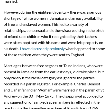
married.
However, during the eighteenth century there was a serious
shortage of white women in Jamaica and an easy availability
of free and enslaved women. This led to a variety of
relationships, consensual and otherwise, resulting in the birth
of mixed race children who if recognised by their fathers
were often baptised with his name and were left property on
his death.
I have discussed previously
what happened to some
of these children when they were sent to England.
Marriages between free negroes or Taino Indians, who were
present in Jamaica from the earliest days, did take place, but
only rarely is the racial category assigned to the parties
recorded in a parish register. For example, Charles Benoist
and Uańah ‘an Indian Woman’ were married in the parish of St
th
Andrew on the 30
May 1675. The disapproval accorded to
any suggestion of a mixed race marriage is reflected in the
reaction to the impending marriage of Rose Price in 1765.