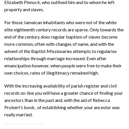
Elizabeth Pinnock, who outlived him and to whom he left
property and slaves.
For those Jamaican inhabitants who were not of the white
elite eighteenth century records are sparse. Only towards the
end of the century does regular baptism of slaves become
more common, often with changes of name, and with the
advent of the Baptist Missionaries attempts to regularise
relationships through marriage increased. Even after
emancipation however, when people were free to make their
own choices, rates of illegitimacy remained high.
With the increasing availability of parish register and civil
records on-line you will have a greater chance of finding your
ancestors than in the past and, with the aid of Rebecca
Probert’s book, of establishing whether your ancestor was
really married.