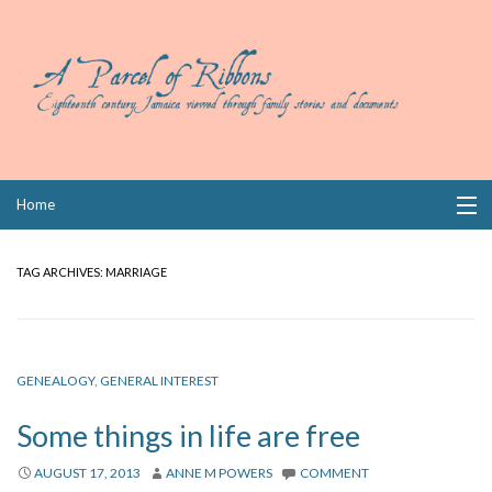
Skip
Home
to
content
Collections
TAG ARCHIVES:
MARRIAGE
Books
Wills
GENEALOGY
,
GENERAL INTEREST
Index
Some things in life are free
Links
AUGUST 17, 2013
ANNE M POWERS
COMMENT