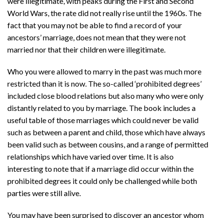
were illegitimate, with peaks during the First and Second
World Wars, the rate did not really rise until the 1960s. The
fact that you may not be able to find a record of your
ancestors’ marriage, does not mean that they were not
married nor that their children were illegitimate.
Who you were allowed to marry in the past was much more
restricted than it is now. The so-called ‘prohibited degrees’
included close blood relations but also many who were only
distantly related to you by marriage. The book includes a
useful table of those marriages which could never be valid
such as between a parent and child, those which have always
been valid such as between cousins, and a range of permitted
relationships which have varied over time. It is also
interesting to note that if a marriage did occur within the
prohibited degrees it could only be challenged while both
parties were still alive.
You may have been surprised to discover an ancestor whom