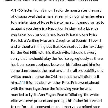
A 1765 letter from Simon Taylor demonstrates the sort
of disapproval that a marriage might incur when he refers
to the intention of Rose Price to marry. ‘I cannot forget to
acquaint you there is a Report on Friday last a Licence
was taken out for our friend Rose Price and one Miss
Patrick a Writing Master’s Daughter at Spanish [Town]
and without a Shilling but that Rose sett out the next day
for the Red Hills with his Black wife. I should be very
sorry that he should play the fool so egregiously as there
has been some coolness between his father and him for
some time about other matters and in all probability this
will so much incense the Old man that he will disinherit
him…’
[1]
It is not clear whether Rose Price went ahead
with the marriage since the following year he was
married to Lydia Ann Fagan. Fear of ‘diluting’ the white
elite was ever present and perhaps his father intervened
to reinforce the convention that marrying a mixed race