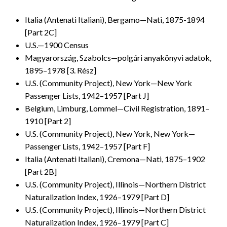
Italia (Antenati Italiani), Bergamo—Nati, 1875-1894
[Part 2C]
U.S.—1900 Census
Magyarország, Szabolcs—polgári anyakönyvi adatok,
1895–1978 [3. Rész]
U.S. (Community Project), New York—New York
Passenger Lists, 1942–1957 [Part J]
Belgium, Limburg, Lommel—Civil Registration, 1891–
1910 [Part 2]
U.S. (Community Project), New York, New York—
Passenger Lists, 1942–1957 [Part F]
Italia (Antenati Italiani), Cremona—Nati, 1875–1902
[Part 2B]
U.S. (Community Project), Illinois—Northern District
Naturalization Index, 1926–1979 [Part D]
U.S. (Community Project), Illinois—Northern District
Naturalization Index, 1926–1979 [Part C]