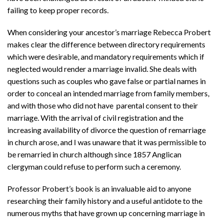
failing to keep proper records.
When considering your ancestor’s marriage Rebecca Probert
makes clear the difference between directory requirements
which were desirable, and mandatory requirements which if
neglected would render a marriage invalid. She deals with
questions such as couples who gave false or partial names in
order to conceal an intended marriage from family members,
and with those who did not have parental consent to their
marriage. With the arrival of civil registration and the
increasing availability of divorce the question of remarriage
in church arose, and I was unaware that it was permissible to
be remarried in church although since 1857 Anglican
clergyman could refuse to perform such a ceremony.
Professor Probert’s book is an invaluable aid to anyone
researching their family history and a useful antidote to the
numerous myths that have grown up concerning marriage in