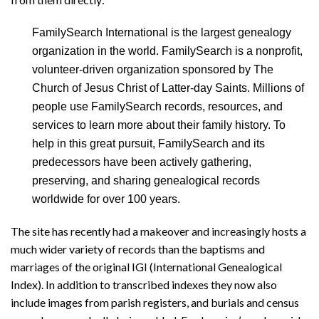
FamilySearch International is the largest genealogy
organization in the world. FamilySearch is a nonprofit,
volunteer-driven organization sponsored by The
Church of Jesus Christ of Latter-day Saints. Millions of
people use FamilySearch records, resources, and
services to learn more about their family history. To
help in this great pursuit, FamilySearch and its
predecessors have been actively gathering,
preserving, and sharing genealogical records
worldwide for over 100 years.
The site has recently had a makeover and increasingly hosts a
much wider variety of records than the baptisms and
marriages of the original IGI (International Genealogical
Index). In addition to transcribed indexes they now also
include images from parish registers, and burials and census