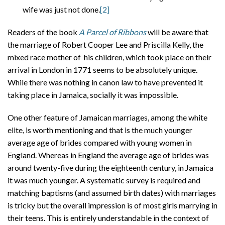
wife was just not done.
[2]
Readers of the book
A Parcel of Ribbons
will be aware that
the marriage of Robert Cooper Lee and Priscilla Kelly, the
mixed race mother of his children, which took place on their
arrival in London in 1771 seems to be absolutely unique.
While there was nothing in canon law to have prevented it
taking place in Jamaica, socially it was impossible.
One other feature of Jamaican marriages, among the white
elite, is worth mentioning and that is the much younger
average age of brides compared with young women in
England. Whereas in England the average age of brides was
around twenty-five during the eighteenth century, in Jamaica
it was much younger. A systematic survey is required and
matching baptisms (and assumed birth dates) with marriages
is tricky but the overall impression is of most girls marrying in
their teens. This is entirely understandable in the context of