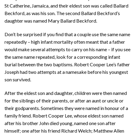
St Catherine, Jamaica, and their eldest son was called Ballard
Beckford, as was his son. The second Ballard Beckford’s
daughter was named Mary Ballard Beckford.
Don’t be surprised if you find that a couple use the same name
repeatedly – high infant mortality often meant that a father
would make several attempts to carry on his name – if you see
the same name repeated, look for a corresponding infant
burial between the two baptisms. Robert Cooper Lee’s father
Joseph had two attempts at a namesake before his youngest
son survived.
After the eldest son and daughter, children were then named
for the siblings of their parents, or after an aunt or uncle or
their godparents. Sometimes they were named in honour of a
family friend. Robert Cooper Lee, whose eldest son named
after his brother John died young, named one son after
himself; one after his friend Richard Welch; Matthew Allen