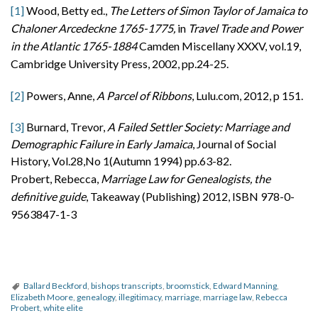
[1]
Wood, Betty ed.,
The Letters of Simon Taylor
of Jamaica to
Chaloner Arcedeckne 1765-1775,
in
Travel Trade and Power
in the Atlantic 1765-1884
Camden Miscellany XXXV, vol.19,
Cambridge University Press, 2002, pp.24-25.
[2]
Powers, Anne,
A Parcel of Ribbons
, Lulu.com, 2012, p 151.
[3]
Burnard, Trevor,
A Failed Settler Society: Marriage and
Demographic Failure in Early Jamaica
, Journal of Social
History, Vol.28,No 1(Autumn 1994) pp.63-82.
Probert, Rebecca,
Marriage Law for Genealogists, the
definitive guide
, Takeaway (Publishing) 2012, ISBN 978-0-
9563847-1-3
Ballard Beckford
,
bishops transcripts
,
broomstick
,
Edward Manning
,
Elizabeth Moore
,
genealogy
,
illegitimacy
,
marriage
,
marriage law
,
Rebecca
Probert
,
white elite