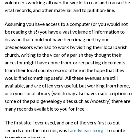
volunteers working all over the world to read and transcribe
vital records, and other material, and to put it on-line.
Assuming you have access to a computer (or you would not
be reading this!) you have a vast volume of information to
draw on that could not have been imagined by our
predecessors who had to work by visiting their local parish
church, writing to the vicar of a parish they thought their
ancestor might have come from, or requesting documents
from their local county record office in the hope that they
would find something useful. All these avenues are still
available, and are often very useful, but working from home,
or in your local library (which may also have a subscription to
some of the paid genealogy sites such as Ancestry) there are
many records available to you for free.
The first site I ever used, and one of the very first to put
records onto the internet, was
familysearch.org
. To quote
from them directly: