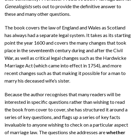
Genealogists
sets out to provide the definitive answer to
these and many other questions.
The book covers the law of England and Wales as Scotland
has always had a separate legal system. It takes as its starting
point the year 1600 and covers the many changes that took
place in the seventeenth century during and after the Civil
War, as well as critical legal changes such as the Hardwicke
Marriage Act (which came into effect in 1754), and more
recent changes such as that making it possible for a man to
marry his deceased wife’s sister.
Because the author recognises that many readers will be
interested in specific questions rather than wishing to read
the book from cover to cover, she has structured it around a
series of key questions, and flags up a series of key facts
invaluable to anyone wishing to check on a particular aspect
of marriage law. The questions she addresses are
whether