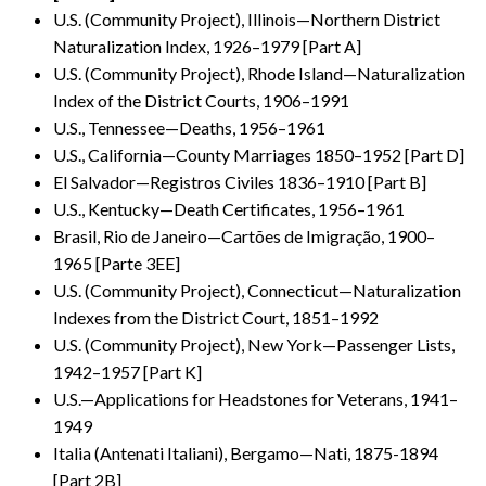
U.S. (Community Project), Illinois—Northern District
Naturalization Index, 1926–1979 [Part A]
U.S. (Community Project), Rhode Island—Naturalization
Index of the District Courts, 1906–1991
U.S., Tennessee—Deaths, 1956–1961
U.S., California—County Marriages 1850–1952 [Part D]
El Salvador—Registros Civiles 1836–1910 [Part B]
U.S., Kentucky—Death Certificates, 1956–1961
Brasil, Rio de Janeiro—Cartões de Imigração, 1900–
1965 [Parte 3EE]
U.S. (Community Project), Connecticut—Naturalization
Indexes from the District Court, 1851–1992
U.S. (Community Project), New York—Passenger Lists,
1942–1957 [Part K]
U.S.—Applications for Headstones for Veterans, 1941–
1949
Italia (Antenati Italiani), Bergamo—Nati, 1875-1894
[Part 2B]