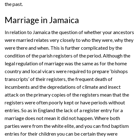
the past.
Marriage in Jamaica
In relation to Jamaica the question of whether your ancestors
were married relates very closely to who they were, why they
were there and when. This is further complicated by the
condition of the parish registers of the period. Although the
legal regulation of marriage was the same as for the home
country and local vicars were required to prepare ‘bishops
transcripts’ of their registers, the frequent death of
incumbents and the depredations of climate and insect
attack on the primary copies of the registers mean that the
registers were often poorly kept or have periods without
entries. So as in England the lack of a register entry for a
marriage does not mean it did not happen. Where both
parties were from the white elite, and you can find baptism
entries for their children you can be certain they were