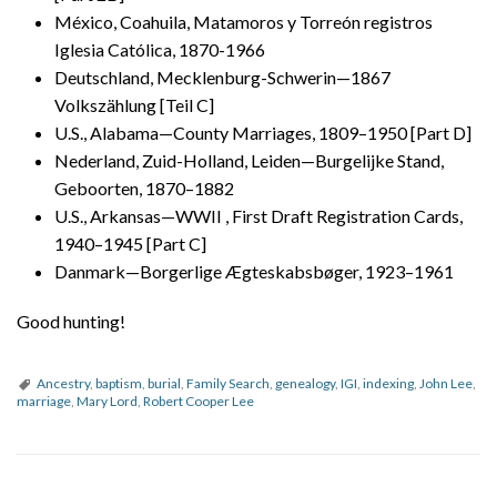
México, Coahuila, Matamoros y Torreón registros
Iglesia Católica, 1870-1966
Deutschland, Mecklenburg-Schwerin—1867
Volkszählung [Teil C]
U.S., Alabama—County Marriages, 1809–1950 [Part D]
Nederland, Zuid-Holland, Leiden—Burgelijke Stand,
Geboorten, 1870–1882
U.S., Arkansas—WWII , First Draft Registration Cards,
1940–1945 [Part C]
Danmark—Borgerlige Ægteskabsbøger, 1923–1961
Good hunting!
Ancestry
,
baptism
,
burial
,
Family Search
,
genealogy
,
IGI
,
indexing
,
John Lee
,
marriage
,
Mary Lord
,
Robert Cooper Lee