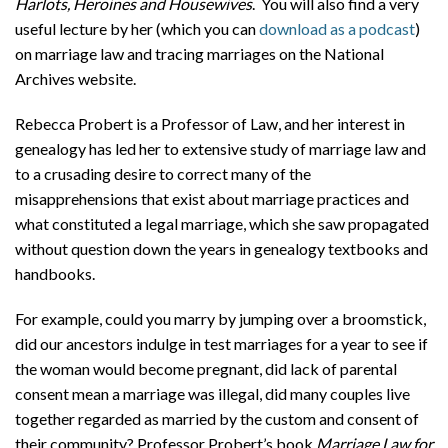
Harlots, Heroines and Housewives
. You will also find a very
useful lecture by her (which you can
download as a podcast
)
on marriage law and tracing marriages on the National
Archives website.
Rebecca Probert is a Professor of Law, and her interest in
genealogy has led her to extensive study of marriage law and
to a crusading desire to correct many of the
misapprehensions that exist about marriage practices and
what constituted a legal marriage, which she saw propagated
without question down the years in genealogy textbooks and
handbooks.
For example, could you marry by jumping over a broomstick,
did our ancestors indulge in test marriages for a year to see if
the woman would become pregnant, did lack of parental
consent mean a marriage was illegal, did many couples live
together regarded as married by the custom and consent of
their community? Professor Probert’s book
Marriage Law for