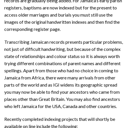
records are gradually being added. For Jamaica’s early parish
registers, baptisms are now indexed but for the present to
access older marriages and burials you must still use the
images of the original handwritten indexes and then find the
corresponding register page.
Transcribing Jamaican records presents particular problems,
not just of difficult handwriting, but because of the complex
state of relationships and colour status so it is always worth
trying different combinations of parent names and different
spellings. Apart from those who had no choice in coming to
Jamaica from Africa, there were many arrivals from other
parts of the world and as IGI widens its geographic spread
you may now be able to find your ancestors who came from
places other than Great Britain. You may also find ancestors
who left Jamaica for the USA, Canada and other countries.
Recently completed indexing projects that will shortly be
available on line include the following: