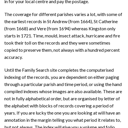
in for your local centre and pay the postage.
The coverage for different parishes varies a lot, with some of
the earliest records in St Andrew (from 1664), St Catherine
(from 1668) and Vere (from 1694) whereas Kingston only
starts in 1721. Time, mould, insect attack, hurricane and fire
took their toll on the records and they were sometimes
copied to preserve them, not always with a hundred percent
accuracy.
Until the Family Search site completes the computerised
indexing of the records, you are dependent on either paging
through a particular parish and time period, or using the hand
compiled indexes whose images are also available. These are
not in fully alphabetical order, but are organised by letter of
the alphabet with blocks of records covering a period of
years. If you are lucky the one you are looking at will have an
annotation in the margin telling you what period it relates to,
but not always. The index will give you a volume and folio