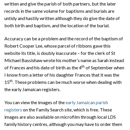
written and give the parish of both partners, but the later
records in the same volume for baptisms and burials are
untidy and hastily written although they do give the date of
both birth and baptism, and the location of the burial.
Accuracy can be a problem and the record of the baptism of
Robert Cooper Lee, whose parcel of ribbons gave this
website its title, is doubly inaccurate – for the clerk of St
Michael Bassishaw wrote his mother’s name as Sarah instead
th
of Frances and his date of birth as the 4
of September when
I know from a letter of his daughter Frances that it was the
th
15
. These problems can be much worse when dealing with
the early Jamaican registers.
You can view the images of the
early Jamaican parish
registers
on the Family Search site, which is free. These
images are also available on microfilm through local LDS
family history centres, although you may have to order them