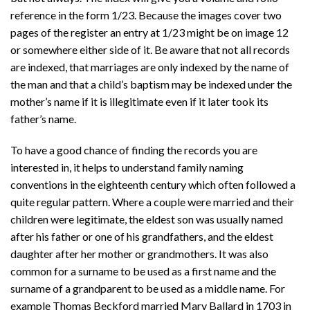
reference in the form 1/23. Because the images cover two
pages of the register an entry at 1/23 might be on image 12
or somewhere either side of it. Be aware that not all records
are indexed, that marriages are only indexed by the name of
the man and that a child’s baptism may be indexed under the
mother’s name if it is illegitimate even if it later took its
father’s name.
To have a good chance of finding the records you are
interested in, it helps to understand family naming
conventions in the eighteenth century which often followed a
quite regular pattern. Where a couple were married and their
children were legitimate, the eldest son was usually named
after his father or one of his grandfathers, and the eldest
daughter after her mother or grandmothers. It was also
common for a surname to be used as a first name and the
surname of a grandparent to be used as a middle name. For
example Thomas Beckford married Mary Ballard in 1703 in