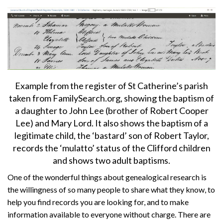
About
Privacy
Contact
Example from the register of St Catherine’s parish
taken from FamilySearch.org, showing the baptism of
a daughter to John Lee (brother of Robert Cooper
Lee) and Mary Lord. It also shows the baptism of a
legitimate child, the ‘bastard’ son of Robert Taylor,
records the ‘mulatto’ status of the Clifford children
and shows two adult baptisms.
One of the wonderful things about genealogical research is
the willingness of so many people to share what they know, to
help you find records you are looking for, and to make
information available to everyone without charge. There are