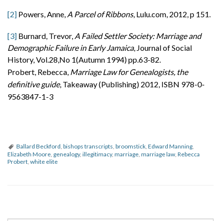
[2]
Powers, Anne,
A Parcel of Ribbons
, Lulu.com, 2012, p 151.
[3]
Burnard, Trevor,
A Failed Settler Society: Marriage and
Demographic Failure in Early Jamaica
, Journal of Social
History, Vol.28,No 1(Autumn 1994) pp.63-82.
Probert, Rebecca,
Marriage Law for Genealogists, the
definitive guide
, Takeaway (Publishing) 2012, ISBN 978-0-
9563847-1-3
Ballard Beckford
,
bishops transcripts
,
broomstick
,
Edward Manning
,
Elizabeth Moore
,
genealogy
,
illegitimacy
,
marriage
,
marriage law
,
Rebecca
Probert
,
white elite
P