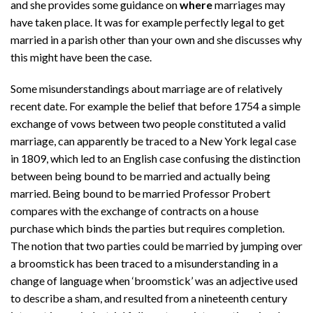
and she provides some guidance on
where
marriages may
have taken place. It was for example perfectly legal to get
married in a parish other than your own and she discusses why
this might have been the case.
Some misunderstandings about marriage are of relatively
recent date. For example the belief that before 1754 a simple
exchange of vows between two people constituted a valid
marriage, can apparently be traced to a New York legal case
in 1809, which led to an English case confusing the distinction
between being bound to be married and actually being
married. Being bound to be married Professor Probert
compares with the exchange of contracts on a house
purchase which binds the parties but requires completion.
The notion that two parties could be married by jumping over
a broomstick has been traced to a misunderstanding in a
change of language when ‘broomstick’ was an adjective used
to describe a sham, and resulted from a nineteenth century