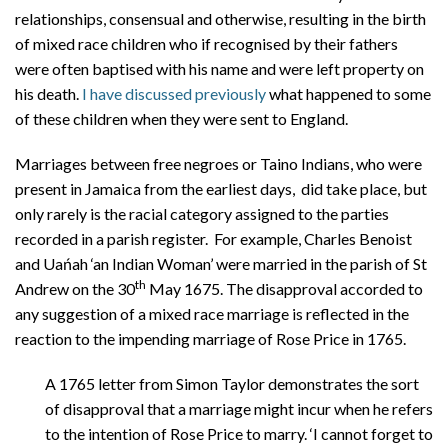
relationships, consensual and otherwise, resulting in the birth
of mixed race children who if recognised by their fathers
were often baptised with his name and were left property on
his death.
I have discussed previously
what happened to some
of these children when they were sent to England.
Marriages between free negroes or Taino Indians, who were
present in Jamaica from the earliest days, did take place, but
only rarely is the racial category assigned to the parties
recorded in a parish register. For example, Charles Benoist
and Uańah ‘an Indian Woman’ were married in the parish of St
th
Andrew on the 30
May 1675. The disapproval accorded to
any suggestion of a mixed race marriage is reflected in the
reaction to the impending marriage of Rose Price in 1765.
A 1765 letter from Simon Taylor demonstrates the sort
of disapproval that a marriage might incur when he refers
to the intention of Rose Price to marry. ‘I cannot forget to