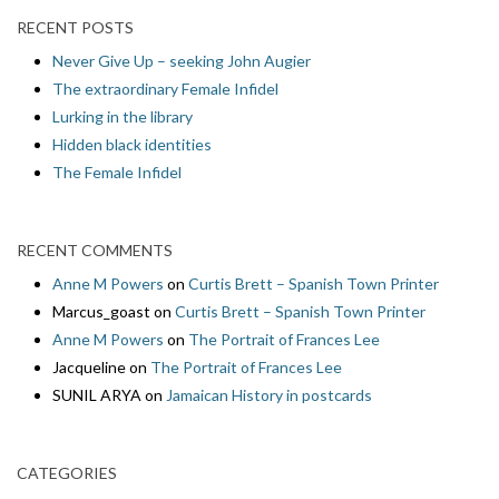
RECENT POSTS
Never Give Up – seeking John Augier
The extraordinary Female Infidel
Lurking in the library
Hidden black identities
The Female Infidel
RECENT COMMENTS
Anne M Powers
on
Curtis Brett – Spanish Town Printer
Marcus_goast
on
Curtis Brett – Spanish Town Printer
Anne M Powers
on
The Portrait of Frances Lee
Jacqueline
on
The Portrait of Frances Lee
SUNIL ARYA
on
Jamaican History in postcards
CATEGORIES