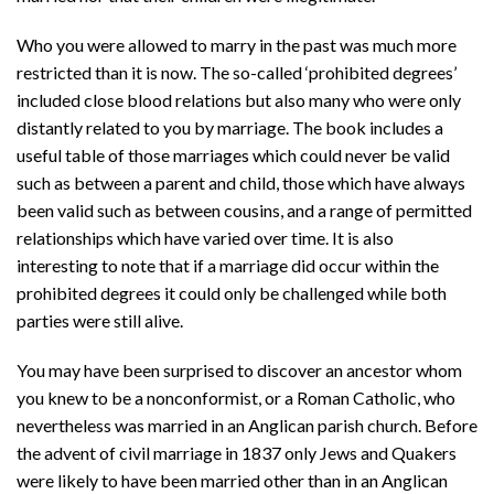
Who you were allowed to marry in the past was much more
restricted than it is now. The so-called ‘prohibited degrees’
included close blood relations but also many who were only
distantly related to you by marriage. The book includes a
useful table of those marriages which could never be valid
such as between a parent and child, those which have always
been valid such as between cousins, and a range of permitted
relationships which have varied over time. It is also
interesting to note that if a marriage did occur within the
prohibited degrees it could only be challenged while both
parties were still alive.
You may have been surprised to discover an ancestor whom
you knew to be a nonconformist, or a Roman Catholic, who
nevertheless was married in an Anglican parish church. Before
the advent of civil marriage in 1837 only Jews and Quakers
were likely to have been married other than in an Anglican