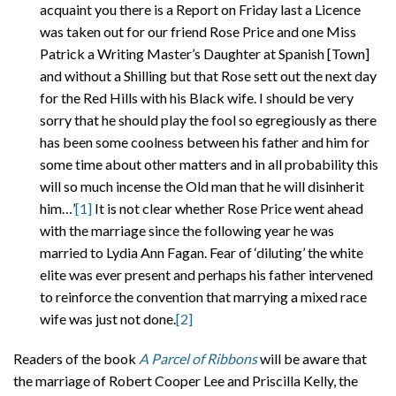
acquaint you there is a Report on Friday last a Licence
was taken out for our friend Rose Price and one Miss
Patrick a Writing Master’s Daughter at Spanish [Town]
and without a Shilling but that Rose sett out the next day
for the Red Hills with his Black wife. I should be very
sorry that he should play the fool so egregiously as there
has been some coolness between his father and him for
some time about other matters and in all probability this
will so much incense the Old man that he will disinherit
him…’
[1]
It is not clear whether Rose Price went ahead
with the marriage since the following year he was
married to Lydia Ann Fagan. Fear of ‘diluting’ the white
elite was ever present and perhaps his father intervened
to reinforce the convention that marrying a mixed race
wife was just not done.
[2]
Readers of the book
A Parcel of Ribbons
will be aware that
the marriage of Robert Cooper Lee and Priscilla Kelly, the