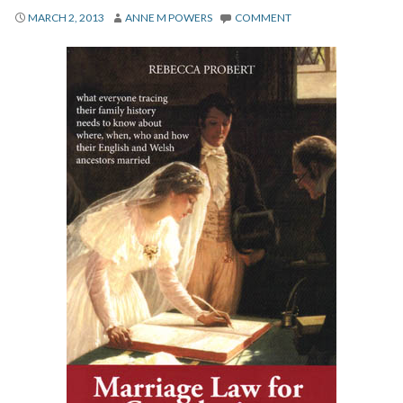
About
MARCH 2, 2013
ANNE M POWERS
COMMENT
Privacy
Contact