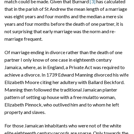
match could be made. Given that Burnard
[3]
has calculated
that in the parish of St Andrew the mean length of a marriage
was eight years and four months and the median a mere six
years and four months before the death of one partner, it is
not surprising that early marriage was the norm and re-
marriage frequent.
Of marriage ending in divorce rather than the death of one
partner I only know of one case in eighteenth century
Jamaica, where, as in England, a Private Act was required to
achieve a divorce. In 1739 Edward Manning divorced his wife
Elizabeth Moore citing her adultery with Ballard Beckford.
Manning then followed the traditional Jamaican planter
pattern of setting up house with a free mulatto woman,
Elizabeth Pinnock, who outlived him and to whom he left
property and slaves.
For those Jamaican inhabitants who were not of the white
elite eighteenth century records are sparse. Only towards the