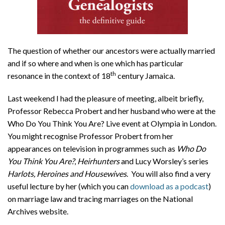
The question of whether our ancestors were actually married
and if so where and when is one which has particular
th
resonance in the context of 18
century Jamaica.
Last weekend I had the pleasure of meeting, albeit briefly,
Professor Rebecca Probert and her husband who were at the
Who Do You Think You Are? Live event at Olympia in London.
You might recognise Professor Probert from her
appearances on television in programmes such as
Who Do
You Think You Are?
,
Heirhunters
and Lucy Worsley’s series
Harlots, Heroines and Housewives
. You will also find a very
useful lecture by her (which you can
download as a podcast
)
on marriage law and tracing marriages on the National
Archives website.