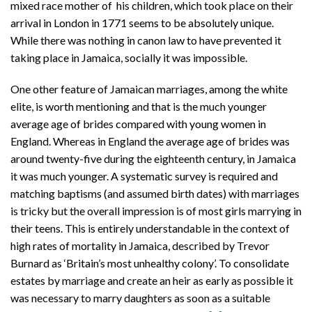
mixed race mother of his children, which took place on their
arrival in London in 1771 seems to be absolutely unique.
While there was nothing in canon law to have prevented it
taking place in Jamaica, socially it was impossible.
One other feature of Jamaican marriages, among the white
elite, is worth mentioning and that is the much younger
average age of brides compared with young women in
England. Whereas in England the average age of brides was
around twenty-five during the eighteenth century, in Jamaica
it was much younger. A systematic survey is required and
matching baptisms (and assumed birth dates) with marriages
is tricky but the overall impression is of most girls marrying in
their teens. This is entirely understandable in the context of
high rates of mortality in Jamaica, described by Trevor
Burnard as ‘Britain’s most unhealthy colony’. To consolidate
estates by marriage and create an heir as early as possible it
was necessary to marry daughters as soon as a suitable