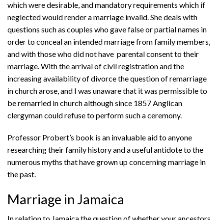
which were desirable, and mandatory requirements which if
neglected would render a marriage invalid. She deals with
questions such as couples who gave false or partial names in
order to conceal an intended marriage from family members,
and with those who did not have parental consent to their
marriage. With the arrival of civil registration and the
increasing availability of divorce the question of remarriage
in church arose, and I was unaware that it was permissible to
be remarried in church although since 1857 Anglican
clergyman could refuse to perform such a ceremony.
Professor Probert’s book is an invaluable aid to anyone
researching their family history and a useful antidote to the
numerous myths that have grown up concerning marriage in
the past.
Marriage in Jamaica
In relation to Jamaica the question of whether your ancestors