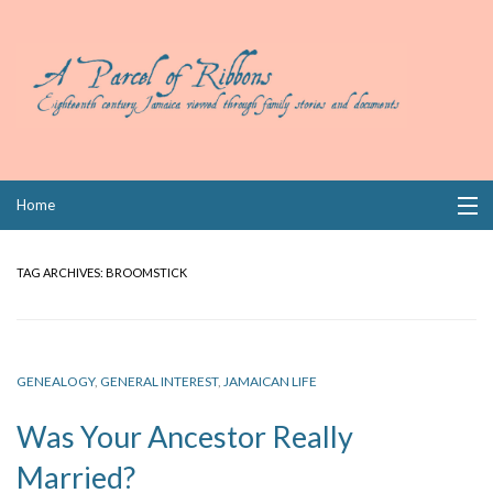
Skip
Home
to
content
Collections
TAG ARCHIVES:
BROOMSTICK
Books
Wills
GENEALOGY
,
GENERAL INTEREST
,
JAMAICAN LIFE
Index
Was Your Ancestor Really
Links
Married?