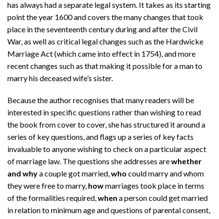
has always had a separate legal system. It takes as its starting
point the year 1600 and covers the many changes that took
place in the seventeenth century during and after the Civil
War, as well as critical legal changes such as the Hardwicke
Marriage Act (which came into effect in 1754), and more
recent changes such as that making it possible for a man to
marry his deceased wife’s sister.
Because the author recognises that many readers will be
interested in specific questions rather than wishing to read
the book from cover to cover, she has structured it around a
series of key questions, and flags up a series of key facts
invaluable to anyone wishing to check on a particular aspect
of marriage law. The questions she addresses are
whether
and why
a couple got married,
who
could marry and whom
they were free to marry,
how
marriages took place in terms
of the formalities required,
when
a person could get married
in relation to minimum age and questions of parental consent,