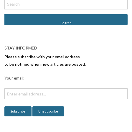
o
s
t
N
a
v
STAY INFORMED
i
Please subscribe with your email address
g
to be notified when new articles are posted.
a
Your email:
t
i
o
n