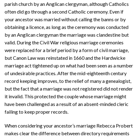
parish church by an Anglican clergyman, although Catholics
often did go through a second Catholic ceremony. Even if
your ancestor was married without calling the banns or by
obtaining a licence, as long as the ceremony was conducted
by an Anglican clergyman the marriage was clandestine but
valid. During the Civil War religious marriage ceremonies
were replaced for a brief period by a form of civil marriage,
but Canon Law was reinstated in 1660 and the Hardwicke
marriage act tightened up on what had been seen as a number
of undesirable practices. After the mid-eighteenth century
record keeping improves, to the relief of many a genealogist,
but the fact that a marriage was not registered did not render
it invalid. This protected the couple whose marriage might
have been challenged as a result of an absent-minded cleric
failing to keep proper records.
When considering your ancestor’s marriage Rebecca Probert
makes clear the difference between directory requirements