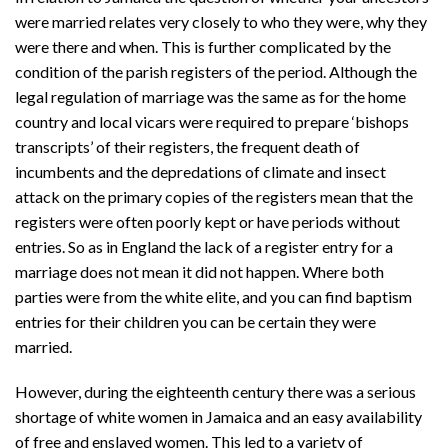
were married relates very closely to who they were, why they
were there and when. This is further complicated by the
condition of the parish registers of the period. Although the
legal regulation of marriage was the same as for the home
country and local vicars were required to prepare ‘bishops
transcripts’ of their registers, the frequent death of
incumbents and the depredations of climate and insect
attack on the primary copies of the registers mean that the
registers were often poorly kept or have periods without
entries. So as in England the lack of a register entry for a
marriage does not mean it did not happen. Where both
parties were from the white elite, and you can find baptism
entries for their children you can be certain they were
married.
However, during the eighteenth century there was a serious
shortage of white women in Jamaica and an easy availability
of free and enslaved women. This led to a variety of