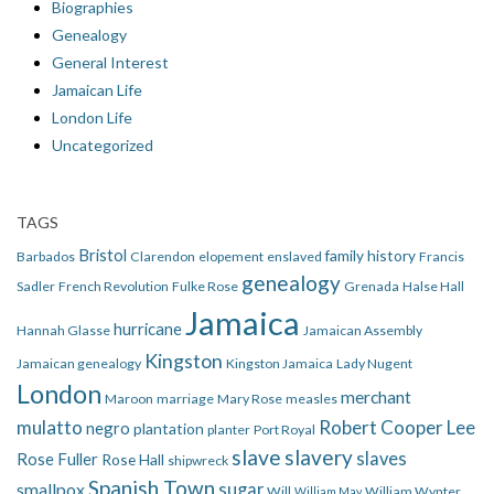
Biographies
Genealogy
General Interest
Jamaican Life
London Life
Uncategorized
TAGS
Bristol
family history
Barbados
Clarendon
elopement
enslaved
Francis
genealogy
Sadler
French Revolution
Fulke Rose
Grenada
Halse Hall
Jamaica
hurricane
Hannah Glasse
Jamaican Assembly
Kingston
Jamaican genealogy
Kingston Jamaica
Lady Nugent
London
merchant
Maroon
marriage
Mary Rose
measles
mulatto
Robert Cooper Lee
negro
plantation
planter
Port Royal
slave
slavery
slaves
Rose Fuller
Rose Hall
shipwreck
Spanish Town
smallpox
sugar
Will
William Wynter
William May