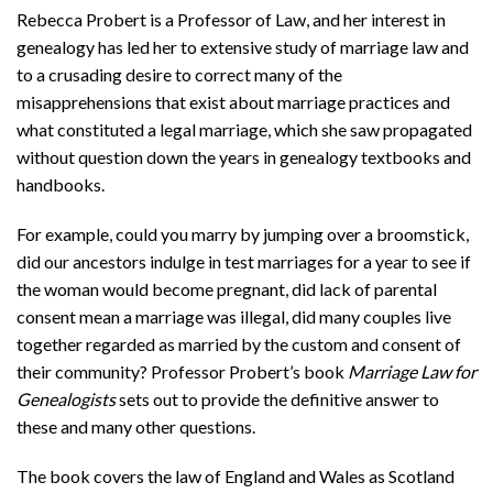
Rebecca Probert is a Professor of Law, and her interest in
genealogy has led her to extensive study of marriage law and
to a crusading desire to correct many of the
misapprehensions that exist about marriage practices and
what constituted a legal marriage, which she saw propagated
without question down the years in genealogy textbooks and
handbooks.
For example, could you marry by jumping over a broomstick,
did our ancestors indulge in test marriages for a year to see if
the woman would become pregnant, did lack of parental
consent mean a marriage was illegal, did many couples live
together regarded as married by the custom and consent of
their community? Professor Probert’s book
Marriage Law for
Genealogists
sets out to provide the definitive answer to
these and many other questions.
The book covers the law of England and Wales as Scotland