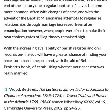
end of the century does regular baptism of slaves become
more common, often with changes of name, and with the
advent of the Baptist Missionaries attempts to regularise
relationships through marriage increased. Even after
emancipation however, when people were free to make their
own choices, rates of illegitimacy remained high.
With the increasing availability of parish register and civil
records on-line you will have a greater chance of finding your
ancestors than in the past and, with the aid of Rebecca
Probert’s book, of establishing whether your ancestor was
really married.
[1]
Wood, Betty ed.,
The Letters of Simon Taylor
of Jamaica to
Chaloner Arcedeckne 1765-1775,
in
Travel Trade and Power
in the Atlantic 1765-1884
Camden Miscellany XXXV, vol.19,
Cambridge University Press, 2002, pp.24-25.