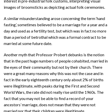
interest in pre-industrial folk customs, interpreting visual
images of broomsticks as depicting actual folk ceremonies.
A similar misunderstanding arose concerning the term ‘hand
fasting’, sometimes believed to be a marriage for a year and a
day and used as a fertility test, but which was in fact no more
than a period of betrothal which was a formal contract to be
married at some future date.
Another myth that Professor Probert debunks is the notion
that in the past huge numbers of people cohabited, married in
the eyes of their community but not by their church. There
were a great many reasons why this was not the case and in
fact in the early eighteenth century only about 2% of births
were illegitimate, with peaks during the First and Second
World Wars, the rate did not really rise until the 1960s. The
fact that you may not be able to find a record of your
ancestors’ marriage, does not mean that they were not
married nor that their children were illegitimate.