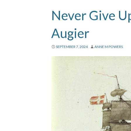
Never Give Up
Augier
SEPTEMBER 7, 2024
ANNE M POWERS