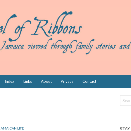
Index
Links
About
Privacy
Contact
STAY
JAMAICAN LIFE