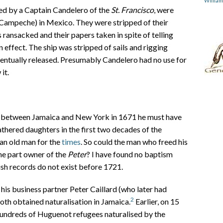
Willia
ed by a Captain Candelero of the
St. Francisco
, were
Campeche) in Mexico. They were stripped of their
 ransacked and their papers taken in spite of telling
 effect. The ship was stripped of sails and rigging
entually released. Presumably Candelero had no use for
it.
ng between Jamaica and New York in 1671 he must have
 fathered daughters in the first two decades of the
 an old man for the
times
. So could the man who freed his
he part owner of the
Peter
? I have found no baptism
ish records do not exist before 1721.
s business partner Peter Caillard (who later had
2
oth obtained naturalisation in Jamaica.
Earlier, on 15
 hundreds of Huguenot refugees naturalised by the