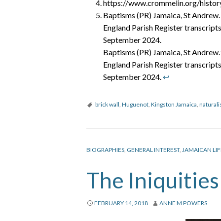
https://www.crommelin.org/histo
Baptisms (PR) Jamaica, St Andrew.
England Parish Register transcripts
September 2024.
Baptisms (PR) Jamaica, St Andrew
England Parish Register transcripts
September 2024.
↩︎
brick wall
,
Huguenot
,
Kingston Jamaica
,
naturali
BIOGRAPHIES
,
GENERAL INTEREST
,
JAMAICAN LIF
The Iniquitie
FEBRUARY 14, 2018
ANNE M POWERS