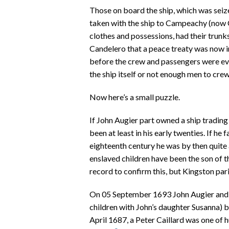
Those on board the ship, which was seiz
taken with the ship to Campeachy (now 
clothes and possessions, had their trunks
Candelero that a peace treaty was now in
before the crew and passengers were ev
the ship itself or not enough men to crew 
Now here’s a small puzzle.
If John Augier part owned a ship tradi
been at least in his early twenties. If he
eighteenth century he was by then quite
enslaved children have been the son of t
record to confirm this, but Kingston par
On 05 September 1693 John Augier and hi
children with John’s daughter Susanna) b
April 1687, a Peter Caillard was one of