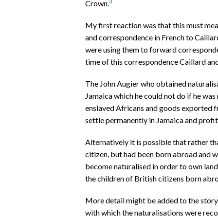
3
Crown.
My first reaction was that this must me
and correspondence in French to Cailla
were using them to forward corresponde
time of this correspondence Caillard an
The John Augier who obtained naturalisa
Jamaica which he could not do if he was 
enslaved Africans and goods exported f
settle permanently in Jamaica and profit
Alternatively it is possible that rather 
citizen, but had been born abroad and w
become naturalised in order to own land 
the children of British citizens born abr
More detail might be added to the story
with which the naturalisations were rec