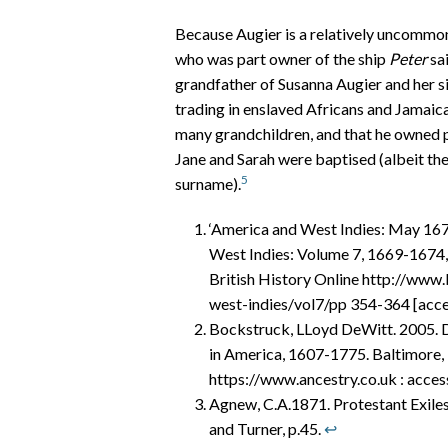
Because Augier is a relatively uncommon 
who was part owner of the ship
Peter
sai
grandfather of Susanna Augier and her sis
trading in enslaved Africans and Jamaica
many grandchildren, and that he owned p
Jane and Sarah were baptised (albeit the 
5
surname).
‘America and West Indies: May 1672
West Indies: Volume 7, 1669-1674,
British History Online http://www.
west-indies/vol7/pp 354-364 [acc
Bockstruck, LLoyd DeWitt. 2005. De
in America, 1607-1775. Baltimore,
https://www.ancestry.co.uk : acc
Agnew, C.A.1871. Protestant Exiles
and Turner, p.45.
↩︎