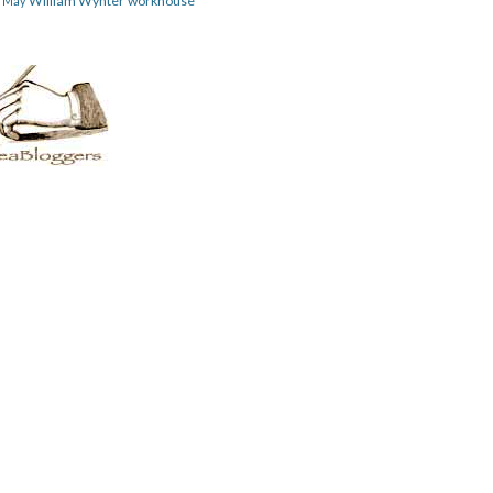
William Wynter
workhouse
m May