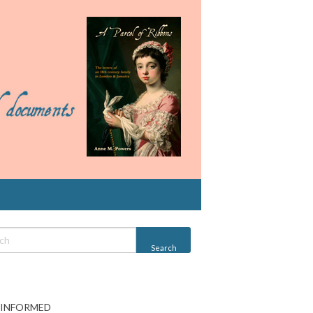
 INFORMED