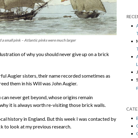
RECE
a small pink – Atlantic pinks were much larger
illustration of why you should never give up on a brick
ful Augier sisters, their name recorded sometimes as
reed them in his Will was John Augier.
 can never get beyond, whose origins remain
why it is always worth re-visiting those brick walls.
CATE
cal history in England. But this week I was contacted by
 to look at my previous research.