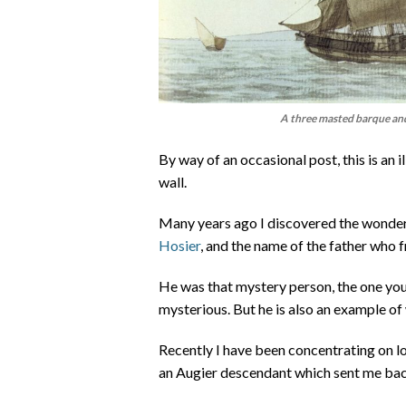
A three masted barque and 
By way of an occasional post, this is an 
wall.
Many years ago I discovered the wonder
Hosier
, and the name of the father who f
He was that mystery person, the one you
mysterious. But he is also an example of 
Recently I have been concentrating on lo
an Augier descendant which sent me back