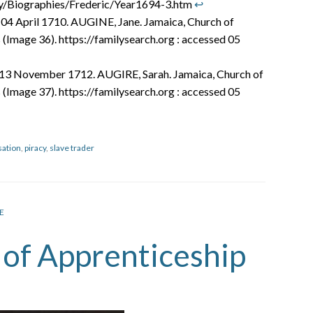
ry/Biographies/Frederic/Year1694-3.htm
↩︎
 04 April 1710. AUGINE, Jane. Jamaica, Church of
 (Image 36). https://familysearch.org : accessed 05
.13 November 1712. AUGIRE, Sarah. Jamaica, Church of
 (Image 37). https://familysearch.org : accessed 05
sation
,
piracy
,
slave trader
E
s of Apprenticeship