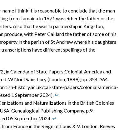
name I think it is reasonable to conclude that the man
ling from Jamaica in 1671 was either the father or the
ters. Also that he was in partnership in Kingston,
n produce, with Peter Caillard the father of some of his
roperty in the parish of St Andrew where his daughters
transcriptions have different spellings of the
’, in Calendar of State Papers Colonial, America and
 ed. W Noel Sainsbury (London, 1889), pp. 354-364.
british-history.ac.uk/cal-state-papers/colonial/america-
essed 1 September 2024].
↩︎
nizations and Naturalizations in the British Colonies
 USA. Genealogical Publishing Company. p.9.
essed 05 September 2024.
↩︎
 from France in the Reign of Louis XIV. London: Reeves