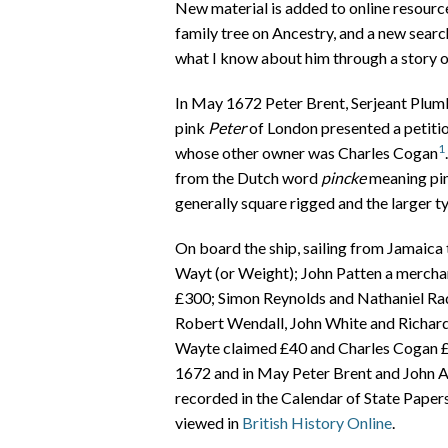
New material is added to online resources
family tree on Ancestry, and a new search
what I know about him through a story of
In May 1672 Peter Brent, Serjeant Plumb
pink
Peter
of London presented a petitio
1
whose other owner was Charles Cogan
from the Dutch word
pincke
meaning pin
generally square rigged and the larger ty
On board the ship, sailing from Jamaic
Wayt (or Weight); John Patten a merchant
£300; Simon Reynolds and Nathaniel Rad
Robert Wendall, John White and Richar
Wayte claimed £40 and Charles Cogan £1,
1672 and in May Peter Brent and John A
recorded in the Calendar of State Paper
viewed in
British History Online
.