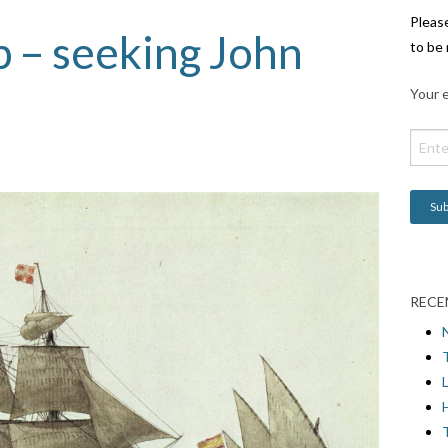
Pleas
 – seeking John
to be 
Your e
RECE
L
H