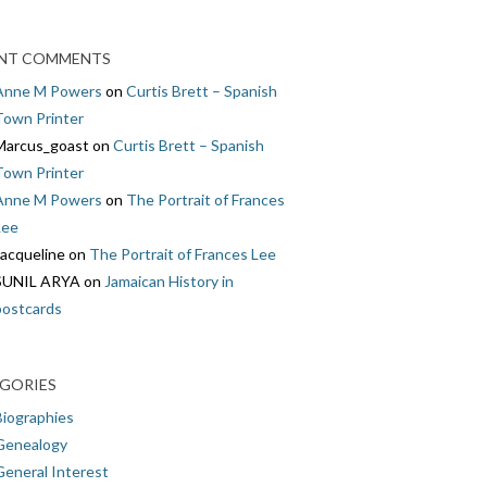
NT COMMENTS
Anne M Powers
on
Curtis Brett – Spanish
Town Printer
Marcus_goast
on
Curtis Brett – Spanish
Town Printer
Anne M Powers
on
The Portrait of Frances
Lee
Jacqueline
on
The Portrait of Frances Lee
SUNIL ARYA
on
Jamaican History in
postcards
GORIES
Biographies
Genealogy
General Interest