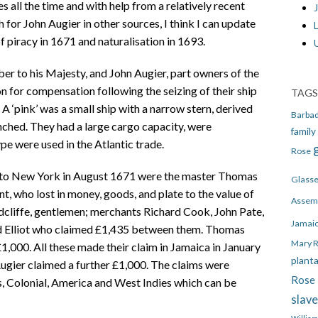
 all the time and with help from a relatively recent
J
 for John Augier in other sources, I think I can update
 piracy in 1671 and naturalisation in 1693.
er to his Majesty, and John Augier, part owners of the
n for compensation following the seizing of their ship
TAGS
. A ‘pink’ was a small ship with a narrow stern, derived
Barba
ched. They had a large cargo capacity, were
family
pe were used in the Atlantic trade.
Rose
a to New York in August 1671 were the master Thomas
Glass
, who lost in money, goods, and plate to the value of
Assem
cliffe, gentlemen; merchants Richard Cook, John Pate,
Jamai
d Elliot who claimed £1,435 between them. Thomas
Mary 
000. All these made their claim in Jamaica in January
plant
ugier claimed a further £1,000. The claims were
Rose 
s, Colonial, America and West Indies which can be
slav