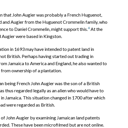
an that John Augier was probably a French Huguenot,
rd and Augier from the Huguenot Crommelin family, who
4
nce to Daniel Crommelin, might support this.
At the
d Augier were based in Kingston.
tion in 1693 may have intended to patent land in
not British. Perhaps having started out trading in
rom Jamaica to America and England, he also wanted to
 from ownership of a plantation.
than being French John Augier was the son of a British
as thus regarded legally as an alien who would have to
in Jamaica. This situation changed in 1700 after which
oad were regarded as British.
 of John Augier by examining Jamaican land patents
orded. These have been microfilmed but are not online.