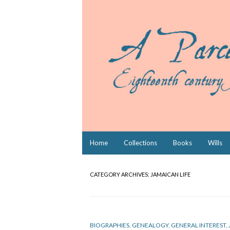
Skip
Home
Collections
Books
Wills
to
content
CATEGORY ARCHIVES:
JAMAICAN LIFE
BIOGRAPHIES
,
GENEALOGY
,
GENERAL INTEREST
,