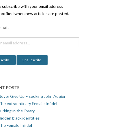
e subscribe with your email address
notified when new articles are posted.
mail:
NT POSTS
Never Give Up – seeking John Augier
The extraordinary Female Infidel
urking in the library
idden black identities
The Female Infidel