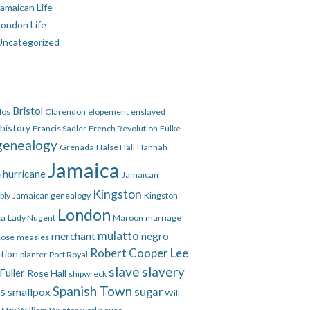
amaican Life
London Life
Uncategorized
Bristol
dos
Clarendon
elopement
enslaved
 history
Francis Sadler
French Revolution
Fulke
genealogy
Grenada
Halse Hall
Hannah
Jamaica
hurricane
e
Jamaican
Kingston
bly
Jamaican genealogy
Kingston
London
ca
Lady Nugent
Maroon
marriage
mulatto
merchant
negro
Rose
measles
Robert Cooper Lee
ation
planter
Port Royal
slave
slavery
Fuller
Rose Hall
shipwreck
Spanish Town
es
smallpox
sugar
Will