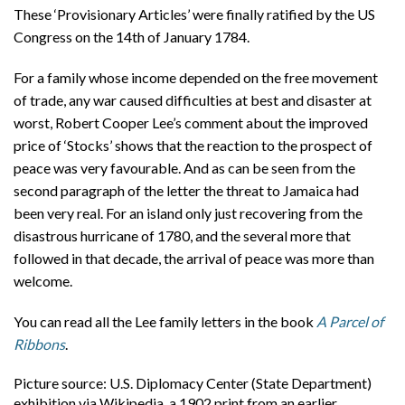
These ‘Provisionary Articles’ were finally ratified by the US
Congress on the 14th of January 1784.
For a family whose income depended on the free movement
of trade, any war caused difficulties at best and disaster at
worst, Robert Cooper Lee’s comment about the improved
price of ‘Stocks’ shows that the reaction to the prospect of
peace was very favourable. And as can be seen from the
second paragraph of the letter the threat to Jamaica had
been very real. For an island only just recovering from the
disastrous hurricane of 1780, and the several more that
followed in that decade, the arrival of peace was more than
welcome.
You can read all the Lee family letters in the book
A Parcel of
Ribbons
.
Picture source: U.S. Diplomacy Center (State Department)
exhibition via Wikipedia, a 1902 print from an earlier