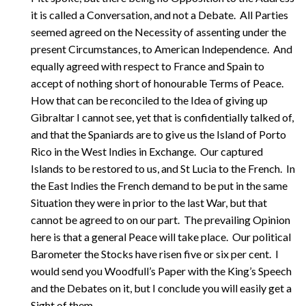
it is called a Conversation, and not a Debate. All Parties
seemed agreed on the Necessity of assenting under the
present Circumstances, to American Independence. And
equally agreed with respect to France and Spain to
accept of nothing short of honourable Terms of Peace.
How that can be reconciled to the Idea of giving up
Gibraltar I cannot see, yet that is confidentially talked of,
and that the Spaniards are to give us the Island of Porto
Rico in the West Indies in Exchange. Our captured
Islands to be restored to us, and St Lucia to the French. In
the East Indies the French demand to be put in the same
Situation they were in prior to the last War, but that
cannot be agreed to on our part. The prevailing Opinion
here is that a general Peace will take place. Our political
Barometer the Stocks have risen five or six per cent. I
would send you Woodfull’s Paper with the King’s Speech
and the Debates on it, but I conclude you will easily get a
Sight of them.