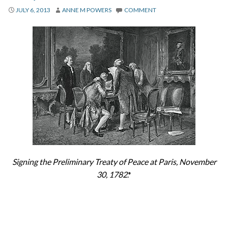
About
JULY 6, 2013
ANNE M POWERS
COMMENT
Privacy
Contact
Signing the Preliminary Treaty of Peace at Paris, November
30, 1782
.*