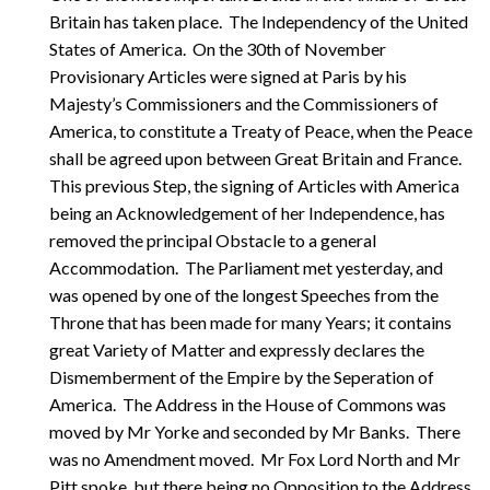
Britain has taken place. The Independency of the United
States of America. On the 30th of November
Provisionary Articles were signed at Paris by his
Majesty’s Commissioners and the Commissioners of
America, to constitute a Treaty of Peace, when the Peace
shall be agreed upon between Great Britain and France.
This previous Step, the signing of Articles with America
being an Acknowledgement of her Independence, has
removed the principal Obstacle to a general
Accommodation. The Parliament met yesterday, and
was opened by one of the longest Speeches from the
Throne that has been made for many Years; it contains
great Variety of Matter and expressly declares the
Dismemberment of the Empire by the Seperation of
America. The Address in the House of Commons was
moved by Mr Yorke and seconded by Mr Banks. There
was no Amendment moved. Mr Fox Lord North and Mr
Pitt spoke, but there being no Opposition to the Address