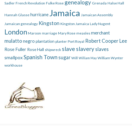
genealogy
Sadler
French Revolution
Fulke Rose
Grenada
Halse Hall
Jamaica
hurricane
Hannah Glasse
Jamaican Assembly
Kingston
Jamaican genealogy
Kingston Jamaica
Lady Nugent
London
merchant
Maroon
marriage
Mary Rose
measles
mulatto
Robert Cooper Lee
negro
plantation
planter
Port Royal
slave
slavery
slaves
Rose Fuller
Rose Hall
shipwreck
Spanish Town
smallpox
sugar
Will
William Wynter
William May
workhouse