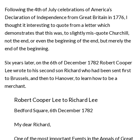
Following the 4th of July celebrations of America’s
Declaration of Independence from Great Britain in 1776, I
thought it interesting to quote from a letter which
demonstrates that this was, to slightly mis-quote Churchill,
not the end, or even the beginning of the end, but merely the
end of the beginning.
Six years later, on the 6th of December 1782 Robert Cooper
Lee wrote to his second son Richard who had been sent first
to Brussels, and then to Hanover, to learn how to be a
merchant.
Robert Cooper Lee to Richard Lee
Bedford Square, 6th December 1782
My dear Richard,
One of the most important Events in the Annals of Great