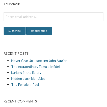
a
Your email:
t
i
o
n
RECENT POSTS
Never Give Up – seeking John Augier
The extraordinary Female Infidel
Lurking in the library
Hidden black identities
The Female Infidel
RECENT COMMENTS