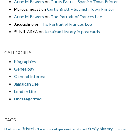
Anne M Powers
on
Curtis Brett – Spanish Town Printer
Marcus_goast
on
Curtis Brett – Spanish Town Printer
Anne M Powers
on
The Portrait of Frances Lee
Jacqueline
on
The Portrait of Frances Lee
SUNIL ARYA
on
Jamaican History in postcards
CATEGORIES
Biographies
Genealogy
General Interest
Jamaican Life
London Life
Uncategorized
TAGS
Bristol
family history
Barbados
Clarendon
elopement
enslaved
Francis