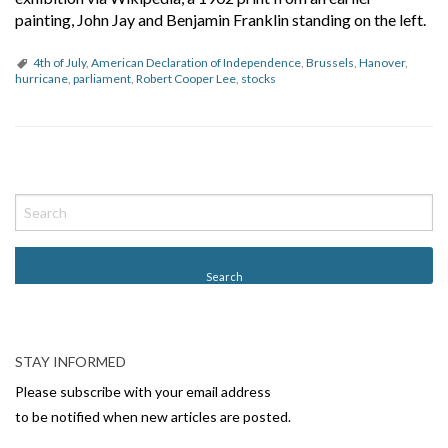
painting, John Jay and Benjamin Franklin standing on the left.
4th of July
,
American Declaration of Independence
,
Brussels
,
Hanover
,
hurricane
,
parliament
,
Robert Cooper Lee
,
stocks
P
o
s
t
N
a
v
STAY INFORMED
i
Please subscribe with your email address
g
to be notified when new articles are posted.