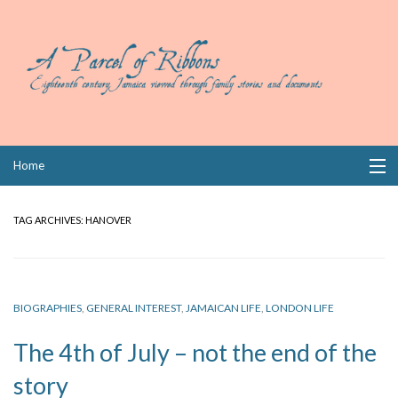
Skip
Home
to
content
Collections
TAG ARCHIVES:
HANOVER
Books
Wills
BIOGRAPHIES
,
GENERAL INTEREST
,
JAMAICAN LIFE
,
LONDON LIFE
Index
The 4th of July – not the end of the
Links
story