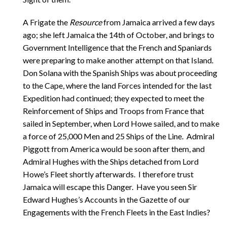
A Frigate the
Resource
from Jamaica arrived a few days
ago; she left Jamaica the 14th of October, and brings to
Government Intelligence that the French and Spaniards
were preparing to make another attempt on that Island.
Don Solana with the Spanish Ships was about proceeding
to the Cape, where the land Forces intended for the last
Expedition had continued; they expected to meet the
Reinforcement of Ships and Troops from France that
sailed in September, when Lord Howe sailed, and to make
a force of 25,000 Men and 25 Ships of the Line. Admiral
Piggott from America would be soon after them, and
Admiral Hughes with the Ships detached from Lord
Howe’s Fleet shortly afterwards. I therefore trust
Jamaica will escape this Danger. Have you seen Sir
Edward Hughes’s Accounts in the Gazette of our
Engagements with the French Fleets in the East Indies?