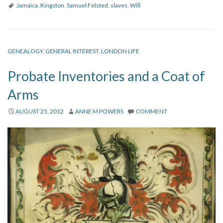
Jamaica
,
Kingston
,
Samuel Felsted
,
slaves
,
Will
GENEALOGY
,
GENERAL INTEREST
,
LONDON LIFE
Probate Inventories and a Coat of
Arms
AUGUST 25, 2012
ANNE M POWERS
COMMENT