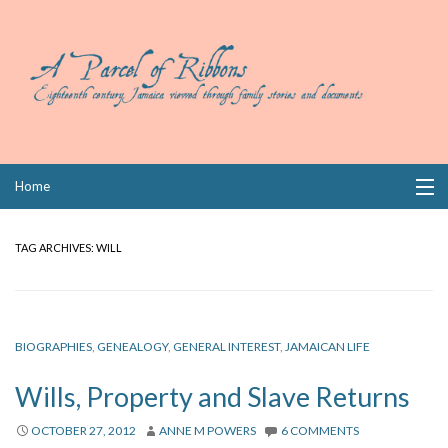
Skip
Home
to
content
Collections
TAG ARCHIVES:
WILL
Books
Wills
BIOGRAPHIES
,
GENEALOGY
,
GENERAL INTEREST
,
JAMAICAN LIFE
Index
Wills, Property and Slave Returns
Links
OCTOBER 27, 2012
ANNE M POWERS
6 COMMENTS