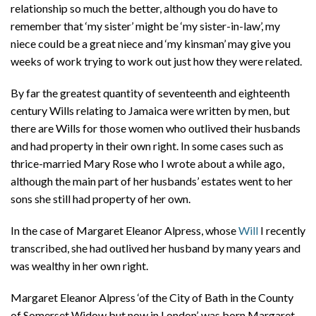
relationship so much the better, although you do have to
remember that ‘my sister’ might be ‘my sister-in-law’, my
niece could be a great niece and ‘my kinsman’ may give you
weeks of work trying to work out just how they were related.
By far the greatest quantity of seventeenth and eighteenth
century Wills relating to Jamaica were written by men, but
there are Wills for those women who outlived their husbands
and had property in their own right. In some cases such as
thrice-married Mary Rose who I wrote about a while ago,
although the main part of her husbands’ estates went to her
sons she still had property of her own.
In the case of Margaret Eleanor Alpress, whose
Will
I recently
transcribed, she had outlived her husband by many years and
was wealthy in her own right.
Margaret Eleanor Alpress ‘of the City of Bath in the County
of Somerset Widow but now in London’, was born Margaret