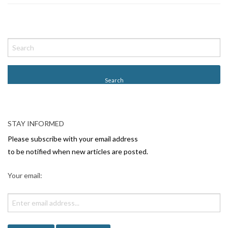
P
o
s
t
N
a
v
STAY INFORMED
i
Please subscribe with your email address
g
to be notified when new articles are posted.
a
Your email:
t
i
o