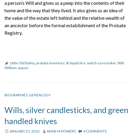
a person’s Will and gives us a peep into the contents of their
home and the way that they lived. It also gives us an idea of
the value of the estate left behind and the relative wealth of
an ancestor before the formal establishment of the Probate
Registry.
Little Old Bailey
,
probate inventory
,
St Sepulchre
,
watch-case maker
,
Will
,
William Jaques
BIOGRAPHIES
,
GENEALOGY
Wills, silver candlesticks, and green
handled knives
JANUARY 21, 2012
ANNE M POWERS
4 COMMENTS