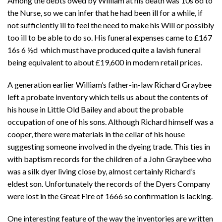
Among the debts owed by William at his death was 10s 6d to
the Nurse, so we can infer that he had been ill for a while, if
not sufficiently ill to feel the need to make his Will or possibly
too ill to be able to do so. His funeral expenses came to
£167
16s 6 ½d which must have produced quite a lavish funeral
being equivalent to about £19,600 in modern retail prices.
A generation earlier William’s father-in-law Richard Graybee
left a probate inventory which tells us about the contents of
his house in Little Old Bailey and about the probable
occupation of one of his sons. Although Richard himself was a
cooper, there were materials in the cellar of his house
suggesting someone involved in the dyeing trade. This ties in
with baptism records for the children of a John Graybee who
was a silk dyer living close by, almost certainly Richard’s
eldest son. Unfortunately the records of the Dyers Company
were lost in the Great Fire of 1666 so confirmation is lacking.
One interesting feature of the way the inventories are written