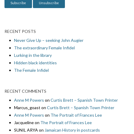
n
RECENT POSTS
Never Give Up – seeking John Augier
The extraordinary Female Infidel
Lurking in the library
Hidden black identities
The Female Infidel
RECENT COMMENTS
Anne M Powers
on
Curtis Brett – Spanish Town Printer
Marcus_goast
on
Curtis Brett – Spanish Town Printer
Anne M Powers
on
The Portrait of Frances Lee
Jacqueline
on
The Portrait of Frances Lee
SUNIL ARYA
on
Jamaican History in postcards