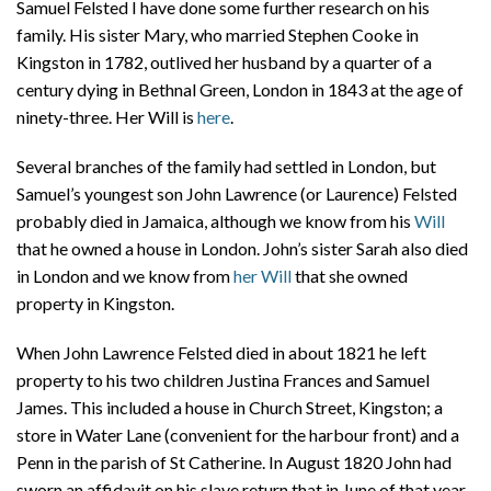
Samuel Felsted I have done some further research on his
family. His sister Mary, who married Stephen Cooke in
Kingston in 1782, outlived her husband by a quarter of a
century dying in Bethnal Green, London in 1843 at the age of
ninety-three. Her Will is
here
.
Several branches of the family had settled in London, but
Samuel’s youngest son John Lawrence (or Laurence) Felsted
probably died in Jamaica, although we know from his
Will
that he owned a house in London. John’s sister Sarah also died
in London and we know from
her Will
that she owned
property in Kingston.
When John Lawrence Felsted died in about 1821 he left
property to his two children Justina Frances and Samuel
James. This included a house in Church Street, Kingston; a
store in Water Lane (convenient for the harbour front) and a
Penn in the parish of St Catherine. In August 1820 John had
sworn an affidavit on his slave return that in June of that year