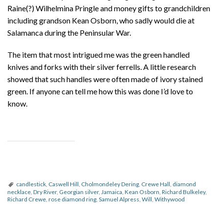
Raine(?) Wilhelmina Pringle and money gifts to grandchildren
including grandson Kean Osborn, who sadly would die at
Salamanca during the Peninsular War.
The item that most intrigued me was the green handled
knives and forks with their silver ferrells. A little research
showed that such handles were often made of ivory stained
green. If anyone can tell me how this was done I’d love to
know.
candlestick
,
Caswell Hill
,
Cholmondeley Dering
,
Crewe Hall
,
diamond
necklace
,
Dry River
,
Georgian silver
,
Jamaica
,
Kean Osborn
,
Richard Bulkeley
,
Richard Crewe
,
rose diamond ring
,
Samuel Alpress
,
Will
,
Withywood