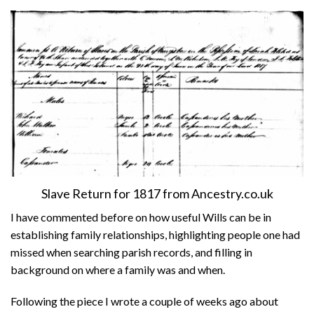
About
Privacy
Contact
Slave Return for 1817 from Ancestry.co.uk
I have commented before on how useful Wills can be in
establishing family relationships, highlighting people one had
missed when searching parish records, and filling in
background on where a family was and when.
Following the piece I wrote a couple of weeks ago about