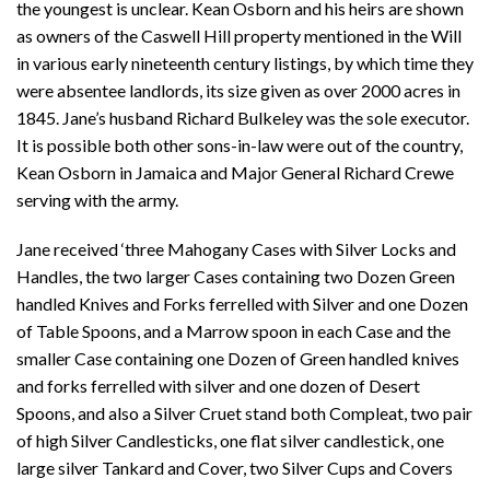
the youngest is unclear. Kean Osborn and his heirs are shown
as owners of the Caswell Hill property mentioned in the Will
in various early nineteenth century listings, by which time they
were absentee landlords, its size given as over 2000 acres in
1845. Jane’s husband Richard Bulkeley was the sole executor.
It is possible both other sons-in-law were out of the country,
Kean Osborn in Jamaica and Major General Richard Crewe
serving with the army.
Jane received ‘three Mahogany Cases with Silver Locks and
Handles, the two larger Cases containing two Dozen Green
handled Knives and Forks ferrelled with Silver and one Dozen
of Table Spoons, and a Marrow spoon in each Case and the
smaller Case containing one Dozen of Green handled knives
and forks ferrelled with silver and one dozen of Desert
Spoons, and also a Silver Cruet stand both Compleat, two pair
of high Silver Candlesticks, one flat silver candlestick, one
large silver Tankard and Cover, two Silver Cups and Covers