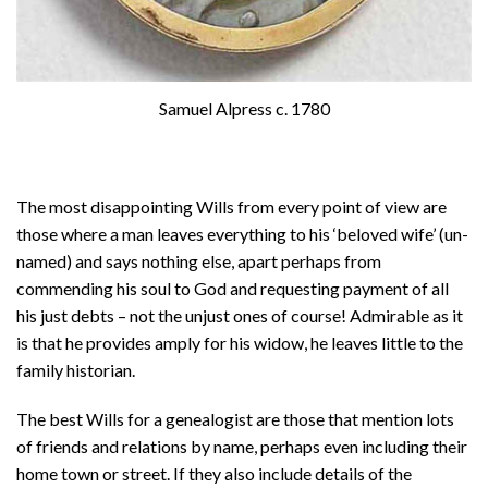
Samuel Alpress c. 1780
The most disappointing Wills from every point of view are
those where a man leaves everything to his ‘beloved wife’ (un-
named) and says nothing else, apart perhaps from
commending his soul to God and requesting payment of all
his just debts – not the unjust ones of course! Admirable as it
is that he provides amply for his widow, he leaves little to the
family historian.
The best Wills for a genealogist are those that mention lots
of friends and relations by name, perhaps even including their
home town or street. If they also include details of the