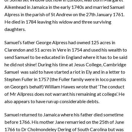
Aikenhead in Jamaica in the early 1740s and married Samuel
Alpress in the parish of St Andrew on the 27th January 1761.
He died in 1784 leaving his widow and three surviving
daughters.
Samuel’s father George Alpress had owned 125 acres in
Clarendon and 51 acres in Vere in 1754 and used his wealth to
send Samuel to be educated in England where it has to be said
he did not shine! During his time at Jesus College, Cambridge
Samuel was said to have started a riot in Ely and in a letter to
Stephen Fuller in 1757 (the Fuller family were in loco parentis
on George’s behalf) William Hawes wrote that ‘The conduct
of Mr Allpress does not warrant his remaining at college’. He
also appears to have run up considerable debts.
Samuel returned to Jamaica where his father died sometime
before 1766. His mother Jane remarried on the 25th of June
1766 to Dr Cholmondeley Dering of South Carolina but was