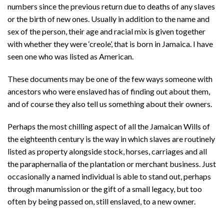
numbers since the previous return due to deaths of any slaves
or the birth of new ones. Usually in addition to the name and
sex of the person, their age and racial mix is given together
with whether they were ‘creole’, that is born in Jamaica. I have
seen one who was listed as American.
These documents may be one of the few ways someone with
ancestors who were enslaved has of finding out about them,
and of course they also tell us something about their owners.
Perhaps the most chilling aspect of all the Jamaican Wills of
the eighteenth century is the way in which slaves are routinely
listed as property alongside stock, horses, carriages and all
the paraphernalia of the plantation or merchant business. Just
occasionally a named individual is able to stand out, perhaps
through manumission or the gift of a small legacy, but too
often by being passed on, still enslaved, to a new owner.