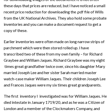
these days that prices are reduced, but I have noticed a small
recent price reduction for downloading the .pdf file of Wills
from the UK National Archives. They also hold some probate
inventories and you can make a document request to get a
copy of these.
Earlier inventories were often made on long narrow strips of
parchment which were then stored rolled up. I have
transcribed two of these from my own family – for Richard
Graybee and William Jaques. Richard Graybee was my eight
times great grandfather twice over, since his daughter Mary
married Joseph Lee and her sister Sarah married master
watch-case maker William Jaques. Their children Joseph Lee
and Frances Jaques were my six times great grandparents.
The first inventory I investigated was for William Jaques. He
died intestate in January 1719/20, and as he was a Citizen of
London and a member of the Clockmakers Company, and