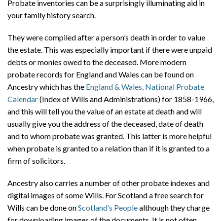
Probate inventories can be a surprisingly illuminating aid in
your family history search.
They were compiled after a person’s death in order to value
the estate. This was especially important if there were unpaid
debts or monies owed to the deceased. More modern
probate records for England and Wales can be found on
Ancestry which has the
England & Wales, National Probate
Calendar
(Index of Wills and Administrations) for 1858-1966,
and this will tell you the value of an estate at death and will
usually give you the address of the deceased, date of death
and to whom probate was granted. This latter is more helpful
when probate is granted to a relation than if it is granted to a
firm of solicitors.
Ancestry also carries a number of other probate indexes and
digital images of some Wills. For Scotland a free search for
Wills can be done on
Scotland’s People
although they charge
for downloading images of the documents. It is not often