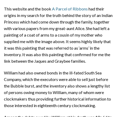
This website and the book
A Parcel of Ribbons
had their
origins in my search for the truth behind the story of an Indian
Princess which had come down through the family, together
with various papers from my great-aunt Alice. She had left a
painting of a coat of arms to a cousin of my mother who
supplied me with the image above. It seems highly likely that
it was this painting that was referred to as ‘arms’ in the
inventory. It was also this painting that confirmed for me the
link between the Jaques and Graybee families.
William had also owned bonds in the ill-fated South Sea
Company, which the executors were able to sell just before
the Bubble burst, and the inventory also shows a lengthy list
of persons owing money to William, many of whom were
clockmakers thus providing further historical information to
those interested in eighteenth century clockmaking.