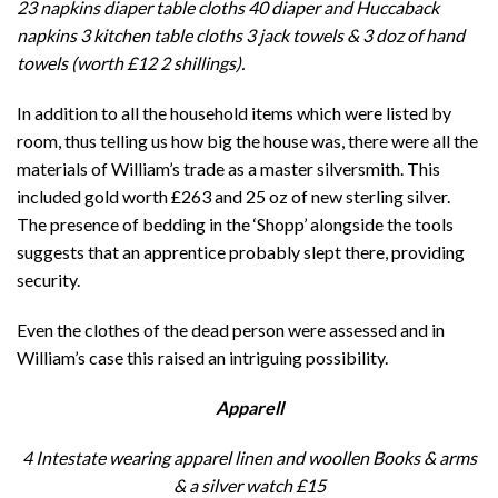
23 napkins diaper table cloths 40 diaper and Huccaback
napkins 3 kitchen table cloths 3 jack towels & 3 doz of hand
towels (worth £12 2 shillings).
In addition to all the household items which were listed by
room, thus telling us how big the house was, there were all the
materials of William’s trade as a master silversmith. This
included gold worth £263 and 25 oz of new sterling silver.
The presence of bedding in the ‘Shopp’ alongside the tools
suggests that an apprentice probably slept there, providing
security.
Even the clothes of the dead person were assessed and in
William’s case this raised an intriguing possibility.
Apparell
4 Intestate wearing apparel linen and woollen Books & arms
& a silver watch
£15