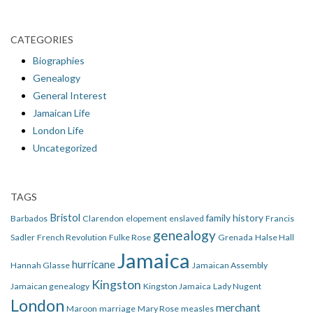
CATEGORIES
Biographies
Genealogy
General Interest
Jamaican Life
London Life
Uncategorized
TAGS
Bristol
family history
Barbados
Clarendon
elopement
enslaved
Francis
genealogy
Sadler
French Revolution
Fulke Rose
Grenada
Halse Hall
Jamaica
hurricane
Hannah Glasse
Jamaican Assembly
Kingston
Jamaican genealogy
Kingston Jamaica
Lady Nugent
London
merchant
Maroon
marriage
Mary Rose
measles