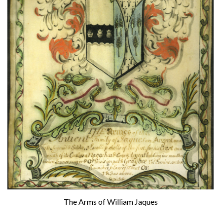
The Arms of William Jaques