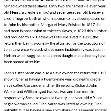
he had owned three slaves. Only two are named – eleven year
old Henry, a creole ‘sambo’, and seventeen year old Betsey a
creole ‘negroe’ both of whom appear to have been passed on
to John by his mother Margaret Mary Felsted. In 1817 she
had been in possession of thirteen slaves, in 1823 this number
had reduced to six. Betsey was still enslaved in 1832, the
return then being sworn by the attorney for the Executors of
John Lawrence Felsted, whose name incidentally was Justinn
Nelson which suggests that John’s daughter Justina may have
been named after him.
John’s sister Sarah was also a slave owner, the return for 1817
showing her as having a twenty-nine year old negro creole
slave called Cassander and her three sons, Richard, John
Walker and William aged twelve, two and four months
respectively. She also owned a twenty-one year old African
negro woman called Ellen. Sarah was listed as owning Ellen
outright, but as having a one-sixth share of Cassander and her