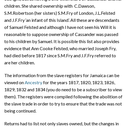
children. She shared ownership with C.Dawson,
S.M.Robertson (her sisters) S.M.Fry of London, J.L.Felsted
and J.F.Fry ‘an infant of this Island’. All these are descendants
of Samuel Felsted and although I have not seen his Will it is
reasonable to suppose ownership of Cassander was passed
to his children by Samuel. It is possible this list also provides
evidence that Ann Cooke Felsted, who married Joseph Fry,
had died before 1817 since S.M.Fry and J.F.Fry referred to
are her children.
The information from the slave registers for Jamaica can be
viewed on
Ancestry
for the years 1817, 1820, 1823, 1826,
1829, 1832 and 1834 (you do need to be a subscriber to view
them). The registers were compiled following the abolition of
the slave trade in order to try to ensure that the trade was not
being continued.
Returns had to list not only slaves owned, but the changes in