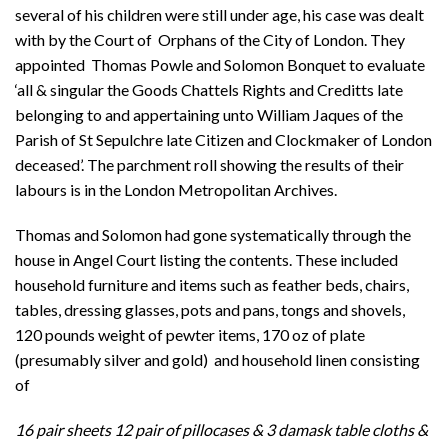
several of his children were still under age, his case was dealt
with by the Court of Orphans of the City of London. They
appointed Thomas Powle and Solomon Bonquet to evaluate
‘all & singular the Goods Chattels Rights and Creditts late
belonging to and appertaining unto William Jaques of the
Parish of St Sepulchre late Citizen and Clockmaker of London
deceased’. The parchment roll showing the results of their
labours is in the London Metropolitan Archives.
Thomas and Solomon had gone systematically through the
house in Angel Court listing the contents. These included
household furniture and items such as feather beds, chairs,
tables, dressing glasses, pots and pans, tongs and shovels,
120 pounds weight of pewter items, 170 oz of plate
(presumably silver and gold) and household linen consisting
of
16 pair sheets 12 pair of pillocases & 3 damask table cloths &