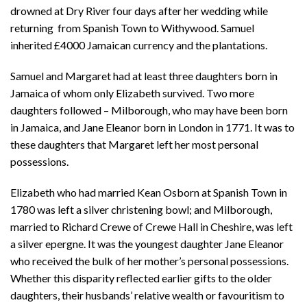
drowned at Dry River four days after her wedding while
returning from Spanish Town to Withywood. Samuel
inherited £4000 Jamaican currency and the plantations.
Samuel and Margaret had at least three daughters born in
Jamaica of whom only Elizabeth survived. Two more
daughters followed – Milborough, who may have been born
in Jamaica, and Jane Eleanor born in London in 1771. It was to
these daughters that Margaret left her most personal
possessions.
Elizabeth who had married Kean Osborn at Spanish Town in
1780 was left a silver christening bowl; and Milborough,
married to Richard Crewe of Crewe Hall in Cheshire, was left
a silver epergne. It was the youngest daughter Jane Eleanor
who received the bulk of her mother’s personal possessions.
Whether this disparity reflected earlier gifts to the older
daughters, their husbands’ relative wealth or favouritism to