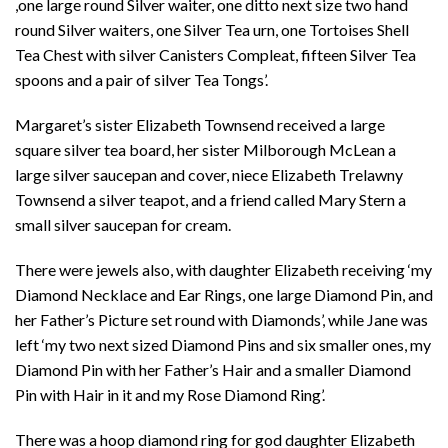
,one large round Silver waiter, one ditto next size two hand
round Silver waiters, one Silver Tea urn, one Tortoises Shell
Tea Chest with silver Canisters Compleat, fifteen Silver Tea
spoons and a pair of silver Tea Tongs’.
Margaret’s sister Elizabeth Townsend received a large
square silver tea board, her sister Milborough McLean a
large silver saucepan and cover, niece Elizabeth Trelawny
Townsend a silver teapot, and a friend called Mary Stern a
small silver saucepan for cream.
There were jewels also, with daughter Elizabeth receiving ‘my
Diamond Necklace and Ear Rings, one large Diamond Pin, and
her Father’s Picture set round with Diamonds’, while Jane was
left ‘my two next sized Diamond Pins and six smaller ones, my
Diamond Pin with her Father’s Hair and a smaller Diamond
Pin with Hair in it and my Rose Diamond Ring’.
There was a hoop diamond ring for god daughter Elizabeth