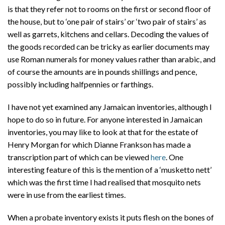
is that they refer not to rooms on the first or second floor of
the house, but to ‘one pair of stairs’ or ‘two pair of stairs’ as
well as garrets, kitchens and cellars. Decoding the values of
the goods recorded can be tricky as earlier documents may
use Roman numerals for money values rather than arabic, and
of course the amounts are in pounds shillings and pence,
possibly including halfpennies or farthings.
I have not yet examined any Jamaican inventories, although I
hope to do so in future. For anyone interested in Jamaican
inventories, you may like to look at that for the estate of
Henry Morgan for which Dianne Frankson has made a
transcription part of which can be viewed
here
. One
interesting feature of this is the mention of a ‘musketto nett’
which was the first time I had realised that mosquito nets
were in use from the earliest times.
When a probate inventory exists it puts flesh on the bones of