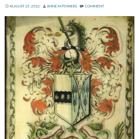
About
AUGUST 25, 2012
ANNE M POWERS
COMMENT
Privacy
Contact