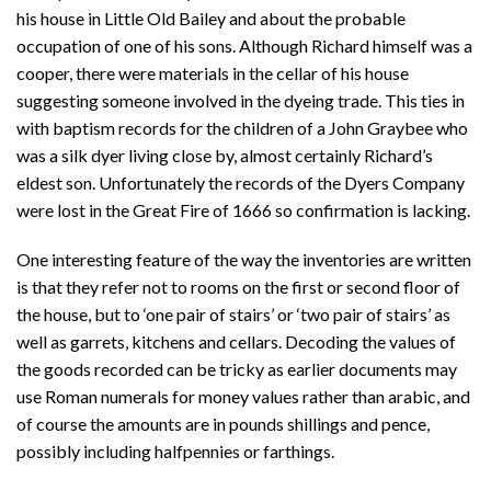
his house in Little Old Bailey and about the probable
occupation of one of his sons. Although Richard himself was a
cooper, there were materials in the cellar of his house
suggesting someone involved in the dyeing trade. This ties in
with baptism records for the children of a John Graybee who
was a silk dyer living close by, almost certainly Richard’s
eldest son. Unfortunately the records of the Dyers Company
were lost in the Great Fire of 1666 so confirmation is lacking.
One interesting feature of the way the inventories are written
is that they refer not to rooms on the first or second floor of
the house, but to ‘one pair of stairs’ or ‘two pair of stairs’ as
well as garrets, kitchens and cellars. Decoding the values of
the goods recorded can be tricky as earlier documents may
use Roman numerals for money values rather than arabic, and
of course the amounts are in pounds shillings and pence,
possibly including halfpennies or farthings.