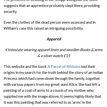
suggests that an apprentice probably slept there, providing
security.
Even the clothes of the dead person were assessed and in
William’s case this raised an intriguing possibility.
Apparell
4 Intestate wearing apparel linen and woollen Books & arms
& a silver watch
£15
This website and the book
A Parcel of Ribbons
had their
origins in my search for the truth behind the story of an Indian
Princess which had come down through the family, together
with various papers from my great-aunt Alice. She had left a
painting of a coat of arms to a cousin of my mother who
supplied me with the image above. It seems highly likely that
it was this painting that was referred to as ‘arms’ in the