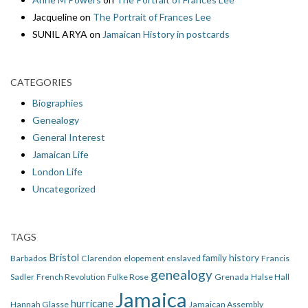
Jacqueline
on
The Portrait of Frances Lee
SUNIL ARYA
on
Jamaican History in postcards
CATEGORIES
Biographies
Genealogy
General Interest
Jamaican Life
London Life
Uncategorized
TAGS
Bristol
family history
Barbados
Clarendon
elopement
enslaved
Francis
genealogy
Sadler
French Revolution
Fulke Rose
Grenada
Halse Hall
Jamaica
hurricane
Hannah Glasse
Jamaican Assembly