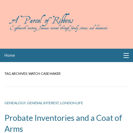
Skip
Home
to
content
Collections
TAG ARCHIVES:
WATCH-CASE MAKER
Books
Wills
GENEALOGY
,
GENERAL INTEREST
,
LONDON LIFE
Index
Probate Inventories and a Coat of
Links
Arms