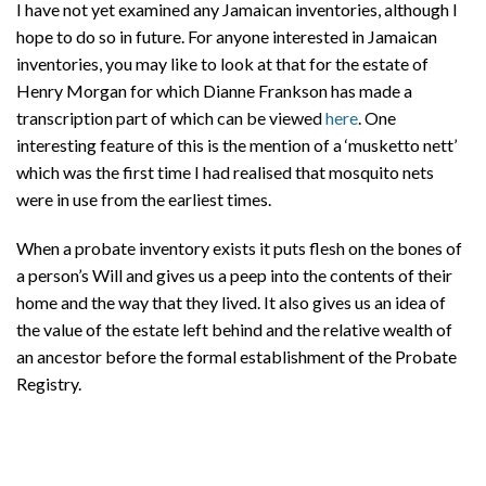
I have not yet examined any Jamaican inventories, although I
hope to do so in future. For anyone interested in Jamaican
inventories, you may like to look at that for the estate of
Henry Morgan for which Dianne Frankson has made a
transcription part of which can be viewed
here
. One
interesting feature of this is the mention of a ‘musketto nett’
which was the first time I had realised that mosquito nets
were in use from the earliest times.
When a probate inventory exists it puts flesh on the bones of
a person’s Will and gives us a peep into the contents of their
home and the way that they lived. It also gives us an idea of
the value of the estate left behind and the relative wealth of
an ancestor before the formal establishment of the Probate
Registry.