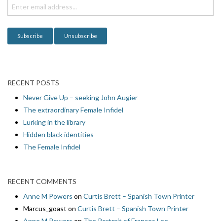
i
o
n
RECENT POSTS
Never Give Up – seeking John Augier
The extraordinary Female Infidel
Lurking in the library
Hidden black identities
The Female Infidel
RECENT COMMENTS
Anne M Powers
on
Curtis Brett – Spanish Town Printer
Marcus_goast
on
Curtis Brett – Spanish Town Printer
Anne M Powers
on
The Portrait of Frances Lee