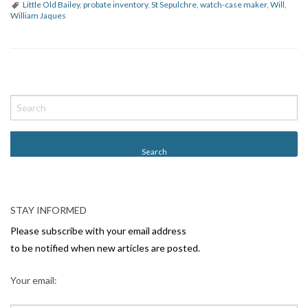
Little Old Bailey
,
probate inventory
,
St Sepulchre
,
watch-case maker
,
Will
,
William Jaques
P
o
s
t
N
a
v
STAY INFORMED
i
Please subscribe with your email address
g
to be notified when new articles are posted.
a
Your email:
t