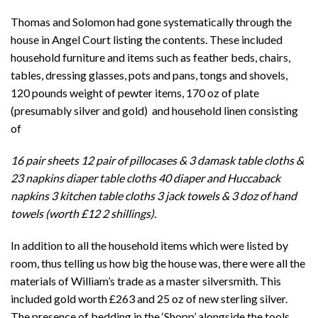
Thomas and Solomon had gone systematically through the
house in Angel Court listing the contents. These included
household furniture and items such as feather beds, chairs,
tables, dressing glasses, pots and pans, tongs and shovels,
120 pounds weight of pewter items, 170 oz of plate
(presumably silver and gold) and household linen consisting
of
16 pair sheets 12 pair of pillocases & 3 damask table cloths &
23 napkins diaper table cloths 40 diaper and Huccaback
napkins 3 kitchen table cloths 3 jack towels & 3 doz of hand
towels (worth £12 2 shillings).
In addition to all the household items which were listed by
room, thus telling us how big the house was, there were all the
materials of William’s trade as a master silversmith. This
included gold worth £263 and 25 oz of new sterling silver.
The presence of bedding in the ‘Shopp’ alongside the tools