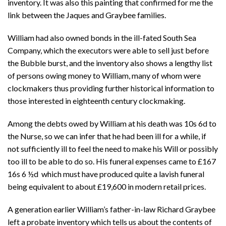
inventory. It was also this painting that confirmed for me the
link between the Jaques and Graybee families.
William had also owned bonds in the ill-fated South Sea
Company, which the executors were able to sell just before
the Bubble burst, and the inventory also shows a lengthy list
of persons owing money to William, many of whom were
clockmakers thus providing further historical information to
those interested in eighteenth century clockmaking.
Among the debts owed by William at his death was 10s 6d to
the Nurse, so we can infer that he had been ill for a while, if
not sufficiently ill to feel the need to make his Will or possibly
too ill to be able to do so. His funeral expenses came to
£167
16s 6 ½d which must have produced quite a lavish funeral
being equivalent to about £19,600 in modern retail prices.
A generation earlier William’s father-in-law Richard Graybee
left a probate inventory which tells us about the contents of