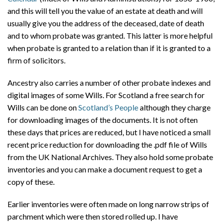
and this will tell you the value of an estate at death and will
usually give you the address of the deceased, date of death
and to whom probate was granted. This latter is more helpful
when probate is granted to a relation than if it is granted to a
firm of solicitors.
Ancestry also carries a number of other probate indexes and
digital images of some Wills. For Scotland a free search for
Wills can be done on
Scotland’s People
although they charge
for downloading images of the documents. It is not often
these days that prices are reduced, but I have noticed a small
recent price reduction for downloading the .pdf file of Wills
from the UK National Archives. They also hold some probate
inventories and you can make a document request to get a
copy of these.
Earlier inventories were often made on long narrow strips of
parchment which were then stored rolled up. I have