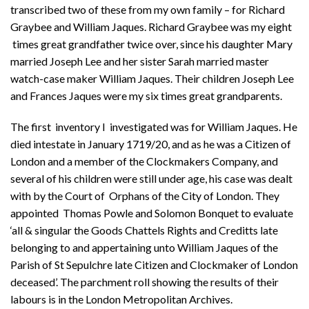
transcribed two of these from my own family – for Richard
Graybee and William Jaques. Richard Graybee was my eight
times great grandfather twice over, since his daughter Mary
married Joseph Lee and her sister Sarah married master
watch-case maker William Jaques. Their children Joseph Lee
and Frances Jaques were my six times great grandparents.
The first inventory I investigated was for William Jaques. He
died intestate in January 1719/20, and as he was a Citizen of
London and a member of the Clockmakers Company, and
several of his children were still under age, his case was dealt
with by the Court of Orphans of the City of London. They
appointed Thomas Powle and Solomon Bonquet to evaluate
‘all & singular the Goods Chattels Rights and Creditts late
belonging to and appertaining unto William Jaques of the
Parish of St Sepulchre late Citizen and Clockmaker of London
deceased’. The parchment roll showing the results of their
labours is in the London Metropolitan Archives.