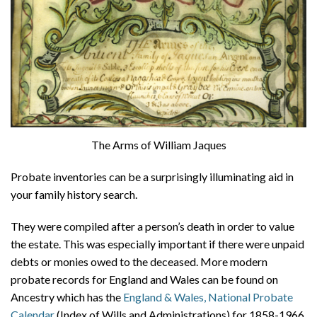
The Arms of William Jaques
Probate inventories can be a surprisingly illuminating aid in
your family history search.
They were compiled after a person’s death in order to value
the estate. This was especially important if there were unpaid
debts or monies owed to the deceased. More modern
probate records for England and Wales can be found on
Ancestry which has the
England & Wales, National Probate
Calendar
(Index of Wills and Administrations) for 1858-1966,