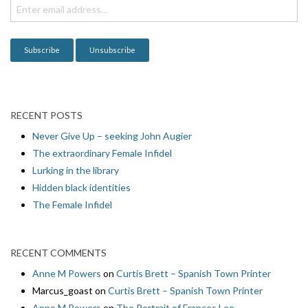
i
o
n
RECENT POSTS
Never Give Up – seeking John Augier
The extraordinary Female Infidel
Lurking in the library
Hidden black identities
The Female Infidel
RECENT COMMENTS
Anne M Powers
on
Curtis Brett – Spanish Town Printer
Marcus_goast
on
Curtis Brett – Spanish Town Printer
Anne M Powers
on
The Portrait of Frances Lee