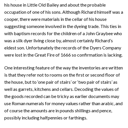
his house in Little Old Bailey and about the probable
occupation of one of his sons. Although Richard himself was a
cooper, there were materials in the cellar of his house
suggesting someone involved in the dyeing trade. This ties in
with baptism records for the children of a John Graybee who
was a silk dyer living close by, almost certainly Richard’s
eldest son. Unfortunately the records of the Dyers Company
were lost in the Great Fire of 1666 so confirmation is lacking.
One interesting feature of the way the inventories are written
is that they refer not to rooms on the first or second floor of
the house, but to ‘one pair of stairs’ or ‘two pair of stairs’ as
well as garrets, kitchens and cellars. Decoding the values of
the goods recorded can be tricky as earlier documents may
use Roman numerals for money values rather than arabic, and
of course the amounts are in pounds shillings and pence,
possibly including halfpennies or farthings.