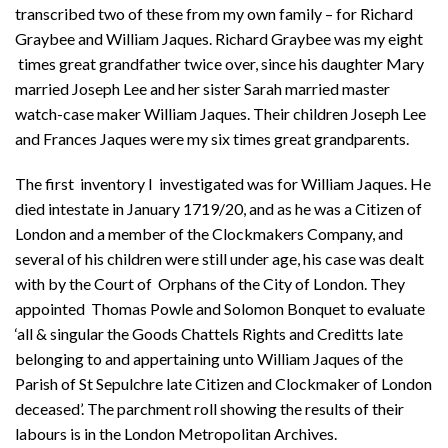
transcribed two of these from my own family – for Richard
Graybee and William Jaques. Richard Graybee was my eight
times great grandfather twice over, since his daughter Mary
married Joseph Lee and her sister Sarah married master
watch-case maker William Jaques. Their children Joseph Lee
and Frances Jaques were my six times great grandparents.
The first inventory I investigated was for William Jaques. He
died intestate in January 1719/20, and as he was a Citizen of
London and a member of the Clockmakers Company, and
several of his children were still under age, his case was dealt
with by the Court of Orphans of the City of London. They
appointed Thomas Powle and Solomon Bonquet to evaluate
‘all & singular the Goods Chattels Rights and Creditts late
belonging to and appertaining unto William Jaques of the
Parish of St Sepulchre late Citizen and Clockmaker of London
deceased’. The parchment roll showing the results of their
labours is in the London Metropolitan Archives.