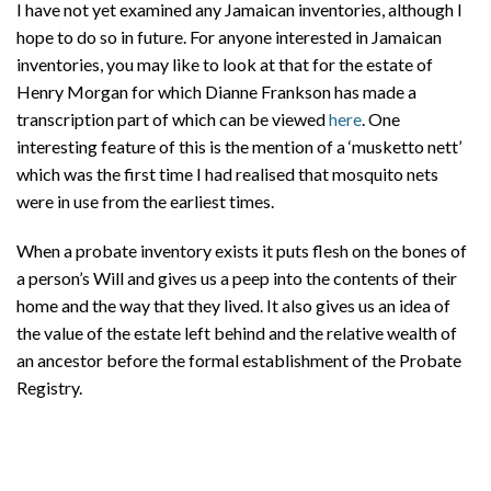
I have not yet examined any Jamaican inventories, although I
hope to do so in future. For anyone interested in Jamaican
inventories, you may like to look at that for the estate of
Henry Morgan for which Dianne Frankson has made a
transcription part of which can be viewed
here
. One
interesting feature of this is the mention of a ‘musketto nett’
which was the first time I had realised that mosquito nets
were in use from the earliest times.
When a probate inventory exists it puts flesh on the bones of
a person’s Will and gives us a peep into the contents of their
home and the way that they lived. It also gives us an idea of
the value of the estate left behind and the relative wealth of
an ancestor before the formal establishment of the Probate
Registry.