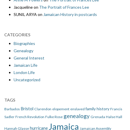
Jacqueline
on
The Portrait of Frances Lee
SUNIL ARYA
on
Jamaican History in postcards
CATEGORIES
Biographies
Genealogy
General Interest
Jamaican Life
London Life
Uncategorized
TAGS
Bristol
family history
Barbados
Clarendon
elopement
enslaved
Francis
genealogy
Sadler
French Revolution
Fulke Rose
Grenada
Halse Hall
Jamaica
hurricane
Hannah Glasse
Jamaican Assembly