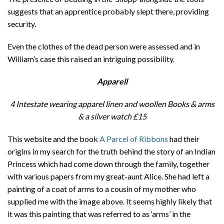
suggests that an apprentice probably slept there, providing
security.
Even the clothes of the dead person were assessed and in
William’s case this raised an intriguing possibility.
Apparell
4 Intestate wearing apparel linen and woollen Books & arms
& a silver watch
£15
This website and the book
A Parcel of Ribbons
had their
origins in my search for the truth behind the story of an Indian
Princess which had come down through the family, together
with various papers from my great-aunt Alice. She had left a
painting of a coat of arms to a cousin of my mother who
supplied me with the image above. It seems highly likely that
it was this painting that was referred to as ‘arms’ in the