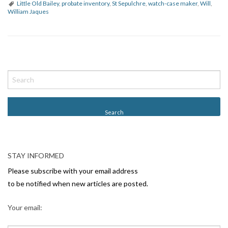
Little Old Bailey
,
probate inventory
,
St Sepulchre
,
watch-case maker
,
Will
,
William Jaques
P
o
s
t
N
a
v
STAY INFORMED
i
Please subscribe with your email address
g
to be notified when new articles are posted.
a
Your email:
t