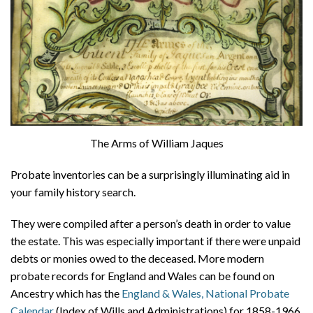
The Arms of William Jaques
Probate inventories can be a surprisingly illuminating aid in
your family history search.
They were compiled after a person’s death in order to value
the estate. This was especially important if there were unpaid
debts or monies owed to the deceased. More modern
probate records for England and Wales can be found on
Ancestry which has the
England & Wales, National Probate
Calendar
(Index of Wills and Administrations) for 1858-1966,