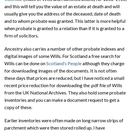
and this will tell you the value of an estate at death and will
usually give you the address of the deceased, date of death
and to whom probate was granted. This latter is more helpful
when probate is granted to a relation than if it is granted to a
firm of solicitors.
Ancestry also carries a number of other probate indexes and
digital images of some Wills. For Scotland a free search for
Wills can be done on
Scotland’s People
although they charge
for downloading images of the documents. It is not often
these days that prices are reduced, but I have noticed a small
recent price reduction for downloading the .pdf file of Wills
from the UK National Archives. They also hold some probate
inventories and you can make a document request to get a
copy of these.
Earlier inventories were often made on long narrow strips of
parchment which were then stored rolled up. I have