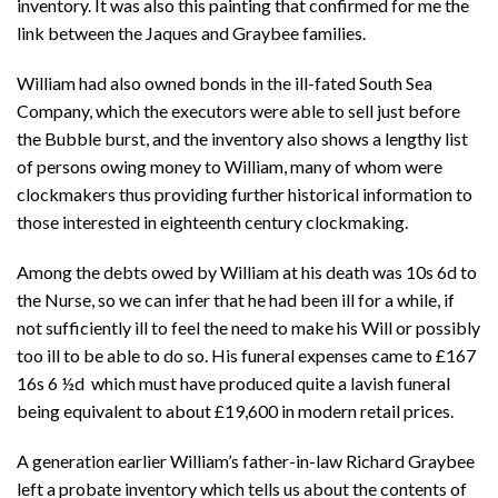
inventory. It was also this painting that confirmed for me the
link between the Jaques and Graybee families.
William had also owned bonds in the ill-fated South Sea
Company, which the executors were able to sell just before
the Bubble burst, and the inventory also shows a lengthy list
of persons owing money to William, many of whom were
clockmakers thus providing further historical information to
those interested in eighteenth century clockmaking.
Among the debts owed by William at his death was 10s 6d to
the Nurse, so we can infer that he had been ill for a while, if
not sufficiently ill to feel the need to make his Will or possibly
too ill to be able to do so. His funeral expenses came to
£167
16s 6 ½d which must have produced quite a lavish funeral
being equivalent to about £19,600 in modern retail prices.
A generation earlier William’s father-in-law Richard Graybee
left a probate inventory which tells us about the contents of