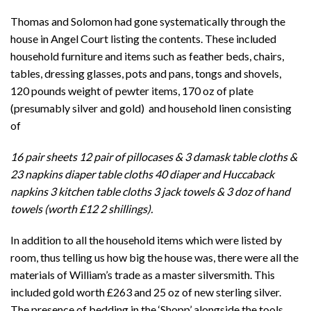
Thomas and Solomon had gone systematically through the
house in Angel Court listing the contents. These included
household furniture and items such as feather beds, chairs,
tables, dressing glasses, pots and pans, tongs and shovels,
120 pounds weight of pewter items, 170 oz of plate
(presumably silver and gold) and household linen consisting
of
16 pair sheets 12 pair of pillocases & 3 damask table cloths &
23 napkins diaper table cloths 40 diaper and Huccaback
napkins 3 kitchen table cloths 3 jack towels & 3 doz of hand
towels (worth £12 2 shillings).
In addition to all the household items which were listed by
room, thus telling us how big the house was, there were all the
materials of William’s trade as a master silversmith. This
included gold worth £263 and 25 oz of new sterling silver.
The presence of bedding in the ‘Shopp’ alongside the tools