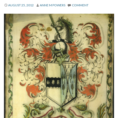
About
AUGUST 25, 2012
ANNE M POWERS
COMMENT
Privacy
Contact