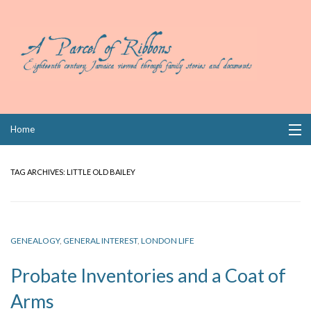
Skip
Home
to
content
Collections
TAG ARCHIVES:
LITTLE OLD BAILEY
Books
Wills
GENEALOGY
,
GENERAL INTEREST
,
LONDON LIFE
Index
Probate Inventories and a Coat of
Links
Arms