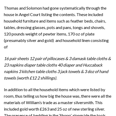
Thomas and Solomon had gone systematically through the
house in Angel Court listing the contents. These included
household furniture and items such as feather beds, chairs,
tables, dressing glasses, pots and pans, tongs and shovels,
120 pounds weight of pewter items, 170 oz of plate
(presumably silver and gold) and household linen consisting
of
16 pair sheets 12 pair of pillocases & 3 damask table cloths &
23 napkins diaper table cloths 40 diaper and Huccaback
napkins 3 kitchen table cloths 3 jack towels & 3 doz of hand
towels (worth £12 2 shillings).
In addition to all the household items which were listed by
room, thus telling us how big the house was, there were all the
materials of William’s trade as a master silversmith. This
included gold worth £263 and 25 oz of new sterling silver.
The presence of bedding in the ‘Shopp’ alongside the tools