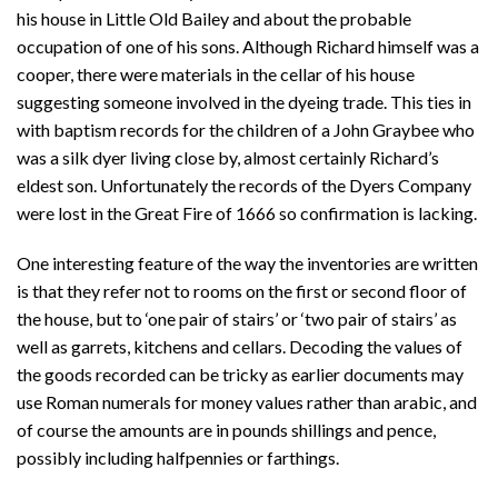
his house in Little Old Bailey and about the probable
occupation of one of his sons. Although Richard himself was a
cooper, there were materials in the cellar of his house
suggesting someone involved in the dyeing trade. This ties in
with baptism records for the children of a John Graybee who
was a silk dyer living close by, almost certainly Richard’s
eldest son. Unfortunately the records of the Dyers Company
were lost in the Great Fire of 1666 so confirmation is lacking.
One interesting feature of the way the inventories are written
is that they refer not to rooms on the first or second floor of
the house, but to ‘one pair of stairs’ or ‘two pair of stairs’ as
well as garrets, kitchens and cellars. Decoding the values of
the goods recorded can be tricky as earlier documents may
use Roman numerals for money values rather than arabic, and
of course the amounts are in pounds shillings and pence,
possibly including halfpennies or farthings.