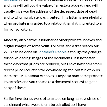
and this will tell you the value of an estate at death and will
usually give you the address of the deceased, date of death
and to whom probate was granted. This latter is more helpful
when probate is granted to a relation than if it is granted to a
firm of solicitors.
Ancestry also carries a number of other probate indexes and
digital images of some Wills. For Scotland a free search for
Wills can be done on
Scotland’s People
although they charge
for downloading images of the documents. It is not often
these days that prices are reduced, but I have noticed a small
recent price reduction for downloading the .pdf file of Wills
from the UK National Archives. They also hold some probate
inventories and you can make a document request to get a
copy of these.
Earlier inventories were often made on long narrow strips of
parchment which were then stored rolled up. I have