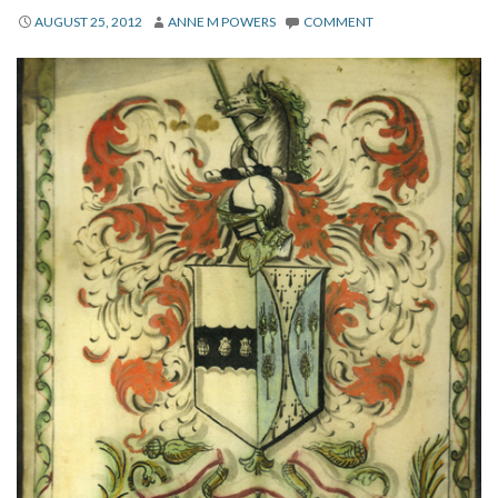
About
AUGUST 25, 2012
ANNE M POWERS
COMMENT
Privacy
Contact