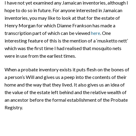
I have not yet examined any Jamaican inventories, although I
hope to do so in future. For anyone interested in Jamaican
inventories, you may like to look at that for the estate of
Henry Morgan for which Dianne Frankson has made a
transcription part of which can be viewed
here
. One
interesting feature of this is the mention of a ‘musketto nett’
which was the first time I had realised that mosquito nets
were in use from the earliest times.
When a probate inventory exists it puts flesh on the bones of
a person’s Will and gives us a peep into the contents of their
home and the way that they lived. It also gives us an idea of
the value of the estate left behind and the relative wealth of
an ancestor before the formal establishment of the Probate
Registry.