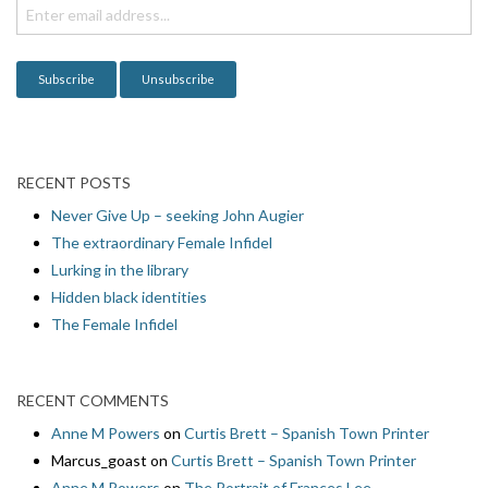
i
o
n
RECENT POSTS
Never Give Up – seeking John Augier
The extraordinary Female Infidel
Lurking in the library
Hidden black identities
The Female Infidel
RECENT COMMENTS
Anne M Powers
on
Curtis Brett – Spanish Town Printer
Marcus_goast
on
Curtis Brett – Spanish Town Printer
Anne M Powers
on
The Portrait of Frances Lee