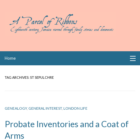
Skip
Home
to
content
Collections
TAG ARCHIVES:
ST SEPULCHRE
Books
Wills
GENEALOGY
,
GENERAL INTEREST
,
LONDON LIFE
Index
Probate Inventories and a Coat of
Links
Arms