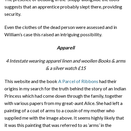
suggests that an apprentice probably slept there, providing
security.
Even the clothes of the dead person were assessed and in
William’s case this raised an intriguing possibility.
Apparell
4 Intestate wearing apparel linen and woollen Books & arms
& a silver watch
£15
This website and the book
A Parcel of Ribbons
had their
origins in my search for the truth behind the story of an Indian
Princess which had come down through the family, together
with various papers from my great-aunt Alice. She had left a
painting of a coat of arms to a cousin of my mother who
supplied me with the image above. It seems highly likely that
it was this painting that was referred to as ‘arms’ in the