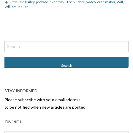
Little Old Bailey
,
probate inventory
,
St Sepulchre
,
watch-case maker
,
Will
,
William Jaques
P
o
s
t
N
a
v
STAY INFORMED
i
Please subscribe with your email address
g
to be notified when new articles are posted.
a
Your email:
t