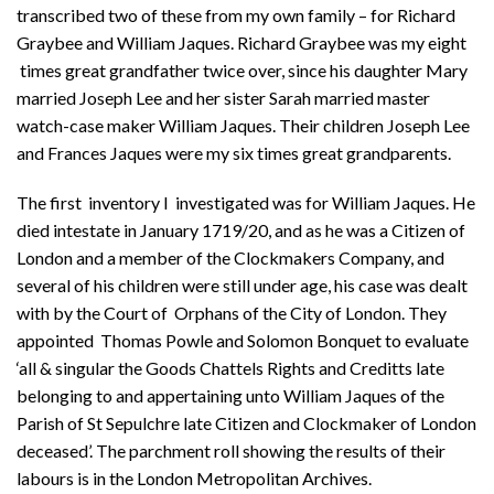
transcribed two of these from my own family – for Richard
Graybee and William Jaques. Richard Graybee was my eight
times great grandfather twice over, since his daughter Mary
married Joseph Lee and her sister Sarah married master
watch-case maker William Jaques. Their children Joseph Lee
and Frances Jaques were my six times great grandparents.
The first inventory I investigated was for William Jaques. He
died intestate in January 1719/20, and as he was a Citizen of
London and a member of the Clockmakers Company, and
several of his children were still under age, his case was dealt
with by the Court of Orphans of the City of London. They
appointed Thomas Powle and Solomon Bonquet to evaluate
‘all & singular the Goods Chattels Rights and Creditts late
belonging to and appertaining unto William Jaques of the
Parish of St Sepulchre late Citizen and Clockmaker of London
deceased’. The parchment roll showing the results of their
labours is in the London Metropolitan Archives.