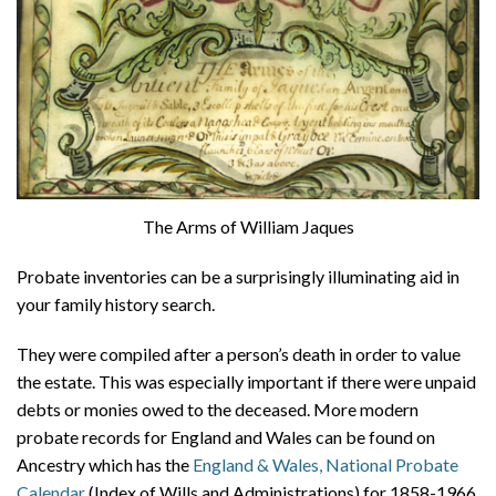
The Arms of William Jaques
Probate inventories can be a surprisingly illuminating aid in
your family history search.
They were compiled after a person’s death in order to value
the estate. This was especially important if there were unpaid
debts or monies owed to the deceased. More modern
probate records for England and Wales can be found on
Ancestry which has the
England & Wales, National Probate
Calendar
(Index of Wills and Administrations) for 1858-1966,