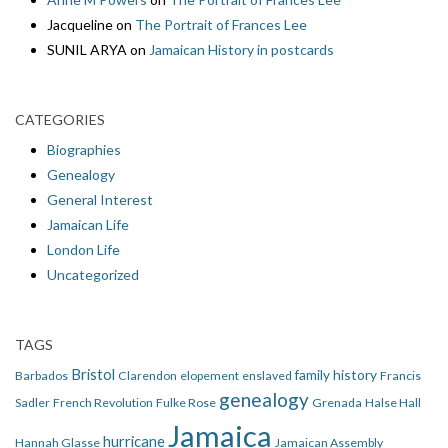
Jacqueline
on
The Portrait of Frances Lee
SUNIL ARYA
on
Jamaican History in postcards
CATEGORIES
Biographies
Genealogy
General Interest
Jamaican Life
London Life
Uncategorized
TAGS
Bristol
family history
Barbados
Clarendon
elopement
enslaved
Francis
genealogy
Sadler
French Revolution
Fulke Rose
Grenada
Halse Hall
Jamaica
hurricane
Hannah Glasse
Jamaican Assembly