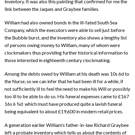
inventory. It was also this painting that confirmed for me the
link between the Jaques and Graybee families.
William had also owned bonds in the ill-fated South Sea
Company, which the executors were able to sell just before
the Bubble burst, and the inventory also shows a lengthy list
of persons owing money to William, many of whom were
clockmakers thus providing further historical information to
those interested in eighteenth century clockmaking.
Among the debts owed by William at his death was 10s 6d to
the Nurse, so we can infer that he had been ill for a while, if
not sufficiently ill to feel the need to make his Will or possibly
too ill to be able to do so. His funeral expenses came to
£167
16s 6 ½d which must have produced quite a lavish funeral
being equivalent to about £19,600 in modern retail prices.
A generation earlier William’s father-in-law Richard Graybee
left a probate inventory which tells us about the contents of