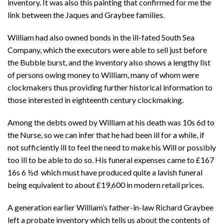
inventory. It was also this painting that confirmed for me the
link between the Jaques and Graybee families.
William had also owned bonds in the ill-fated South Sea
Company, which the executors were able to sell just before
the Bubble burst, and the inventory also shows a lengthy list
of persons owing money to William, many of whom were
clockmakers thus providing further historical information to
those interested in eighteenth century clockmaking.
Among the debts owed by William at his death was 10s 6d to
the Nurse, so we can infer that he had been ill for a while, if
not sufficiently ill to feel the need to make his Will or possibly
too ill to be able to do so. His funeral expenses came to
£167
16s 6 ½d which must have produced quite a lavish funeral
being equivalent to about £19,600 in modern retail prices.
A generation earlier William’s father-in-law Richard Graybee
left a probate inventory which tells us about the contents of