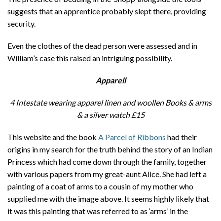
suggests that an apprentice probably slept there, providing
security.
Even the clothes of the dead person were assessed and in
William’s case this raised an intriguing possibility.
Apparell
4 Intestate wearing apparel linen and woollen Books & arms
& a silver watch
£15
This website and the book
A Parcel of Ribbons
had their
origins in my search for the truth behind the story of an Indian
Princess which had come down through the family, together
with various papers from my great-aunt Alice. She had left a
painting of a coat of arms to a cousin of my mother who
supplied me with the image above. It seems highly likely that
it was this painting that was referred to as ‘arms’ in the