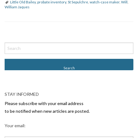
Little Old Bailey
,
probate inventory
,
St Sepulchre
,
watch-case maker
,
Will
,
William Jaques
P
o
s
t
N
a
v
STAY INFORMED
i
Please subscribe with your email address
g
to be notified when new articles are posted.
a
Your email:
t