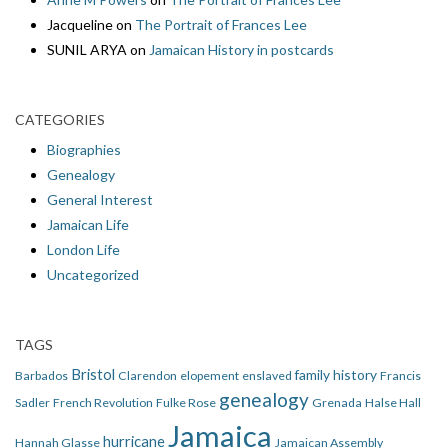
Jacqueline
on
The Portrait of Frances Lee
SUNIL ARYA
on
Jamaican History in postcards
CATEGORIES
Biographies
Genealogy
General Interest
Jamaican Life
London Life
Uncategorized
TAGS
Bristol
family history
Barbados
Clarendon
elopement
enslaved
Francis
genealogy
Sadler
French Revolution
Fulke Rose
Grenada
Halse Hall
Jamaica
hurricane
Hannah Glasse
Jamaican Assembly