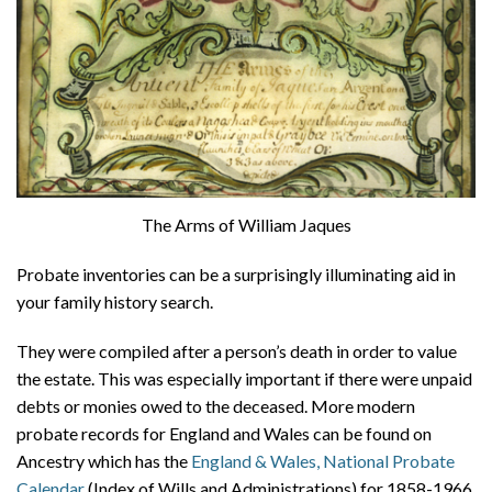
The Arms of William Jaques
Probate inventories can be a surprisingly illuminating aid in
your family history search.
They were compiled after a person’s death in order to value
the estate. This was especially important if there were unpaid
debts or monies owed to the deceased. More modern
probate records for England and Wales can be found on
Ancestry which has the
England & Wales, National Probate
Calendar
(Index of Wills and Administrations) for 1858-1966,