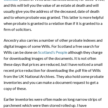
and this will tell you the value of an estate at death and will
usually give you the address of the deceased, date of death
and to whom probate was granted. This latter is more helpful
when probate is granted to a relation than if it is granted to a
firm of solicitors.
Ancestry also carries a number of other probate indexes and
digital images of some Wills. For Scotland a free search for
Wills can be done on
Scotland’s People
although they charge
for downloading images of the documents. It is not often
these days that prices are reduced, but I have noticed a small
recent price reduction for downloading the .pdf file of Wills
from the UK National Archives. They also hold some probate
inventories and you can make a document request to get a
copy of these.
Earlier inventories were often made on long narrow strips of
parchment which were then stored rolled up. I have