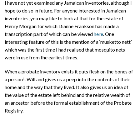
I have not yet examined any Jamaican inventories, although I
hope to do so in future. For anyone interested in Jamaican
inventories, you may like to look at that for the estate of
Henry Morgan for which Dianne Frankson has made a
transcription part of which can be viewed
here
. One
interesting feature of this is the mention of a ‘musketto nett’
which was the first time I had realised that mosquito nets
were in use from the earliest times.
When a probate inventory exists it puts flesh on the bones of
a person’s Will and gives us a peep into the contents of their
home and the way that they lived. It also gives us an idea of
the value of the estate left behind and the relative wealth of
an ancestor before the formal establishment of the Probate
Registry.