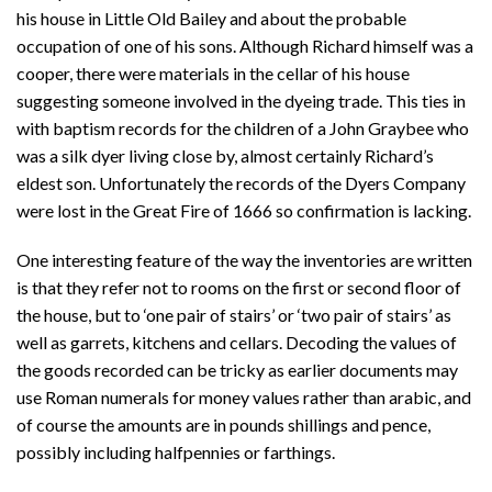
his house in Little Old Bailey and about the probable
occupation of one of his sons. Although Richard himself was a
cooper, there were materials in the cellar of his house
suggesting someone involved in the dyeing trade. This ties in
with baptism records for the children of a John Graybee who
was a silk dyer living close by, almost certainly Richard’s
eldest son. Unfortunately the records of the Dyers Company
were lost in the Great Fire of 1666 so confirmation is lacking.
One interesting feature of the way the inventories are written
is that they refer not to rooms on the first or second floor of
the house, but to ‘one pair of stairs’ or ‘two pair of stairs’ as
well as garrets, kitchens and cellars. Decoding the values of
the goods recorded can be tricky as earlier documents may
use Roman numerals for money values rather than arabic, and
of course the amounts are in pounds shillings and pence,
possibly including halfpennies or farthings.