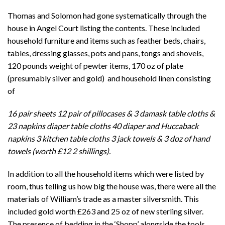
Thomas and Solomon had gone systematically through the
house in Angel Court listing the contents. These included
household furniture and items such as feather beds, chairs,
tables, dressing glasses, pots and pans, tongs and shovels,
120 pounds weight of pewter items, 170 oz of plate
(presumably silver and gold) and household linen consisting
of
16 pair sheets 12 pair of pillocases & 3 damask table cloths &
23 napkins diaper table cloths 40 diaper and Huccaback
napkins 3 kitchen table cloths 3 jack towels & 3 doz of hand
towels (worth £12 2 shillings).
In addition to all the household items which were listed by
room, thus telling us how big the house was, there were all the
materials of William’s trade as a master silversmith. This
included gold worth £263 and 25 oz of new sterling silver.
The presence of bedding in the ‘Shopp’ alongside the tools