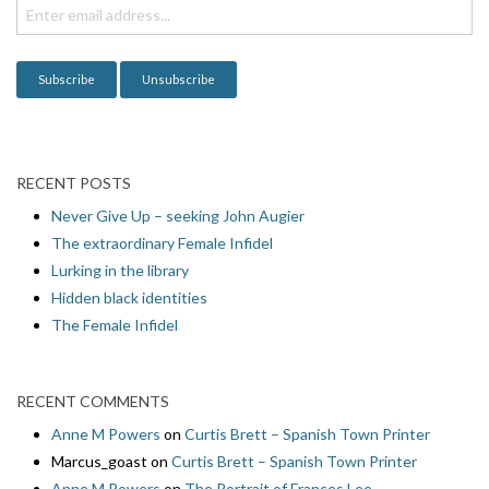
i
o
n
RECENT POSTS
Never Give Up – seeking John Augier
The extraordinary Female Infidel
Lurking in the library
Hidden black identities
The Female Infidel
RECENT COMMENTS
Anne M Powers
on
Curtis Brett – Spanish Town Printer
Marcus_goast
on
Curtis Brett – Spanish Town Printer
Anne M Powers
on
The Portrait of Frances Lee