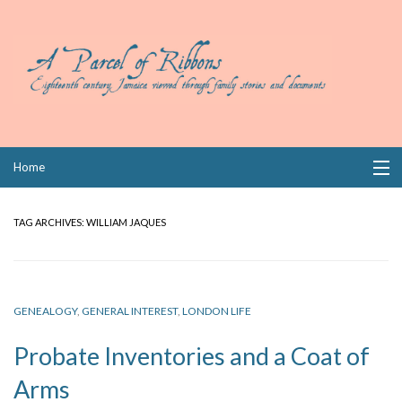
Skip
Home
to
content
Collections
TAG ARCHIVES:
WILLIAM JAQUES
Books
Wills
GENEALOGY
,
GENERAL INTEREST
,
LONDON LIFE
Index
Probate Inventories and a Coat of
Links
Arms