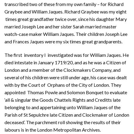
transcribed two of these from my own family – for Richard
Graybee and William Jaques. Richard Graybee was my eight
times great grandfather twice over, since his daughter Mary
married Joseph Lee and her sister Sarah married master
watch-case maker William Jaques. Their children Joseph Lee
and Frances Jaques were my six times great grandparents.
The first inventory I investigated was for William Jaques. He
died intestate in January 1719/20, and as he was a Citizen of
London and a member of the Clockmakers Company, and
several of his children were still under age, his case was dealt
with by the Court of Orphans of the City of London. They
appointed Thomas Powle and Solomon Bonquet to evaluate
‘all & singular the Goods Chattels Rights and Creditts late
belonging to and appertaining unto William Jaques of the
Parish of St Sepulchre late Citizen and Clockmaker of London
deceased’. The parchment roll showing the results of their
labours is in the London Metropolitan Archives.