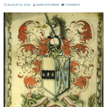
About
AUGUST 25, 2012
ANNE M POWERS
COMMENT
Privacy
Contact