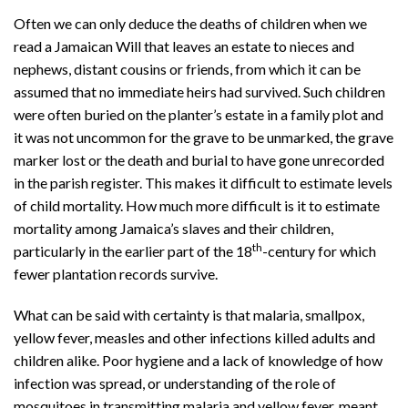
Often we can only deduce the deaths of children when we
read a Jamaican Will that leaves an estate to nieces and
nephews, distant cousins or friends, from which it can be
assumed that no immediate heirs had survived. Such children
were often buried on the planter’s estate in a family plot and
it was not uncommon for the grave to be unmarked, the grave
marker lost or the death and burial to have gone unrecorded
in the parish register. This makes it difficult to estimate levels
of child mortality. How much more difficult is it to estimate
mortality among Jamaica’s slaves and their children,
th
particularly in the earlier part of the 18
-century for which
fewer plantation records survive.
What can be said with certainty is that malaria, smallpox,
yellow fever, measles and other infections killed adults and
children alike. Poor hygiene and a lack of knowledge of how
infection was spread, or understanding of the role of
mosquitoes in transmitting malaria and yellow fever, meant