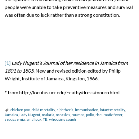
people were unable to take preventive measures and survival
was often due to luck rather than a strong constitution.
[1]
Lady Nugent’s Journal of her residence in Jamaica from
1801 to 1805
. New and revised edition edited by Philip
Wright, Institute of Jamaica, Kingston, 1966.
* from http://locutus.ucr.edu/~cathy/dress/mourn.html
chicken pox
,
child mortality
,
diphtheria
,
immunisation
,
infant mortality
,
Jamaica
,
Lady Nugent
,
malaria
,
measles
,
mumps
,
polio
,
rheumatic fever
,
septicaemia
,
smallpox
,
TB
,
whooping cough