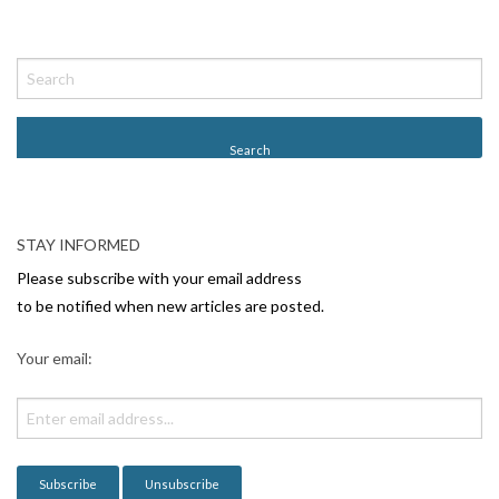
P
o
s
t
N
a
v
STAY INFORMED
i
Please subscribe with your email address
g
to be notified when new articles are posted.
a
Your email:
t
i
o
n