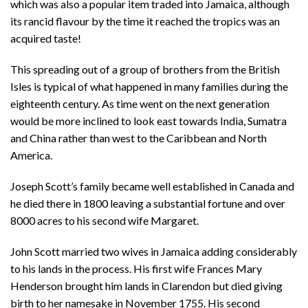
which was also a popular item traded into Jamaica, although
its rancid flavour by the time it reached the tropics was an
acquired taste!
This spreading out of a group of brothers from the British
Isles is typical of what happened in many families during the
eighteenth century. As time went on the next generation
would be more inclined to look east towards India, Sumatra
and China rather than west to the Caribbean and North
America.
Joseph Scott’s family became well established in Canada and
he died there in 1800 leaving a substantial fortune and over
8000 acres to his second wife Margaret.
John Scott married two wives in Jamaica adding considerably
to his lands in the process. His first wife Frances Mary
Henderson brought him lands in Clarendon but died giving
birth to her namesake in November 1755. His second