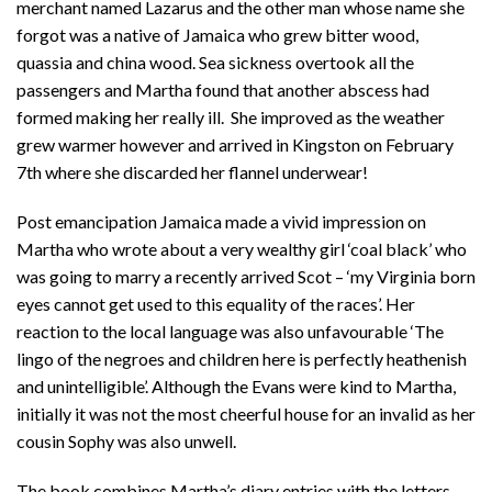
merchant named Lazarus and the other man whose name she
forgot was a native of Jamaica who grew bitter wood,
quassia and china wood. Sea sickness overtook all the
passengers and Martha found that another abscess had
formed making her really ill. She improved as the weather
grew warmer however and arrived in Kingston on February
7th where she discarded her flannel underwear!
Post emancipation Jamaica made a vivid impression on
Martha who wrote about a very wealthy girl ‘coal black’ who
was going to marry a recently arrived Scot – ‘my Virginia born
eyes cannot get used to this equality of the races’. Her
reaction to the local language was also unfavourable ‘The
lingo of the negroes and children here is perfectly heathenish
and unintelligible’. Although the Evans were kind to Martha,
initially it was not the most cheerful house for an invalid as her
cousin Sophy was also unwell.
The book combines Martha’s diary entries with the letters