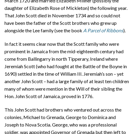
March 1720 and married Elizabeth Millner (possibly the
daughter of Elizabeth Rose of Mickleton) the following year.
That John Scott died in November 1734 and so could not
have been the father of the Scott brothers who grew up
alongside the Lee family (see the book
A Parcel of Ribbons
).
In fact it seems clear now that the Scott family who were
prominent in Jamaica from the mid-eighteenth century had
come from Ballingarry in north Tipperary, Ireland where
Jeremiah Scott (who had fought at the Battle of the Boyne in
1690) settled in the time of William III. Jeremiah’s son – yet
another John Scott – had a large family of at least ten children
many of whom were mention in the Will of their sibling the
Hon. John Scott of Jamaica, proved in 1776.
This John Scott had brothers who ventured out across the
colonies, Michael to Grenada, George to Dominica and
Joseph to Nova Scotia. George, who was a professional
soldier, was appointed Governor of Grenada but then left to