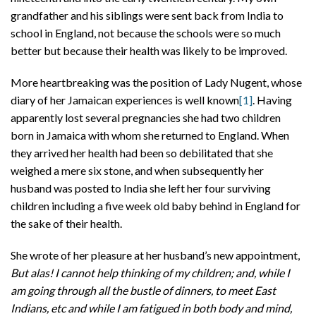
grandfather and his siblings were sent back from India to
school in England, not because the schools were so much
better but because their health was likely to be improved.
More heartbreaking was the position of Lady Nugent, whose
diary of her Jamaican experiences is well known
[1]
. Having
apparently lost several pregnancies she had two children
born in Jamaica with whom she returned to England. When
they arrived her health had been so debilitated that she
weighed a mere six stone, and when subsequently her
husband was posted to India she left her four surviving
children including a five week old baby behind in England for
the sake of their health.
She wrote of her pleasure at her husband’s new appointment,
But alas! I cannot help thinking of my children; and, while I
am going through all the bustle of dinners, to meet East
Indians, etc and while I am fatigued in both body and mind,