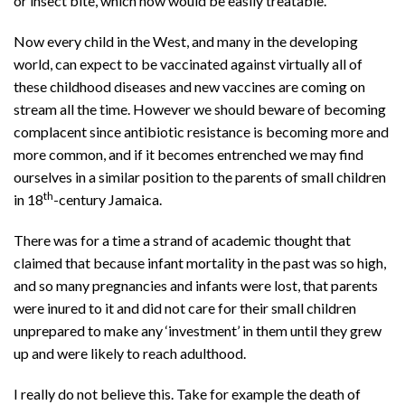
or insect bite, which now would be easily treatable.
Now every child in the West, and many in the developing
world, can expect to be vaccinated against virtually all of
these childhood diseases and new vaccines are coming on
stream all the time. However we should beware of becoming
complacent since antibiotic resistance is becoming more and
more common, and if it becomes entrenched we may find
ourselves in a similar position to the parents of small children
th
in 18
-century Jamaica.
There was for a time a strand of academic thought that
claimed that because infant mortality in the past was so high,
and so many pregnancies and infants were lost, that parents
were inured to it and did not care for their small children
unprepared to make any ‘investment’ in them until they grew
up and were likely to reach adulthood.
I really do not believe this. Take for example the death of