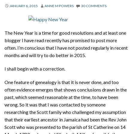
About
JANUARY 6, 2015
ANNE M POWERS
30 COMMENTS
Privacy
Contact
The New Year is a time for good resolutions and at least one
blogger I have read recently has promised to post more
often. I’m conscious that I have not posted regularly in recent
months and will try to do better in 2015.
I shall begin with a correction.
One feature of genealogy is that it is never done, and too
often evidence emerges that shows conclusions drawn in the
past, which seemed reasonable at the time, to have been
wrong. So it was that I was contacted by someone
researching the Scott family who challenged my assumption
that their earliest ancestor in Jamaica had been the Rev John
Scott who was presented to the parish of St Catherine on 14