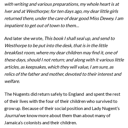
with writing and various preparations, my whole heart is at
Iver and at Westhorpe; for ten days ago, my dear little girls
returned there, under the care of dear good Miss Dewey. I am
impatient to get out of town to them…
And later she wrote,
This book I shall seal up, and send to
Westhorpe to be put into the desk, that is in the little
breakfast room, where my dear children may find it, one of
these days, should I not return; and along with it various little
articles, as keepsakes, which they will value, I am sure, as
relics of the father and mother, devoted to their interest and
welfare.
The Nugents did return safely to England and spent the rest
of their lives with the four of their children who survived to
grow up. Because of their social position and Lady Nugent’s
Journal
we know more about them than about many of
Jamaica’s colonists and their children.