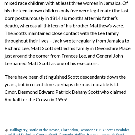
mixed race children with at least three women in Jamaica. Of
his thirteen known children only five were legitimate (the last
born posthumously in 1814 six months after his father’s
death), whereas all thirteen of his brother Matthew’s were.
The Scotts maintained close contact with the Lee family
throughout their lives – Jack wrote regularly from Jamaica to
Richard Lee, Matt Scott settled his family in Devonshire Place
just around the corner from Frances Lee, and General John
Lee named Matt Scott as one of his executors.
There have been distinguished Scott descendants down the
years, but in recent times perhaps the most notable is Lt.-
Cmdr. Desmond Edward Patrick Dehany Scott who claimed
Rockall for the Crown in 1955!
Ballingarry
,
Battle of the Boyne
,
Clarendon
,
Desmond E P D Scott
,
Dominica
,
duel
,
Fort Sackville
,
George Scott
,
Grenada
,
Halifax
,
Ireland
,
Jeremiah Scott
,