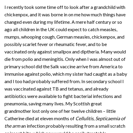
I recently took some time off to look after a grandchild with
chickenpox, and it was borne in on me how much things have
changed even during my lifetime. A mere half century or so
ago all children in the UK could expect to catch measles,
mumps, whooping cough, German measles, chickenpox, and
possibly scarlet fever or rheumatic fever, and to be
vaccinated only against smallpox and diptheria. Many would
die from polio and meningitis. Only when I was almost out of
primary school did the Salk vaccine arrive from America to
immunise against polio, which my sister had caught as a baby
and I too had probably suffered from. In secondary school I
was vaccinated against TB and tetanus, and already
antibiotics were available to fight bacterial infections and
pneumonia, saving many lives. My Scottish great
grandmother lost only one of her twelve children – little
Catherine died at eleven months of
Cellulitis, Septicaemia of
the arm
an infection probably resulting from a small scratch