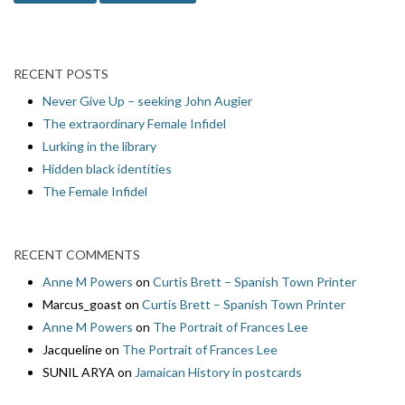
RECENT POSTS
Never Give Up – seeking John Augier
The extraordinary Female Infidel
Lurking in the library
Hidden black identities
The Female Infidel
RECENT COMMENTS
Anne M Powers
on
Curtis Brett – Spanish Town Printer
Marcus_goast
on
Curtis Brett – Spanish Town Printer
Anne M Powers
on
The Portrait of Frances Lee
Jacqueline
on
The Portrait of Frances Lee
SUNIL ARYA
on
Jamaican History in postcards