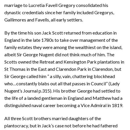
marriage to Lucretia Favell Gregory consolidated his
dynastic credentials since her family included Gregorys,
Gallimores and Favells, all early settlers.
By the time his son Jack Scott returned from education in
England in the late 1780s to take over management of the
family estates they were among the wealthiest on the island,
albeit Sir George Nugent did not think much of him. The
Scotts owned the Retreat and Kensington Park plantations in
St Thomas in the East and Clarendon Park in Clarendon, but
Sir George called him ” a silly, vain, chattering blockhead
who…constantly blabs out all that passes in Council” (Lady
Nugent’s Journal p.315). His brother George had settled to
the life of a landed gentleman in England and Matthew had a
distinguished naval career becoming a Vice Admiral in 1819.
All three Scott brothers married daughters of the
plantocracy, but in Jack’s case not before he had fathered