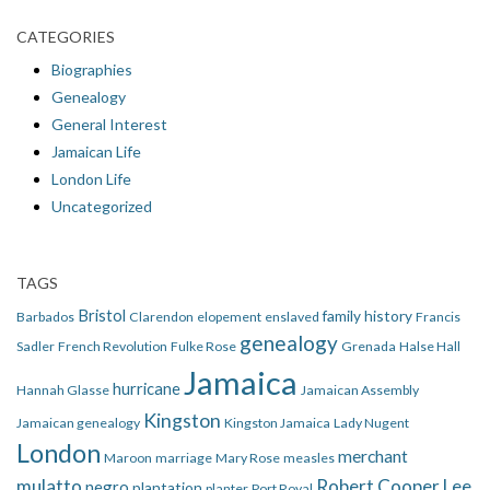
CATEGORIES
Biographies
Genealogy
General Interest
Jamaican Life
London Life
Uncategorized
TAGS
Bristol
family history
Barbados
Clarendon
elopement
enslaved
Francis
genealogy
Sadler
French Revolution
Fulke Rose
Grenada
Halse Hall
Jamaica
hurricane
Hannah Glasse
Jamaican Assembly
Kingston
Jamaican genealogy
Kingston Jamaica
Lady Nugent
London
merchant
Maroon
marriage
Mary Rose
measles
mulatto
Robert Cooper Lee
negro
plantation
planter
Port Royal