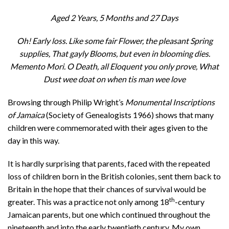
Aged 2 Years, 5 Months and 27 Days
Oh! Early loss. Like some fair Flower, the pleasant Spring
supplies, That gayly Blooms, but even in blooming dies.
Memento Mori. O Death, all Eloquent you only prove, What
Dust wee doat on when tis man wee love
Browsing through Philip Wright’s
Monumental Inscriptions
of Jamaica
(Society of Genealogists 1966) shows that many
children were commemorated with their ages given to the
day in this way.
It is hardly surprising that parents, faced with the repeated
loss of children born in the British colonies, sent them back to
Britain in the hope that their chances of survival would be
th
greater. This was a practice not only among 18
-century
Jamaican parents, but one which continued throughout the
nineteenth and into the early twentieth century. My own