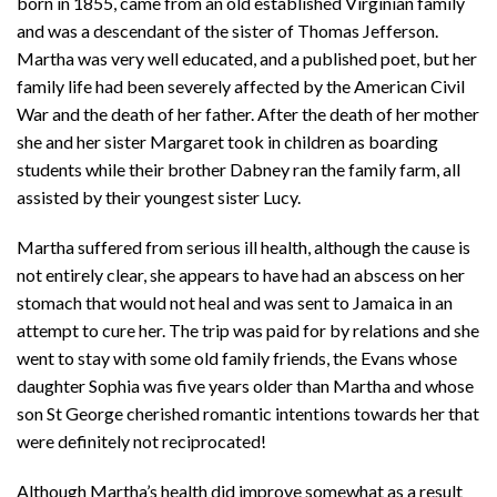
born in 1855, came from an old established Virginian family
and was a descendant of the sister of Thomas Jefferson.
Martha was very well educated, and a published poet, but her
family life had been severely affected by the American Civil
War and the death of her father. After the death of her mother
she and her sister Margaret took in children as boarding
students while their brother Dabney ran the family farm, all
assisted by their youngest sister Lucy.
Martha suffered from serious ill health, although the cause is
not entirely clear, she appears to have had an abscess on her
stomach that would not heal and was sent to Jamaica in an
attempt to cure her. The trip was paid for by relations and she
went to stay with some old family friends, the Evans whose
daughter Sophia was five years older than Martha and whose
son St George cherished romantic intentions towards her that
were definitely not reciprocated!
Although Martha’s health did improve somewhat as a result