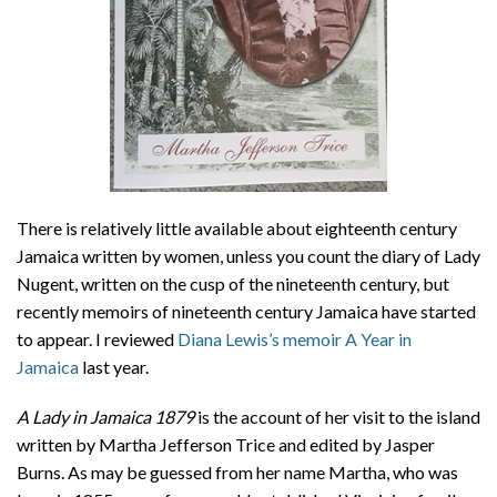
There is relatively little available about eighteenth century
Jamaica written by women, unless you count the diary of Lady
Nugent, written on the cusp of the nineteenth century, but
recently memoirs of nineteenth century Jamaica have started
to appear. I reviewed
Diana Lewis’s memoir A Year in
Jamaica
last year.
A Lady in Jamaica 1879
is the account of her visit to the island
written by Martha Jefferson Trice and edited by Jasper
Burns. As may be guessed from her name Martha, who was