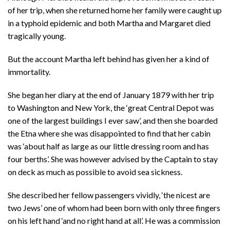
of her trip, when she returned home her family were caught up
in a typhoid epidemic and both Martha and Margaret died
tragically young.
But the account Martha left behind has given her a kind of
immortality.
She began her diary at the end of January 1879 with her trip
to Washington and New York, the ‘great Central Depot was
one of the largest buildings I ever saw’, and then she boarded
the Etna where she was disappointed to find that her cabin
was ‘about half as large as our little dressing room and has
four berths’. She was however advised by the Captain to stay
on deck as much as possible to avoid sea sickness.
She described her fellow passengers vividly, ‘the nicest are
two Jews’ one of whom had been born with only three fingers
on his left hand ‘and no right hand at all’. He was a commission