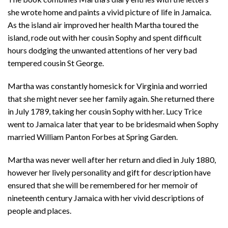
she wrote home and paints a vivid picture of life in Jamaica.
As the island air improved her health Martha toured the
island, rode out with her cousin Sophy and spent difficult
hours dodging the unwanted attentions of her very bad
tempered cousin St George.
Martha was constantly homesick for Virginia and worried
that she might never see her family again. She returned there
in July 1789, taking her cousin Sophy with her. Lucy Trice
went to Jamaica later that year to be bridesmaid when Sophy
married William Panton Forbes at Spring Garden.
Martha was never well after her return and died in July 1880,
however her lively personality and gift for description have
ensured that she will be remembered for her memoir of
nineteenth century Jamaica with her vivid descriptions of
people and places.