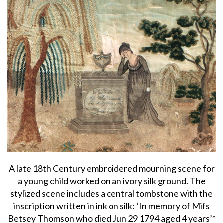
A late 18th Century embroidered mourning scene for
a young child worked on an ivory silk ground. The
stylized scene includes a central tombstone with the
inscription written in ink on silk: ‘In memory of Mifs
Betsey Thomson who died Jun 29 1794 aged 4 years’*