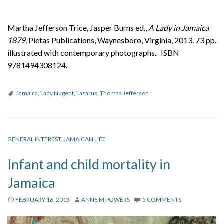
Martha Jefferson Trice, Jasper Burns ed.,
A Lady in Jamaica
1879,
Pietas Publications, Waynesboro, Virginia, 2013. 73 pp.
illustrated with contemporary photographs. ISBN
9781494308124.
Jamaica
,
Lady Nugent
,
Lazarus
,
Thomas Jefferson
GENERAL INTEREST
,
JAMAICAN LIFE
Infant and child mortality in
Jamaica
FEBRUARY 16, 2013
ANNE M POWERS
5 COMMENTS