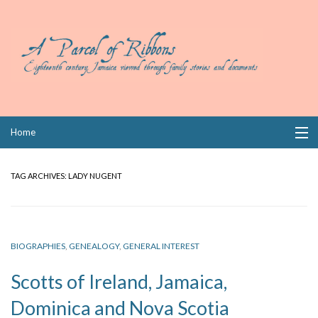
Skip
Home
to
content
Collections
TAG ARCHIVES:
LADY NUGENT
Books
Wills
BIOGRAPHIES
,
GENEALOGY
,
GENERAL INTEREST
Index
Scotts of Ireland, Jamaica,
Links
Dominica and Nova Scotia