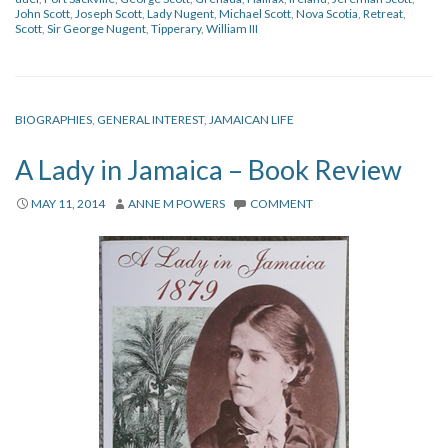
John Scott
,
Joseph Scott
,
Lady Nugent
,
Michael Scott
,
Nova Scotia
,
Retreat
,
Scott
,
Sir George Nugent
,
Tipperary
,
William III
BIOGRAPHIES
,
GENERAL INTEREST
,
JAMAICAN LIFE
A Lady in Jamaica – Book Review
MAY 11, 2014
ANNE M POWERS
COMMENT