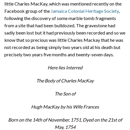
little Charles MacKay, which was mentioned recently on the
Facebook group of the
Jamaica Colonial Heritage Society
,
following the discovery of some marble tomb fragments
from a site that had been bulldozed. The gravestone had
sadly been lost but it had previously been recorded and so we
know that so precious was little Charles Mackay that he was
not recorded as being simply two years old at his death but
precisely two years five months and twenty-seven days.
Here lies Interred
The Body of Charles MacKay
The Son of
Hugh MacKay by his Wife Frances
Born on the 14th of November, 1751, Dyed on the 21st of
May, 1754