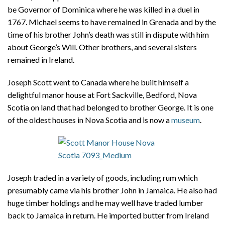
be Governor of Dominica where he was killed in a duel in
1767. Michael seems to have remained in Grenada and by the
time of his brother John’s death was still in dispute with him
about George’s Will. Other brothers, and several sisters
remained in Ireland.
Joseph Scott went to Canada where he built himself a
delightful manor house at Fort Sackville, Bedford, Nova
Scotia on land that had belonged to brother George. It is one
of the oldest houses in Nova Scotia and is now a
museum
.
Joseph traded in a variety of goods, including rum which
presumably came via his brother John in Jamaica. He also had
huge timber holdings and he may well have traded lumber
back to Jamaica in return. He imported butter from Ireland