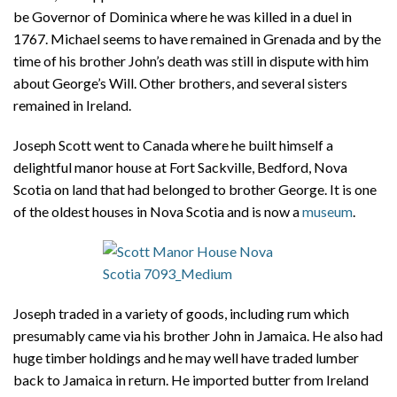
be Governor of Dominica where he was killed in a duel in
1767. Michael seems to have remained in Grenada and by the
time of his brother John’s death was still in dispute with him
about George’s Will. Other brothers, and several sisters
remained in Ireland.
Joseph Scott went to Canada where he built himself a
delightful manor house at Fort Sackville, Bedford, Nova
Scotia on land that had belonged to brother George. It is one
of the oldest houses in Nova Scotia and is now a
museum
.
Joseph traded in a variety of goods, including rum which
presumably came via his brother John in Jamaica. He also had
huge timber holdings and he may well have traded lumber
back to Jamaica in return. He imported butter from Ireland