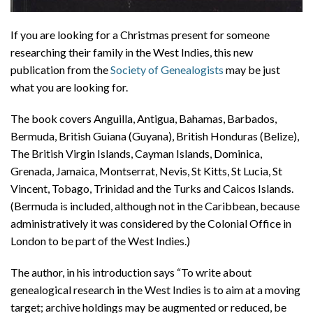
If you are looking for a Christmas present for someone
researching their family in the West Indies, this new
publication from the
Society of Genealogists
may be just
what you are looking for.
The book covers Anguilla, Antigua, Bahamas, Barbados,
Bermuda, British Guiana (Guyana), British Honduras (Belize),
The British Virgin Islands, Cayman Islands, Dominica,
Grenada, Jamaica, Montserrat, Nevis, St Kitts, St Lucia, St
Vincent, Tobago, Trinidad and the Turks and Caicos Islands.
(Bermuda is included, although not in the Caribbean, because
administratively it was considered by the Colonial Office in
London to be part of the West Indies.)
The author, in his introduction says “To write about
genealogical research in the West Indies is to aim at a moving
target; archive holdings may be augmented or reduced, be