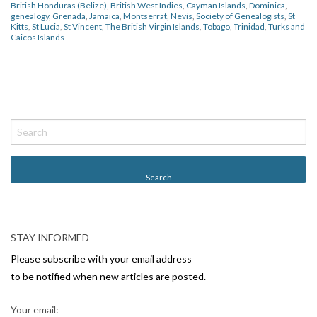
British Honduras (Belize)
,
British West Indies
,
Cayman Islands
,
Dominica
,
genealogy
,
Grenada
,
Jamaica
,
Montserrat
,
Nevis
,
Society of Genealogists
,
St
Kitts
,
St Lucia
,
St Vincent
,
The British Virgin Islands
,
Tobago
,
Trinidad
,
Turks and
Caicos Islands
P
o
s
t
N
a
v
STAY INFORMED
i
Please subscribe with your email address
g
to be notified when new articles are posted.
a
Your email: