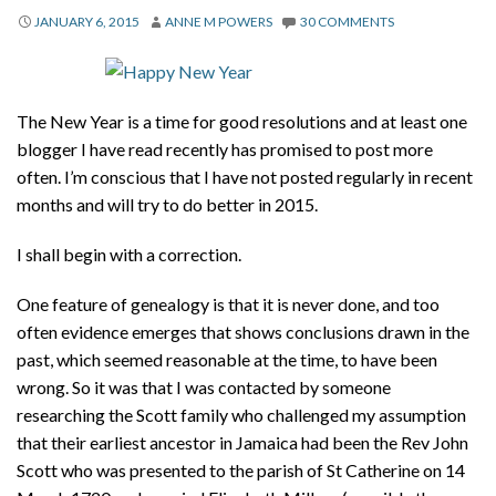
About
JANUARY 6, 2015
ANNE M POWERS
30 COMMENTS
Privacy
Contact
The New Year is a time for good resolutions and at least one
blogger I have read recently has promised to post more
often. I’m conscious that I have not posted regularly in recent
months and will try to do better in 2015.
I shall begin with a correction.
One feature of genealogy is that it is never done, and too
often evidence emerges that shows conclusions drawn in the
past, which seemed reasonable at the time, to have been
wrong. So it was that I was contacted by someone
researching the Scott family who challenged my assumption
that their earliest ancestor in Jamaica had been the Rev John
Scott who was presented to the parish of St Catherine on 14