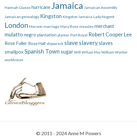
Jamaica
hurricane
Hannah Glasse
Jamaican Assembly
Kingston
Jamaican genealogy
Kingston Jamaica
Lady Nugent
London
merchant
Maroon
marriage
Mary Rose
measles
mulatto
Robert Cooper Lee
negro
plantation
planter
Port Royal
slave
slavery
slaves
Rose Fuller
Rose Hall
shipwreck
Spanish Town
smallpox
sugar
Will
William Wynter
William May
workhouse
© 2011 - 2024 Anne M Powers