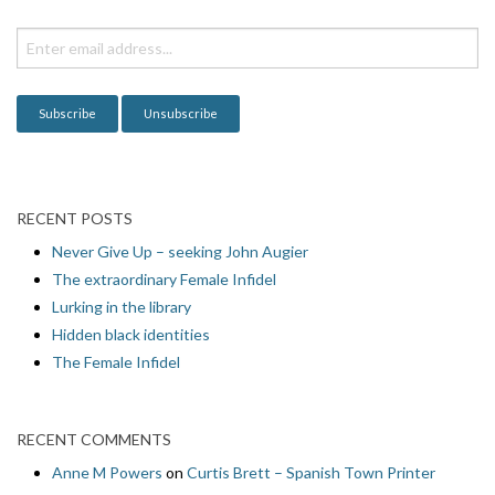
t
i
o
n
RECENT POSTS
Never Give Up – seeking John Augier
The extraordinary Female Infidel
Lurking in the library
Hidden black identities
The Female Infidel
RECENT COMMENTS
Anne M Powers
on
Curtis Brett – Spanish Town Printer