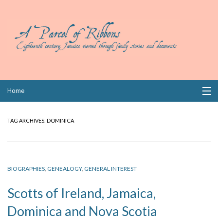
Skip
Home
to
content
Collections
TAG ARCHIVES:
DOMINICA
Books
Wills
BIOGRAPHIES
,
GENEALOGY
,
GENERAL INTEREST
Index
Scotts of Ireland, Jamaica,
Links
Dominica and Nova Scotia