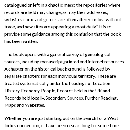
catalogued or left in a chaotic mess; the repositories where
records are held may change, as may their addresses;
websites come and go, urls are often altered or lost without
trace, and new sites are appearing almost daily”. It is to
provide some guidance among this confusion that the book
has been written.
The book opens with a general survey of genealogical
sources, including manuscript, printed and internet resources.
A chapter on the historical background is followed by
separate chapters for each individual territory. These are
treated systematically under the headings of Location,
History, Economy, People, Records held in the UK and
Records held locally, Secondary Sources, Further Reading,
Maps and Websites.
Whether you are just starting out on the search for a West
Indies connection, or have been researching for some time