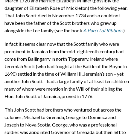
March 1720 and married Elizabeth Millner (possibly the
daughter of Elizabeth Rose of Mickleton) the following year.
That John Scott died in November 1734 and so could not
have been the father of the Scott brothers who grew up
alongside the Lee family (see the book
A Parcel of Ribbons
).
In fact it seems clear now that the Scott family who were
prominent in Jamaica from the mid-eighteenth century had
come from Ballingarry in north Tipperary, Ireland where
Jeremiah Scott (who had fought at the Battle of the Boyne in
1690) settled in the time of William III. Jeremiah’s son – yet
another John Scott – had a large family of at least ten children
many of whom were mention in the Will of their sibling the
Hon. John Scott of Jamaica, proved in 1776.
This John Scott had brothers who ventured out across the
colonies, Michael to Grenada, George to Dominica and
Joseph to Nova Scotia. George, who was a professional
soldier, was appointed Governor of Grenada but then left to