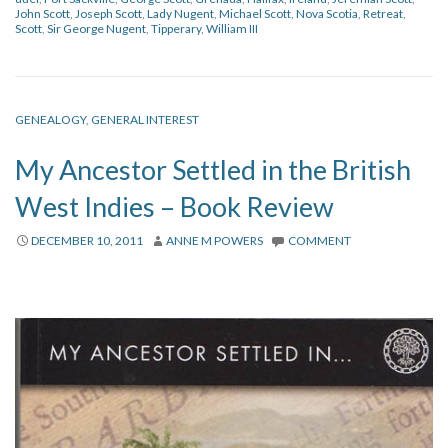
John Scott
,
Joseph Scott
,
Lady Nugent
,
Michael Scott
,
Nova Scotia
,
Retreat
,
Scott
,
Sir George Nugent
,
Tipperary
,
William III
GENEALOGY
,
GENERAL INTEREST
My Ancestor Settled in the British
West Indies – Book Review
DECEMBER 10, 2011
ANNE M POWERS
COMMENT