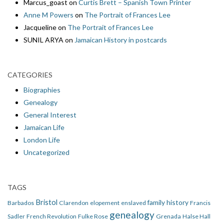
Marcus_goast
on
Curtis Brett – Spanish Town Printer
Anne M Powers
on
The Portrait of Frances Lee
Jacqueline
on
The Portrait of Frances Lee
SUNIL ARYA
on
Jamaican History in postcards
CATEGORIES
Biographies
Genealogy
General Interest
Jamaican Life
London Life
Uncategorized
TAGS
Bristol
family history
Barbados
Clarendon
elopement
enslaved
Francis
genealogy
Sadler
French Revolution
Fulke Rose
Grenada
Halse Hall