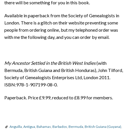
there will be something for you in this book.
Available in paperback from the Society of Genealogists in
London. There is a glitch on their website preventing some
people from ordering online, but my telephoned order was
with me the following day, and you can order by email.
My Ancestor Settled in the British West Indies
(with
Bermuda, British Guiana and British Honduras), John Tilford,
Society of Genealogists Enterprises Ltd, London 2011.
ISBN:978-1-907199-08-0.
Paperback. Price £9.99, reduced to £8.99 for members.
Anguilla
,
Antigua
,
Bahamas
,
Barbados
,
Bermuda
,
British Guiana (Guyana)
,