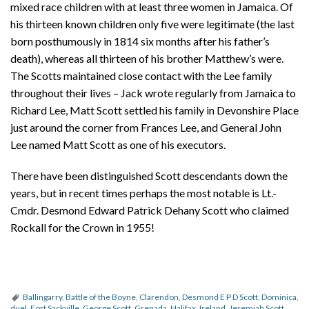
mixed race children with at least three women in Jamaica. Of
his thirteen known children only five were legitimate (the last
born posthumously in 1814 six months after his father’s
death), whereas all thirteen of his brother Matthew’s were.
The Scotts maintained close contact with the Lee family
throughout their lives – Jack wrote regularly from Jamaica to
Richard Lee, Matt Scott settled his family in Devonshire Place
just around the corner from Frances Lee, and General John
Lee named Matt Scott as one of his executors.
There have been distinguished Scott descendants down the
years, but in recent times perhaps the most notable is Lt.-
Cmdr. Desmond Edward Patrick Dehany Scott who claimed
Rockall for the Crown in 1955!
Ballingarry
,
Battle of the Boyne
,
Clarendon
,
Desmond E P D Scott
,
Dominica
,
duel
,
Fort Sackville
,
George Scott
,
Grenada
,
Halifax
,
Ireland
,
Jeremiah Scott
,