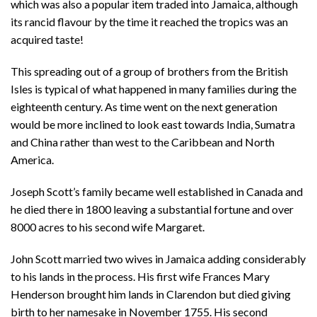
which was also a popular item traded into Jamaica, although
its rancid flavour by the time it reached the tropics was an
acquired taste!
This spreading out of a group of brothers from the British
Isles is typical of what happened in many families during the
eighteenth century. As time went on the next generation
would be more inclined to look east towards India, Sumatra
and China rather than west to the Caribbean and North
America.
Joseph Scott’s family became well established in Canada and
he died there in 1800 leaving a substantial fortune and over
8000 acres to his second wife Margaret.
John Scott married two wives in Jamaica adding considerably
to his lands in the process. His first wife Frances Mary
Henderson brought him lands in Clarendon but died giving
birth to her namesake in November 1755. His second