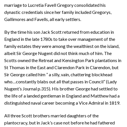
marriage to Lucretia Favell Gregory consolidated his
dynastic credentials since her family included Gregorys,
Gallimores and Favells, all early settlers.
By the time his son Jack Scott returned from education in
England in the late 1780s to take over management of the
family estates they were among the wealthiest on the island,
albeit Sir George Nugent did not think much of him. The
Scotts owned the Retreat and Kensington Park plantations in
St Thomas in the East and Clarendon Park in Clarendon, but
Sir George called him ” a silly, vain, chattering blockhead
who…constantly blabs out all that passes in Council” (Lady
Nugent’s Journal p.315). His brother George had settled to
the life of a landed gentleman in England and Matthew had a
distinguished naval career becoming a Vice Admiral in 1819.
All three Scott brothers married daughters of the
plantocracy, but in Jack’s case not before he had fathered