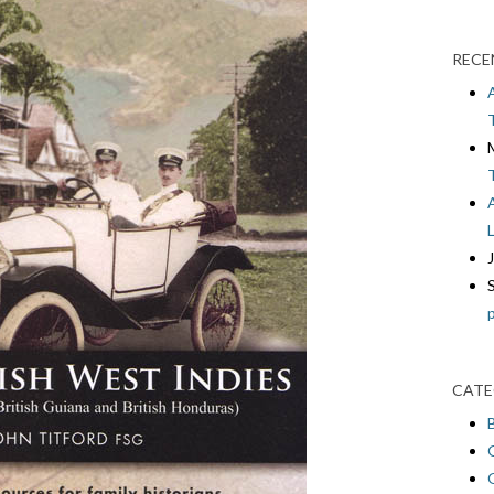
RECE
CATE