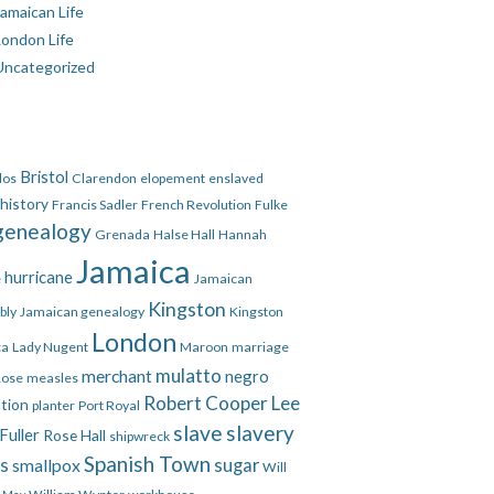
amaican Life
London Life
Uncategorized
Bristol
dos
Clarendon
elopement
enslaved
 history
Francis Sadler
French Revolution
Fulke
genealogy
Grenada
Halse Hall
Hannah
Jamaica
hurricane
e
Jamaican
Kingston
bly
Jamaican genealogy
Kingston
London
ca
Lady Nugent
Maroon
marriage
mulatto
merchant
negro
Rose
measles
Robert Cooper Lee
ation
planter
Port Royal
slave
slavery
Fuller
Rose Hall
shipwreck
Spanish Town
es
smallpox
sugar
Will