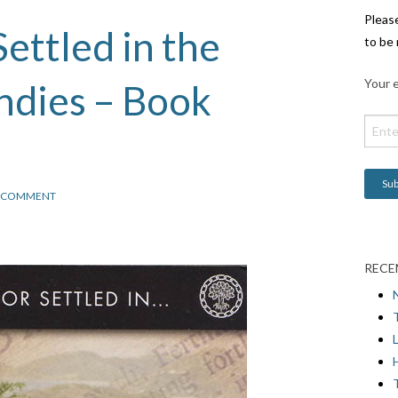
Pleas
ettled in the
to be 
Your e
Indies – Book
COMMENT
RECE
L
H