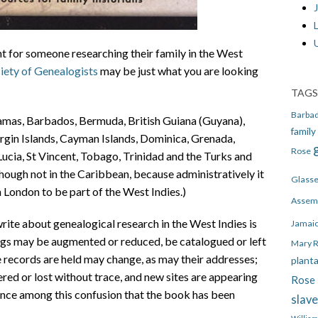
J
nt for someone researching their family in the West
iety of Genealogists
may be just what you are looking
TAGS
Barba
amas, Barbados, Bermuda, British Guiana (Guyana),
family
irgin Islands, Cayman Islands, Dominica, Grenada,
Rose
 Lucia, St Vincent, Tobago, Trinidad and the Turks and
though not in the Caribbean, because administratively it
Glass
 London to be part of the West Indies.)
Assem
write about genealogical research in the West Indies is
Jamai
ings may be augmented or reduced, be catalogued or left
Mary 
e records are held may change, as may their addresses;
plant
ered or lost without trace, and new sites are appearing
Rose 
dance among this confusion that the book has been
slav