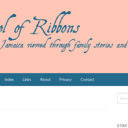
Index
Links
About
Privacy
Contact
STAY