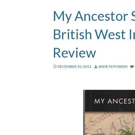
My Ancestor S
British West 
Review
DECEMBER 10, 2011
ANNE M POWERS