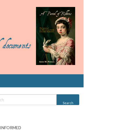
 INFORMED