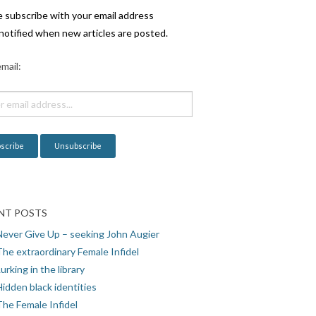
e subscribe with your email address
notified when new articles are posted.
mail:
NT POSTS
Never Give Up – seeking John Augier
The extraordinary Female Infidel
urking in the library
idden black identities
The Female Infidel