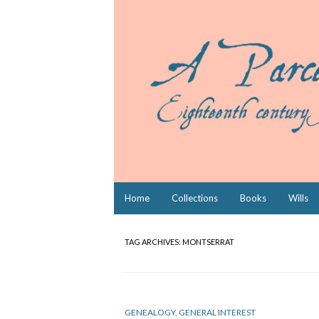
Skip
Home
Collections
Books
Wills
to
content
TAG ARCHIVES:
MONTSERRAT
GENEALOGY
,
GENERAL INTEREST