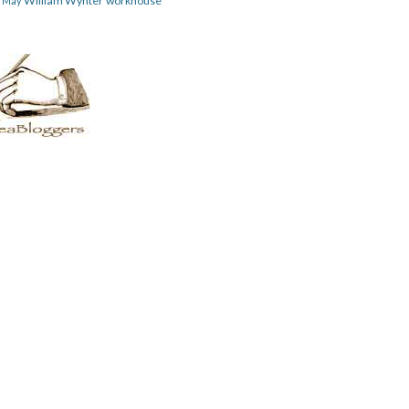
William Wynter
workhouse
m May