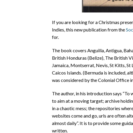
If you are looking for a Christmas prese
Indies, this new publication from the
Soc
for.
The book covers Anguilla, Antigua, Bah
British Honduras (Belize), The British V
Jamaica, Montserrat, Nevis, St Kitts, St
Caicos Islands. (Bermuda is included, al
was considered by the Colonial Office in
The author, in his introduction says “To 
to aim at a moving target; archive hold
in a chaotic mess; the repositories wher
websites come and go, urls are often alt
almost daily”. It is to provide some gui
written.