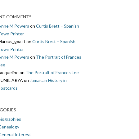
NT COMMENTS
Anne M Powers
on
Curtis Brett – Spanish
Town Printer
Marcus_goast
on
Curtis Brett – Spanish
Town Printer
Anne M Powers
on
The Portrait of Frances
Lee
Jacqueline
on
The Portrait of Frances Lee
SUNIL ARYA
on
Jamaican History in
postcards
GORIES
Biographies
Genealogy
General Interest