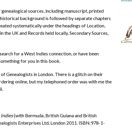
Willia
 genealogical sources, including manuscript, printed
e historical background is followed by separate chapters
treated systematically under the headings of Location,
in the UK and Records held locally, Secondary Sources,
 search for a West Indies connection, or have been
something for you in this book.
of Genealogists in London. There is a glitch on their
dering online, but my telephoned order was with me the
l.
 Indies
(with Bermuda, British Guiana and British
ealogists Enterprises Ltd, London 2011. ISBN:978-1-