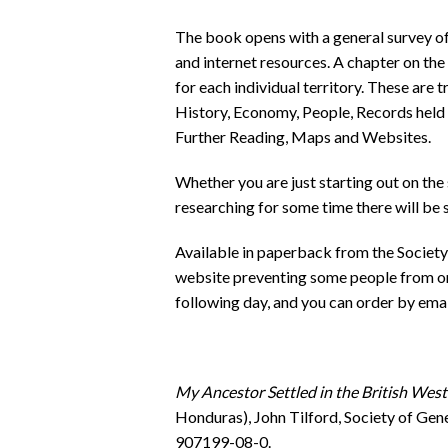
The book opens with a general survey of
and internet resources. A chapter on th
for each individual territory. These are 
History, Economy, People, Records held 
Further Reading, Maps and Websites.
Whether you are just starting out on the
researching for some time there will be 
Available in paperback from the Society 
website preventing some people from or
following day, and you can order by emai
My Ancestor Settled in the British West
Honduras), John Tilford, Society of Gen
907199-08-0.