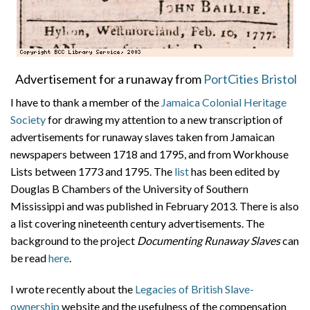
Advertisement for a runaway from
PortCities Bristol
I have to thank a member of the
Jamaica Colonial Heritage
Society
for drawing my attention to a new transcription of
advertisements for runaway slaves taken from Jamaican
newspapers between 1718 and 1795, and from Workhouse
Lists between 1773 and 1795. The
list
has been edited by
Douglas B Chambers of the University of Southern
Mississippi and was published in February 2013. There is also
a list covering nineteenth century advertisements. The
background to the project
Documenting Runaway Slaves
can
be read
here
.
I wrote recently about the
Legacies of British Slave-
ownership
website and the usefulness of the compensation