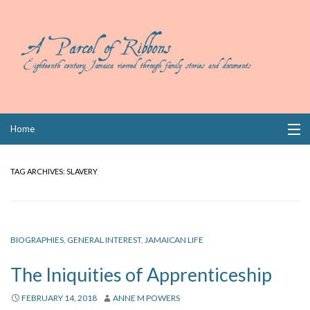
Skip
Home
to
content
Collections
TAG ARCHIVES:
SLAVERY
Books
Wills
BIOGRAPHIES
,
GENERAL INTEREST
,
JAMAICAN LIFE
Index
The Iniquities of Apprenticeship
Links
FEBRUARY 14, 2018
ANNE M POWERS