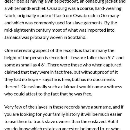
described as having a white petticoat, an osnaburg jacket and
a white handkerchief. Osnaburg was a coarse, hard-wearing
fabric originally made of flax from Osnabruck in Germany
and which was commonly used for slave garments. By the
mid-eighteenth century most of what was imported into
Jamaica was probably woven in Scotland.
One interesting aspect of the records is that in many the
height of the person is recorded – few are taller than 5’7″ and
some as small as 4’6″. There were those who when captured
claimed that they were in fact free, but without proof of it
they had no hope – ‘says he is free, but has no documents
thereof’. Occasionally such a claimant would name a witness
who could attest to the fact that he was free.
Very few of the slaves in these records have a surname, and if
you are looking for your family history it will be much easier
to use them to track slave owners than the enslaved. But if
you do know which estate an ancestor belonged to, or who