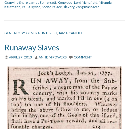
Granville Sharp
,
James Somersett
,
Kenwood
,
Lord Mansfield
,
Miranda
Kaufmann
,
Paula Byrne
,
Scone Palace
,
slavery
,
Zong massacre
GENEALOGY
,
GENERAL INTEREST
,
JAMAICAN LIFE
Runaway Slaves
APRIL 27, 2013
ANNE M POWERS
COMMENT