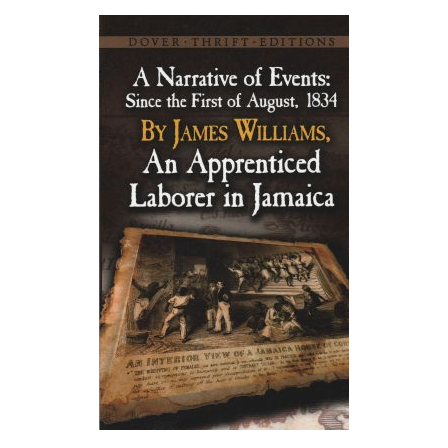
About
Privacy
Contact