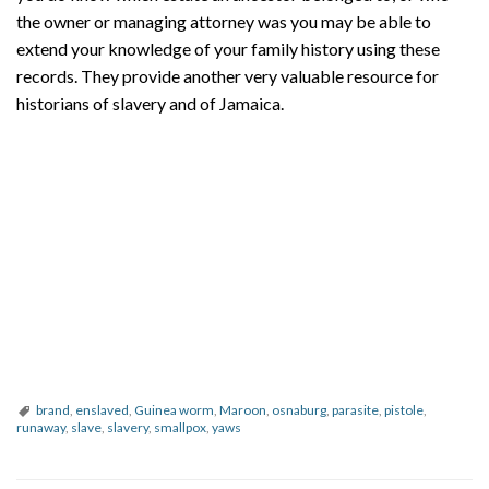
the owner or managing attorney was you may be able to
extend your knowledge of your family history using these
records. They provide another very valuable resource for
historians of slavery and of Jamaica.
brand
,
enslaved
,
Guinea worm
,
Maroon
,
osnaburg
,
parasite
,
pistole
,
runaway
,
slave
,
slavery
,
smallpox
,
yaws