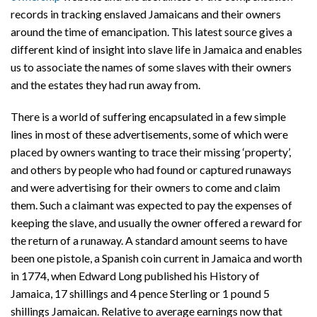
records in tracking enslaved Jamaicans and their owners
around the time of emancipation. This latest source gives a
different kind of insight into slave life in Jamaica and enables
us to associate the names of some slaves with their owners
and the estates they had run away from.
There is a world of suffering encapsulated in a few simple
lines in most of these advertisements, some of which were
placed by owners wanting to trace their missing ‘property’,
and others by people who had found or captured runaways
and were advertising for their owners to come and claim
them. Such a claimant was expected to pay the expenses of
keeping the slave, and usually the owner offered a reward for
the return of a runaway. A standard amount seems to have
been one pistole, a Spanish coin current in Jamaica and worth
in 1774, when Edward Long published his History of
Jamaica, 17 shillings and 4 pence Sterling or 1 pound 5
shillings Jamaican. Relative to average earnings now that