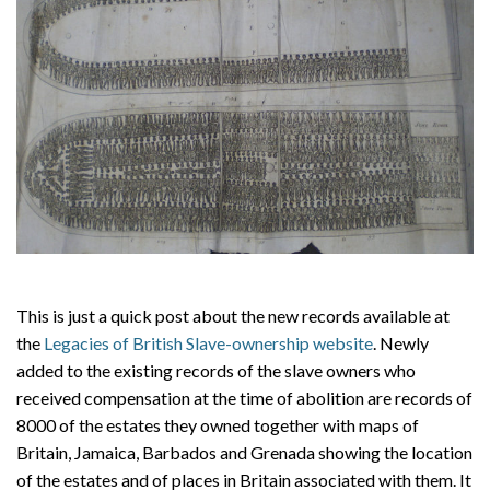
This is just a quick post about the new records available at
the
Legacies of British Slave-ownership website
. Newly
added to the existing records of the slave owners who
received compensation at the time of abolition are records of
8000 of the estates they owned together with maps of
Britain, Jamaica, Barbados and Grenada showing the location
of the estates and of places in Britain associated with them. It