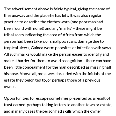
The advertisement above is fairly typical, giving the name of
the runaway and the place he has left. It was also regular
practice to describe the clothes worn (one poor man had
been found with none!) and any ‘marks’ – these might be
tribal scars indicating the area of Africa from which the
person had been taken, or smallpox scars, damage due to
tropical ulcers, Guinea worm parasites or infection with yaws.
All such marks would make the person easier to identify and
make it harder for them to avoid recognition – there can have
been little concealment for the man described as missing half
his nose. Above all, most were branded with the initials of the
estate they belonged to, or perhaps those of a previous
owner.
Opportunities for escape sometimes presented as a result of
trust earned, perhaps taking letters to another town or estate,
and in many cases the person had skills which the owner