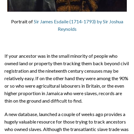
Portrait of
Sir James Esdaile (1714-1793) by Sir Joshua
Reynolds
If your ancestor was in the small minority of people who
owned land or property then tracking them back beyond civil
registration and the nineteenth century censuses may be
relatively easy. If on the other hand they were among the 90%
or so who were agricultural labourers in Britain, or the even
higher proportion in Jamaica who were slaves, records are
thin on the ground and difficult to find.
A new database, launched a couple of weeks ago provides a
hugely valuable resource for those trying to track ancestors
who owned slaves. Although the transatlantic slave trade was