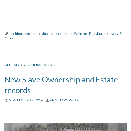
abolition
,
apprenticeship
,
Jamaica
,
James Williams
,
Penshurst
,
slavery
,
St
Ann's
GENEALOGY
,
GENERAL INTEREST
New Slave Ownership and Estate
records
SEPTEMBER 27, 2016
ANNE M POWERS