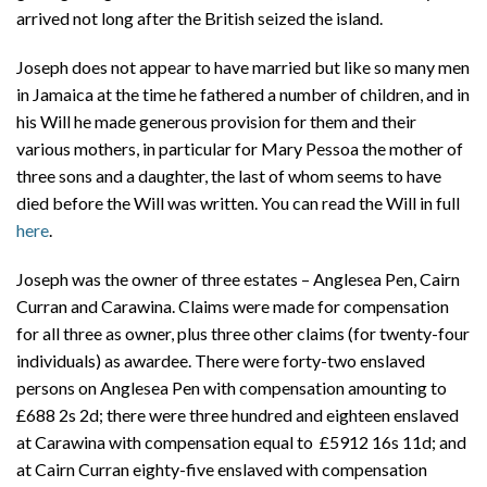
arrived not long after the British seized the island.
Joseph does not appear to have married but like so many men
in Jamaica at the time he fathered a number of children, and in
his Will he made generous provision for them and their
various mothers, in particular for Mary Pessoa the mother of
three sons and a daughter, the last of whom seems to have
died before the Will was written. You can read the Will in full
here
.
Joseph was the owner of three estates – Anglesea Pen, Cairn
Curran and Carawina. Claims were made for compensation
for all three as owner, plus three other claims (for twenty-four
individuals) as awardee. There were forty-two enslaved
persons on Anglesea Pen with compensation amounting to
£688 2s 2d; there were three hundred and eighteen enslaved
at Carawina with compensation equal to £5912 16s 11d; and
at Cairn Curran eighty-five enslaved with compensation