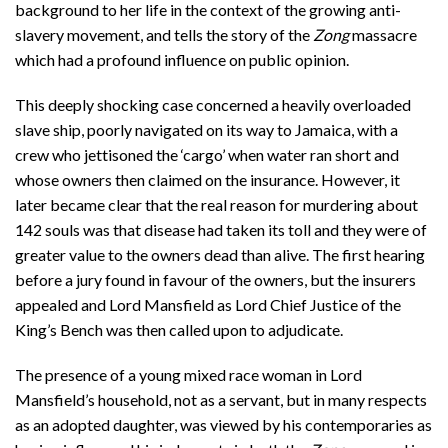
background to her life in the context of the growing anti-
slavery movement, and tells the story of the
Zong
massacre
which had a profound influence on public opinion.
This deeply shocking case concerned a heavily overloaded
slave ship, poorly navigated on its way to Jamaica, with a
crew who jettisoned the ‘cargo’ when water ran short and
whose owners then claimed on the insurance. However, it
later became clear that the real reason for murdering about
142 souls was that disease had taken its toll and they were of
greater value to the owners dead than alive. The first hearing
before a jury found in favour of the owners, but the insurers
appealed and Lord Mansfield as Lord Chief Justice of the
King’s Bench was then called upon to adjudicate.
The presence of a young mixed race woman in Lord
Mansfield’s household, not as a servant, but in many respects
as an adopted daughter, was viewed by his contemporaries as