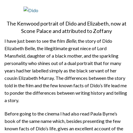
The Kenwood portrait of Dido and Elizabeth, now at
Scone Palace and attributed to Zoffany
I have just been to see the film
Belle
, the story of Dido
Elizabeth Belle, the illegitimate great niece of Lord
Mansfield, daughter of a black mother, and the sparkling
personality who shines out of a dual portrait that for many
years had her labelled simply as the black servant of her
cousin Elizabeth Murray. The differences between the story
told in the film and the few known facts of Dido’s life lead me
to ponder the differences between writing history and telling
a story.
Before going to the cinema I had also read Paula Byrne’s
book of the same name which, besides presenting the few
known facts of Dido’s life, gives an excellent account of the