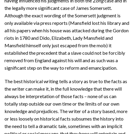
having influenced his judgments in both the
Zong
case and in
the legally more significant case of James Somersett.
Although the exact wording of the Somersett judgment is
only available via press reports (Mansfield lost his library and
all his papers when his house was attacked during the Gordon
riots in 1780 and Dido, Elizabeth, Lady Mansfield and
Mansfield himself only just escaped from the mob) it
established the precedent that a slave could not be forcibly
removed from England against his will and as such was a
significant step on the way to reform and emancipation.
The best historical writing tells a story as true to the facts as
the writer can make it, in the full knowledge that there will
always be interpretation of those facts – none of us can
totally step outside our own time or the limits of our own
knowledge and prejudices. The writer of a story based, more
or less loosely on historical facts subsumes the history into
the need to tell a dramatic tale, sometimes with an implicit
political or social message, that they hope will entertain and