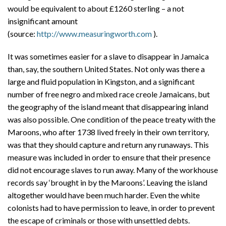
would be equivalent to about £1260 sterling – a not
insignificant amount
(source:
http://www.measuringworth.com
).
It was sometimes easier for a slave to disappear in Jamaica
than, say, the southern United States. Not only was there a
large and fluid population in Kingston, and a significant
number of free negro and mixed race creole Jamaicans, but
the geography of the island meant that disappearing inland
was also possible. One condition of the peace treaty with the
Maroons, who after 1738 lived freely in their own territory,
was that they should capture and return any runaways. This
measure was included in order to ensure that their presence
did not encourage slaves to run away. Many of the workhouse
records say ‘brought in by the Maroons’. Leaving the island
altogether would have been much harder. Even the white
colonists had to have permission to leave, in order to prevent
the escape of criminals or those with unsettled debts.