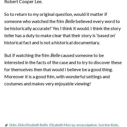
Robert Cooper Lee.
So to return to my original question, would it matter if
someone who watched the film
Belle
believed every word to
be historically accurate? Yes I think it would. I think the story
teller has a duty to make clear that their story is ‘based on’
historical fact and is not a historical documentary.
But if watching the film
Belle
caused someone to be
interested in the facts of the case and to try to discover these
for themselves then that would I believe be a good thing.
Moreover it is a good film, with wonderful settings and
costumes and makes very enjoyable viewing!
Dido
,
Dido Elizabeth Belle
,
Elizabeth Murray
,
emancipation
,
Gordon Riots
,