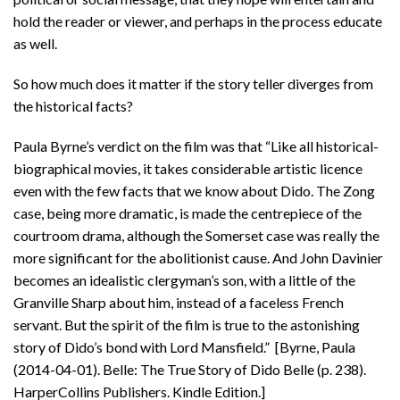
hold the reader or viewer, and perhaps in the process educate
as well.
So how much does it matter if the story teller diverges from
the historical facts?
Paula Byrne’s verdict on the film was that “Like all historical-
biographical movies, it takes considerable artistic licence
even with the few facts that we know about Dido. The Zong
case, being more dramatic, is made the centrepiece of the
courtroom drama, although the Somerset case was really the
more significant for the abolitionist cause. And John Davinier
becomes an idealistic clergyman’s son, with a little of the
Granville Sharp about him, instead of a faceless French
servant. But the spirit of the film is true to the astonishing
story of Dido’s bond with Lord Mansfield.” [Byrne, Paula
(2014-04-01). Belle: The True Story of Dido Belle (p. 238).
HarperCollins Publishers. Kindle Edition.]