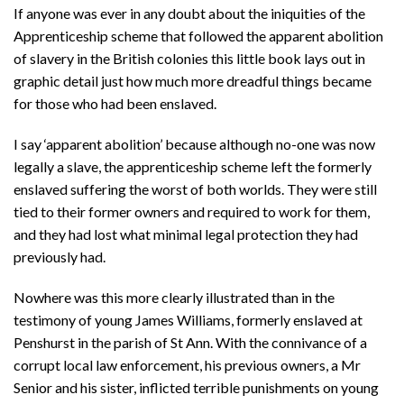
If anyone was ever in any doubt about the iniquities of the
Apprenticeship scheme that followed the apparent abolition
of slavery in the British colonies this little book lays out in
graphic detail just how much more dreadful things became
for those who had been enslaved.
I say ‘apparent abolition’ because although no-one was now
legally a slave, the apprenticeship scheme left the formerly
enslaved suffering the worst of both worlds. They were still
tied to their former owners and required to work for them,
and they had lost what minimal legal protection they had
previously had.
Nowhere was this more clearly illustrated than in the
testimony of young James Williams, formerly enslaved at
Penshurst in the parish of St Ann. With the connivance of a
corrupt local law enforcement, his previous owners, a Mr
Senior and his sister, inflicted terrible punishments on young