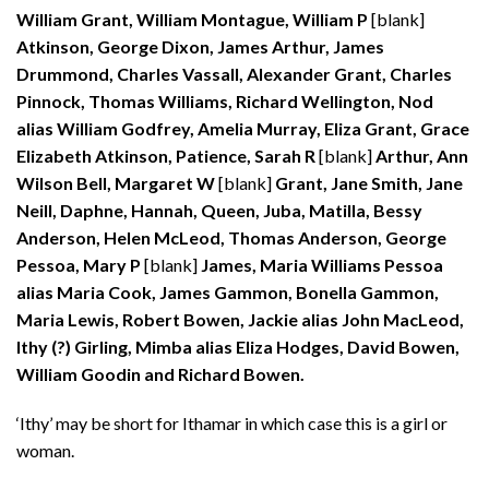
William Grant, William Montague, William P
[blank]
Atkinson, George Dixon, James Arthur, James
Drummond, Charles Vassall, Alexander Grant, Charles
Pinnock, Thomas Williams, Richard Wellington, Nod
alias William Godfrey, Amelia Murray, Eliza Grant, Grace
Elizabeth Atkinson, Patience, Sarah R
[blank]
Arthur, Ann
Wilson Bell, Margaret W
[blank]
Grant, Jane Smith, Jane
Neill, Daphne, Hannah, Queen, Juba, Matilla, Bessy
Anderson, Helen McLeod, Thomas Anderson, George
Pessoa, Mary P
[blank]
James, Maria Williams Pessoa
alias Maria Cook, James Gammon, Bonella Gammon,
Maria Lewis, Robert Bowen, Jackie alias John MacLeod,
Ithy (?) Girling, Mimba alias Eliza Hodges, David Bowen,
William Goodin and Richard Bowen.
‘Ithy’ may be short for Ithamar in which case this is a girl or
woman.