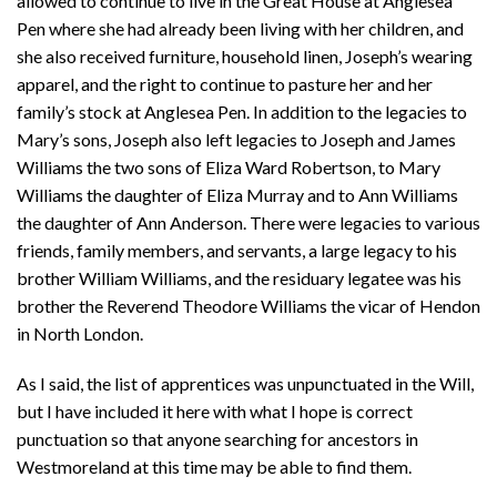
allowed to continue to live in the Great House at Anglesea
Pen where she had already been living with her children, and
she also received furniture, household linen, Joseph’s wearing
apparel, and the right to continue to pasture her and her
family’s stock at Anglesea Pen. In addition to the legacies to
Mary’s sons, Joseph also left legacies to Joseph and James
Williams the two sons of Eliza Ward Robertson, to Mary
Williams the daughter of Eliza Murray and to Ann Williams
the daughter of Ann Anderson. There were legacies to various
friends, family members, and servants, a large legacy to his
brother William Williams, and the residuary legatee was his
brother the Reverend Theodore Williams the vicar of Hendon
in North London.
As I said, the list of apprentices was unpunctuated in the Will,
but I have included it here with what I hope is correct
punctuation so that anyone searching for ancestors in
Westmoreland at this time may be able to find them.