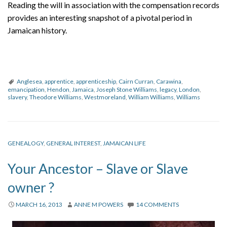
Reading the will in association with the compensation records
provides an interesting snapshot of a pivotal period in
Jamaican history.
Anglesea
,
apprentice
,
apprenticeship
,
Cairn Curran
,
Carawina
,
emancipation
,
Hendon
,
Jamaica
,
Joseph Stone Williams
,
legacy
,
London
,
slavery
,
Theodore Williams
,
Westmoreland
,
William Williams
,
Williams
GENEALOGY
,
GENERAL INTEREST
,
JAMAICAN LIFE
Your Ancestor – Slave or Slave
owner ?
MARCH 16, 2013
ANNE M POWERS
14 COMMENTS