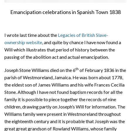
Emancipation celebrations in Spanish Town 1838
I wrote last time about the
Legacies of British Slave-
ownership website
, and quite by chance I have now found a
Will which illustrates that period of history between the
passing of the abolition act and actual emancipation.
th
Joseph Stone Williams died on the 6
of February 1836 in the
parish of Westmoreland, Jamaica. He was born about 1778,
the eldest son of James Williams and his wife Frances Cecilia
Stone. Although I have not found baptism records for all the
family it is possible to piece together the records of nine
children, drawing partly on Joseph’s Will for information. The
Williams family were present in Westmoreland throughout
the eighteenth century and it is probable that Joseph was the
great great grandson of Rowland Williams, whose family