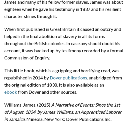
James and many of his fellow former slaves. James was about
eighteen when he gave his testimony in 1837 and his resilient
character shines through it.
When first published in Great Britain it caused an outcry and
helped in the final abolition of slavery in all its forms
throughout the British colonies. In case any should doubt his
account, it was backed up by testimony recorded by a formal
Commission of Enquiry.
This little book, which is a gripping and horrifying read, was
republished in 2014 by
Dover publications
, unabridged from
the original edition of 1838. It is also available as an
ebook
from Dover and other sources.
Williams, James. (2015)
A Narrative of Events: Since the 1st
of August, 1834, by James Williams, an Apprenticed Laborer
in Jamaica
. Mineola, New York: Dover Publications Inc.