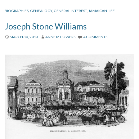
BIOGRAPHIES
,
GENEALOGY
,
GENERAL INTEREST
,
JAMAICAN LIFE
Joseph Stone Williams
MARCH 30, 2013
ANNE M POWERS
4 COMMENTS