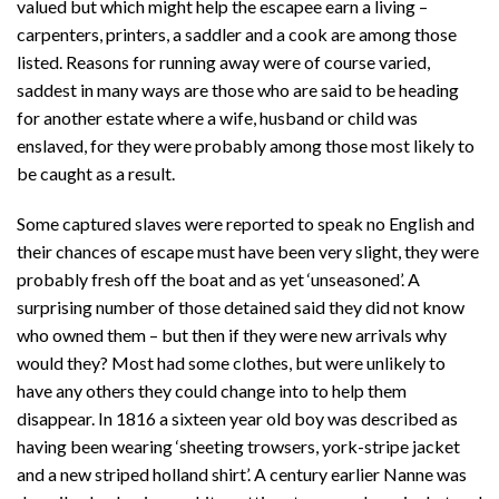
valued but which might help the escapee earn a living –
carpenters, printers, a saddler and a cook are among those
listed. Reasons for running away were of course varied,
saddest in many ways are those who are said to be heading
for another estate where a wife, husband or child was
enslaved, for they were probably among those most likely to
be caught as a result.
Some captured slaves were reported to speak no English and
their chances of escape must have been very slight, they were
probably fresh off the boat and as yet ‘unseasoned’. A
surprising number of those detained said they did not know
who owned them – but then if they were new arrivals why
would they? Most had some clothes, but were unlikely to
have any others they could change into to help them
disappear. In 1816 a sixteen year old boy was described as
having been wearing ‘sheeting trowsers, york-stripe jacket
and a new striped holland shirt’. A century earlier Nanne was