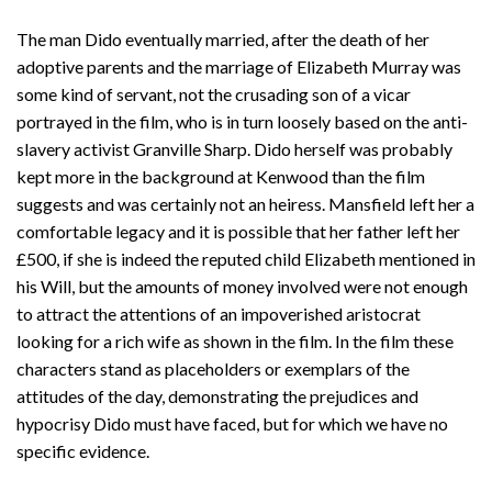
The man Dido eventually married, after the death of her
adoptive parents and the marriage of Elizabeth Murray was
some kind of servant, not the crusading son of a vicar
portrayed in the film, who is in turn loosely based on the anti-
slavery activist Granville Sharp. Dido herself was probably
kept more in the background at Kenwood than the film
suggests and was certainly not an heiress. Mansfield left her a
comfortable legacy and it is possible that her father left her
£500, if she is indeed the reputed child Elizabeth mentioned in
his Will, but the amounts of money involved were not enough
to attract the attentions of an impoverished aristocrat
looking for a rich wife as shown in the film. In the film these
characters stand as placeholders or exemplars of the
attitudes of the day, demonstrating the prejudices and
hypocrisy Dido must have faced, but for which we have no
specific evidence.