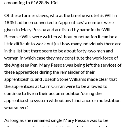
amounting to £1628 8s 10d.
Of these former slaves, who at the time he wrote his Will in
1835 had been converted to ‘apprentices’, a number were
given to Mary Pessoa and are listed by name in the Will.
Because Wills were written without punctuation it can be a
little difficult to work out just how many individuals there are
in this list but there seem to be about forty-two men and
women, in which case they may constitute the workforce of
the Anglesea Pen. Mary Pessoa was being left the services of
these apprentices during the remainder of their
apprenticeship, and Joseph Stone Williams made clear that
the apprentices at Cairn Curran were to be allowed to
continue to live in their accommodation ‘during the
apprenticeship system without any hindrance or molestation
whatsoever’.
As long as she remained single Mary Pessoa was to be