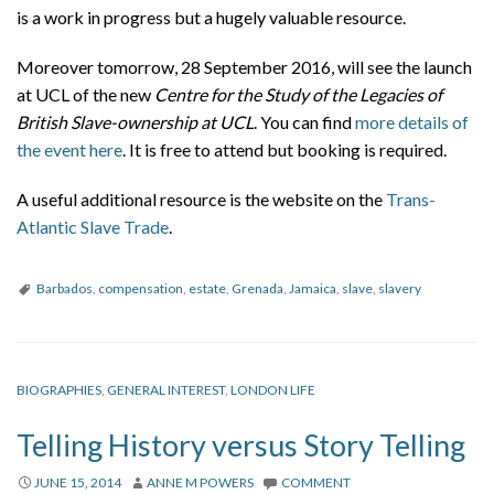
is a work in progress but a hugely valuable resource.
Moreover tomorrow, 28 September 2016, will see the launch
at UCL of the new
Centre for the Study of the Legacies of
British Slave-ownership at UCL
. You can find
more details of
the event here
. It is free to attend but booking is required.
A useful additional resource is the website on the
Trans-
Atlantic Slave Trade
.
Barbados
,
compensation
,
estate
,
Grenada
,
Jamaica
,
slave
,
slavery
BIOGRAPHIES
,
GENERAL INTEREST
,
LONDON LIFE
Telling History versus Story Telling
JUNE 15, 2014
ANNE M POWERS
COMMENT