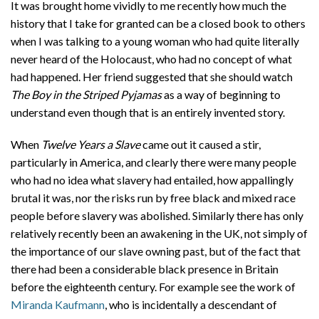
It was brought home vividly to me recently how much the
history that I take for granted can be a closed book to others
when I was talking to a young woman who had quite literally
never heard of the Holocaust, who had no concept of what
had happened. Her friend suggested that she should watch
The Boy in the Striped Pyjamas
as a way of beginning to
understand even though that is an entirely invented story.
When
Twelve Years a Slave
came out it caused a stir,
particularly in America, and clearly there were many people
who had no idea what slavery had entailed, how appallingly
brutal it was, nor the risks run by free black and mixed race
people before slavery was abolished. Similarly there has only
relatively recently been an awakening in the UK, not simply of
the importance of our slave owning past, but of the fact that
there had been a considerable black presence in Britain
before the eighteenth century. For example see the work of
Miranda Kaufmann
, who is incidentally a descendant of