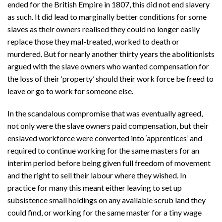
ended for the British Empire in 1807, this did not end slavery
as such. It did lead to marginally better conditions for some
slaves as their owners realised they could no longer easily
replace those they mal-treated, worked to death or
murdered. But for nearly another thirty years the abolitionists
argued with the slave owners who wanted compensation for
the loss of their ‘property’ should their work force be freed to
leave or go to work for someone else.
In the scandalous compromise that was eventually agreed,
not only were the slave owners paid compensation, but their
enslaved workforce were converted into ‘apprentices’ and
required to continue working for the same masters for an
interim period before being given full freedom of movement
and the right to sell their labour where they wished. In
practice for many this meant either leaving to set up
subsistence small holdings on any available scrub land they
could find, or working for the same master for a tiny wage