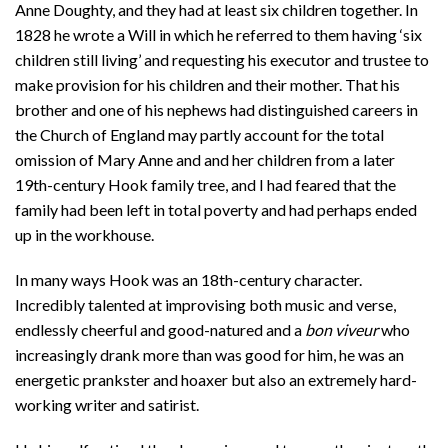
Anne Doughty, and they had at least six children together. In
1828 he wrote a Will in which he referred to them having ‘six
children still living’ and requesting his executor and trustee to
make provision for his children and their mother. That his
brother and one of his nephews had distinguished careers in
the Church of England may partly account for the total
omission of Mary Anne and and her children from a later
19th-century Hook family tree, and I had feared that the
family had been left in total poverty and had perhaps ended
up in the workhouse.
In many ways Hook was an 18th-century character.
Incredibly talented at improvising both music and verse,
endlessly cheerful and good-natured and a
bon viveur
who
increasingly drank more than was good for him, he was an
energetic prankster and hoaxer but also an extremely hard-
working writer and satirist.