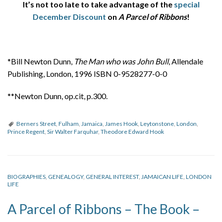
It’s not too late to take advantage of the
special
December Discount
on
A Parcel of Ribbons
!
*Bill Newton Dunn,
The Man who was John Bull
, Allendale
Publishing, London, 1996 ISBN 0-9528277-0-0
**Newton Dunn, op.cit, p.300.
Berners Street
,
Fulham
,
Jamaica
,
James Hook
,
Leytonstone
,
London
,
Prince Regent
,
Sir Walter Farquhar
,
Theodore Edward Hook
BIOGRAPHIES
,
GENEALOGY
,
GENERAL INTEREST
,
JAMAICAN LIFE
,
LONDON
LIFE
A Parcel of Ribbons – The Book –