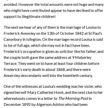
avoided. However the total amounts were not huge and many
who might have contributed appear to have declined to offer
support to illegitimate children!
The next we hear of any of them is the marriage of Louisa to
Frederick Annesley on the 13th of October 1842 at St Paul’s
Canonbury in Islington. On the marriage record Louisa is said
to be of full age, which she may not in fact have been.
Frederick’s occupation is given as solicitor like his father, and
the couple both gave the same address at 9 Maberley
Terrace. They went on to have at least four children before
Frederick’s early death in about 1868, and there were
Annersley descendants well into the twentieth century.
One of the witnesses at Louisa’s wedding was her sister, who
signed herself Mary Catherine Hook, and the next clue to her
whereabouts comes in a letter to
The Morning Post
in
December 1892 by Algernon Ashton who had been