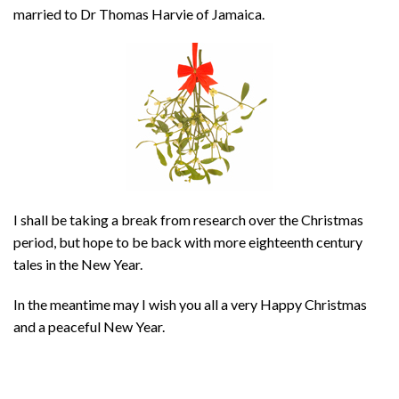
married to Dr Thomas Harvie of Jamaica.
I shall be taking a break from research over the Christmas
period, but hope to be back with more eighteenth century
tales in the New Year.
In the meantime may I wish you all a very Happy Christmas
and a peaceful New Year.