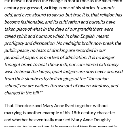
He himself noticed the change in moral tone as the nineteenth
century progressed, writing in one of his stories
It sounds
odd, and even absurd to say so, but true it is, that religion has
become fashionable, and its cultivation and pursuits have
taken place of what in the days of our grandfathers were
called spirit and humour, which in plain English, meant
profligacy and dissipation. No midnight broils now break the
public peace, no feats of drinking are recorded in our
periodical papers as matters of admiration. It is no longer
thought brave to beat the watch, nor considered extremely
wise to break the lamps; quiet lodgers are now never aroused
from their slumbers by bell-ringings of the “Tonsonian
school,” nor are waiters thrown out of tavern windows, and
charged in the bill.**
That Theodore and Mary Anne lived together without
marrying is another example of his 18th century character
and whether he eventually married Mary Anne Doughty
seems to be in question. It is suggested that they married in