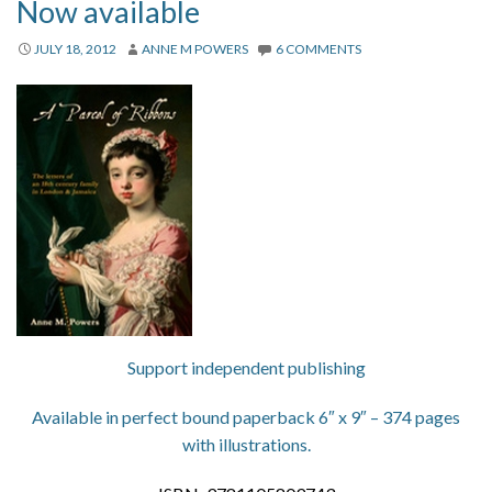
Now available
JULY 18, 2012
ANNE M POWERS
6 COMMENTS
Support independent publishing
Available in perfect bound paperback 6″ x 9″ – 374 pages
with illustrations.