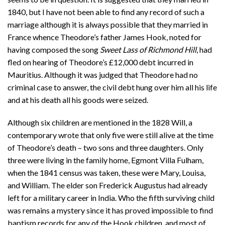
1840, but I have not been able to find any record of such a
marriage although it is always possible that they married in
France whence Theodore’s father James Hook, noted for
having composed the song
Sweet Lass of Richmond Hill
, had
fled on hearing of Theodore’s £12,000 debt incurred in
Mauritius. Although it was judged that Theodore had no
criminal case to answer, the civil debt hung over him all his life
and at his death all his goods were seized.
Although six children are mentioned in the 1828 Will, a
contemporary wrote that only five were still alive at the time
of Theodore’s death – two sons and three daughters. Only
three were living in the family home, Egmont Villa Fulham,
when the 1841 census was taken, these were Mary, Louisa,
and William. The elder son Frederick Augustus had already
left for a military career in India. Who the fifth surviving child
was remains a mystery since it has proved impossible to find
baptism records for any of the Hook children, and most of