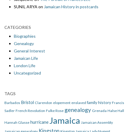
SUNIL ARYA
on
Jamaican History in postcards
CATEGORIES
Biographies
Genealogy
General Interest
Jamaican Life
London Life
Uncategorized
TAGS
Bristol
family history
Barbados
Clarendon
elopement
enslaved
Francis
genealogy
Sadler
French Revolution
Fulke Rose
Grenada
Halse Hall
Jamaica
hurricane
Hannah Glasse
Jamaican Assembly
Kingston
Jamaican genealogy
Kingston Jamaica
Lady Nugent