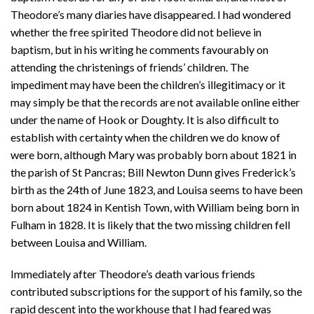
Theodore’s many diaries have disappeared. I had wondered
whether the free spirited Theodore did not believe in
baptism, but in his writing he comments favourably on
attending the christenings of friends’ children. The
impediment may have been the children’s illegitimacy or it
may simply be that the records are not available online either
under the name of Hook or Doughty. It is also difficult to
establish with certainty when the children we do know of
were born, although Mary was probably born about 1821 in
the parish of St Pancras; Bill Newton Dunn gives Frederick’s
birth as the 24th of June 1823, and Louisa seems to have been
born about 1824 in Kentish Town, with William being born in
Fulham in 1828. It is likely that the two missing children fell
between Louisa and William.
Immediately after Theodore’s death various friends
contributed subscriptions for the support of his family, so the
rapid descent into the workhouse that I had feared was