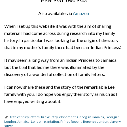
ISBN: 9781105809743
Also available via
Amazon
When I set up this website it was with the aim of sharing
material I had come across during research into my family
history. In particular I was looking for the origin of the story
that in my mother’s family there had been an ‘Indian Princess’.
It may seem a long way from an Indian Princess to Jamaica
but the trail that led me there was illuminated by the
discovery of a wonderful collection of family letters.
I can now share these and the story of the remarkable Lee
family with you. I do hope you enjoy their story as much as I
have enjoyed writing about it.
18th century letters
,
bankruptcy
,
elopement
,
Georgian Jamaica
,
Georgian
London
,
Jamaica
,
London
,
plantation
,
Prince Regent
,
Regency London
,
slavery
,
sugar