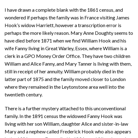
I have drawn a complete blank with the 1861 census, and
wondered if perhaps the family was in France visiting James
Hook’s widow Harriett, however a transcription error is
perhaps the more likely reason. Mary Anne Doughty seems to
have died before 1871 when we find William Hook and his
wife Fanny living in Great Warley, Essex, where William is a
clerk in a GPO Money Order Office. They have two children
William and Alice Fanny, and Mary Tanner is living with them,
still in receipt of her annuity. William probably died in the
latter part of 1875 and the family moved closer to London
where they remained in the Leytonstone area well into the
twentieth century.
There is a further mystery attached to this unconventional
family. In the 1891 census the widowed Fanny Hook was
living with her son William, daughter Alice and sister-in-law
Mary and a nephew called Frederick Hook who also appears