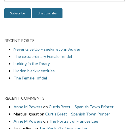
o
n
RECENT POSTS
Never Give Up – seeking John Augier
The extraordinary Female Infidel
Lurking in the library
Hidden black identities
The Female Infidel
RECENT COMMENTS
Anne M Powers
on
Curtis Brett – Spanish Town Printer
Marcus_goast
on
Curtis Brett – Spanish Town Printer
Anne M Powers
on
The Portrait of Frances Lee
Jacqueline
on
The Portrait of Frances Lee