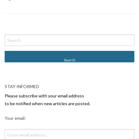
P
o
s
t
N
a
v
STAY INFORMED
i
Please subscribe with your email address
g
to be notified when new articles are posted.
a
Your email:
t
i