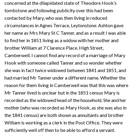
concerned at the dilapidated state of Theodore Hook’s
tombstone and following publicity over this had been
contacted by Mary, who was then living in reduced
circumstances in Agnes Terrace, Leytonstone. Ashton gave
her name as Mrs Mary St C Tanner, and as a result I was able
to find her in 1851 living as a widow with her mother and
brother William at 7 Clarence Place, High Street,
Camberwell. I cannot find any record of a marriage of Mary
Hook with someone called Tanner and so wonder whether
she was in fact twice widowed between 1841 and 1851, and
had married Mr Tanner under a different name. Whether the
reason for them living in Camberwell was that this was where
Mr Tanner lived is unclear but in the 1851 census Mary is
recorded as the widowed head of the household. She and her
mother (who was recorded as Mary Hook, as she was also in
the 1841 census) are both shown as annuitants and brother
William is working as a clerk in the Post Office. They were
sufficiently well off then to be able to afford a servant.