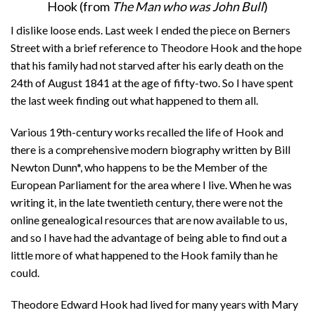
Hook (from
The Man who was John Bull
)
I dislike loose ends. Last week I ended the piece on Berners
Street with a brief reference to Theodore Hook and the hope
that his family had not starved after his early death on the
24th of August 1841 at the age of fifty-two. So I have spent
the last week finding out what happened to them all.
Various 19th-century works recalled the life of Hook and
there is a comprehensive modern biography written by Bill
Newton Dunn*, who happens to be the Member of the
European Parliament for the area where I live. When he was
writing it, in the late twentieth century, there were not the
online genealogical resources that are now available to us,
and so I have had the advantage of being able to find out a
little more of what happened to the Hook family than he
could.
Theodore Edward Hook had lived for many years with Mary