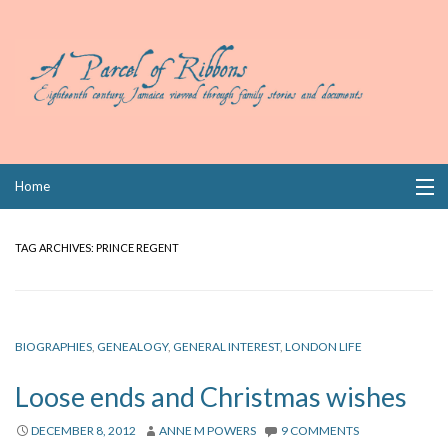
Skip
Home
to
content
Collections
TAG ARCHIVES:
PRINCE REGENT
Books
Wills
BIOGRAPHIES
,
GENEALOGY
,
GENERAL INTEREST
,
LONDON LIFE
Index
Loose ends and Christmas wishes
Links
DECEMBER 8, 2012
ANNE M POWERS
9 COMMENTS