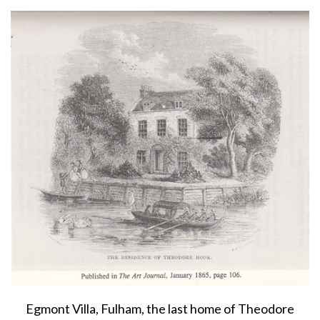
About
Privacy
Contact
Egmont Villa, Fulham, the last home of Theodore