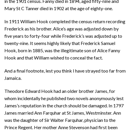
in the 1901 census. Fanny died in 1894, aged fifty-nine and
Mary St C Tanner died in 1902 at the age of eighty-one.
In 1911 William Hook completed the census return recording
Frederick as his brother. Alice’s age was adjusted down by
five years to forty-four while Frederick’s was adjusted up to
twenty-nine. It seems highly likely that Frederick Samuel
Hook, born in 1885, was the illegitimate son of Alice Fanny
Hook and that William wished to conceal the fact.
And a final footnote, lest you think I have strayed too far from
Jamaica.
Theodore Edward Hook had an older brother James, for
whom incidentally he published two novels anonymously lest
James’s reputation in the church should be damaged. In 1797
James married Ann Farquhar at St James, Westminster. Ann
was the daughter of Sir Walter Farquhar, physician to the
Prince Regent. Her mother Anne Stevenson had first been