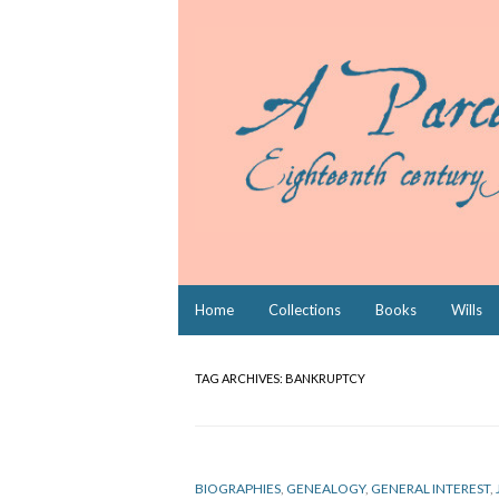
Skip
Home
Collections
Books
Wills
to
content
TAG ARCHIVES:
BANKRUPTCY
BIOGRAPHIES
,
GENEALOGY
,
GENERAL INTEREST
,