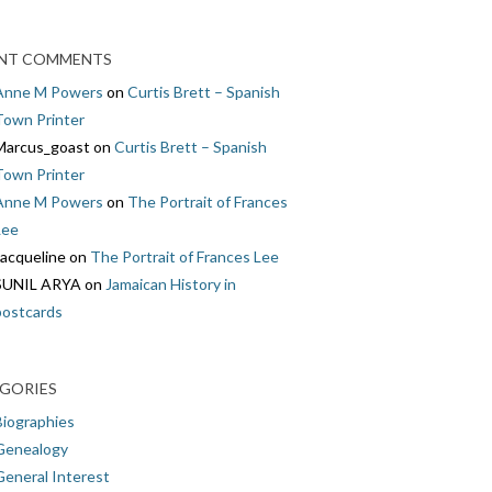
NT COMMENTS
Anne M Powers
on
Curtis Brett – Spanish
Town Printer
Marcus_goast
on
Curtis Brett – Spanish
Town Printer
Anne M Powers
on
The Portrait of Frances
Lee
Jacqueline
on
The Portrait of Frances Lee
SUNIL ARYA
on
Jamaican History in
postcards
GORIES
Biographies
Genealogy
General Interest