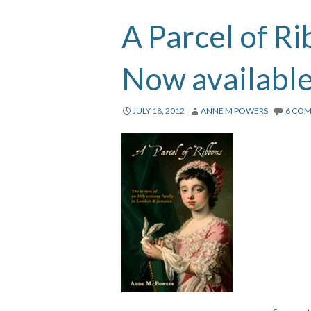
A Parcel of R
Now availabl
JULY 18, 2012
ANNE M POWERS
6 CO