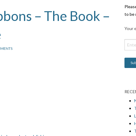
Pleas
ibbons – The Book –
to be 
Your e
e
MMENTS
RECE
L
H