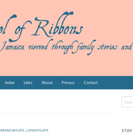
Index
Links
About
Privacy
Contact
STAY
JAMAICAN LIFE
,
LONDON LIFE