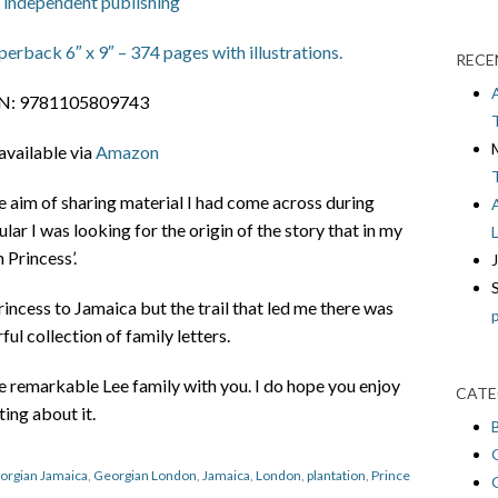
 independent publishing
erback 6″ x 9″ – 374 pages with illustrations.
RECE
N: 9781105809743
available via
Amazon
he aim of sharing material I had come across during
ular I was looking for the origin of the story that in my
 Princess’.
incess to Jamaica but the trail that led me there was
ul collection of family letters.
he remarkable Lee family with you. I do hope you enjoy
CATE
ting about it.
orgian Jamaica
,
Georgian London
,
Jamaica
,
London
,
plantation
,
Prince