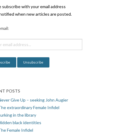
e subscribe with your email address
notified when new articles are posted.
mail:
NT POSTS
Never Give Up – seeking John Augier
The extraordinary Female Infidel
urking in the library
idden black identities
The Female Infidel