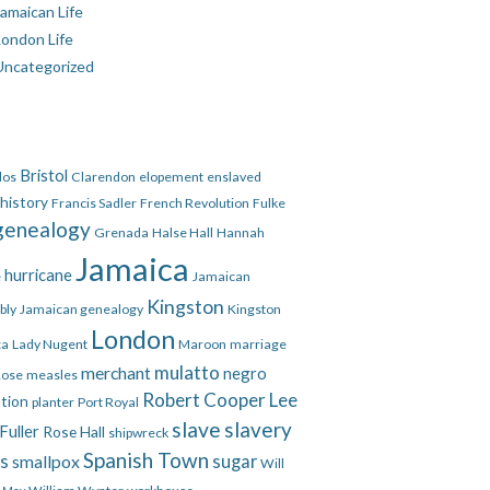
amaican Life
London Life
Uncategorized
Bristol
dos
Clarendon
elopement
enslaved
 history
Francis Sadler
French Revolution
Fulke
genealogy
Grenada
Halse Hall
Hannah
Jamaica
hurricane
e
Jamaican
Kingston
bly
Jamaican genealogy
Kingston
London
ca
Lady Nugent
Maroon
marriage
mulatto
merchant
negro
Rose
measles
Robert Cooper Lee
ation
planter
Port Royal
slave
slavery
Fuller
Rose Hall
shipwreck
Spanish Town
es
smallpox
sugar
Will