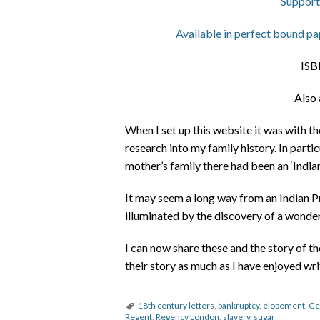
Support
Available in perfect bound pap
ISB
Also 
When I set up this website it was with t
research into my family history. In partic
mother’s family there had been an ‘Indian
It may seem a long way from an Indian Pr
illuminated by the discovery of a wonderf
I can now share these and the story of t
their story as much as I have enjoyed wri
18th century letters
,
bankruptcy
,
elopement
,
Ge
Regent
,
Regency London
,
slavery
,
sugar