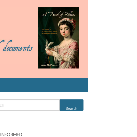
 INFORMED