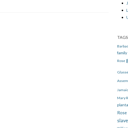
J
TAGS
Barba
family
Rose
Glass
Assem
Jamai
Mary 
plant
Rose 
slav