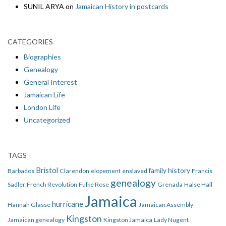
SUNIL ARYA
on
Jamaican History in postcards
CATEGORIES
Biographies
Genealogy
General Interest
Jamaican Life
London Life
Uncategorized
TAGS
Bristol
family history
Barbados
Clarendon
elopement
enslaved
Francis
genealogy
Sadler
French Revolution
Fulke Rose
Grenada
Halse Hall
Jamaica
hurricane
Hannah Glasse
Jamaican Assembly
Kingston
Jamaican genealogy
Kingston Jamaica
Lady Nugent