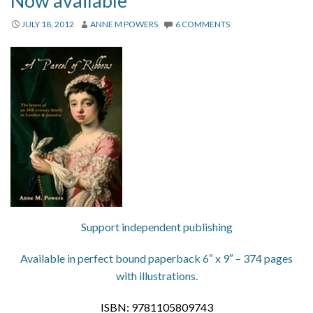
Now available
About
JULY 18, 2012
ANNE M POWERS
6 COMMENTS
Privacy
Contact
Support independent publishing
Available in perfect bound paperback 6″ x 9″ – 374 pages
with illustrations.
ISBN: 9781105809743