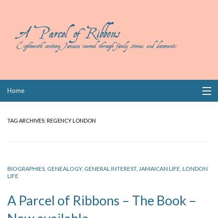
Skip
Home
to
content
Collections
TAG ARCHIVES:
REGENCY LONDON
Books
Wills
BIOGRAPHIES
,
GENEALOGY
,
GENERAL INTEREST
,
JAMAICAN LIFE
,
LONDON
LIFE
Index
A Parcel of Ribbons – The Book –
Links