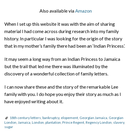
Also available via
Amazon
When I set up this website it was with the aim of sharing
material I had come across during research into my family
history. In particular I was looking for the origin of the story
that in my mother’s family there had been an ‘Indian Princess’.
It may seem a long way from an Indian Princess to Jamaica
but the trail that led me there was illuminated by the
discovery of a wonderful collection of family letters.
I can now share these and the story of the remarkable Lee
family with you. I do hope you enjoy their story as much as I
have enjoyed writing about it.
18th century letters
,
bankruptcy
,
elopement
,
Georgian Jamaica
,
Georgian
London
,
Jamaica
,
London
,
plantation
,
Prince Regent
,
Regency London
,
slavery
,
sugar