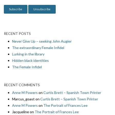
n
RECENT POSTS
Never Give Up – seeking John Augier
The extraordinary Female Infidel
Lurking in the library
Hidden black identities
The Female Infidel
RECENT COMMENTS
Anne M Powers
on
Curtis Brett – Spanish Town Printer
Marcus_goast
on
Curtis Brett – Spanish Town Printer
Anne M Powers
on
The Portrait of Frances Lee
Jacqueline
on
The Portrait of Frances Lee