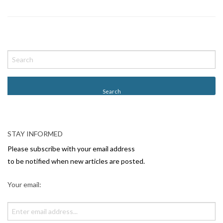
P
o
s
t
N
a
v
STAY INFORMED
i
Please subscribe with your email address
g
to be notified when new articles are posted.
a
Your email:
t
i
o