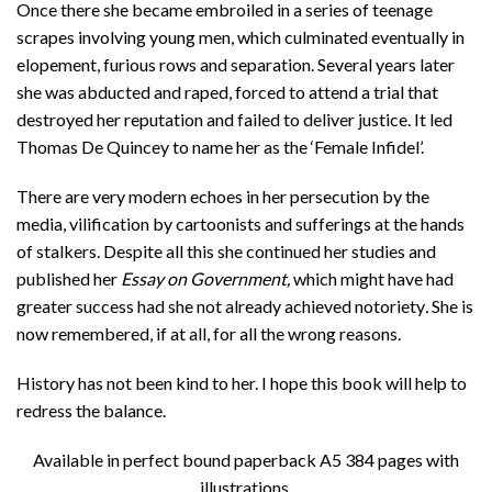
Once there she became embroiled in a series of teenage
scrapes involving young men, which culminated eventually in
elopement, furious rows and separation. Several years later
she was abducted and raped, forced to attend a trial that
destroyed her reputation and failed to deliver justice. It led
Thomas De Quincey to name her as the ‘Female Infidel’.
There are very modern echoes in her persecution by the
media, vilification by cartoonists and sufferings at the hands
of stalkers. Despite all this she continued her studies and
published her
Essay on Government,
which might have had
greater success had she not already achieved notoriety
.
She is
now remembered, if at all, for all the wrong reasons.
History has not been kind to her. I hope this book will help to
redress the balance.
Available in perfect bound paperback A5 384 pages with
illustrations.