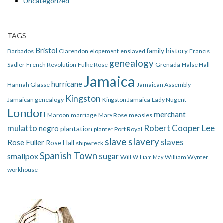
Uncategorized
TAGS
Bristol
family history
Barbados
Clarendon
elopement
enslaved
Francis
genealogy
Sadler
French Revolution
Fulke Rose
Grenada
Halse Hall
Jamaica
hurricane
Hannah Glasse
Jamaican Assembly
Kingston
Jamaican genealogy
Kingston Jamaica
Lady Nugent
London
merchant
Maroon
marriage
Mary Rose
measles
mulatto
Robert Cooper Lee
negro
plantation
planter
Port Royal
slave
slavery
slaves
Rose Fuller
Rose Hall
shipwreck
Spanish Town
smallpox
sugar
Will
William Wynter
William May
workhouse