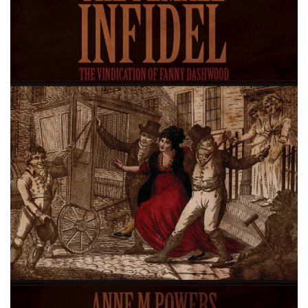
About
Privacy
Contact