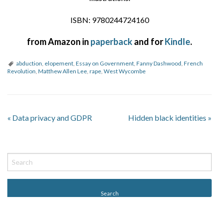
ISBN: 9780244724160
from Amazon in
paperback
and for
Kindle
.
abduction
,
elopement
,
Essay on Government
,
Fanny Dashwood
,
French
Revolution
,
Matthew Allen Lee
,
rape
,
West Wycombe
«
Data privacy and GDPR
Hidden black identities
»