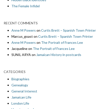
The Female Infidel
RECENT COMMENTS
Anne M Powers
on
Curtis Brett – Spanish Town Printer
Marcus_goast
on
Curtis Brett – Spanish Town Printer
Anne M Powers
on
The Portrait of Frances Lee
Jacqueline
on
The Portrait of Frances Lee
SUNIL ARYA
on
Jamaican History in postcards
CATEGORIES
Biographies
Genealogy
General Interest
Jamaican Life
London Life