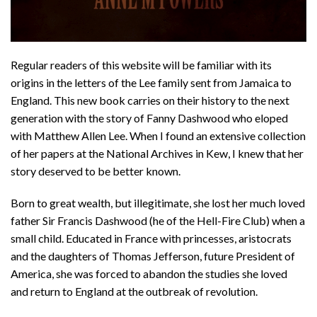
Regular readers of this website will be familiar with its
origins in the letters of the Lee family sent from Jamaica to
England. This new book carries on their history to the next
generation with the story of Fanny Dashwood who eloped
with Matthew Allen Lee. When I found an extensive collection
of her papers at the National Archives in Kew, I knew that her
story deserved to be better known.
Born to great wealth, but illegitimate, she lost her much loved
father Sir Francis Dashwood (he of the Hell-Fire Club) when a
small child. Educated in France with princesses, aristocrats
and the daughters of Thomas Jefferson, future President of
America, she was forced to abandon the studies she loved
and return to England at the outbreak of revolution.