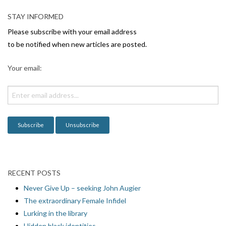
STAY INFORMED
Please subscribe with your email address
to be notified when new articles are posted.
Your email:
RECENT POSTS
Never Give Up – seeking John Augier
The extraordinary Female Infidel
Lurking in the library
Hidden black identities