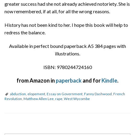
greater success had she not already achieved notoriety
.
She is
now remembered, if at all, for all the wrong reasons.
History has not been kind to her. I hope this book will help to
redress the balance.
Available in perfect bound paperback A5 384 pages with
illustrations.
ISBN: 9780244724160
from Amazon in
paperback
and for
Kindle
.
abduction
,
elopement
,
Essay on Government
,
Fanny Dashwood
,
French
Revolution
,
Matthew Allen Lee
,
rape
,
West Wycombe
P