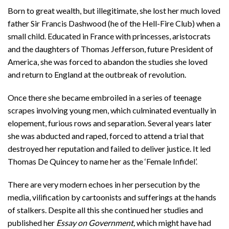
Born to great wealth, but illegitimate, she lost her much loved
father Sir Francis Dashwood (he of the Hell-Fire Club) when a
small child. Educated in France with princesses, aristocrats
and the daughters of Thomas Jefferson, future President of
America, she was forced to abandon the studies she loved
and return to England at the outbreak of revolution.
Once there she became embroiled in a series of teenage
scrapes involving young men, which culminated eventually in
elopement, furious rows and separation. Several years later
she was abducted and raped, forced to attend a trial that
destroyed her reputation and failed to deliver justice. It led
Thomas De Quincey to name her as the ‘Female Infidel’.
There are very modern echoes in her persecution by the
media, vilification by cartoonists and sufferings at the hands
of stalkers. Despite all this she continued her studies and
published her
Essay on Government,
which might have had