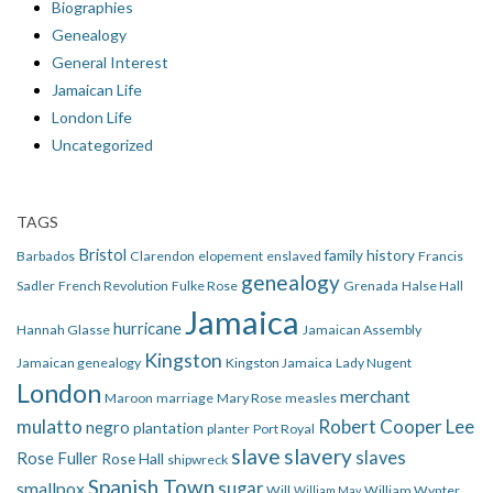
Biographies
Genealogy
General Interest
Jamaican Life
London Life
Uncategorized
TAGS
Bristol
family history
Barbados
Clarendon
elopement
enslaved
Francis
genealogy
Sadler
French Revolution
Fulke Rose
Grenada
Halse Hall
Jamaica
hurricane
Hannah Glasse
Jamaican Assembly
Kingston
Jamaican genealogy
Kingston Jamaica
Lady Nugent
London
merchant
Maroon
marriage
Mary Rose
measles
mulatto
Robert Cooper Lee
negro
plantation
planter
Port Royal
slave
slavery
slaves
Rose Fuller
Rose Hall
shipwreck
Spanish Town
smallpox
sugar
Will
William Wynter
William May