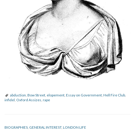
abduction
,
Bow Street
,
elopement
,
Essay on Government
,
Hell Fire Club
,
infidel
,
Oxford Assizes
,
rape
BIOGRAPHIES
,
GENERAL INTEREST
,
LONDON LIFE