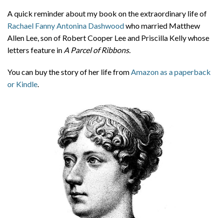
About
A quick reminder about my book on the extraordinary life of
Rachael Fanny Antonina Dashwood
who married Matthew
Privacy
Allen Lee, son of Robert Cooper Lee and Priscilla Kelly whose
Contact
letters feature in
A Parcel of Ribbons.
You can buy the story of her life from
Amazon as a paperback
or Kindle
.