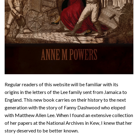
Regular readers of this website will be familiar with its
origins in the letters of the Lee family sent from Jamaica to
England. This new book carries on their history to the next
generation with the story of Fanny Dashwood who eloped
with Matthew Allen Lee. When I found an extensive collection
of her papers at the National Archives in Kew, I knew that her
story deserved to be better known.