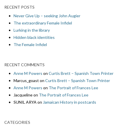
RECENT POSTS
Never Give Up – seeking John Augier
The extraordinary Female Infidel
Lurking in the library
Hidden black identities
The Female Infidel
RECENT COMMENTS
Anne M Powers
on
Curtis Brett – Spanish Town Printer
Marcus_goast
on
Curtis Brett – Spanish Town Printer
Anne M Powers
on
The Portrait of Frances Lee
Jacqueline
on
The Portrait of Frances Lee
SUNIL ARYA
on
Jamaican History in postcards
CATEGORIES