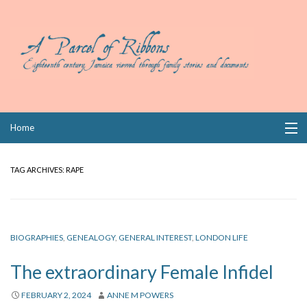
Skip
Home
to
content
Collections
TAG ARCHIVES:
RAPE
Books
Wills
BIOGRAPHIES
,
GENEALOGY
,
GENERAL INTEREST
,
LONDON LIFE
Index
The extraordinary Female Infidel
Links
FEBRUARY 2, 2024
ANNE M POWERS