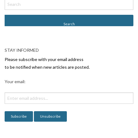
o
s
t
N
a
v
STAY INFORMED
i
Please subscribe with your email address
g
to be notified when new articles are posted.
a
Your email:
t
i
o
n