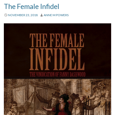
The Female Infidel
NOVEMBER 23, 2018
ANNE M POWERS