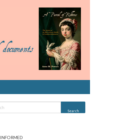
 INFORMED