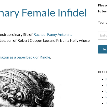
Pleas
nary Female Infidel
to be 
Your e
xtraordinary life of
Rachael Fanny Antonina
e, son of Robert Cooper Lee and Priscilla Kelly whose
azon as a paperback or Kindle
.
RECE
L
H