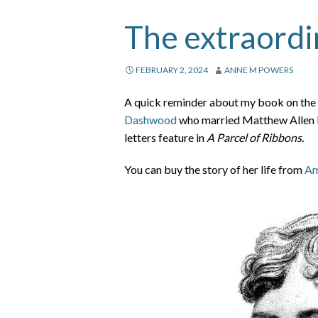
The extraordi
FEBRUARY 2, 2024
ANNE M POWERS
A quick reminder about my book on the e
Dashwood
who married Matthew Allen Le
letters feature in
A Parcel of Ribbons.
You can buy the story of her life from
Am