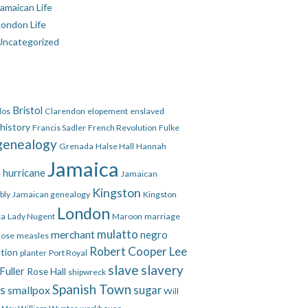
amaican Life
London Life
Uncategorized
Bristol
dos
Clarendon
elopement
enslaved
 history
Francis Sadler
French Revolution
Fulke
genealogy
Grenada
Halse Hall
Hannah
Jamaica
hurricane
e
Jamaican
Kingston
bly
Jamaican genealogy
Kingston
London
ca
Lady Nugent
Maroon
marriage
mulatto
merchant
negro
Rose
measles
Robert Cooper Lee
ation
planter
Port Royal
slave
slavery
Fuller
Rose Hall
shipwreck
Spanish Town
es
smallpox
sugar
Will