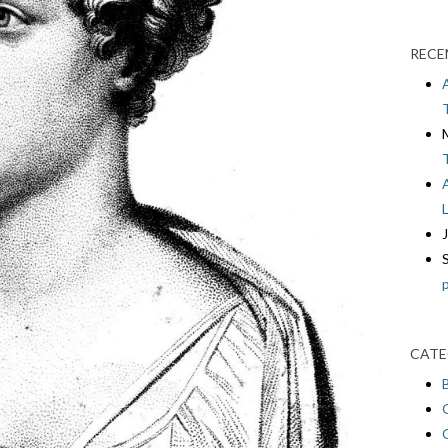
RECE
CATE