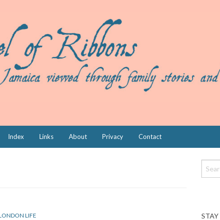
Index
Links
About
Privacy
Contact
STAY
LONDON LIFE