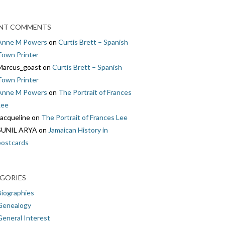
NT COMMENTS
Anne M Powers
on
Curtis Brett – Spanish
Town Printer
Marcus_goast
on
Curtis Brett – Spanish
Town Printer
Anne M Powers
on
The Portrait of Frances
Lee
Jacqueline
on
The Portrait of Frances Lee
SUNIL ARYA
on
Jamaican History in
postcards
GORIES
Biographies
Genealogy
General Interest