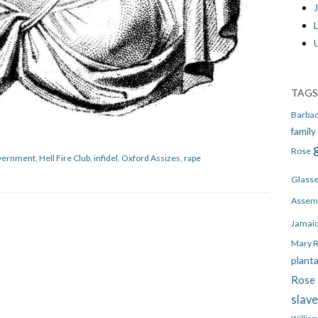
J
TAGS
Barba
family
Rose
vernment
,
Hell Fire Club
,
infidel
,
Oxford Assizes
,
rape
Glass
Assem
Jamai
Mary 
plant
Rose 
slav