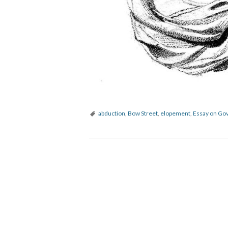
abduction
,
Bow Street
,
elopement
,
Essay on Go
P
o
s
t