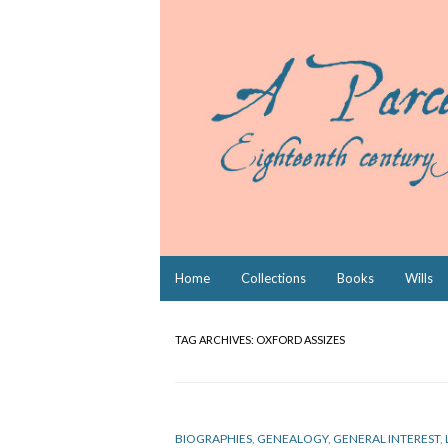
Skip
Home
Collections
Books
Wills
to
content
TAG ARCHIVES:
OXFORD ASSIZES
BIOGRAPHIES
,
GENEALOGY
,
GENERAL INTEREST
,