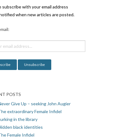
e subscribe with your email address
notified when new articles are posted.
mail:
NT POSTS
Never Give Up – seeking John Augier
The extraordinary Female Infidel
urking in the library
idden black identities
The Female Infidel