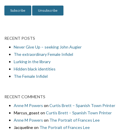
n
RECENT POSTS
Never Give Up – seeking John Augier
The extraordinary Female Infidel
Lurking in the library
Hidden black identities
The Female Infidel
RECENT COMMENTS
Anne M Powers
on
Curtis Brett – Spanish Town Printer
Marcus_goast
on
Curtis Brett – Spanish Town Printer
Anne M Powers
on
The Portrait of Frances Lee
Jacqueline
on
The Portrait of Frances Lee