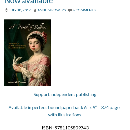
Now available
About
JULY 18, 2012
ANNE M POWERS
6 COMMENTS
Privacy
Contact
Support independent publishing
Available in perfect bound paperback 6″ x 9″ – 374 pages
with illustrations.
ISBN: 9781105809743