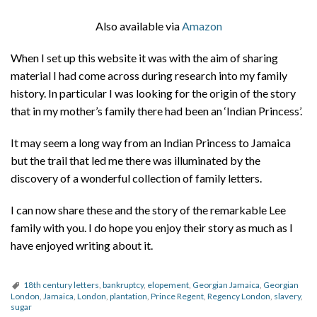
Also available via
Amazon
When I set up this website it was with the aim of sharing
material I had come across during research into my family
history. In particular I was looking for the origin of the story
that in my mother’s family there had been an ‘Indian Princess’.
It may seem a long way from an Indian Princess to Jamaica
but the trail that led me there was illuminated by the
discovery of a wonderful collection of family letters.
I can now share these and the story of the remarkable Lee
family with you. I do hope you enjoy their story as much as I
have enjoyed writing about it.
18th century letters
,
bankruptcy
,
elopement
,
Georgian Jamaica
,
Georgian
London
,
Jamaica
,
London
,
plantation
,
Prince Regent
,
Regency London
,
slavery
,
sugar