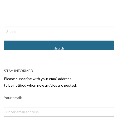
P
o
s
t
N
a
v
STAY INFORMED
i
Please subscribe with your email address
g
to be notified when new articles are posted.
a
Your email:
t
i
o