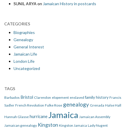
SUNIL ARYA
on
Jamaican History in postcards
CATEGORIES
Biographies
Genealogy
General Interest
Jamaican Life
London Life
Uncategorized
TAGS
Bristol
family history
Barbados
Clarendon
elopement
enslaved
Francis
genealogy
Sadler
French Revolution
Fulke Rose
Grenada
Halse Hall
Jamaica
hurricane
Hannah Glasse
Jamaican Assembly
Kingston
Jamaican genealogy
Kingston Jamaica
Lady Nugent