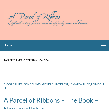
Skip
Home
to
content
Collections
TAG ARCHIVES:
GEORGIAN LONDON
Books
Wills
BIOGRAPHIES
,
GENEALOGY
,
GENERAL INTEREST
,
JAMAICAN LIFE
,
LONDON
LIFE
Index
A Parcel of Ribbons – The Book –
Links