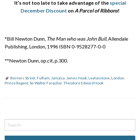
It’s not too late to take advantage of the
special
December Discount
on
A Parcel of Ribbons
!
*Bill Newton Dunn,
The Man who was John Bull
, Allendale
Publishing, London, 1996 ISBN 0-9528277-0-0
**Newton Dunn, op.cit, p.300.
Berners Street
,
Fulham
,
Jamaica
,
James Hook
,
Leytonstone
,
London
,
Prince Regent
,
Sir Walter Farquhar
,
Theodore Edward Hook
P
o
s