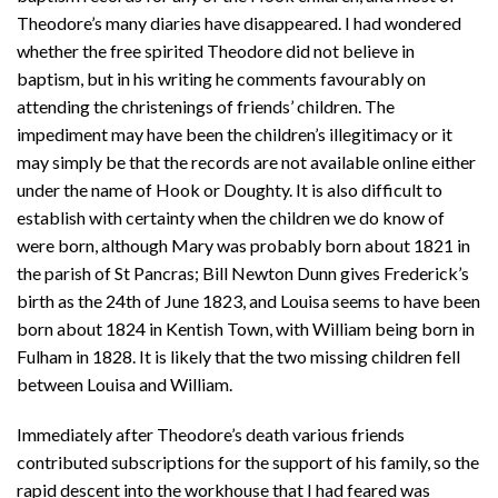
Theodore’s many diaries have disappeared. I had wondered
whether the free spirited Theodore did not believe in
baptism, but in his writing he comments favourably on
attending the christenings of friends’ children. The
impediment may have been the children’s illegitimacy or it
may simply be that the records are not available online either
under the name of Hook or Doughty. It is also difficult to
establish with certainty when the children we do know of
were born, although Mary was probably born about 1821 in
the parish of St Pancras; Bill Newton Dunn gives Frederick’s
birth as the 24th of June 1823, and Louisa seems to have been
born about 1824 in Kentish Town, with William being born in
Fulham in 1828. It is likely that the two missing children fell
between Louisa and William.
Immediately after Theodore’s death various friends
contributed subscriptions for the support of his family, so the
rapid descent into the workhouse that I had feared was