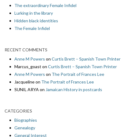
The extraordinary Female Infidel
Lurking in the library
Hidden black identities
The Female Infidel
RECENT COMMENTS
Anne M Powers
on
Curtis Brett – Spanish Town Printer
Marcus_goast
on
Curtis Brett – Spanish Town Printer
Anne M Powers
on
The Portrait of Frances Lee
Jacqueline
on
The Portrait of Frances Lee
SUNIL ARYA
on
Jamaican History in postcards
CATEGORIES
Biographies
Genealogy
General Interest