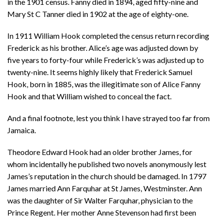
in the 1901 census. Fanny died in 1894, aged fifty-nine and
Mary St C Tanner died in 1902 at the age of eighty-one.
In 1911 William Hook completed the census return recording
Frederick as his brother. Alice’s age was adjusted down by
five years to forty-four while Frederick’s was adjusted up to
twenty-nine. It seems highly likely that Frederick Samuel
Hook, born in 1885, was the illegitimate son of Alice Fanny
Hook and that William wished to conceal the fact.
And a final footnote, lest you think I have strayed too far from
Jamaica.
Theodore Edward Hook had an older brother James, for
whom incidentally he published two novels anonymously lest
James’s reputation in the church should be damaged. In 1797
James married Ann Farquhar at St James, Westminster. Ann
was the daughter of Sir Walter Farquhar, physician to the
Prince Regent. Her mother Anne Stevenson had first been