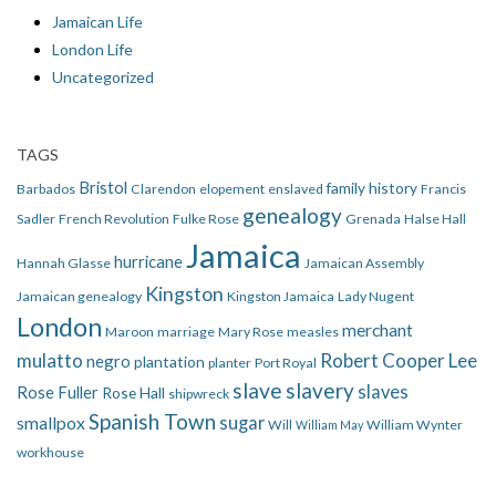
Jamaican Life
London Life
Uncategorized
TAGS
Bristol
family history
Barbados
Clarendon
elopement
enslaved
Francis
genealogy
Sadler
French Revolution
Fulke Rose
Grenada
Halse Hall
Jamaica
hurricane
Hannah Glasse
Jamaican Assembly
Kingston
Jamaican genealogy
Kingston Jamaica
Lady Nugent
London
merchant
Maroon
marriage
Mary Rose
measles
mulatto
Robert Cooper Lee
negro
plantation
planter
Port Royal
slave
slavery
slaves
Rose Fuller
Rose Hall
shipwreck
Spanish Town
smallpox
sugar
Will
William Wynter
William May
workhouse