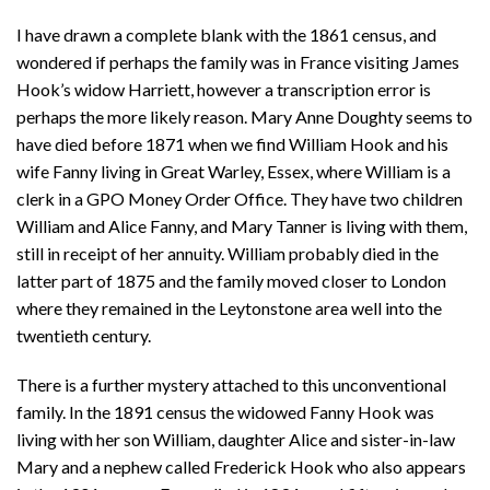
I have drawn a complete blank with the 1861 census, and
wondered if perhaps the family was in France visiting James
Hook’s widow Harriett, however a transcription error is
perhaps the more likely reason. Mary Anne Doughty seems to
have died before 1871 when we find William Hook and his
wife Fanny living in Great Warley, Essex, where William is a
clerk in a GPO Money Order Office. They have two children
William and Alice Fanny, and Mary Tanner is living with them,
still in receipt of her annuity. William probably died in the
latter part of 1875 and the family moved closer to London
where they remained in the Leytonstone area well into the
twentieth century.
There is a further mystery attached to this unconventional
family. In the 1891 census the widowed Fanny Hook was
living with her son William, daughter Alice and sister-in-law
Mary and a nephew called Frederick Hook who also appears