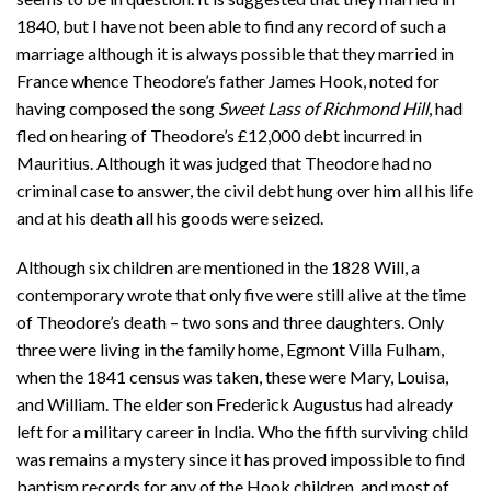
1840, but I have not been able to find any record of such a
marriage although it is always possible that they married in
France whence Theodore’s father James Hook, noted for
having composed the song
Sweet Lass of Richmond Hill
, had
fled on hearing of Theodore’s £12,000 debt incurred in
Mauritius. Although it was judged that Theodore had no
criminal case to answer, the civil debt hung over him all his life
and at his death all his goods were seized.
Although six children are mentioned in the 1828 Will, a
contemporary wrote that only five were still alive at the time
of Theodore’s death – two sons and three daughters. Only
three were living in the family home, Egmont Villa Fulham,
when the 1841 census was taken, these were Mary, Louisa,
and William. The elder son Frederick Augustus had already
left for a military career in India. Who the fifth surviving child
was remains a mystery since it has proved impossible to find
baptism records for any of the Hook children, and most of