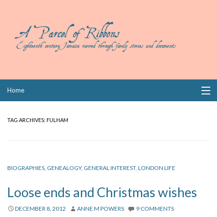
Skip
Home
to
content
Collections
TAG ARCHIVES:
FULHAM
Books
Wills
BIOGRAPHIES
,
GENEALOGY
,
GENERAL INTEREST
,
LONDON LIFE
Index
Loose ends and Christmas wishes
Links
DECEMBER 8, 2012
ANNE M POWERS
9 COMMENTS