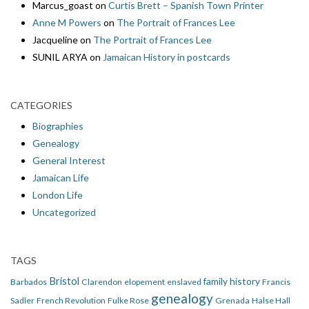
Marcus_goast
on
Curtis Brett – Spanish Town Printer
Anne M Powers
on
The Portrait of Frances Lee
Jacqueline
on
The Portrait of Frances Lee
SUNIL ARYA
on
Jamaican History in postcards
CATEGORIES
Biographies
Genealogy
General Interest
Jamaican Life
London Life
Uncategorized
TAGS
Bristol
family history
Barbados
Clarendon
elopement
enslaved
Francis
genealogy
Sadler
French Revolution
Fulke Rose
Grenada
Halse Hall