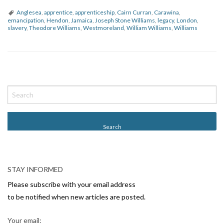
Anglesea
,
apprentice
,
apprenticeship
,
Cairn Curran
,
Carawina
,
emancipation
,
Hendon
,
Jamaica
,
Joseph Stone Williams
,
legacy
,
London
,
slavery
,
Theodore Williams
,
Westmoreland
,
William Williams
,
Williams
P
o
s
t
N
a
v
STAY INFORMED
i
Please subscribe with your email address
g
to be notified when new articles are posted.
a
Your email: