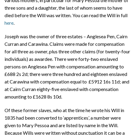
various mothers, in particular for Mary Pessoa the mother of
three sons and a daughter, the last of whom seems to have
died before the Will was written. You can read the Will in full
here
.
Joseph was the owner of three estates – Anglesea Pen, Cairn
Curran and Carawina. Claims were made for compensation
for all three as owner, plus three other claims (for twenty-four
individuals) as awardee. There were forty-two enslaved
persons on Anglesea Pen with compensation amounting to
£688 2s 2d; there were three hundred and eighteen enslaved
at Carawina with compensation equal to £5912 16s 11d; and
at Cairn Curran eighty-five enslaved with compensation
amounting to £1628 8s 10d.
Of these former slaves, who at the time he wrote his Will in
1835 had been converted to ‘apprentices’, a number were
given to Mary Pessoa and are listed by name in the Will.
Because Wills were written without punctuation it can be a