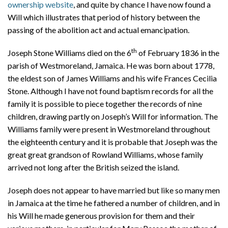
ownership website
, and quite by chance I have now found a
Will which illustrates that period of history between the
passing of the abolition act and actual emancipation.
th
Joseph Stone Williams died on the 6
of February 1836 in the
parish of Westmoreland, Jamaica. He was born about 1778,
the eldest son of James Williams and his wife Frances Cecilia
Stone. Although I have not found baptism records for all the
family it is possible to piece together the records of nine
children, drawing partly on Joseph’s Will for information. The
Williams family were present in Westmoreland throughout
the eighteenth century and it is probable that Joseph was the
great great grandson of Rowland Williams, whose family
arrived not long after the British seized the island.
Joseph does not appear to have married but like so many men
in Jamaica at the time he fathered a number of children, and in
his Will he made generous provision for them and their