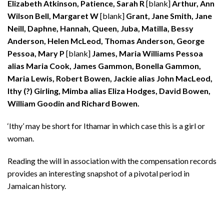
Elizabeth Atkinson, Patience, Sarah R
[blank]
Arthur, Ann
Wilson Bell, Margaret W
[blank]
Grant, Jane Smith, Jane
Neill, Daphne, Hannah, Queen, Juba, Matilla, Bessy
Anderson, Helen McLeod, Thomas Anderson, George
Pessoa, Mary P
[blank]
James, Maria Williams Pessoa
alias Maria Cook, James Gammon, Bonella Gammon,
Maria Lewis, Robert Bowen, Jackie alias John MacLeod,
Ithy (?) Girling, Mimba alias Eliza Hodges, David Bowen,
William Goodin and Richard Bowen.
‘Ithy’ may be short for Ithamar in which case this is a girl or
woman.
Reading the will in association with the compensation records
provides an interesting snapshot of a pivotal period in
Jamaican history.