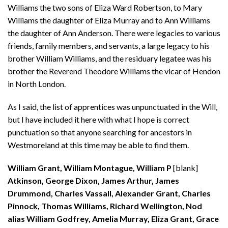
Williams the two sons of Eliza Ward Robertson, to Mary
Williams the daughter of Eliza Murray and to Ann Williams
the daughter of Ann Anderson. There were legacies to various
friends, family members, and servants, a large legacy to his
brother William Williams, and the residuary legatee was his
brother the Reverend Theodore Williams the vicar of Hendon
in North London.
As I said, the list of apprentices was unpunctuated in the Will,
but I have included it here with what I hope is correct
punctuation so that anyone searching for ancestors in
Westmoreland at this time may be able to find them.
William Grant, William Montague, William P
[blank]
Atkinson, George Dixon, James Arthur, James
Drummond, Charles Vassall, Alexander Grant, Charles
Pinnock, Thomas Williams, Richard Wellington, Nod
alias William Godfrey, Amelia Murray, Eliza Grant, Grace