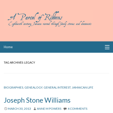
Skip
Home
to
content
Collections
TAG ARCHIVES:
LEGACY
Books
Wills
BIOGRAPHIES
,
GENEALOGY
,
GENERAL INTEREST
,
JAMAICAN LIFE
Index
Joseph Stone Williams
Links
MARCH 30, 2013
ANNE M POWERS
4 COMMENTS