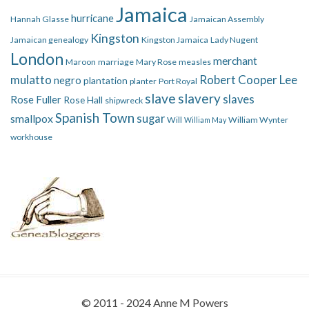
Jamaica
hurricane
Hannah Glasse
Jamaican Assembly
Kingston
Jamaican genealogy
Kingston Jamaica
Lady Nugent
London
merchant
Maroon
marriage
Mary Rose
measles
mulatto
Robert Cooper Lee
negro
plantation
planter
Port Royal
slave
slavery
slaves
Rose Fuller
Rose Hall
shipwreck
Spanish Town
smallpox
sugar
Will
William Wynter
William May
workhouse
© 2011 - 2024 Anne M Powers