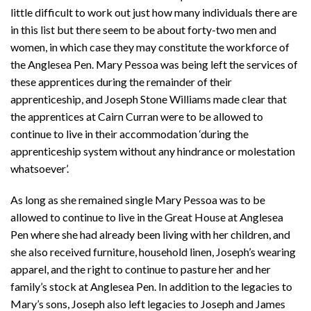
little difficult to work out just how many individuals there are
in this list but there seem to be about forty-two men and
women, in which case they may constitute the workforce of
the Anglesea Pen. Mary Pessoa was being left the services of
these apprentices during the remainder of their
apprenticeship, and Joseph Stone Williams made clear that
the apprentices at Cairn Curran were to be allowed to
continue to live in their accommodation ‘during the
apprenticeship system without any hindrance or molestation
whatsoever’.
As long as she remained single Mary Pessoa was to be
allowed to continue to live in the Great House at Anglesea
Pen where she had already been living with her children, and
she also received furniture, household linen, Joseph’s wearing
apparel, and the right to continue to pasture her and her
family’s stock at Anglesea Pen. In addition to the legacies to
Mary’s sons, Joseph also left legacies to Joseph and James