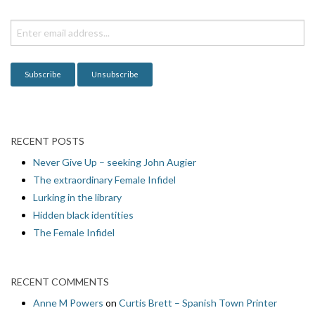
t
i
o
n
RECENT POSTS
Never Give Up – seeking John Augier
The extraordinary Female Infidel
Lurking in the library
Hidden black identities
The Female Infidel
RECENT COMMENTS
Anne M Powers
on
Curtis Brett – Spanish Town Printer