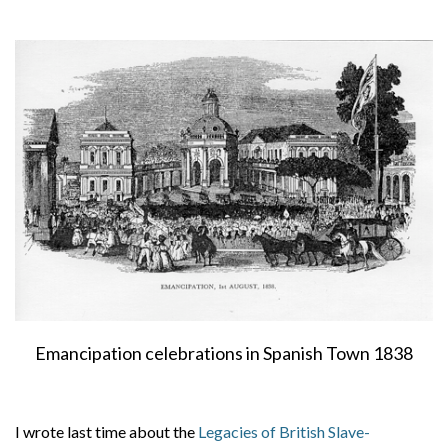
About
Privacy
Contact
Emancipation celebrations in Spanish Town 1838
I wrote last time about the
Legacies of British Slave-