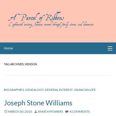
Skip
Home
to
content
Collections
TAG ARCHIVES:
HENDON
Books
Wills
BIOGRAPHIES
,
GENEALOGY
,
GENERAL INTEREST
,
JAMAICAN LIFE
Index
Joseph Stone Williams
Links
MARCH 30, 2013
ANNE M POWERS
4 COMMENTS