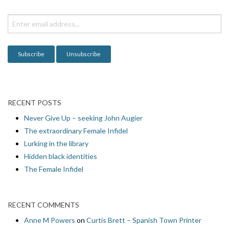
t
i
o
n
RECENT POSTS
Never Give Up – seeking John Augier
The extraordinary Female Infidel
Lurking in the library
Hidden black identities
The Female Infidel
RECENT COMMENTS
Anne M Powers
on
Curtis Brett – Spanish Town Printer