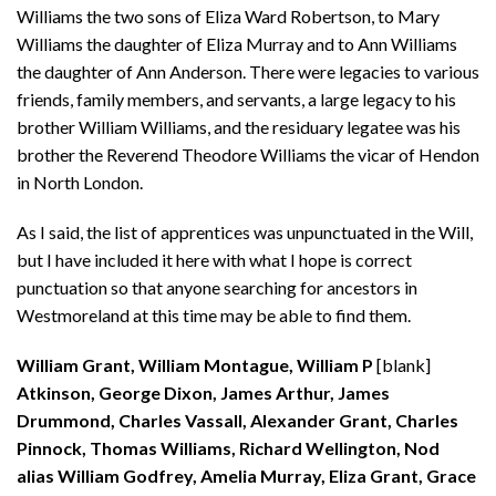
Williams the two sons of Eliza Ward Robertson, to Mary
Williams the daughter of Eliza Murray and to Ann Williams
the daughter of Ann Anderson. There were legacies to various
friends, family members, and servants, a large legacy to his
brother William Williams, and the residuary legatee was his
brother the Reverend Theodore Williams the vicar of Hendon
in North London.
As I said, the list of apprentices was unpunctuated in the Will,
but I have included it here with what I hope is correct
punctuation so that anyone searching for ancestors in
Westmoreland at this time may be able to find them.
William Grant, William Montague, William P
[blank]
Atkinson, George Dixon, James Arthur, James
Drummond, Charles Vassall, Alexander Grant, Charles
Pinnock, Thomas Williams, Richard Wellington, Nod
alias William Godfrey, Amelia Murray, Eliza Grant, Grace