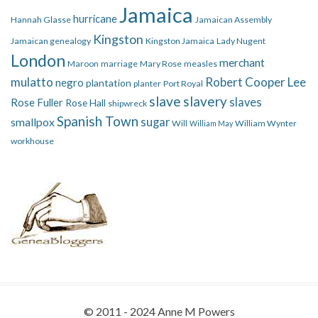
Jamaica
hurricane
Hannah Glasse
Jamaican Assembly
Kingston
Jamaican genealogy
Kingston Jamaica
Lady Nugent
London
merchant
Maroon
marriage
Mary Rose
measles
mulatto
Robert Cooper Lee
negro
plantation
planter
Port Royal
slave
slavery
slaves
Rose Fuller
Rose Hall
shipwreck
Spanish Town
smallpox
sugar
Will
William Wynter
William May
workhouse
© 2011 - 2024 Anne M Powers