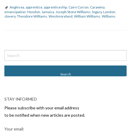
Anglesea
,
apprentice
,
apprenticeship
,
Cairn Curran
,
Carawina
,
emancipation
,
Hendon
,
Jamaica
,
Joseph Stone Williams
,
legacy
,
London
,
slavery
,
Theodore Williams
,
Westmoreland
,
William Williams
,
Williams
P
o
s
t
N
a
v
STAY INFORMED
i
Please subscribe with your email address
g
to be notified when new articles are posted.
a
Your email: