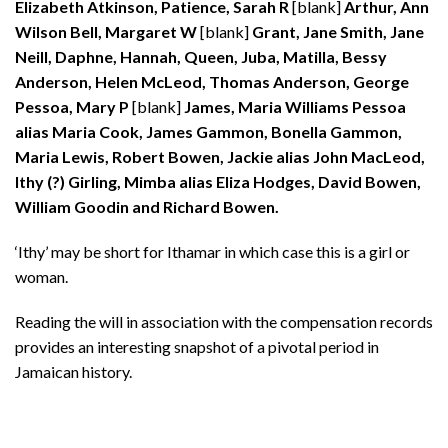
Elizabeth Atkinson, Patience, Sarah R
[blank]
Arthur, Ann
Wilson Bell, Margaret W
[blank]
Grant, Jane Smith, Jane
Neill, Daphne, Hannah, Queen, Juba, Matilla, Bessy
Anderson, Helen McLeod, Thomas Anderson, George
Pessoa, Mary P
[blank]
James, Maria Williams Pessoa
alias Maria Cook, James Gammon, Bonella Gammon,
Maria Lewis, Robert Bowen, Jackie alias John MacLeod,
Ithy (?) Girling, Mimba alias Eliza Hodges, David Bowen,
William Goodin and Richard Bowen.
‘Ithy’ may be short for Ithamar in which case this is a girl or
woman.
Reading the will in association with the compensation records
provides an interesting snapshot of a pivotal period in
Jamaican history.