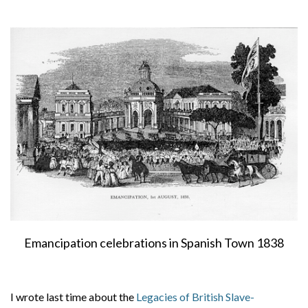
About
Privacy
Contact
Emancipation celebrations in Spanish Town 1838
I wrote last time about the
Legacies of British Slave-