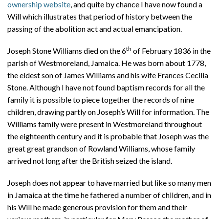
ownership website
, and quite by chance I have now found a
Will which illustrates that period of history between the
passing of the abolition act and actual emancipation.
th
Joseph Stone Williams died on the 6
of February 1836 in the
parish of Westmoreland, Jamaica. He was born about 1778,
the eldest son of James Williams and his wife Frances Cecilia
Stone. Although I have not found baptism records for all the
family it is possible to piece together the records of nine
children, drawing partly on Joseph’s Will for information. The
Williams family were present in Westmoreland throughout
the eighteenth century and it is probable that Joseph was the
great great grandson of Rowland Williams, whose family
arrived not long after the British seized the island.
Joseph does not appear to have married but like so many men
in Jamaica at the time he fathered a number of children, and in
his Will he made generous provision for them and their