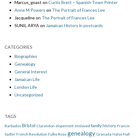
Marcus_goast
on
Curtis Brett – Spanish Town Printer
Anne M Powers
on
The Portrait of Frances Lee
Jacqueline
on
The Portrait of Frances Lee
SUNIL ARYA
on
Jamaican History in postcards
CATEGORIES
Biographies
Genealogy
General Interest
Jamaican Life
London Life
Uncategorized
TAGS
Bristol
family history
Barbados
Clarendon
elopement
enslaved
Francis
genealogy
Sadler
French Revolution
Fulke Rose
Grenada
Halse Hall