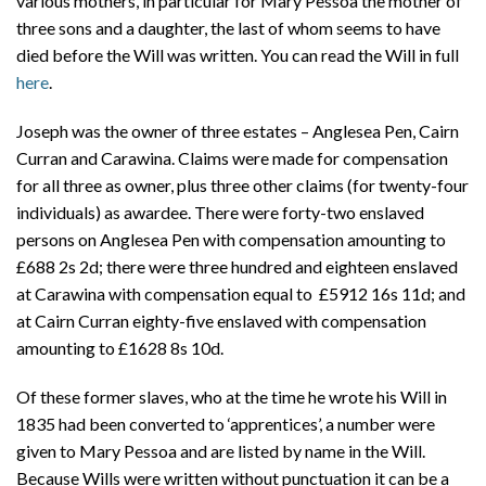
various mothers, in particular for Mary Pessoa the mother of
three sons and a daughter, the last of whom seems to have
died before the Will was written. You can read the Will in full
here
.
Joseph was the owner of three estates – Anglesea Pen, Cairn
Curran and Carawina. Claims were made for compensation
for all three as owner, plus three other claims (for twenty-four
individuals) as awardee. There were forty-two enslaved
persons on Anglesea Pen with compensation amounting to
£688 2s 2d; there were three hundred and eighteen enslaved
at Carawina with compensation equal to £5912 16s 11d; and
at Cairn Curran eighty-five enslaved with compensation
amounting to £1628 8s 10d.
Of these former slaves, who at the time he wrote his Will in
1835 had been converted to ‘apprentices’, a number were
given to Mary Pessoa and are listed by name in the Will.
Because Wills were written without punctuation it can be a