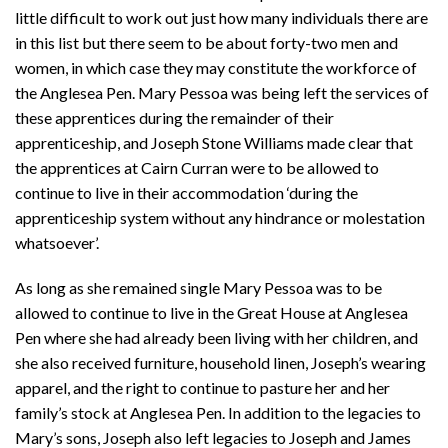
little difficult to work out just how many individuals there are
in this list but there seem to be about forty-two men and
women, in which case they may constitute the workforce of
the Anglesea Pen. Mary Pessoa was being left the services of
these apprentices during the remainder of their
apprenticeship, and Joseph Stone Williams made clear that
the apprentices at Cairn Curran were to be allowed to
continue to live in their accommodation ‘during the
apprenticeship system without any hindrance or molestation
whatsoever’.
As long as she remained single Mary Pessoa was to be
allowed to continue to live in the Great House at Anglesea
Pen where she had already been living with her children, and
she also received furniture, household linen, Joseph’s wearing
apparel, and the right to continue to pasture her and her
family’s stock at Anglesea Pen. In addition to the legacies to
Mary’s sons, Joseph also left legacies to Joseph and James