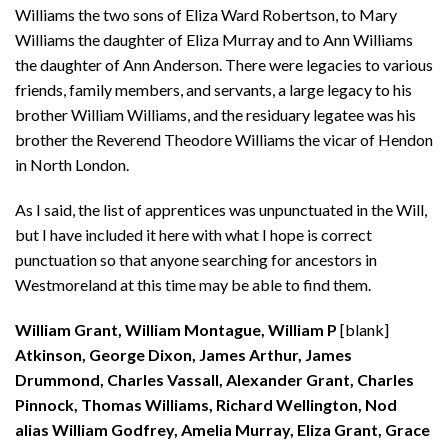
Williams the two sons of Eliza Ward Robertson, to Mary
Williams the daughter of Eliza Murray and to Ann Williams
the daughter of Ann Anderson. There were legacies to various
friends, family members, and servants, a large legacy to his
brother William Williams, and the residuary legatee was his
brother the Reverend Theodore Williams the vicar of Hendon
in North London.
As I said, the list of apprentices was unpunctuated in the Will,
but I have included it here with what I hope is correct
punctuation so that anyone searching for ancestors in
Westmoreland at this time may be able to find them.
William Grant, William Montague, William P
[blank]
Atkinson, George Dixon, James Arthur, James
Drummond, Charles Vassall, Alexander Grant, Charles
Pinnock, Thomas Williams, Richard Wellington, Nod
alias William Godfrey, Amelia Murray, Eliza Grant, Grace