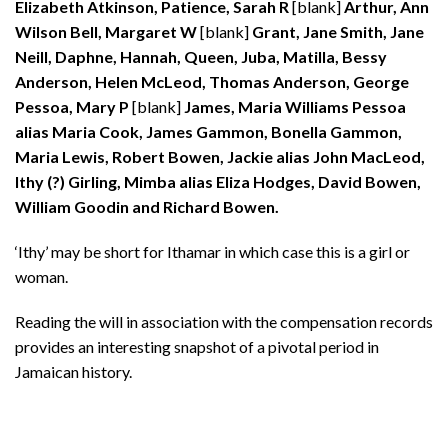
Elizabeth Atkinson, Patience, Sarah R
[blank]
Arthur, Ann
Wilson Bell, Margaret W
[blank]
Grant, Jane Smith, Jane
Neill, Daphne, Hannah, Queen, Juba, Matilla, Bessy
Anderson, Helen McLeod, Thomas Anderson, George
Pessoa, Mary P
[blank]
James, Maria Williams Pessoa
alias Maria Cook, James Gammon, Bonella Gammon,
Maria Lewis, Robert Bowen, Jackie alias John MacLeod,
Ithy (?) Girling, Mimba alias Eliza Hodges, David Bowen,
William Goodin and Richard Bowen.
‘Ithy’ may be short for Ithamar in which case this is a girl or
woman.
Reading the will in association with the compensation records
provides an interesting snapshot of a pivotal period in
Jamaican history.