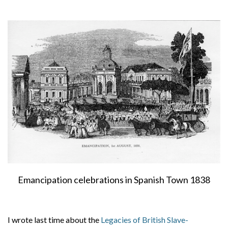
About
Privacy
Contact
Emancipation celebrations in Spanish Town 1838
I wrote last time about the
Legacies of British Slave-