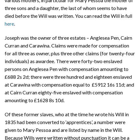
various mothers, in particular for Mary Pessoa the mother of
three sons and a daughter, the last of whom seems to have
died before the Will was written. You can read the Will in full
here
.
Joseph was the owner of three estates – Anglesea Pen, Cairn
Curran and Carawina. Claims were made for compensation
for all three as owner, plus three other claims (for twenty-four
individuals) as awardee. There were forty-two enslaved
persons on Anglesea Pen with compensation amounting to
£688 2s 2d; there were three hundred and eighteen enslaved
at Carawina with compensation equal to £5912 16s 11d; and
at Cairn Curran eighty-five enslaved with compensation
amounting to £1628 8s 10d.
Of these former slaves, who at the time he wrote his Will in
1835 had been converted to ‘apprentices’, a number were
given to Mary Pessoa and are listed by name in the Will.
Because Wills were written without punctuation it can be a