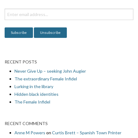
t
i
o
n
RECENT POSTS
Never Give Up – seeking John Augier
The extraordinary Female Infidel
Lurking in the library
Hidden black identities
The Female Infidel
RECENT COMMENTS
Anne M Powers
on
Curtis Brett – Spanish Town Printer