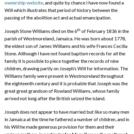
ownership website
, and quite by chance I have now found a
Will which illustrates that period of history between the
passing of the abolition act and actual emancipation.
th
Joseph Stone Williams died on the 6
of February 1836 in the
parish of Westmoreland, Jamaica. He was born about 1778,
the eldest son of James Williams and his wife Frances Cecilia
Stone. Although I have not found baptism records for all the
family it is possible to piece together the records of nine
children, drawing partly on Joseph’s Will for information. The
Williams family were present in Westmoreland throughout
the eighteenth century and it is probable that Joseph was the
great great grandson of Rowland Williams, whose family
arrived not long after the British seized the island.
Joseph does not appear to have married but like so many men
in Jamaica at the time he fathered a number of children, and in
his Will he made generous provision for them and their