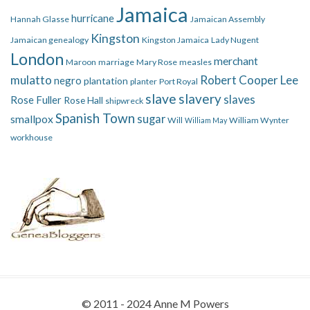
Jamaica
hurricane
Hannah Glasse
Jamaican Assembly
Kingston
Jamaican genealogy
Kingston Jamaica
Lady Nugent
London
merchant
Maroon
marriage
Mary Rose
measles
mulatto
Robert Cooper Lee
negro
plantation
planter
Port Royal
slave
slavery
slaves
Rose Fuller
Rose Hall
shipwreck
Spanish Town
smallpox
sugar
Will
William Wynter
William May
workhouse
© 2011 - 2024 Anne M Powers