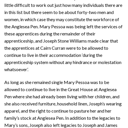
little difficult to work out just how many individuals there are
in this list but there seem to be about forty-two men and
women, in which case they may constitute the workforce of
the Anglesea Pen. Mary Pessoa was being left the services of
these apprentices during the remainder of their
apprenticeship, and Joseph Stone Williams made clear that
the apprentices at Cairn Curran were to be allowed to
continue to live in their accommodation ‘during the
apprenticeship system without any hindrance or molestation
whatsoever’.
As long as she remained single Mary Pessoa was to be
allowed to continue to live in the Great House at Anglesea
Pen where she had already been living with her children, and
she also received furniture, household linen, Joseph’s wearing
apparel, and the right to continue to pasture her and her
family’s stock at Anglesea Pen. In addition to the legacies to
Mary’s sons, Joseph also left legacies to Joseph and James