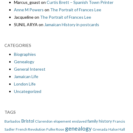
Marcus_goast
on
Curtis Brett – Spanish Town Printer
Anne M Powers
on
The Portrait of Frances Lee
Jacqueline
on
The Portrait of Frances Lee
SUNIL ARYA
on
Jamaican History in postcards
CATEGORIES
Biographies
Genealogy
General Interest
Jamaican Life
London Life
Uncategorized
TAGS
Bristol
family history
Barbados
Clarendon
elopement
enslaved
Francis
genealogy
Sadler
French Revolution
Fulke Rose
Grenada
Halse Hall