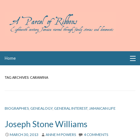
Skip
Home
to
content
Collections
TAG ARCHIVES:
CARAWINA
Books
Wills
BIOGRAPHIES
,
GENEALOGY
,
GENERAL INTEREST
,
JAMAICAN LIFE
Index
Joseph Stone Williams
Links
MARCH 30, 2013
ANNE M POWERS
4 COMMENTS