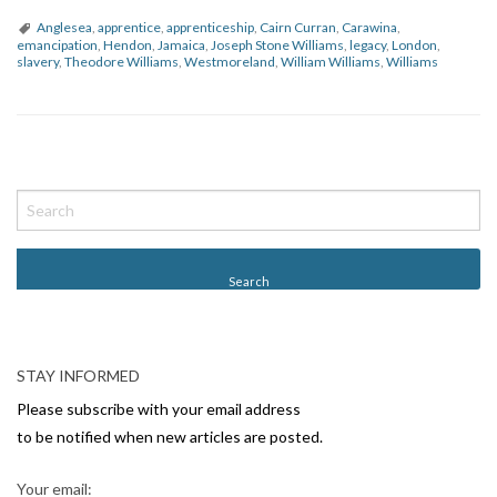
Anglesea
,
apprentice
,
apprenticeship
,
Cairn Curran
,
Carawina
,
emancipation
,
Hendon
,
Jamaica
,
Joseph Stone Williams
,
legacy
,
London
,
slavery
,
Theodore Williams
,
Westmoreland
,
William Williams
,
Williams
P
o
s
t
N
a
v
STAY INFORMED
i
Please subscribe with your email address
g
to be notified when new articles are posted.
a
Your email: