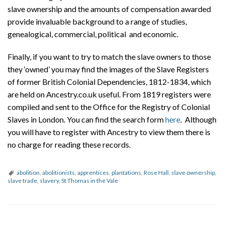
slave ownership and the amounts of compensation awarded
provide invaluable background to a range of studies,
genealogical, commercial, political and economic.
Finally, if you want to try to match the slave owners to those
they ‘owned’ you may find the images of the Slave Registers
of former British Colonial Dependencies, 1812-1834, which
are held on Ancestry.co.uk useful. From 1819 registers were
compiled and sent to the Office for the Registry of Colonial
Slaves in London. You can find the search form
here
. Although
you will have to register with Ancestry to view them there is
no charge for reading these records.
abolition
,
abolitionists
,
apprentices
,
plantations
,
Rose Hall
,
slave ownership
,
slave trade
,
slavery
,
St Thomas in the Vale