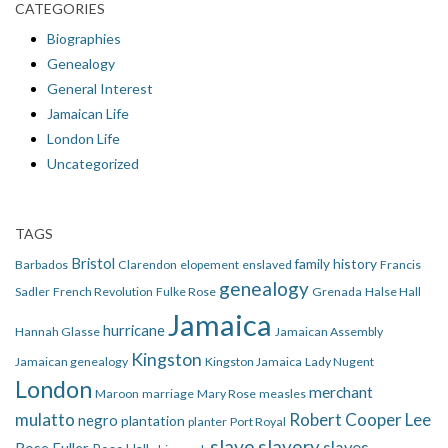
CATEGORIES
Biographies
Genealogy
General Interest
Jamaican Life
London Life
Uncategorized
TAGS
Bristol
family history
Barbados
Clarendon
elopement
enslaved
Francis
genealogy
Sadler
French Revolution
Fulke Rose
Grenada
Halse Hall
Jamaica
hurricane
Hannah Glasse
Jamaican Assembly
Kingston
Jamaican genealogy
Kingston Jamaica
Lady Nugent
London
merchant
Maroon
marriage
Mary Rose
measles
mulatto
Robert Cooper Lee
negro
plantation
planter
Port Royal
slave
slavery