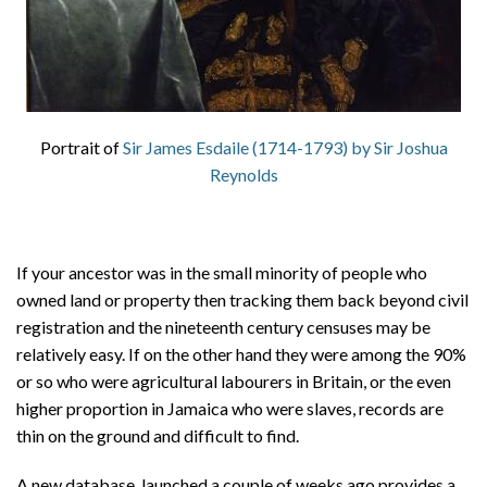
Portrait of
Sir James Esdaile (1714-1793) by Sir Joshua
Reynolds
If your ancestor was in the small minority of people who
owned land or property then tracking them back beyond civil
registration and the nineteenth century censuses may be
relatively easy. If on the other hand they were among the 90%
or so who were agricultural labourers in Britain, or the even
higher proportion in Jamaica who were slaves, records are
thin on the ground and difficult to find.
A new database, launched a couple of weeks ago provides a