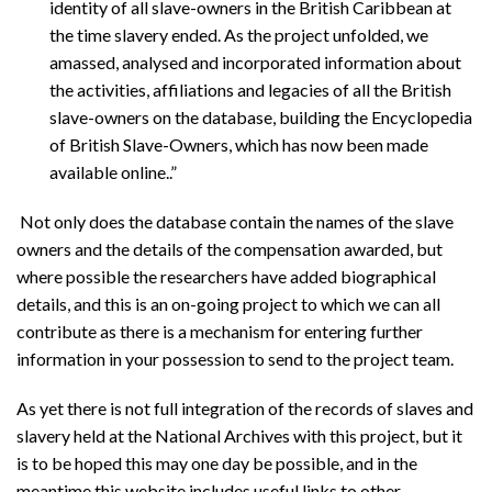
identity of all slave-owners in the British Caribbean at
the time slavery ended. As the project unfolded, we
amassed, analysed and incorporated information about
the activities, affiliations and legacies of all the British
slave-owners on the database, building the Encyclopedia
of British Slave-Owners, which has now been made
available online..”
Not only does the database contain the names of the slave
owners and the details of the compensation awarded, but
where possible the researchers have added biographical
details, and this is an on-going project to which we can all
contribute as there is a mechanism for entering further
information in your possession to send to the project team.
As yet there is not full integration of the records of slaves and
slavery held at the National Archives with this project, but it
is to be hoped this may one day be possible, and in the
meantime this website includes useful links to other