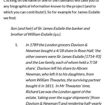
Clicking on the name of one of the claimants will take you to
any biographical information known to the project (and to
which you can contribute!). So for example for James Esdaile
we find:
Son (and heir) of Sir James Esdaile the banker and
brother of William Esdaile (q.v.).
In 1789 the London grocers Davison &
Newman bought a 4/18 share in Rose Hall; ‘the
other owners were Sir James Esdaile [1714-93]
and the Lee family, each of whom held a 7/18
share.’ Davison left his share to Abram
Newman, who left it to his daughters, from
whom William Thwaytes, the surviving partner
bought it in 1811. In Mr Thwaytes’ time,
Richard Lee was the London agent of the
estate, ‘taking over the sugar shipments’ [from
Davison & Newman?] and rendering half-yearly