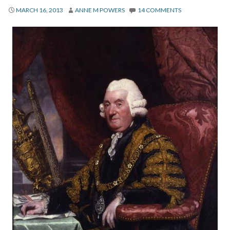
About
MARCH 16, 2013
ANNE M POWERS
14 COMMENTS
Privacy
Contact