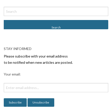
P
o
s
t
N
a
v
STAY INFORMED
i
Please subscribe with your email address
g
to be notified when new articles are posted.
a
Your email:
t
i
o
n