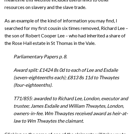
resources on slavery and the slave trade.
As an example of the kind of information you may find, I
searched for my first cousin six times removed, Richard Lee –
the son of Robert Cooper Lee – who had inherited a share of
the Rose Hall estate in St Thomas in the Vale.
Parliamentary Papers p. 8.
Award split: £1424 8s 0d to each of Lee and Esdaile
(seven-eighteenths each); £813 8s 11d to Thwaytes
(four-eighteenths).
T71/855: awarded to Richard Lee, London, executor and
trustee; James Esdaile and William Thwaytes, London,
owners-in-fee. Wm Thwaytes received award as heir-at-
law to Wm Thwaytes the claimant.