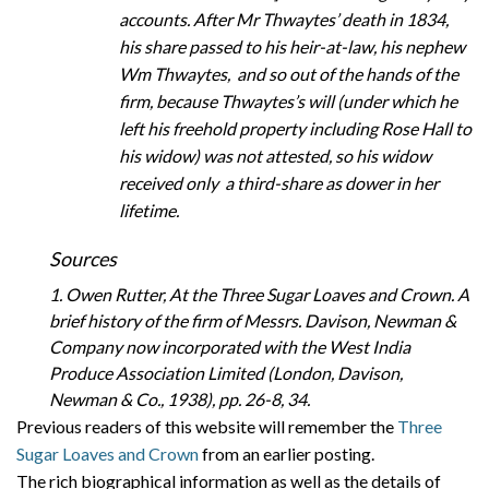
accounts. After Mr Thwaytes’ death in 1834,
his share passed to his heir-at-law, his nephew
Wm Thwaytes, and so out of the hands of the
firm, because Thwaytes’s will (under which he
left his freehold property including Rose Hall to
his widow) was not attested, so his widow
received only a third-share as dower in her
lifetime.
Sources
1. Owen Rutter, At the Three Sugar Loaves and Crown. A
brief history of the firm of Messrs. Davison, Newman &
Company now incorporated with the West India
Produce Association Limited (London, Davison,
Newman & Co., 1938), pp. 26-8, 34.
Previous readers of this website will remember the
Three
Sugar Loaves and Crown
from an earlier posting.
The rich biographical information as well as the details of