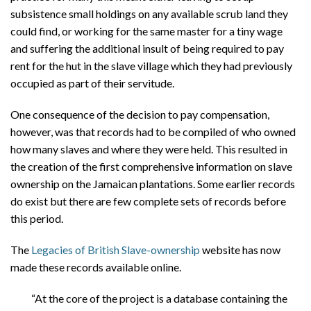
subsistence small holdings on any available scrub land they
could find, or working for the same master for a tiny wage
and suffering the additional insult of being required to pay
rent for the hut in the slave village which they had previously
occupied as part of their servitude.
One consequence of the decision to pay compensation,
however, was that records had to be compiled of who owned
how many slaves and where they were held. This resulted in
the creation of the first comprehensive information on slave
ownership on the Jamaican plantations. Some earlier records
do exist but there are few complete sets of records before
this period.
The
Legacies of British Slave-ownership
website has now
made these records available online.
“At the core of the project is a database containing the