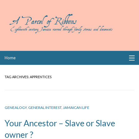
Skip
Home
to
content
Collections
TAG ARCHIVES:
APPRENTICES
Books
Wills
GENEALOGY
,
GENERAL INTEREST
,
JAMAICAN LIFE
Index
Your Ancestor – Slave or Slave
Links
owner ?