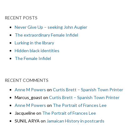
RECENT POSTS
Never Give Up – seeking John Augier
The extraordinary Female Infidel
Lurking in the library
Hidden black identities
The Female Infidel
RECENT COMMENTS
Anne M Powers
on
Curtis Brett – Spanish Town Printer
Marcus_goast
on
Curtis Brett – Spanish Town Printer
Anne M Powers
on
The Portrait of Frances Lee
Jacqueline
on
The Portrait of Frances Lee
SUNIL ARYA
on
Jamaican History in postcards