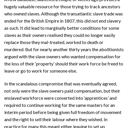
hugely valuable resource for those trying to track ancestors
who owned slaves. Although the transatlantic slave trade was
ended for the British Empire in 1807, this did not end slavery
as such. It did lead to marginally better conditions for some
slaves as their owners realised they could no longer easily
replace those they mal-treated, worked to death or
murdered. But for nearly another thirty years the abolitionists
argued with the slave owners who wanted compensation for
the loss of their ‘property’ should their work force be freed to
leave or go to work for someone else.
In the scandalous compromise that was eventually agreed,
not only were the slave owners paid compensation, but their
enslaved workforce were converted into ‘apprentices’ and
required to continue working for the same masters for an
interim period before being given full freedom of movement
and the right to sell their labour where they wished. In
practice for many this meant either leaving to set up