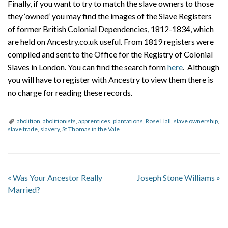
Finally, if you want to try to match the slave owners to those
they ‘owned’ you may find the images of the Slave Registers
of former British Colonial Dependencies, 1812-1834, which
are held on Ancestry.co.uk useful. From 1819 registers were
compiled and sent to the Office for the Registry of Colonial
Slaves in London. You can find the search form
here
. Although
you will have to register with Ancestry to view them there is
no charge for reading these records.
abolition
,
abolitionists
,
apprentices
,
plantations
,
Rose Hall
,
slave ownership
,
slave trade
,
slavery
,
St Thomas in the Vale
«
Was Your Ancestor Really
Joseph Stone Williams
»
Married?