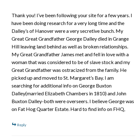
Thank you! I’ve been following your site for a few years. I
have been doing research for a very long time and the
Dalley’s of Hanover were a very secretive bunch. My
Great Great Grandfather George Dalley died in Grange
Hill leaving land behind as well as broken relationships.
My Great Grandfather James met and fell in love with a
woman that was considered to be of slave stock and my
Great Grandfather was ostracized from the family. He
picked up and moved to St. Margaret’s Bay. I am
searching for additional info on George Buxton
Dalley(married Elizabeth Chambers in 1810) and John
Buxton Dalley-both were overseers. I believe George was
on Fat Hog Quarter Estate. Hard to find info on FHQ,
Reply