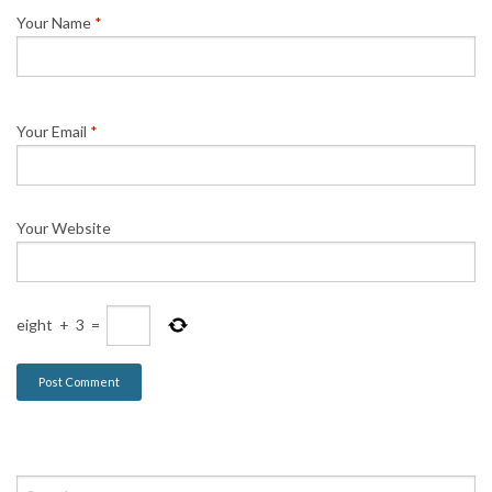
Your Name
*
Your Email
*
Your Website
eight
+
3
=