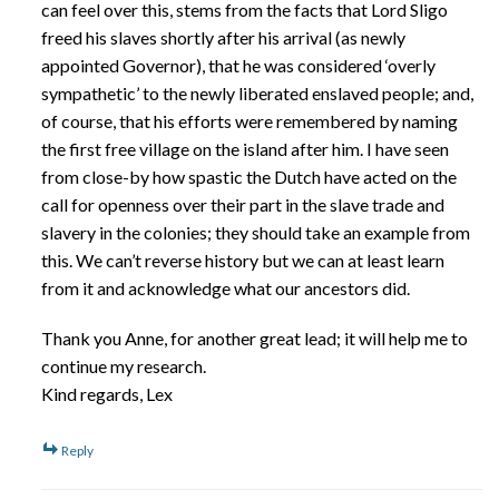
can feel over this, stems from the facts that Lord Sligo
freed his slaves shortly after his arrival (as newly
appointed Governor), that he was considered ‘overly
sympathetic’ to the newly liberated enslaved people; and,
of course, that his efforts were remembered by naming
the first free village on the island after him. I have seen
from close-by how spastic the Dutch have acted on the
call for openness over their part in the slave trade and
slavery in the colonies; they should take an example from
this. We can’t reverse history but we can at least learn
from it and acknowledge what our ancestors did.
Thank you Anne, for another great lead; it will help me to
continue my research.
Kind regards, Lex
Reply