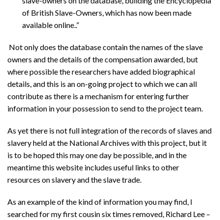
slave-owners on the database, building the Encyclopedia
of British Slave-Owners, which has now been made
available online..”
Not only does the database contain the names of the slave
owners and the details of the compensation awarded, but
where possible the researchers have added biographical
details, and this is an on-going project to which we can all
contribute as there is a mechanism for entering further
information in your possession to send to the project team.
As yet there is not full integration of the records of slaves and
slavery held at the National Archives with this project, but it
is to be hoped this may one day be possible, and in the
meantime this website includes useful links to other
resources on slavery and the slave trade.
As an example of the kind of information you may find, I
searched for my first cousin six times removed, Richard Lee –