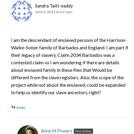
Sandra Taitt-eaddy
June 6, 2013 at 6:21 pm
I am the descendant of enslaved persons of the Harrison-
Walke-Sober family of Barbados and England. I am part if
their legacy of slavery. Claim 2034 Barbados was a
contested claim so I am wondering if there are details
about enslaved family in these files that Would be
different from the slave registers. Also, the scope of the
project while not about the enslaved, could be expanded
to help us identify our slave ancestors, right?
Reply
Anne M Powers
Post Author