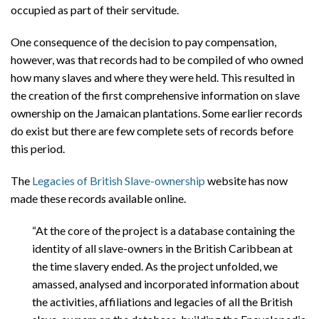
occupied as part of their servitude.
One consequence of the decision to pay compensation,
however, was that records had to be compiled of who owned
how many slaves and where they were held. This resulted in
the creation of the first comprehensive information on slave
ownership on the Jamaican plantations. Some earlier records
do exist but there are few complete sets of records before
this period.
The
Legacies of British Slave-ownership
website has now
made these records available online.
“At the core of the project is a database containing the
identity of all slave-owners in the British Caribbean at
the time slavery ended. As the project unfolded, we
amassed, analysed and incorporated information about
the activities, affiliations and legacies of all the British