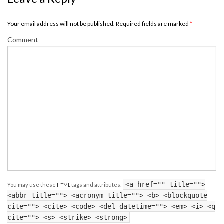
Your email address will not be published. Required fields are marked
*
Comment
<a href="" title="">
You may use these
tags and attributes:
HTML
<abbr title=""> <acronym title=""> <b> <blockquote
cite=""> <cite> <code> <del datetime=""> <em> <i> <q
cite=""> <s> <strike> <strong>