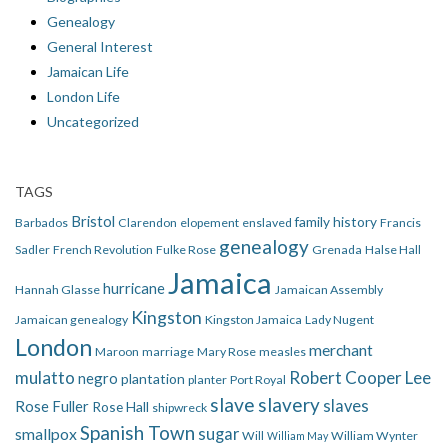
Genealogy
General Interest
Jamaican Life
London Life
Uncategorized
TAGS
Bristol
family history
Barbados
Clarendon
elopement
enslaved
Francis
genealogy
Sadler
French Revolution
Fulke Rose
Grenada
Halse Hall
Jamaica
hurricane
Hannah Glasse
Jamaican Assembly
Kingston
Jamaican genealogy
Kingston Jamaica
Lady Nugent
London
merchant
Maroon
marriage
Mary Rose
measles
mulatto
Robert Cooper Lee
negro
plantation
planter
Port Royal
slave
slavery
slaves
Rose Fuller
Rose Hall
shipwreck
Spanish Town
smallpox
sugar
Will
William Wynter
William May