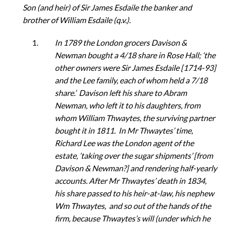
Son (and heir) of Sir James Esdaile the banker and
brother of William Esdaile (q.v.).
In 1789 the London grocers Davison &
Newman bought a 4/18 share in Rose Hall; ‘the
other owners were Sir James Esdaile [1714-93]
and the Lee family, each of whom held a 7/18
share.’ Davison left his share to Abram
Newman, who left it to his daughters, from
whom William Thwaytes, the surviving partner
bought it in 1811. In Mr Thwaytes’ time,
Richard Lee was the London agent of the
estate, ‘taking over the sugar shipments’ [from
Davison & Newman?] and rendering half-yearly
accounts. After Mr Thwaytes’ death in 1834,
his share passed to his heir-at-law, his nephew
Wm Thwaytes, and so out of the hands of the
firm, because Thwaytes’s will (under which he