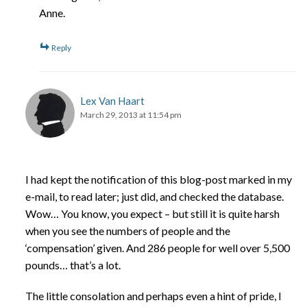
Anne.
Reply
Lex Van Haart
March 29, 2013 at 11:54 pm
I had kept the notification of this blog-post marked in my
e-mail, to read later; just did, and checked the database.
Wow… You know, you expect – but still it is quite harsh
when you see the numbers of people and the
‘compensation’ given. And 286 people for well over 5,500
pounds… that’s a lot.
The little consolation and perhaps even a hint of pride, I