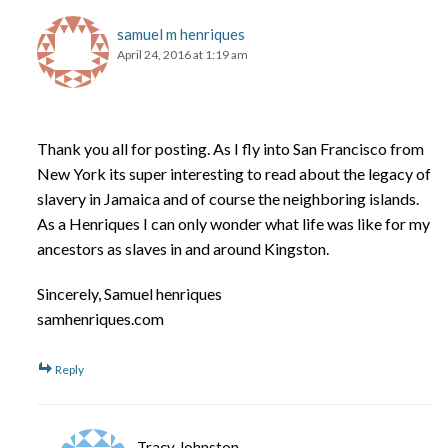
samuel m henriques
April 24, 2016 at 1:19 am
Thank you all for posting. As I fly into San Francisco from
New York its super interesting to read about the legacy of
slavery in Jamaica and of course the neighboring islands.
As a Henriques I can only wonder what life was like for my
ancestors as slaves in and around Kingston.
Sincerely, Samuel henriques
samhenriques.com
Reply
Tracy Johnston