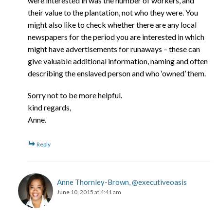
were interested in was the number of workers, and
their value to the plantation, not who they were. You
might also like to check whether there are any local
newspapers for the period you are interested in which
might have advertisements for runaways – these can
give valuable additional information, naming and often
describing the enslaved person and who ‘owned’ them.
Sorry not to be more helpful.
kind regards,
Anne.
Reply
Anne Thornley-Brown, @executiveoasis
June 10, 2015 at 4:41 am