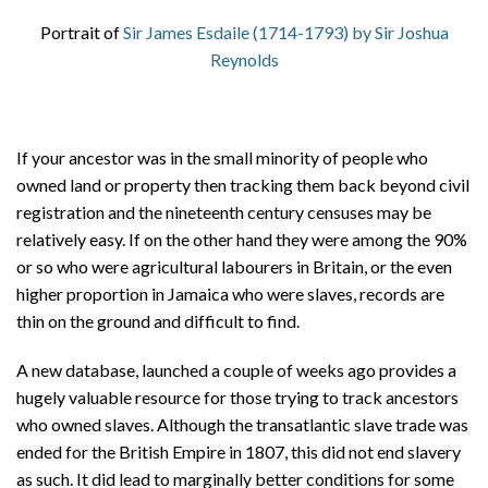
Portrait of
Sir James Esdaile (1714-1793) by Sir Joshua
Reynolds
If your ancestor was in the small minority of people who
owned land or property then tracking them back beyond civil
registration and the nineteenth century censuses may be
relatively easy. If on the other hand they were among the 90%
or so who were agricultural labourers in Britain, or the even
higher proportion in Jamaica who were slaves, records are
thin on the ground and difficult to find.
A new database, launched a couple of weeks ago provides a
hugely valuable resource for those trying to track ancestors
who owned slaves. Although the transatlantic slave trade was
ended for the British Empire in 1807, this did not end slavery
as such. It did lead to marginally better conditions for some