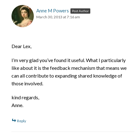
Anne M Powers
Post Author
March 30, 2013 at 7:16 am
Dear Lex,
I’m very glad you’ve found it useful. What I particularly
like about it is the feedback mechanism that means we
can all contribute to expanding shared knowledge of
those involved.
kind regards,
Anne.
Reply