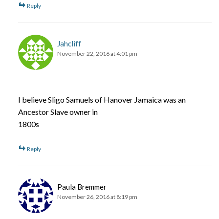
Reply
Jahcliff
November 22, 2016 at 4:01 pm
I believe Sligo Samuels of Hanover Jamaica was an
Ancestor Slave owner in
1800s
Reply
Paula Bremmer
November 26, 2016 at 8:19 pm