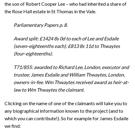
the son of Robert Cooper Lee – who had inherited a share of
the Rose Hall estate in St Thomas in the Vale.
Parliamentary Papers p. 8.
Award split: £1424 8s 0d to each of Lee and Esdaile
(seven-eighteenths each); £813 8s 11d to Thwaytes
(four-eighteenths).
T71/855: awarded to Richard Lee, London, executor and
trustee; James Esdaile and William Thwaytes, London,
owners-in-fee. Wm Thwaytes received award as heir-at-
law to Wm Thwaytes the claimant.
Clicking on the name of one of the claimants will take you to
any biographical information known to the project (and to
which you can contribute!). So for example for James Esdaile
we find: