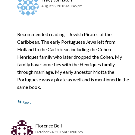
August 8, 2018 at 3:45 pm
Recommended reading – Jewish Pirates of the
Caribbean. The early Portuguese Jews left from
Holland to the Caribbean including the Cohen
Henriques family who later dropped the Cohen. My
family have some ties with the Henriques family
through marriage. My early ancestor Motta the
Portuguese was a pirate as well and is mentioned in the
same book.
Reply
Florence Bell
October 24, 2016 at 10:00 pm