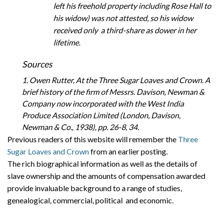
left his freehold property including Rose Hall to
his widow) was not attested, so his widow
received only a third-share as dower in her
lifetime.
Sources
1. Owen Rutter, At the Three Sugar Loaves and Crown. A
brief history of the firm of Messrs. Davison, Newman &
Company now incorporated with the West India
Produce Association Limited (London, Davison,
Newman & Co., 1938), pp. 26-8, 34.
Previous readers of this website will remember the
Three
Sugar Loaves and Crown
from an earlier posting.
The rich biographical information as well as the details of
slave ownership and the amounts of compensation awarded
provide invaluable background to a range of studies,
genealogical, commercial, political and economic.