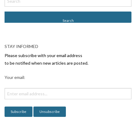
STAY INFORMED
Please subscribe with your email address
to be notified when new articles are posted.
Your email: