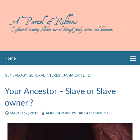
Skip
Home
to
content
Collections
GENEALOGY
,
GENERAL INTEREST
,
JAMAICAN LIFE
Books
Your Ancestor – Slave or Slave
owner ?
Wills
MARCH 16, 2013
ANNE M POWERS
14 COMMENTS
Index
Links