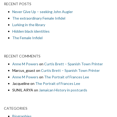
RECENT POSTS
Never Give Up – seeking John Augier
The extraordinary Female Infidel
Lurking in the library
Hidden black identities
The Female Infidel
RECENT COMMENTS
Anne M Powers
on
Curtis Brett – Spanish Town Printer
Marcus_goast
on
Curtis Brett – Spanish Town Printer
Anne M Powers
on
The Portrait of Frances Lee
Jacqueline
on
The Portrait of Frances Lee
SUNIL ARYA
on
Jamaican History in postcards
CATEGORIES
Biographies