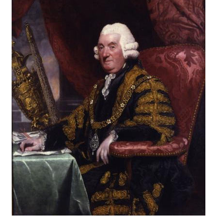
About
Privacy
Contact