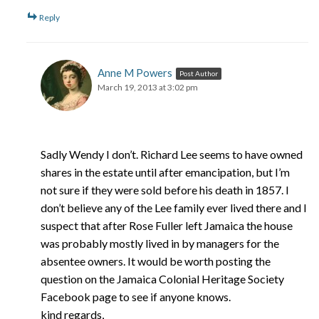
Reply
Anne M Powers
Post Author
March 19, 2013 at 3:02 pm
Sadly Wendy I don’t. Richard Lee seems to have owned
shares in the estate until after emancipation, but I’m
not sure if they were sold before his death in 1857. I
don’t believe any of the Lee family ever lived there and I
suspect that after Rose Fuller left Jamaica the house
was probably mostly lived in by managers for the
absentee owners. It would be worth posting the
question on the Jamaica Colonial Heritage Society
Facebook page to see if anyone knows.
kind regards,