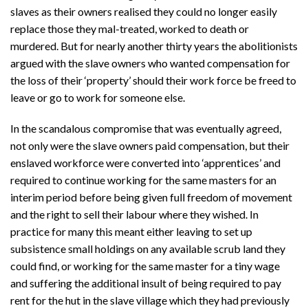
slaves as their owners realised they could no longer easily
replace those they mal-treated, worked to death or
murdered. But for nearly another thirty years the abolitionists
argued with the slave owners who wanted compensation for
the loss of their ‘property’ should their work force be freed to
leave or go to work for someone else.
In the scandalous compromise that was eventually agreed,
not only were the slave owners paid compensation, but their
enslaved workforce were converted into ‘apprentices’ and
required to continue working for the same masters for an
interim period before being given full freedom of movement
and the right to sell their labour where they wished. In
practice for many this meant either leaving to set up
subsistence small holdings on any available scrub land they
could find, or working for the same master for a tiny wage
and suffering the additional insult of being required to pay
rent for the hut in the slave village which they had previously