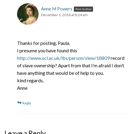
Anne M Powers
Post Author
December 1, 2016 at 8:24 am
Thanks for posting, Paula.
I presume you have found this
http://www.ucl.ac.uk/lbs/person/view/18809
record
of slave ownership? Apart from that I’m afraid I don’t
have anything that would be of help to you.
kind regards,
Anne
Reply
Leave a Reply