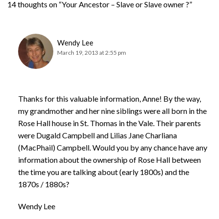
14 thoughts on “Your Ancestor – Slave or Slave owner ?”
Wendy Lee
March 19, 2013 at 2:55 pm
Thanks for this valuable information, Anne! By the way,
my grandmother and her nine siblings were all born in the
Rose Hall house in St. Thomas in the Vale. Their parents
were Dugald Campbell and Lilias Jane Charliana
(MacPhail) Campbell. Would you by any chance have any
information about the ownership of Rose Hall between
the time you are talking about (early 1800s) and the
1870s / 1880s?
Wendy Lee