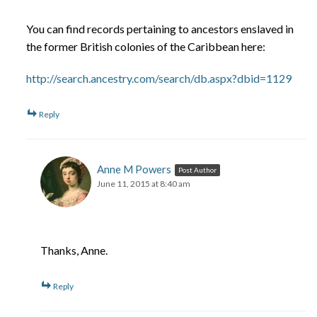
You can find records pertaining to ancestors enslaved in
the former British colonies of the Caribbean here:
http://search.ancestry.com/search/db.aspx?dbid=1129
Reply
Anne M Powers
Post Author
June 11, 2015 at 8:40 am
Thanks, Anne.
Reply