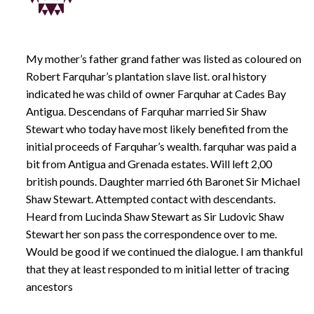
My mother’s father grand father was listed as coloured on
Robert Farquhar’s plantation slave list. oral history
indicated he was child of owner Farquhar at Cades Bay
Antigua. Descendans of Farquhar married Sir Shaw
Stewart who today have most likely benefited from the
initial proceeds of Farquhar’s wealth. farquhar was paid a
bit from Antigua and Grenada estates. Will left 2,00
british pounds. Daughter married 6th Baronet Sir Michael
Shaw Stewart. Attempted contact with descendants.
Heard from Lucinda Shaw Stewart as Sir Ludovic Shaw
Stewart her son pass the correspondence over to me.
Would be good if we continued the dialogue. I am thankful
that they at least responded to m initial letter of tracing
ancestors