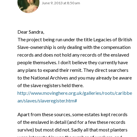
June 9, 2013 at 8:50 am
Dear Sandra,
The project being run under the title Legacies of British
Slave-ownership is only dealing with the compensation
records and does not hold any records of the enslaved
people themselves. I don’t believe they currently have
any plans to expand their remit. They direct searchers
to the National Archives and you may already be aware
of the slave registers held there.
http://www.movinghere.org.uk/galleries/roots/caribbe
an/slaves/slaveregister.htm#
Apart from these sources, some estates kept records
of the enslaved in detail (and for a few these records
survive) but most did not. Sadly all that most planters