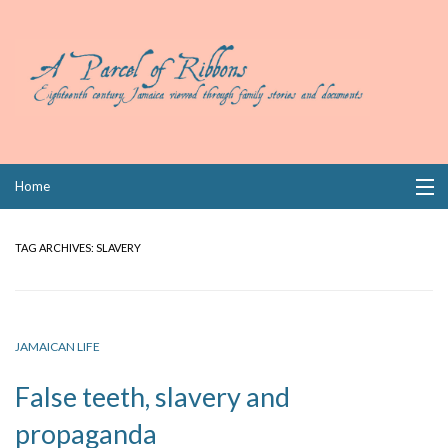
Skip
Home
to
content
Collections
TAG ARCHIVES:
SLAVERY
Books
Wills
JAMAICAN LIFE
Index
False teeth, slavery and
Links
propaganda