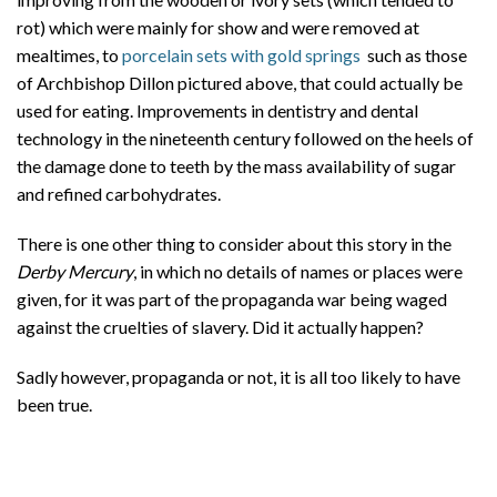
rot) which were mainly for show and were removed at
mealtimes, to
porcelain sets with gold springs
such as those
of Archbishop Dillon pictured above, that could actually be
used for eating. Improvements in dentistry and dental
technology in the nineteenth century followed on the heels of
the damage done to teeth by the mass availability of sugar
and refined carbohydrates.
There is one other thing to consider about this story in the
Derby Mercury
, in which no details of names or places were
given, for it was part of the propaganda war being waged
against the cruelties of slavery. Did it actually happen?
Sadly however, propaganda or not, it is all too likely to have
been true.