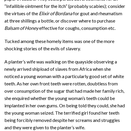
“Infallible ointment for the itch” (probably scabies); consider
the virtues of the
Elixir of Bordana
for gout and rheumatism
at three shillings a bottle, or discover where to purchase
Balsam of Honey
effective for coughs, consumption etc.
Tucked among these homely items was one of the more
shocking stories of the evils of slavery.
A planter’s wife was walking on the quayside observing a
newly arrived shipload of slaves from Africa when she
noticed a young woman with a particularly good set of white
teeth. As her own front teeth were rotten, doubtless from
over consumption of the sugar that had made her family rich,
she enquired whether the young woman’s teeth could be
implanted in her own gums. On being told they could, she had
the young woman seized. The terrified girl found her teeth
being forcibly removed despite her screams and struggles
and they were given to the planter’s wife.