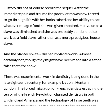
History did not of course record the sequel. After the
immediate pain and trauma the poor victim was now forced
to go through life with her looks ruined and her ability to eat
whatever meagre food she was given impaired. Her value as a
slave was diminished and she was probably condemned to
work as a field slave rather than as a more prestigious house
slave.
And the planter’s wife – did her implants work? Almost
certainly not, though they might have been made into a set of
false teeth for show.
There was experimental work in dentistry being done in the
late eighteenth century, for example by John Hunter in
London. The forced migration of French dentists escaping the
terror of the French Revolution changed dentistry in both
England and America and the technology of false teeth was
improving from the wooden or ivory sets (which tended to