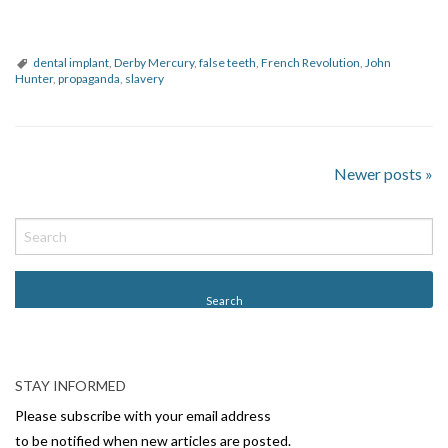
dental implant
,
Derby Mercury
,
false teeth
,
French Revolution
,
John
Hunter
,
propaganda
,
slavery
Newer posts
»
P
o
s
t
N
a
v
i
STAY INFORMED
g
Please subscribe with your email address
to be notified when new articles are posted.