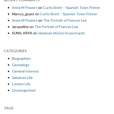
Anne M Powers
on
Curtis Brett – Spanish Town Printer
Marcus_goast
on
Curtis Brett – Spanish Town Printer
Anne M Powers
on
The Portrait of Frances Lee
Jacqueline
on
The Portrait of Frances Lee
SUNIL ARYA
on
Jamaican History in postcards
CATEGORIES
Biographies
Genealogy
General Interest
Jamaican Life
London Life
Uncategorized
TAGS