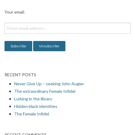
a
t
Your email:
i
o
n
RECENT POSTS
Never Give Up – seeking John Augier
The extraordinary Female Infidel
Lurking in the library
Hidden black identities
The Female Infidel
RECENT COMMENTS