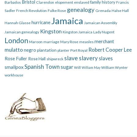
Bristol
family history
Barbados
Clarendon
elopement
enslaved
Francis
genealogy
Sadler
French Revolution
Fulke Rose
Grenada
Halse Hall
Jamaica
hurricane
Hannah Glasse
Jamaican Assembly
Kingston
Jamaican genealogy
Kingston Jamaica
Lady Nugent
London
merchant
Maroon
marriage
Mary Rose
measles
mulatto
Robert Cooper Lee
negro
plantation
planter
Port Royal
slave
slavery
slaves
Rose Fuller
Rose Hall
shipwreck
Spanish Town
smallpox
sugar
Will
William Wynter
William May
workhouse