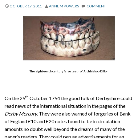
About
OCTOBER 17, 2011
ANNE M POWERS
COMMENT
Privacy
Contact
The eighteenth century false teeth of Archbishop Dillon
th
On the 29
October 1794 the good folk of Derbyshire could
read news of the international situation in the pages of the
Derby Mercury
. They were also warned of forgeries of Bank
of England £10 and £20 notes found to be in circulation –
amounts no doubt well beyond the dreams of many of the
paper’s readers. They could peruse advertisements for an