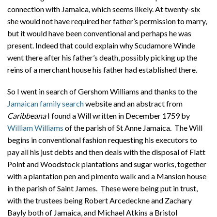
connection with Jamaica, which seems likely. At twenty-six
she would not have required her father’s permission to marry,
but it would have been conventional and perhaps he was
present. Indeed that could explain why Scudamore Winde
went there after his father’s death, possibly picking up the
reins of a merchant house his father had established there.
So I went in search of Gershom Williams and thanks to the
Jamaican family search
website and an abstract from
Caribbeana
I found a Will
written in December 1759 by
William Williams
of the parish of St Anne Jamaica. The Will
begins in conventional fashion requesting his executors to
pay all his just debts and then deals with the disposal of Flatt
Point and Woodstock plantations and sugar works, together
with a plantation pen and pimento walk and a Mansion house
in the parish of Saint James. These were being put in trust,
with the trustees being Robert Arcedeckne and Zachary
Bayly both of Jamaica, and Michael Atkins a Bristol