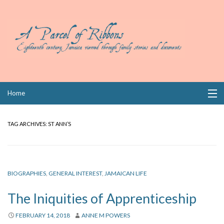
Skip
Home
to
content
Collections
TAG ARCHIVES:
ST ANN’S
Books
Wills
BIOGRAPHIES
,
GENERAL INTEREST
,
JAMAICAN LIFE
Index
The Iniquities of Apprenticeship
Links
FEBRUARY 14, 2018
ANNE M POWERS