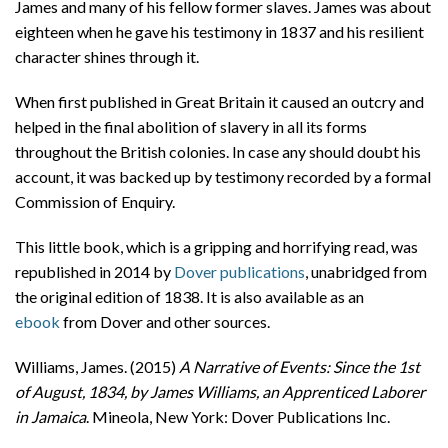
James and many of his fellow former slaves. James was about
eighteen when he gave his testimony in 1837 and his resilient
character shines through it.
When first published in Great Britain it caused an outcry and
helped in the final abolition of slavery in all its forms
throughout the British colonies. In case any should doubt his
account, it was backed up by testimony recorded by a formal
Commission of Enquiry.
This little book, which is a gripping and horrifying read, was
republished in 2014 by
Dover publications
, unabridged from
the original edition of 1838. It is also available as an
ebook
from Dover and other sources.
Williams, James. (2015)
A Narrative of Events: Since the 1st
of August, 1834, by James Williams, an Apprenticed Laborer
in Jamaica
. Mineola, New York: Dover Publications Inc.