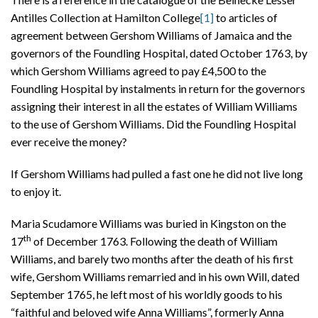
Antilles Collection at Hamilton College
[1]
to articles of
agreement between Gershom Williams of Jamaica and the
governors of the Foundling Hospital, dated October 1763, by
which Gershom Williams agreed to pay £4,500 to the
Foundling Hospital by instalments in return for the governors
assigning their interest in all the estates of William Williams
to the use of Gershom Williams. Did the Foundling Hospital
ever receive the money?
If Gershom Williams had pulled a fast one he did not live long
to enjoy it.
Maria Scudamore Williams was buried in Kingston on the
th
17
of December 1763. Following the death of William
Williams, and barely two months after the death of his first
wife, Gershom Williams remarried and in his own Will, dated
September 1765, he left most of his worldly goods to his
“faithful and beloved wife Anna Williams”, formerly Anna