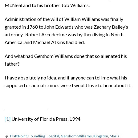
McNeal and to his brother Job Williams.
Administration of the will of William Williams was finally
granted in 1768 to John Edwards who was Zachary Bailey’s
attorney. Robert Arcedeckne was by then living in North
America, and Michael Atkins had died.
And what had Gershom Williams done that so alienated his
father?
I have absolutely no idea, and if anyone can tell me what his
supposed or actual crimes were I would love to hear about it.
[1]
University of Florida Press, 1994
Flatt Point
,
Foundling Hospital
,
Gershom Williams
,
Kingston
,
Maria