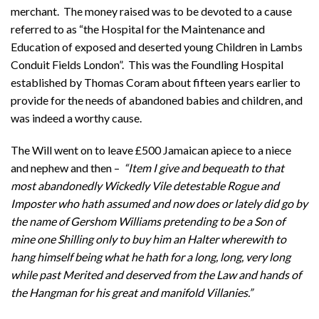
merchant. The money raised was to be devoted to a cause
referred to as “the Hospital for the Maintenance and
Education of exposed and deserted young Children in Lambs
Conduit Fields London”. This was the Foundling Hospital
established by Thomas Coram about fifteen years earlier to
provide for the needs of abandoned babies and children, and
was indeed a worthy cause.
The Will went on to leave £500 Jamaican apiece to a niece
and nephew and then –
“Item I give and bequeath to that
most abandonedly Wickedly Vile detestable Rogue and
Imposter who hath assumed and now does or lately did go by
the name of Gershom Williams pretending to be a Son of
mine one Shilling only to buy him an Halter wherewith to
hang himself being what he hath for a long, long, very long
while past Merited and deserved from the Law and hands of
the Hangman for his great and manifold Villanies.”