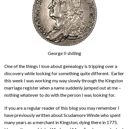
George II shilling
One of the things I love about genealogy is tripping over a
discovery while looking for something quite different. Earlier
this week I was working my way slowly through the Kingston
marriage register when a name suddenly jumped out at me –
nothing whatever to do with the person I was looking for.
If you are a regular reader of this blog you may remember I
have previously written about Scudamore Winde who spent
many years as a merchant in Kingston, dying there in 1775.