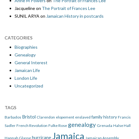
Anne M Powers
on
The Portrait of Frances Lee
Jacqueline
on
The Portrait of Frances Lee
SUNIL ARYA
on
Jamaican History in postcards
CATEGORIES
Biographies
Genealogy
General Interest
Jamaican Life
London Life
Uncategorized
TAGS
Bristol
family history
Barbados
Clarendon
elopement
enslaved
Francis
genealogy
Sadler
French Revolution
Fulke Rose
Grenada
Halse Hall
Jamaica
hurricane
Hannah Glasse
Jamaican Assembly