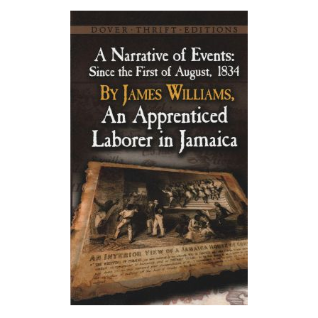
About
Privacy
Contact