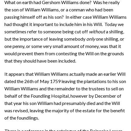
What on earth had Gershom Williams done? Was he really
the son of William Williams, or a conman who had been
passing himself off as his son? In either case William Williams
had thought it important to include him in his Will. Today we
sometimes refer to someone being cut off
without
a shilling,
but the importance of leaving somebody
only
one shilling, or
one penny, or some very small amount of money, was that it
would prevent them from contesting the Will on the grounds
that they should have been included.
It appears that William Williams actually made an earlier Will
dated the 26th of May 1759 leaving the plantations to his son
William Williams and the remainder to the trustees to sell on
behalf of the Foundling Hospital, however by December of
that year his son William had presumably died and the Will
was revised, leaving the majority of the estate for the benefit
of the foundlings.
There is a reference in the catalogue of the Beinecke Lesser