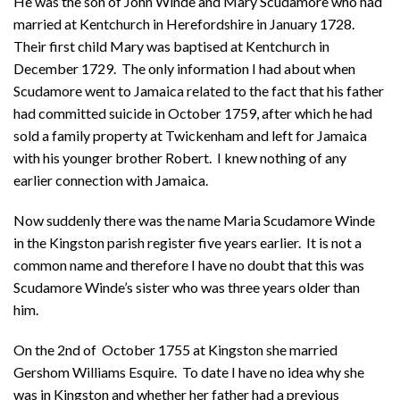
He was the son of John Winde and Mary Scudamore who had
married at Kentchurch in Herefordshire in January 1728.
Their first child Mary was baptised at Kentchurch in
December 1729. The only information I had about when
Scudamore went to Jamaica related to the fact that his father
had committed suicide in October 1759, after which he had
sold a family property at Twickenham and left for Jamaica
with his younger brother Robert. I knew nothing of any
earlier connection with Jamaica.
Now suddenly there was the name Maria Scudamore Winde
in the Kingston parish register five years earlier. It is not a
common name and therefore I have no doubt that this was
Scudamore Winde’s sister who was three years older than
him.
On the 2nd of October 1755 at Kingston she married
Gershom Williams Esquire. To date I have no idea why she
was in Kingston and whether her father had a previous