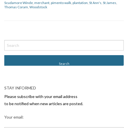
Scudamore Winde
,
merchant
,
pimento walk
,
plantation
,
St Ann's
,
St James
,
Thomas Coram
,
Woodstock
P
o
s
t
N
a
v
STAY INFORMED
i
Please subscribe with your email address
g
to be notified when new articles are posted.
a
Your email:
t