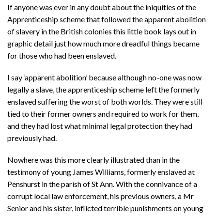
If anyone was ever in any doubt about the iniquities of the
Apprenticeship scheme that followed the apparent abolition
of slavery in the British colonies this little book lays out in
graphic detail just how much more dreadful things became
for those who had been enslaved.
I say ‘apparent abolition’ because although no-one was now
legally a slave, the apprenticeship scheme left the formerly
enslaved suffering the worst of both worlds. They were still
tied to their former owners and required to work for them,
and they had lost what minimal legal protection they had
previously had.
Nowhere was this more clearly illustrated than in the
testimony of young James Williams, formerly enslaved at
Penshurst in the parish of St Ann. With the connivance of a
corrupt local law enforcement, his previous owners, a Mr
Senior and his sister, inflicted terrible punishments on young