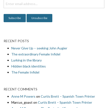
i
o
n
RECENT POSTS
Never Give Up – seeking John Augier
The extraordinary Female Infidel
Lurking in the library
Hidden black identities
The Female Infidel
RECENT COMMENTS
Anne M Powers
on
Curtis Brett – Spanish Town Printer
Marcus_goast
on
Curtis Brett – Spanish Town Printer