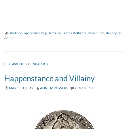
abolition
,
apprenticeship
,
Jamaica
,
James Williams
,
Penshurst
,
slavery
,
St
Ann's
BIOGRAPHIES
,
GENEALOGY
Happenstance and Villainy
MARCH 3, 2012
ANNE M POWERS
COMMENT