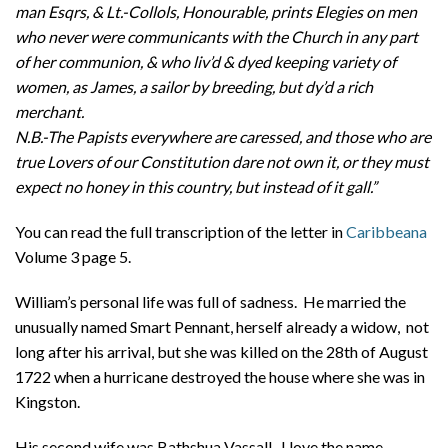
man Esqrs, & Lt.-Collols, Honourable, prints Elegies on men
who never were communicants with the Church in any part
of her communion, & who liv’d & dyed keeping variety of
women, as James, a sailor by breeding, but dy’d a rich
merchant.
N.B.-The Papists everywhere are caressed, and those who are
true Lovers of our Constitution dare not own it, or they must
expect no honey in this country, but instead of it gall.”
You can read the full transcription of the letter in
Caribbeana
Volume 3 page 5.
William’s personal life was full of sadness. He married the
unusually named Smart Pennant, herself already a widow, not
long after his arrival, but she was killed on the 28th of August
1722 when a hurricane destroyed the house where she was in
Kingston.
His second wife was Bathshua Vassall. I love the name