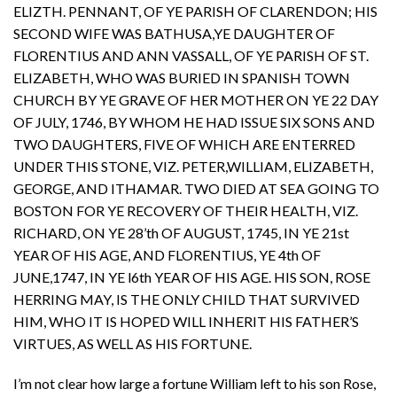
ELIZTH. PENNANT, OF YE PARISH OF CLARENDON; HIS
SECOND WIFE WAS BATHUSA,YE DAUGHTER OF
FLORENTIUS AND ANN VASSALL, OF YE PARISH OF ST.
ELIZABETH, WHO WAS BURIED IN SPANISH TOWN
CHURCH BY YE GRAVE OF HER MOTHER ON YE 22 DAY
OF JULY, 1746, BY WHOM HE HAD ISSUE SIX SONS AND
TWO DAUGHTERS, FIVE OF WHICH ARE ENTERRED
UNDER THIS STONE, VIZ. PETER,WILLIAM, ELIZABETH,
GEORGE, AND ITHAMAR. TWO DIED AT SEA GOING TO
BOSTON FOR YE RECOVERY OF THEIR HEALTH, VIZ.
RICHARD, ON YE 28’th OF AUGUST, 1745, IN YE 21st
YEAR OF HIS AGE, AND FLORENTIUS, YE 4th OF
JUNE,1747, IN YE l6th YEAR OF HIS AGE. HIS SON, ROSE
HERRING MAY, IS THE ONLY CHILD THAT SURVIVED
HIM, WHO IT IS HOPED WILL INHERIT HIS FATHER’S
VIRTUES, AS WELL AS HIS FORTUNE.
I’m not clear how large a fortune William left to his son Rose,