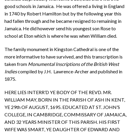
good schools in Jamaica. He was offered a living in England
in 1740 by Robert Hamilton but by the following year this
had fallen through and he became resigned to remaining in
Jamaica. He did however send his youngest son Rose to
school at Eton which is where he was when William died.
The family monument in Kingston Cathedral is one of the
more informative to have survived, and this transcription is
taken from
Monumental Inscriptions of the British West
Indies
compiled by J.H. Lawrence-Archer and published in
1875.
HERE LIES INTERR’D YE BODY OF THE REVD. MR.
WILLIAM MAY, BORN IN THE PARISH OF ASH IN KENT,
YE 29th OF AUGUST, 1695. EDUCATED AT ST. JOHN’S
COLLEGE, IN CAMBRIDGE, COMMISSARY OF JAMAICA,
AND 32 YEARS MINISTER OF THIS PARISH. HIS FIRST
WIFE WAS SMART, YE DAUGHTER OF EDWARD AND