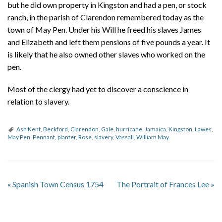
but he did own property in Kingston and had a pen, or stock
ranch, in the parish of Clarendon remembered today as the
town of May Pen. Under his Will he freed his slaves James
and Elizabeth and left them pensions of five pounds a year. It
is likely that he also owned other slaves who worked on the
pen.
Most of the clergy had yet to discover a conscience in
relation to slavery.
Ash Kent
,
Beckford
,
Clarendon
,
Gale
,
hurricane
,
Jamaica
,
Kingston
,
Lawes
,
May Pen
,
Pennant
,
planter
,
Rose
,
slavery
,
Vassall
,
William May
«
Spanish Town Census 1754
The Portrait of Frances Lee
»