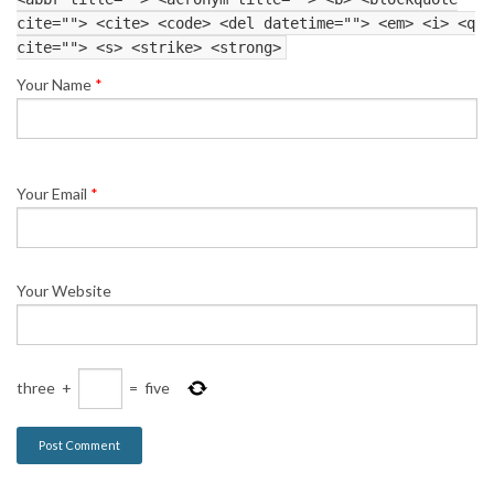
cite=""> <cite> <code> <del datetime=""> <em> <i> <q
cite=""> <s> <strike> <strong>
Your Name
*
Your Email
*
Your Website
three
+
=
five