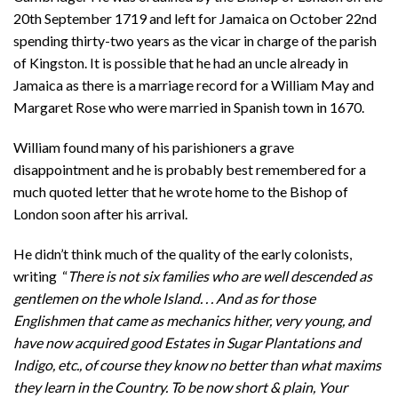
20th September 1719 and left for Jamaica on October 22nd
spending thirty-two years as the vicar in charge of the parish
of Kingston. It is possible that he had an uncle already in
Jamaica as there is a marriage record for a William May and
Margaret Rose who were married in Spanish town in 1670.
William found many of his parishioners a grave
disappointment and he is probably best remembered for a
much quoted letter that he wrote home to the Bishop of
London soon after his arrival.
He didn’t think much of the quality of the early colonists,
writing “
There is not six families who are well descended as
gentlemen on the whole Island. . . And as for those
Englishmen that came as mechanics hither, very young, and
have now acquired good Estates in Sugar Plantations and
Indigo, etc., of course they know no better than what maxims
they learn in the Country. To be now short & plain, Your