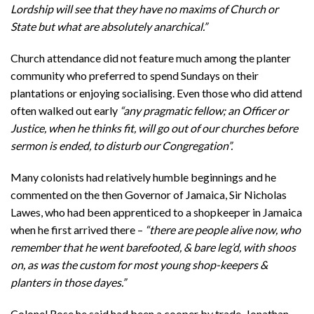
Lordship will see that they have no maxims of Church or
State but what are absolutely anarchical.”
Church attendance did not feature much among the planter
community who preferred to spend Sundays on their
plantations or enjoying socialising. Even those who did attend
often walked out early
“any pragmatic fellow; an Officer or
Justice, when he thinks fit, will go out of our churches before
sermon is ended, to disturb our Congregation”.
Many colonists had relatively humble beginnings and he
commented on the then Governor of Jamaica, Sir Nicholas
Lawes, who had been apprenticed to a shopkeeper in Jamaica
when he first arrived there –
“there are people alive now, who
remember that he went barefooted, & bare leg’d, with shoos
on, as was the custom for most young shop-keepers &
planters in those dayes.”
Colonel Rose he said had been a cooper by trade, Jonathan