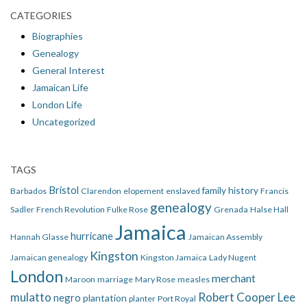
CATEGORIES
Biographies
Genealogy
General Interest
Jamaican Life
London Life
Uncategorized
TAGS
Bristol
family history
Barbados
Clarendon
elopement
enslaved
Francis
genealogy
Sadler
French Revolution
Fulke Rose
Grenada
Halse Hall
Jamaica
hurricane
Hannah Glasse
Jamaican Assembly
Kingston
Jamaican genealogy
Kingston Jamaica
Lady Nugent
London
merchant
Maroon
marriage
Mary Rose
measles
mulatto
Robert Cooper Lee
negro
plantation
planter
Port Royal