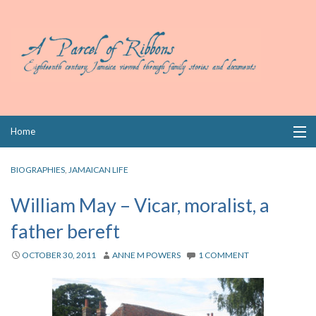
Skip
Home
to
content
Collections
BIOGRAPHIES
,
JAMAICAN LIFE
Books
William May – Vicar, moralist, a
father bereft
Wills
OCTOBER 30, 2011
ANNE M POWERS
1 COMMENT
Index
Links