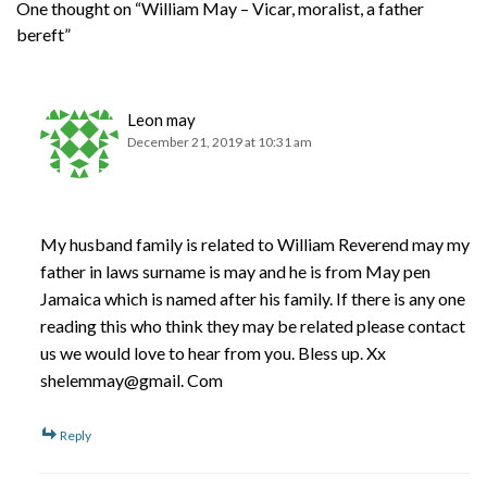
One thought on “William May – Vicar, moralist, a father
bereft”
Leon may
December 21, 2019 at 10:31 am
My husband family is related to William Reverend may my
father in laws surname is may and he is from May pen
Jamaica which is named after his family. If there is any one
reading this who think they may be related please contact
us we would love to hear from you. Bless up. Xx
shelemmay@gmail. Com
Reply