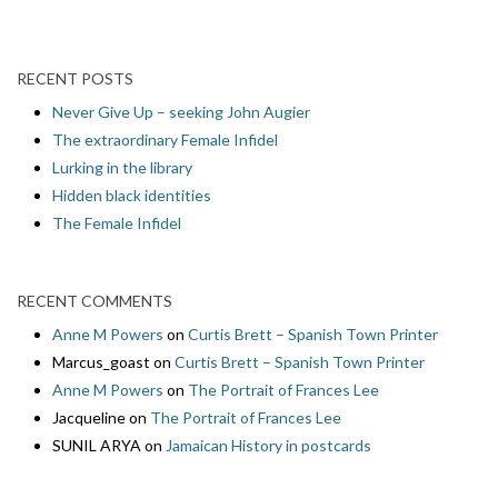
RECENT POSTS
Never Give Up – seeking John Augier
The extraordinary Female Infidel
Lurking in the library
Hidden black identities
The Female Infidel
RECENT COMMENTS
Anne M Powers
on
Curtis Brett – Spanish Town Printer
Marcus_goast
on
Curtis Brett – Spanish Town Printer
Anne M Powers
on
The Portrait of Frances Lee
Jacqueline
on
The Portrait of Frances Lee
SUNIL ARYA
on
Jamaican History in postcards