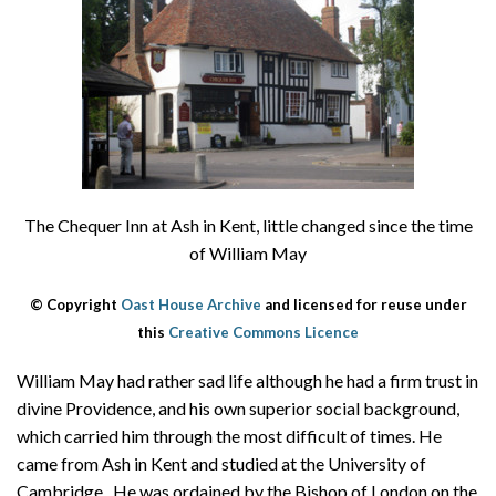
About
Privacy
Contact
The Chequer Inn at Ash in Kent, little changed since the time
of William May
© Copyright
Oast House Archive
and licensed for reuse under
this
Creative Commons Licence
William May had rather sad life although he had a firm trust in
divine Providence, and his own superior social background,
which carried him through the most difficult of times. He
came from Ash in Kent and studied at the University of
Cambridge. He was ordained by the Bishop of London on the