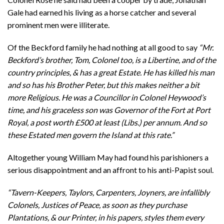
Gale had earned his living as a horse catcher and several
prominent men were illiterate.
Of the Beckford family he had nothing at all good to say
“Mr.
Beckford’s brother, Tom, Colonel too, is a Libertine, and of the
country principles, & has a great Estate. He has killed his man
and so has his Brother Peter, but this makes neither a bit
more Religious. He was a Councillor in Colonel Heywood’s
time, and his graceless son was Governor of the Fort at Port
Royal, a post worth £500 at least (Libs.) per annum. And so
these Estated men govern the Island at this rate.”
Altogether young William May had found his parishioners a
serious disappointment and an affront to his anti-Papist soul.
“Tavern-Keepers, Taylors, Carpenters, Joyners, are infallibly
Colonels, Justices of Peace, as soon as they purchase
Plantations, & our Printer, in his papers, styles them every