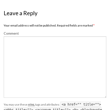
Leave a Reply
Your email address will not be published. Required fields are marked
*
Comment
<a href="" title="">
You may use these
tags and attributes:
HTML
<abbr title=""> <acronym title=""> <b> <blockquote