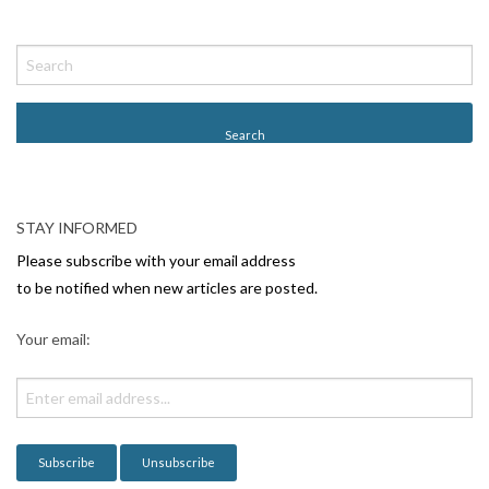
STAY INFORMED
Please subscribe with your email address
to be notified when new articles are posted.
Your email: