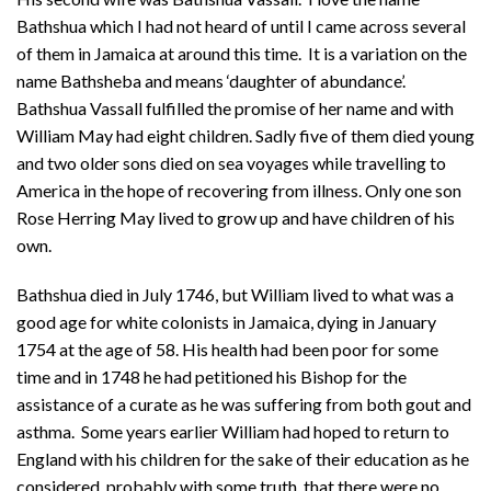
Bathshua which I had not heard of until I came across several
of them in Jamaica at around this time. It is a variation on the
name Bathsheba and means ‘daughter of abundance’.
Bathshua Vassall fulfilled the promise of her name and with
William May had eight children. Sadly five of them died young
and two older sons died on sea voyages while travelling to
America in the hope of recovering from illness. Only one son
Rose Herring May lived to grow up and have children of his
own.
Bathshua died in July 1746, but William lived to what was a
good age for white colonists in Jamaica, dying in January
1754 at the age of 58. His health had been poor for some
time and in 1748 he had petitioned his Bishop for the
assistance of a curate as he was suffering from both gout and
asthma. Some years earlier William had hoped to return to
England with his children for the sake of their education as he
considered, probably with some truth, that there were no