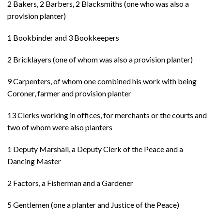
2 Bakers, 2 Barbers, 2 Blacksmiths (one who was also a
provision planter)
1 Bookbinder and 3 Bookkeepers
2 Bricklayers (one of whom was also a provision planter)
9 Carpenters, of whom one combined his work with being
Coroner, farmer and provision planter
13 Clerks working in offices, for merchants or the courts and
two of whom were also planters
1 Deputy Marshall, a Deputy Clerk of the Peace and a
Dancing Master
2 Factors, a Fisherman and a Gardener
5 Gentlemen (one a planter and Justice of the Peace)