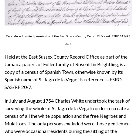
About
Privacy
Contact
Reproduced by kind permission of the East Sussex County Record Office ref: ESRO SAS/RF
20/7
Held at the East Sussex County Record Office as part of the
Jamaica papers of Fuller family of Rosehill in Brightling, is a
copy of a census of Spanish Town, otherwise known by its
Spanish name of St Jago de la Vega; its reference is ESRO
SAS/RF 20/7.
In July and August 1754 Charles White undertook the task of
surveying the whole of St Jago de la Vega in order to create a
census of all the white population and the free Negroes and
Mulattoes. The only persons excluded were those gentlemen
who were occasional residents during the sitting of the