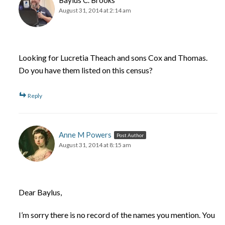
August 31, 2014 at 2:14 am
Looking for Lucretia Theach and sons Cox and Thomas.
Do you have them listed on this census?
Reply
Anne M Powers
Post Author
August 31, 2014 at 8:15 am
Dear Baylus,
I’m sorry there is no record of the names you mention. You