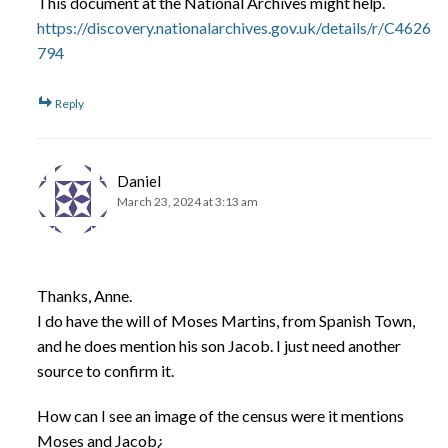
This document at the National Archives might help.
https://discovery.nationalarchives.gov.uk/details/r/C4626
794
Reply
Daniel
March 23, 2024 at 3:13 am
Thanks, Anne.
I do have the will of Moses Martins, from Spanish Town,
and he does mention his son Jacob. I just need another
source to confirm it.
How can I see an image of the census were it mentions
Moses and Jacob¿