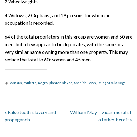
2 Wheelwrights
4 Widows, 2 Orphans , and 19 persons for whom no
occupation is recorded.
64 of the total proprietors in this group are women and 50 are
men, but a few appear to be duplicates, with the same or a
very similar name owning more than one property. This may
reduce the total to 60 women and 45 men.
census
,
mulatto
,
negro
,
planter
,
slaves
,
Spanish Town
,
St Jago De la Vega
«
False teeth, slavery and
William May – Vicar, moralist,
propaganda
a father bereft
»