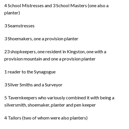
4 School Mistresses and 3 School Masters (one also a
planter)
3 Seamstresses
3 Shoemakers, one a provision planter
23 shopkeepers, one resident in Kingston, one with a
provision mountain and one a provision planter
1 reader to the Synagogue
3 Silver Smiths and a Surveyor
5 Tavernkeepers who variously combined it with being a
silversmith, shoemaker, planter and pen keeper
4 Tailors (two of whom were also planters)