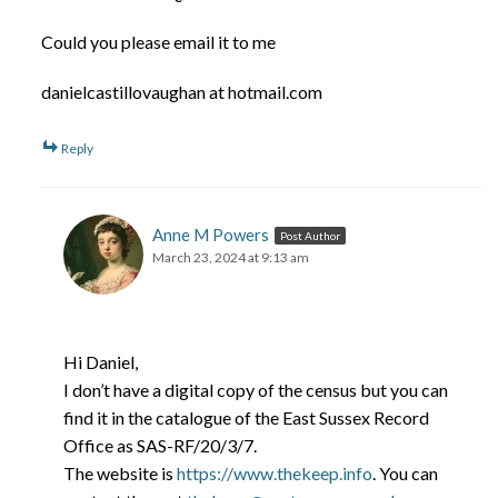
Could you please email it to me
danielcastillovaughan at hotmail.com
Reply
Anne M Powers
Post Author
March 23, 2024 at 9:13 am
Hi Daniel,
I don’t have a digital copy of the census but you can
find it in the catalogue of the East Sussex Record
Office as SAS-RF/20/3/7.
The website is
https://www.thekeep.info
. You can