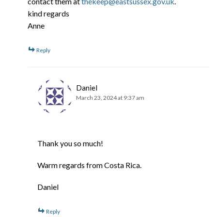
contact them at
thekeep@eastsussex.gov.uk
.
kind regards
Anne
Reply
Daniel
March 23, 2024 at 9:37 am
Thank you so much!
Warm regards from Costa Rica.
Daniel
Reply