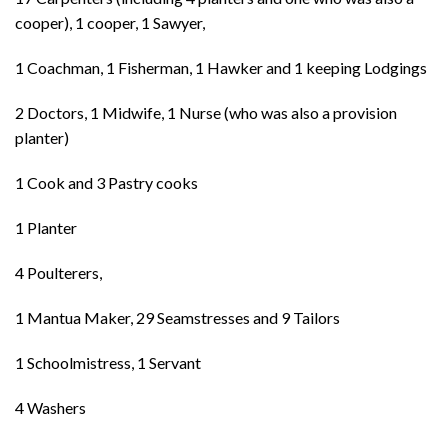
cooper), 1 cooper, 1 Sawyer,
1 Coachman, 1 Fisherman, 1 Hawker and 1 keeping Lodgings
2 Doctors, 1 Midwife, 1 Nurse (who was also a provision
planter)
1 Cook and 3 Pastry cooks
1 Planter
4 Poulterers,
1 Mantua Maker, 29 Seamstresses and 9 Tailors
1 Schoolmistress, 1 Servant
4 Washers