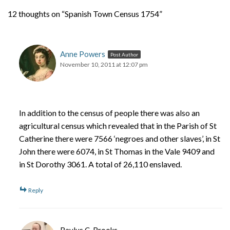
12 thoughts on “Spanish Town Census 1754”
Anne Powers
Post Author
November 10, 2011 at 12:07 pm
In addition to the census of people there was also an
agricultural census which revealed that in the Parish of St
Catherine there were 7566 ‘negroes and other slaves’, in St
John there were 6074, in St Thomas in the Vale 9409 and
in St Dorothy 3061. A total of 26,110 enslaved.
Reply
Baylus C. Brooks