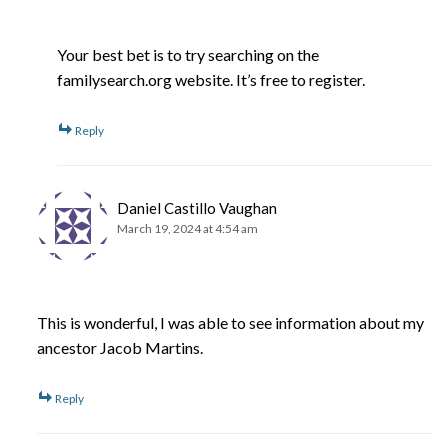
Your best bet is to try searching on the
familysearch.org website. It’s free to register.
Reply
Daniel Castillo Vaughan
March 19, 2024 at 4:54 am
This is wonderful, I was able to see information about my
ancestor Jacob Martins.
Reply