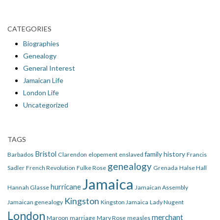
CATEGORIES
Biographies
Genealogy
General Interest
Jamaican Life
London Life
Uncategorized
TAGS
Bristol
family history
Barbados
Clarendon
elopement
enslaved
Francis
genealogy
Sadler
French Revolution
Fulke Rose
Grenada
Halse Hall
Jamaica
hurricane
Hannah Glasse
Jamaican Assembly
Kingston
Jamaican genealogy
Kingston Jamaica
Lady Nugent
London
merchant
Maroon
marriage
Mary Rose
measles