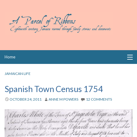
Skip
Home
to
content
Collections
JAMAICAN LIFE
Books
Spanish Town Census 1754
Wills
OCTOBER 24, 2011
ANNE M POWERS
12 COMMENTS
Index
Links