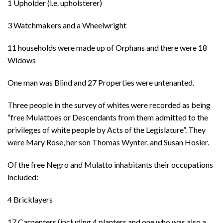
1 Upholder (i.e. upholsterer)
3 Watchmakers and a Wheelwright
11 households were made up of Orphans and there were 18
Widows
One man was Blind and 27 Properties were untenanted.
Three people in the survey of whites were recorded as being
“free Mulattoes or Descendants from them admitted to the
privileges of white people by Acts of the Legislature”. They
were Mary Rose, her son Thomas Wynter, and Susan Hosier.
Of the free Negro and Mulatto inhabitants their occupations
included:
4 Bricklayers
17 Carpenters (including 4 planters and one who was also a