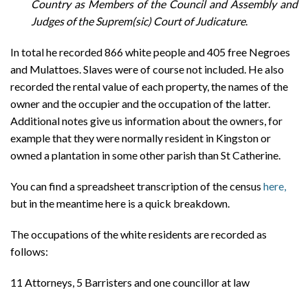
Country as Members of the Council and Assembly and
Judges of the Suprem(sic) Court of Judicature
.
In total he recorded 866 white people and 405 free Negroes
and Mulattoes. Slaves were of course not included. He also
recorded the rental value of each property, the names of the
owner and the occupier and the occupation of the latter.
Additional notes give us information about the owners, for
example that they were normally resident in Kingston or
owned a plantation in some other parish than St Catherine.
You can find a spreadsheet transcription of the census
here,
but in the meantime here is a quick breakdown.
The occupations of the white residents are recorded as
follows:
11 Attorneys, 5 Barristers and one councillor at law