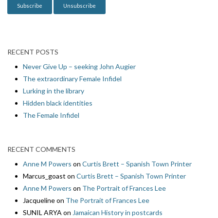
RECENT POSTS
Never Give Up – seeking John Augier
The extraordinary Female Infidel
Lurking in the library
Hidden black identities
The Female Infidel
RECENT COMMENTS
Anne M Powers
on
Curtis Brett – Spanish Town Printer
Marcus_goast
on
Curtis Brett – Spanish Town Printer
Anne M Powers
on
The Portrait of Frances Lee
Jacqueline
on
The Portrait of Frances Lee
SUNIL ARYA
on
Jamaican History in postcards