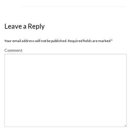
Leave a Reply
Your email address will not be published. Required fields are marked
*
Comment