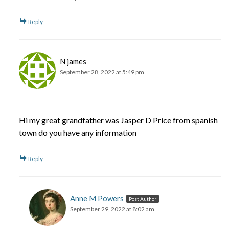
Reply
N james
September 28, 2022 at 5:49 pm
Hi my great grandfather was Jasper D Price from spanish
town do you have any information
Reply
Anne M Powers
Post Author
September 29, 2022 at 8:02 am