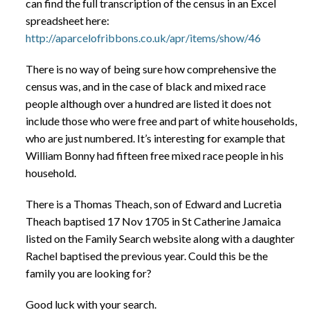
can find the full transcription of the census in an Excel
spreadsheet here:
http://aparcelofribbons.co.uk/apr/items/show/46
There is no way of being sure how comprehensive the
census was, and in the case of black and mixed race
people although over a hundred are listed it does not
include those who were free and part of white households,
who are just numbered. It’s interesting for example that
William Bonny had fifteen free mixed race people in his
household.
There is a Thomas Theach, son of Edward and Lucretia
Theach baptised 17 Nov 1705 in St Catherine Jamaica
listed on the Family Search website along with a daughter
Rachel baptised the previous year. Could this be the
family you are looking for?
Good luck with your search.