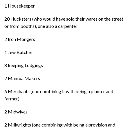
1 Housekeeper
20 Hucksters (who would have sold their wares on the street
or from booths), one also a carpenter
2 Iron Mongers
1 Jew Butcher
8 keeping Lodgings
2 Mantua Makers
6 Merchants (one combining it with being a planter and
farmer)
2 Midwives
2 Millwrights (one combining with being a provision and