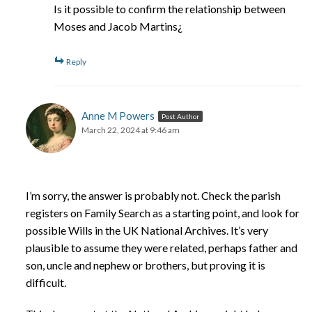
Is it possible to confirm the relationship between
Moses and Jacob Martins¿
Reply
Anne M Powers
Post Author
March 22, 2024 at 9:46 am
I’m sorry, the answer is probably not. Check the parish
registers on Family Search as a starting point, and look for
possible Wills in the UK National Archives. It’s very
plausible to assume they were related, perhaps father and
son, uncle and nephew or brothers, but proving it is
difficult.