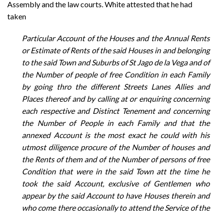
Assembly and the law courts. White attested that he had
taken
Particular Account of the Houses and the Annual Rents
or Estimate of Rents of the said Houses in and belonging
to the said Town and Suburbs of St Jago de la Vega and of
the Number of people of free Condition in each Family
by going thro the different Streets Lanes Allies and
Places thereof and by calling at or enquiring concerning
each respective and Distinct Tenement and concerning
the Number of People in each Family and that the
annexed Account is the most exact he could with his
utmost diligence procure of the Number of houses and
the Rents of them and of the Number of persons of free
Condition that were in the said Town att the time he
took the said Account, exclusive of Gentlemen who
appear by the said Account to have Houses therein and
who come there occasionally to attend the Service of the