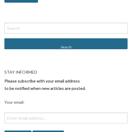
STAY INFORMED
Please subscribe with your email address
to be notified when new articles are posted.
Your email: