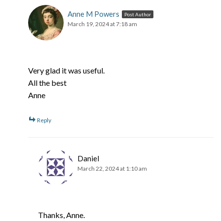
Anne M Powers
Post Author
March 19, 2024 at 7:18 am
Very glad it was useful.
All the best
Anne
Reply
Daniel
March 22, 2024 at 1:10 am
Thanks, Anne.