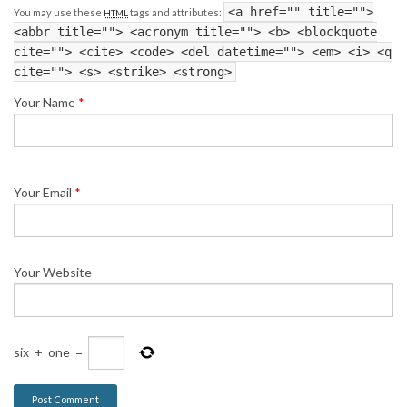
<a href="" title="">
You may use these
tags and attributes:
HTML
<abbr title=""> <acronym title=""> <b> <blockquote
cite=""> <cite> <code> <del datetime=""> <em> <i> <q
cite=""> <s> <strike> <strong>
Your Name
*
Your Email
*
Your Website
six
+
one
=