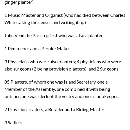
ginger planter)
1 Music Master and Organist (who had died between Charles
White taking the census and writing it up)
John Venn the Parish priest who was also a planter
1 Penkeeper and a Peruke Maker
3 Physicians who were also planters; 4 physicians who were
also surgeons (2 being provision planters); and 2 Surgeons
85 Planters, of whom one was Island Secretary, one a
Member of the Assembly, one combined it with being
butcher, one was clerk of the vestry and one a shopkeeper.
2 Provision Traders, a Retailer and a Riding Master
3 Sadlers