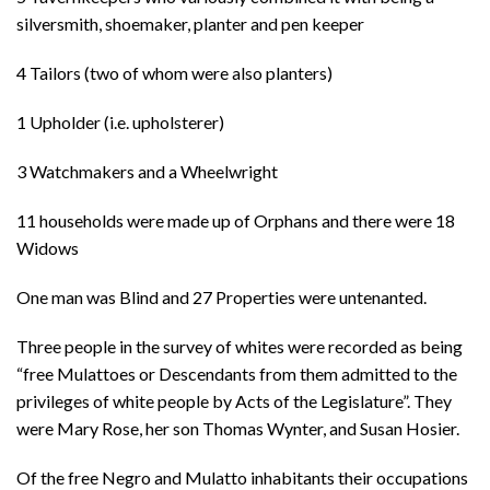
silversmith, shoemaker, planter and pen keeper
4 Tailors (two of whom were also planters)
1 Upholder (i.e. upholsterer)
3 Watchmakers and a Wheelwright
11 households were made up of Orphans and there were 18
Widows
One man was Blind and 27 Properties were untenanted.
Three people in the survey of whites were recorded as being
“free Mulattoes or Descendants from them admitted to the
privileges of white people by Acts of the Legislature”. They
were Mary Rose, her son Thomas Wynter, and Susan Hosier.
Of the free Negro and Mulatto inhabitants their occupations