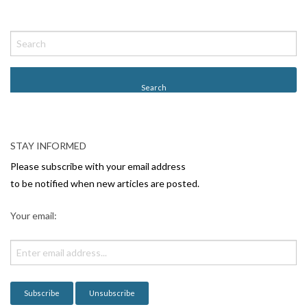
P
o
s
t
N
a
v
STAY INFORMED
i
Please subscribe with your email address
g
to be notified when new articles are posted.
a
Your email:
t
i
o
n