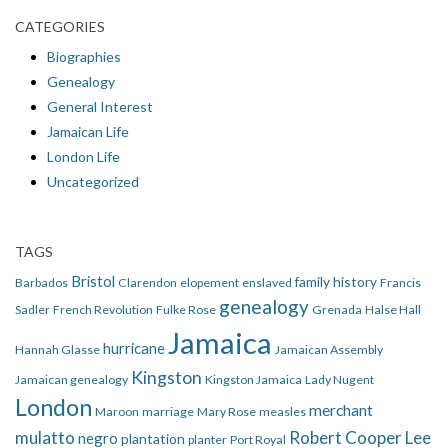
CATEGORIES
Biographies
Genealogy
General Interest
Jamaican Life
London Life
Uncategorized
TAGS
Bristol
family history
Barbados
Clarendon
elopement
enslaved
Francis
genealogy
Sadler
French Revolution
Fulke Rose
Grenada
Halse Hall
Jamaica
hurricane
Hannah Glasse
Jamaican Assembly
Kingston
Jamaican genealogy
Kingston Jamaica
Lady Nugent
London
merchant
Maroon
marriage
Mary Rose
measles
mulatto
Robert Cooper Lee
negro
plantation
planter
Port Royal