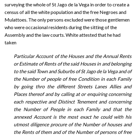
surveying the whole of St Jago de la Vega in order to create a
census of all the white population and the free Negroes and
Mulattoes. The only persons excluded were those gentlemen
who were occasional residents during the sitting of the
Assembly and the law courts. White attested that he had
taken
Particular Account of the Houses and the Annual Rents
or Estimate of Rents of the said Houses in and belonging
to the said Town and Suburbs of St Jago de la Vega and of
the Number of people of free Condition in each Family
by going thro the different Streets Lanes Allies and
Places thereof and by calling at or enquiring concerning
each respective and Distinct Tenement and concerning
the Number of People in each Family and that the
annexed Account is the most exact he could with his
utmost diligence procure of the Number of houses and
the Rents of them and of the Number of persons of free