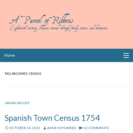
Skip
Home
to
content
Collections
TAG ARCHIVES:
CENSUS
Books
Wills
JAMAICAN LIFE
Index
Spanish Town Census 1754
Links
OCTOBER 24, 2011
ANNE M POWERS
12 COMMENTS