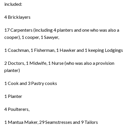
included:
4 Bricklayers
17 Carpenters (including 4 planters and one who was also a
cooper), 1 cooper, 1 Sawyer,
1 Coachman, 1 Fisherman, 1 Hawker and 1 keeping Lodgings
2 Doctors, 1 Midwife, 1 Nurse (who was also a provision
planter)
1 Cook and 3 Pastry cooks
1 Planter
4 Poulterers,
1 Mantua Maker, 29 Seamstresses and 9 Tailors