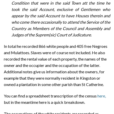
Condition that were in the said Town att the time he
took the said Account, exclusive of Gentlemen who
appear by the said Account to have Houses therein and
who come there occasionally to attend the Service of the
Country as Members of the Council and Assembly and
Judges of the Suprem(sic) Court of Judicature
.
In total he recorded 866 white people and 405 free Negroes
and Mulattoes. Slaves were of course not included. He also
recorded the rental value of each property, the names of the
owner and the occupier and the occupation of the latter.
Additional notes give us information about the owners, for
example that they were normally resident in Kingston or
owned a plantation in some other parish than St Catherine.
You can find a spreadsheet transcription of the census
here,
but in the meantime here is a quick breakdown.
The occupations of the white residents are recorded as