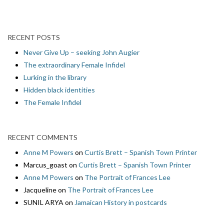
RECENT POSTS
Never Give Up – seeking John Augier
The extraordinary Female Infidel
Lurking in the library
Hidden black identities
The Female Infidel
RECENT COMMENTS
Anne M Powers
on
Curtis Brett – Spanish Town Printer
Marcus_goast
on
Curtis Brett – Spanish Town Printer
Anne M Powers
on
The Portrait of Frances Lee
Jacqueline
on
The Portrait of Frances Lee
SUNIL ARYA
on
Jamaican History in postcards