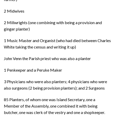
2 Midwives
2 Millwrights (one combining with being a provision and
ginger planter)
1 Music Master and Organist (who had died between Charles
White taking the census and writing it up)
John Venn the Parish priest who was also a planter
1 Penkeeper and a Peruke Maker
3 Physicians who were also planters; 4 physicians who were
also surgeons (2 being provision planters); and 2 Surgeons
85 Planters, of whom one was Island Secretary, one a
Member of the Assembly, one combined it with being
butcher, one was clerk of the vestry and one a shopkeeper.