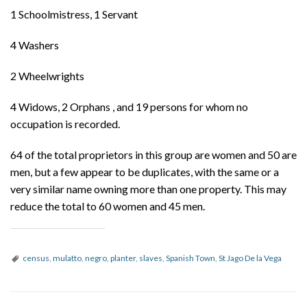
1 Schoolmistress, 1 Servant
4 Washers
2 Wheelwrights
4 Widows, 2 Orphans , and 19 persons for whom no
occupation is recorded.
64 of the total proprietors in this group are women and 50 are
men, but a few appear to be duplicates, with the same or a
very similar name owning more than one property. This may
reduce the total to 60 women and 45 men.
census
,
mulatto
,
negro
,
planter
,
slaves
,
Spanish Town
,
St Jago De la Vega