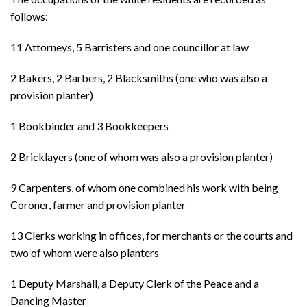
follows:
11 Attorneys, 5 Barristers and one councillor at law
2 Bakers, 2 Barbers, 2 Blacksmiths (one who was also a
provision planter)
1 Bookbinder and 3 Bookkeepers
2 Bricklayers (one of whom was also a provision planter)
9 Carpenters, of whom one combined his work with being
Coroner, farmer and provision planter
13 Clerks working in offices, for merchants or the courts and
two of whom were also planters
1 Deputy Marshall, a Deputy Clerk of the Peace and a
Dancing Master