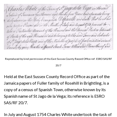
About
Privacy
Contact
Reproduced by kind permission of the East Sussex County Record Office ref: ESRO SAS/RF
20/7
Held at the East Sussex County Record Office as part of the
Jamaica papers of Fuller family of Rosehill in Brightling, is a
copy of a census of Spanish Town, otherwise known by its
Spanish name of St Jago de la Vega; its reference is ESRO
SAS/RF 20/7.
In July and August 1754 Charles White undertook the task of