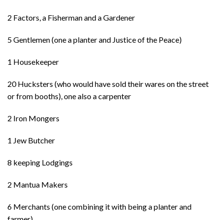
2 Factors, a Fisherman and a Gardener
5 Gentlemen (one a planter and Justice of the Peace)
1 Housekeeper
20 Hucksters (who would have sold their wares on the street
or from booths), one also a carpenter
2 Iron Mongers
1 Jew Butcher
8 keeping Lodgings
2 Mantua Makers
6 Merchants (one combining it with being a planter and
farmer)