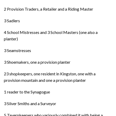
2 Provision Traders, a Retailer and a Riding Master
3 Sadlers
4 School Mistresses and 3 School Masters (one also a
planter)
3 Seamstresses
3 Shoemakers, one a provision planter
23 shopkeepers, one resident in Kingston, one with a
provision mountain and one a provision planter
1 reader to the Synagogue
3 Silver Smiths and a Surveyor
5 Tavernkeepers who variously combined it with being a