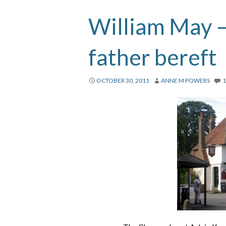
William May – 
father bereft
OCTOBER 30, 2011
ANNE M POWERS