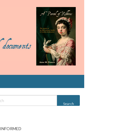
 INFORMED