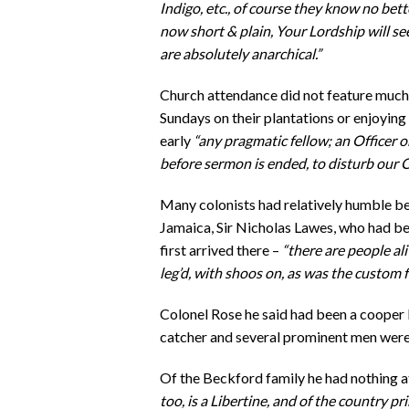
Indigo, etc., of course they know no bet
now short & plain, Your Lordship will s
are absolutely anarchical.”
Church attendance did not feature muc
Sundays on their plantations or enjoying
early
“any pragmatic fellow; an Officer or
before sermon is ended, to disturb our 
Many colonists had relatively humble b
Jamaica, Sir Nicholas Lawes, who had b
first arrived there –
“there are people a
leg’d, with shoos on, as was the custom
Colonel Rose he said had been a cooper b
catcher and several prominent men were i
Of the Beckford family he had nothing a
too, is a Libertine, and of the country pr