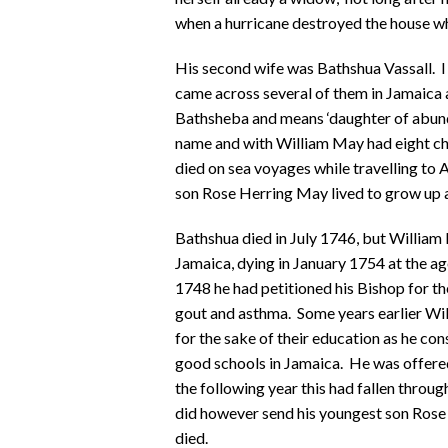
when a hurricane destroyed the house wh
His second wife was Bathshua Vassall. I 
came across several of them in Jamaica at
Bathsheba and means ‘daughter of abunda
name and with William May had eight chi
died on sea voyages while travelling to 
son Rose Herring May lived to grow up a
Bathshua died in July 1746, but William 
Jamaica, dying in January 1754 at the ag
1748 he had petitioned his Bishop for th
gout and asthma. Some years earlier Wil
for the sake of their education as he co
good schools in Jamaica. He was offered
the following year this had fallen throu
did however send his youngest son Rose 
died.