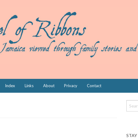
Index
Links
About
Privacy
Contact
STAY