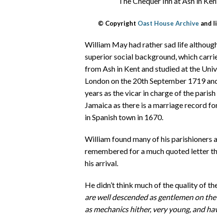
The Chequer Inn at Ash in Kent
© Copyright
Oast House Archive
and l
William May had rather sad life although
superior social background, which carri
from Ash in Kent and studied at the Uni
London on the 20th September 1719 and
years as the vicar in charge of the parish
Jamaica as there is a marriage record 
in Spanish town in 1670.
William found many of his parishioners 
remembered for a much quoted letter th
his arrival.
He didn’t think much of the quality of the
are well descended as gentlemen on the 
as mechanics hither, very young, and ha