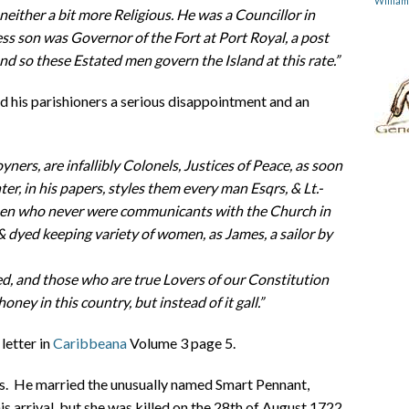
Willia
neither a bit more Religious. He was a Councillor in
ss son was Governor of the Fort at Port Royal, a post
nd so these Estated men govern the Island at this rate.”
 his parishioners a serious disappointment and an
ners, are infallibly Colonels, Justices of Peace, as soon
er, in his papers, styles them every man Esqrs, & Lt.-
 men who never were communicants with the Church in
& dyed keeping variety of women, as James, a sailor by
d, and those who are true Lovers of our Constitution
ney in this country, but instead of it gall.”
 letter in
Caribbeana
Volume 3 page 5.
ess. He married the unusually named Smart Pennant,
is arrival, but she was killed on the 28th of August 1722