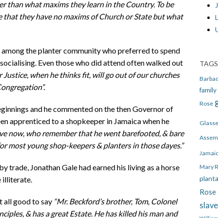
ter than what maxims they learn in the Country. To be
J
ee that they have no maxims of Church or State but what
h among the planter community who preferred to spend
 socialising. Even those who did attend often walked out
TAGS
 Justice, when he thinks fit, will go out of our churches
Barba
Congregation”.
family
Rose
eginnings and he commented on the then Governor of
een apprenticed to a shopkeeper in Jamaica when he
Glass
live now, who remember that he went barefooted, & bare
Assem
 for most young shop-keepers & planters in those dayes.”
Jamai
y trade, Jonathan Gale had earned his living as a horse
Mary 
plant
lliterate.
Rose 
t all good to say
“Mr. Beckford’s brother, Tom, Colonel
slav
inciples, & has a great Estate. He has killed his man and