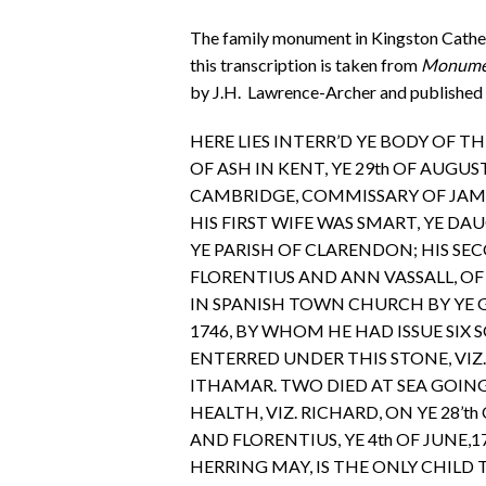
The family monument in Kingston Cathedr
this transcription is taken from
Monument
by J.H. Lawrence-Archer and published 
HERE LIES INTERR’D YE BODY OF T
OF ASH IN KENT, YE 29th OF AUGUST
CAMBRIDGE, COMMISSARY OF JAMAI
HIS FIRST WIFE WAS SMART, YE D
YE PARISH OF CLARENDON; HIS S
FLORENTIUS AND ANN VASSALL, OF 
IN SPANISH TOWN CHURCH BY YE G
1746, BY WHOM HE HAD ISSUE SIX
ENTERRED UNDER THIS STONE, VIZ.
ITHAMAR. TWO DIED AT SEA GOIN
HEALTH, VIZ. RICHARD, ON YE 28’th 
AND FLORENTIUS, YE 4th OF JUNE,174
HERRING MAY, IS THE ONLY CHILD 