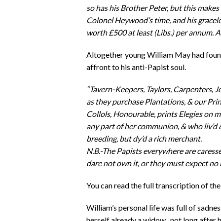
so has his Brother Peter, but this makes 
Colonel Heywood’s time, and his gracele
worth £500 at least (Libs.) per annum. A
Altogether young William May had found
affront to his anti-Papist soul.
“Tavern-Keepers, Taylors, Carpenters, Joy
as they purchase Plantations, & our Print
Collols, Honourable, prints Elegies on
any part of her communion, & who liv’d 
breeding, but dy’d a rich merchant.
N.B.-The Papists everywhere are caresse
dare not own it, or they must expect no ho
You can read the full transcription of the
William’s personal life was full of sadn
herself already a widow, not long after h