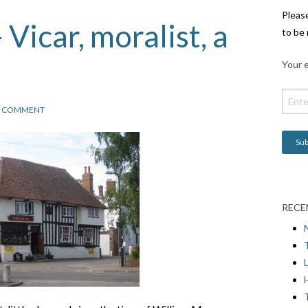
Pleas
Vicar, moralist, a
to be 
Your e
1 COMMENT
RECE
L
H