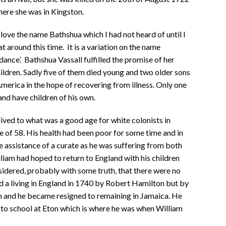
ere she was in Kingston.
love the name Bathshua which I had not heard of until I
 around this time. It is a variation on the name
nce’. Bathshua Vassall fulfilled the promise of her
ldren. Sadly five of them died young and two older sons
America in the hope of recovering from illness. Only one
nd have children of his own.
lived to what was a good age for white colonists in
e of 58. His health had been poor for some time and in
e assistance of a curate as he was suffering from both
liam had hoped to return to England with his children
nsidered, probably with some truth, that there were no
 a living in England in 1740 by Robert Hamilton but by
gh and he became resigned to remaining in Jamaica. He
to school at Eton which is where he was when William