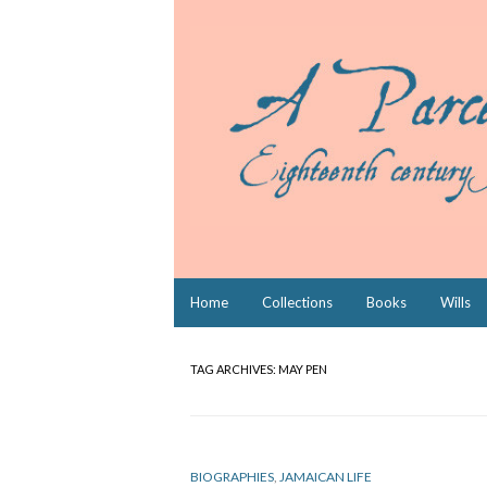
Skip
Home
Collections
Books
Wills
to
content
TAG ARCHIVES:
MAY PEN
BIOGRAPHIES
,
JAMAICAN LIFE