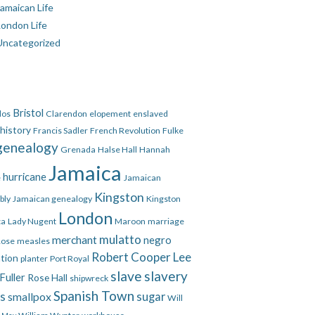
amaican Life
London Life
Uncategorized
Bristol
dos
Clarendon
elopement
enslaved
 history
Francis Sadler
French Revolution
Fulke
genealogy
Grenada
Halse Hall
Hannah
Jamaica
hurricane
e
Jamaican
Kingston
bly
Jamaican genealogy
Kingston
London
ca
Lady Nugent
Maroon
marriage
mulatto
merchant
negro
Rose
measles
Robert Cooper Lee
ation
planter
Port Royal
slave
slavery
Fuller
Rose Hall
shipwreck
Spanish Town
es
smallpox
sugar
Will