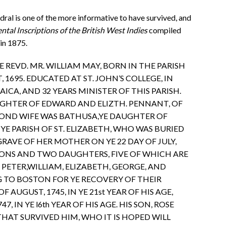
al is one of the more informative to have survived, and
al Inscriptions of the British West Indies
compiled
in 1875.
HE REVD. MR. WILLIAM MAY, BORN IN THE PARISH
, 1695. EDUCATED AT ST. JOHN’S COLLEGE, IN
CA, AND 32 YEARS MINISTER OF THIS PARISH.
AUGHTER OF EDWARD AND ELIZTH. PENNANT, OF
ECOND WIFE WAS BATHUSA,YE DAUGHTER OF
YE PARISH OF ST. ELIZABETH, WHO WAS BURIED
RAVE OF HER MOTHER ON YE 22 DAY OF JULY,
 SONS AND TWO DAUGHTERS, FIVE OF WHICH ARE
 PETER,WILLIAM, ELIZABETH, GEORGE, AND
G TO BOSTON FOR YE RECOVERY OF THEIR
OF AUGUST, 1745, IN YE 21st YEAR OF HIS AGE,
7, IN YE l6th YEAR OF HIS AGE. HIS SON, ROSE
THAT SURVIVED HIM, WHO IT IS HOPED WILL