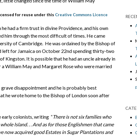
, little changed since the time of William May
icensed for reuse under this
Creative Commons Licence
RECE
 he had a firm trust in divine Providence, and his own
ed him through the most difficult of times. He came
versity of Cambridge. He was ordained by the Bishop of
 left for Jamaica on October 22nd spending thirty-two
 of Kingston. It is possible that he had an uncle already in
for a William May and Margaret Rose who were married
a grave disappointment and he is probably best
at he wrote home to the Bishop of London soon after
CATE
 early colonists, writing “
There is not six families who
whole Island. . . And as for those Englishmen that came
ve now acquired good Estates in Sugar Plantations and