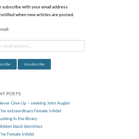
e subscribe with your email address
notified when new articles are posted.
mail:
NT POSTS
Never Give Up – seeking John Augier
The extraordinary Female Infidel
urking in the library
idden black identities
The Female Infidel