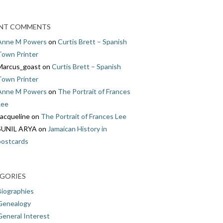
NT COMMENTS
Anne M Powers
on
Curtis Brett – Spanish
Town Printer
Marcus_goast
on
Curtis Brett – Spanish
Town Printer
Anne M Powers
on
The Portrait of Frances
Lee
Jacqueline
on
The Portrait of Frances Lee
SUNIL ARYA
on
Jamaican History in
postcards
GORIES
Biographies
Genealogy
General Interest