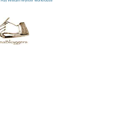
William Wynter
workhouse
m May