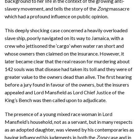
background to her life in the context of the growing anti-
slavery movement, and tells the story of the
Zong
massacre
which had a profound influence on public opinion.
This deeply shocking case concerned a heavily overloaded
slave ship, poorly navigated on its way to Jamaica, with a
crew who jettisoned the ‘cargo’ when water ran short and
whose owners then claimed on the insurance. However, it
later became clear that the real reason for murdering about
142 souls was that disease had taken its toll and they were of
greater value to the owners dead than alive. The first hearing
before a jury found in favour of the owners, but the insurers
appealed and Lord Mansfield as Lord Chief Justice of the
King’s Bench was then called upon to adjudicate.
The presence of a young mixed race woman in Lord
Mansfield’s household, not as a servant, but in many respects
as an adopted daughter, was viewed by his contemporaries as
having influenced his judgments in both the
Zong
case and in