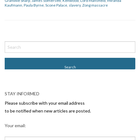
Granville Sharp
,
James Somersett
,
Kenwood
,
Lord Mansfield
,
Miranda
Kaufmann
,
Paula Byrne
,
Scone Palace
,
slavery
,
Zong massacre
P
o
s
t
N
a
v
STAY INFORMED
i
Please subscribe with your email address
g
to be notified when new articles are posted.
a
Your email:
t