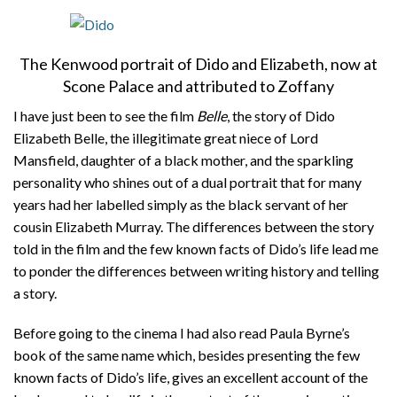
About
Privacy
The Kenwood portrait of Dido and Elizabeth, now at
Scone Palace and attributed to Zoffany
Contact
I have just been to see the film
Belle
, the story of Dido
Elizabeth Belle, the illegitimate great niece of Lord
Mansfield, daughter of a black mother, and the sparkling
personality who shines out of a dual portrait that for many
years had her labelled simply as the black servant of her
cousin Elizabeth Murray. The differences between the story
told in the film and the few known facts of Dido’s life lead me
to ponder the differences between writing history and telling
a story.
Before going to the cinema I had also read Paula Byrne’s
book of the same name which, besides presenting the few
known facts of Dido’s life, gives an excellent account of the