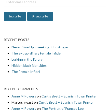
i
o
n
RECENT POSTS
Never Give Up – seeking John Augier
The extraordinary Female Infidel
Lurking in the library
Hidden black identities
The Female Infidel
RECENT COMMENTS
Anne M Powers
on
Curtis Brett – Spanish Town Printer
Marcus_goast
on
Curtis Brett – Spanish Town Printer
Anne M Powers
on
The Portrait of Frances Lee