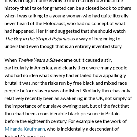
It was brought home vividly to me recently how much the
history that I take for granted can be a closed book to others
when I was talking to a young woman who had quite literally
never heard of the Holocaust, who had no concept of what
had happened. Her friend suggested that she should watch
The Boy in the Striped Pyjamas
as a way of beginning to
understand even though that is an entirely invented story.
When
Twelve Years a Slave
came out it caused a stir,
particularly in America, and clearly there were many people
who had no idea what slavery had entailed, how appallingly
brutal it was, nor the risks run by free black and mixed race
people before slavery was abolished. Similarly there has only
relatively recently been an awakening in the UK, not simply of
the importance of our slave owning past, but of the fact that
there had been a considerable black presence in Britain
before the eighteenth century. For example see the work of
Miranda Kaufmann
, who is incidentally a descendant of
Robert Cooper Lee.