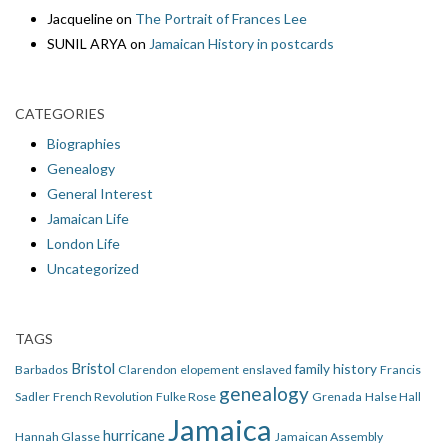
Jacqueline
on
The Portrait of Frances Lee
SUNIL ARYA
on
Jamaican History in postcards
CATEGORIES
Biographies
Genealogy
General Interest
Jamaican Life
London Life
Uncategorized
TAGS
Bristol
family history
Barbados
Clarendon
elopement
enslaved
Francis
genealogy
Sadler
French Revolution
Fulke Rose
Grenada
Halse Hall
Jamaica
hurricane
Hannah Glasse
Jamaican Assembly