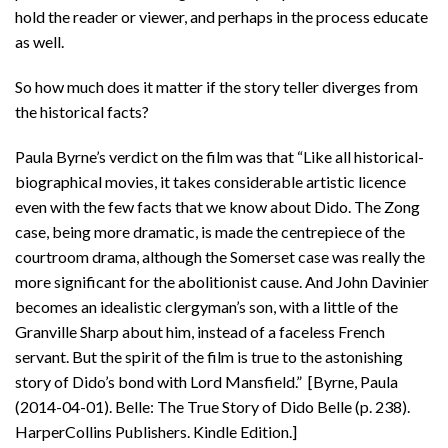
hold the reader or viewer, and perhaps in the process educate
as well.
So how much does it matter if the story teller diverges from
the historical facts?
Paula Byrne’s verdict on the film was that “Like all historical-
biographical movies, it takes considerable artistic licence
even with the few facts that we know about Dido. The Zong
case, being more dramatic, is made the centrepiece of the
courtroom drama, although the Somerset case was really the
more significant for the abolitionist cause. And John Davinier
becomes an idealistic clergyman’s son, with a little of the
Granville Sharp about him, instead of a faceless French
servant. But the spirit of the film is true to the astonishing
story of Dido’s bond with Lord Mansfield.” [Byrne, Paula
(2014-04-01). Belle: The True Story of Dido Belle (p. 238).
HarperCollins Publishers. Kindle Edition.]