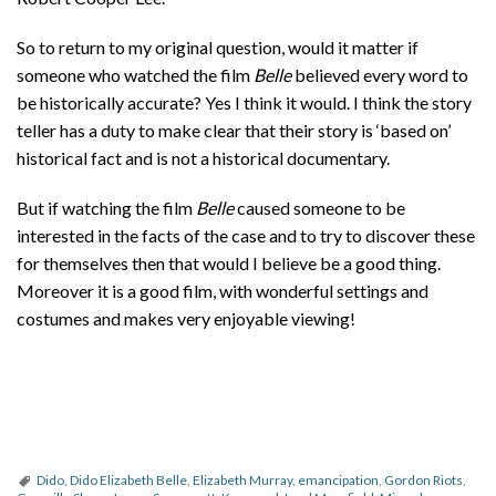
So to return to my original question, would it matter if
someone who watched the film
Belle
believed every word to
be historically accurate? Yes I think it would. I think the story
teller has a duty to make clear that their story is ‘based on’
historical fact and is not a historical documentary.
But if watching the film
Belle
caused someone to be
interested in the facts of the case and to try to discover these
for themselves then that would I believe be a good thing.
Moreover it is a good film, with wonderful settings and
costumes and makes very enjoyable viewing!
Dido
,
Dido Elizabeth Belle
,
Elizabeth Murray
,
emancipation
,
Gordon Riots
,