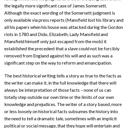
the legally more significant case of James Somersett.
Although the exact wording of the Somersett judgment is
only available via press reports (Mansfield lost his library and
all his papers when his house was attacked during the Gordon
riots in 1780 and Dido, Elizabeth, Lady Mansfield and
Mansfield himself only just escaped from the mob) it
established the precedent that a slave could not be forcibly
removed from England against his will and as such was a
significant step on the way to reform and emancipation.
The best historical writing tells a story as true to the facts as
the writer can make it, in the full knowledge that there will
always be interpretation of those facts – none of us can
totally step outside our own time or the limits of our own
knowledge and prejudices. The writer of a story based, more
or less loosely on historical facts subsumes the history into
the need to tell a dramatic tale, sometimes with an implicit
political or social message, that they hope will entertain and