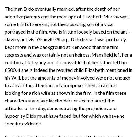
The man Dido eventually married, after the death of her
adoptive parents and the marriage of Elizabeth Murray was
some kind of servant, not the crusading son of a vicar
portrayed in the film, who is in turn loosely based on the anti-
slavery activist Granville Sharp. Dido herself was probably
kept more in the background at Kenwood than the film
suggests and was certainly not an heiress. Mansfield left her a
comfortable legacy and it is possible that her father left her
£500, if she is indeed the reputed child Elizabeth mentioned in
his Will, but the amounts of money involved were not enough
to attract the attentions of an impoverished aristocrat
looking for a rich wife as shown in the film. In the film these
characters stand as placeholders or exemplars of the
attitudes of the day, demonstrating the prejudices and
hypocrisy Dido must have faced, but for which we have no
specific evidence.