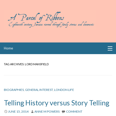
Skip
Home
to
content
Collections
TAG ARCHIVES:
LORD MANSFIELD
Books
Wills
BIOGRAPHIES
,
GENERAL INTEREST
,
LONDON LIFE
Index
Telling History versus Story Telling
Links
JUNE 15, 2014
ANNE M POWERS
COMMENT