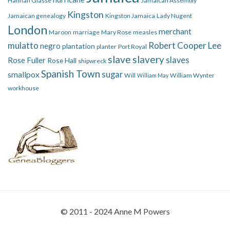
Hannah Glasse
Jamaican Assembly
Kingston
Jamaican genealogy
Kingston Jamaica
Lady Nugent
London
merchant
Maroon
marriage
Mary Rose
measles
mulatto
Robert Cooper Lee
negro
plantation
planter
Port Royal
slave
slavery
slaves
Rose Fuller
Rose Hall
shipwreck
Spanish Town
smallpox
sugar
Will
William Wynter
William May
workhouse
© 2011 - 2024 Anne M Powers