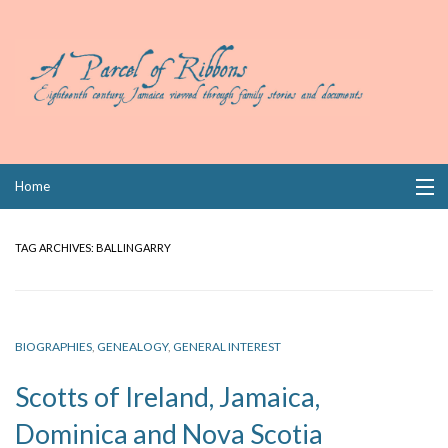
Skip
Home
to
content
Collections
TAG ARCHIVES:
BALLINGARRY
Books
Wills
BIOGRAPHIES
,
GENEALOGY
,
GENERAL INTEREST
Index
Scotts of Ireland, Jamaica,
Links
Dominica and Nova Scotia