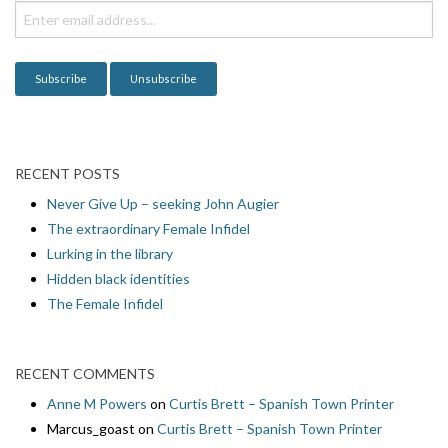
i
o
n
RECENT POSTS
Never Give Up – seeking John Augier
The extraordinary Female Infidel
Lurking in the library
Hidden black identities
The Female Infidel
RECENT COMMENTS
Anne M Powers
on
Curtis Brett – Spanish Town Printer
Marcus_goast
on
Curtis Brett – Spanish Town Printer