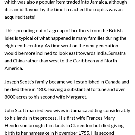
which was also a popular item traded into Jamaica, although
its rancid flavour by the time it reached the tropics was an
acquired taste!
This spreading out of a group of brothers from the British
Isles is typical of what happened in many families during the
eighteenth century. As time went on the next generation
would be more inclined to look east towards India, Sumatra
and China rather than west to the Caribbean and North
America.
Joseph Scott’s family became well established in Canada and
he died there in 1800 leaving a substantial fortune and over
8000 acres to his second wife Margaret.
John Scott married two wives in Jamaica adding considerably
to his lands in the process. His first wife Frances Mary
Henderson brought him lands in Clarendon but died giving
birth to her namesake in November 1755. His second