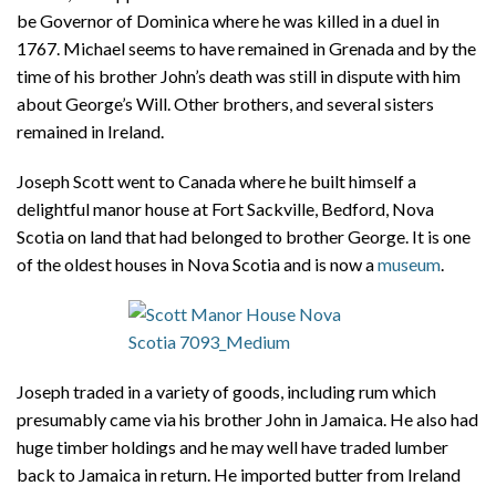
be Governor of Dominica where he was killed in a duel in
1767. Michael seems to have remained in Grenada and by the
time of his brother John’s death was still in dispute with him
about George’s Will. Other brothers, and several sisters
remained in Ireland.
Joseph Scott went to Canada where he built himself a
delightful manor house at Fort Sackville, Bedford, Nova
Scotia on land that had belonged to brother George. It is one
of the oldest houses in Nova Scotia and is now a
museum
.
Joseph traded in a variety of goods, including rum which
presumably came via his brother John in Jamaica. He also had
huge timber holdings and he may well have traded lumber
back to Jamaica in return. He imported butter from Ireland