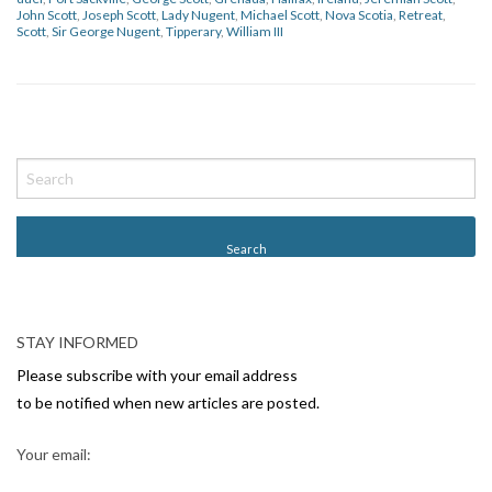
John Scott
,
Joseph Scott
,
Lady Nugent
,
Michael Scott
,
Nova Scotia
,
Retreat
,
Scott
,
Sir George Nugent
,
Tipperary
,
William III
P
o
s
t
N
a
v
STAY INFORMED
i
Please subscribe with your email address
g
to be notified when new articles are posted.
a
Your email:
t