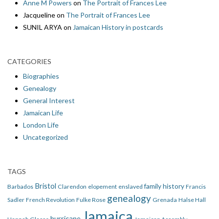
Anne M Powers
on
The Portrait of Frances Lee
Jacqueline
on
The Portrait of Frances Lee
SUNIL ARYA
on
Jamaican History in postcards
CATEGORIES
Biographies
Genealogy
General Interest
Jamaican Life
London Life
Uncategorized
TAGS
Bristol
family history
Barbados
Clarendon
elopement
enslaved
Francis
genealogy
Sadler
French Revolution
Fulke Rose
Grenada
Halse Hall
Jamaica
hurricane