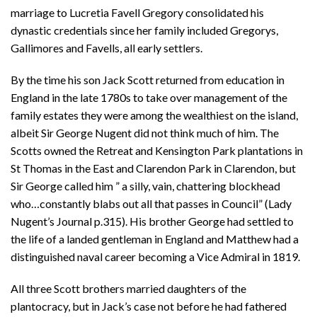
marriage to Lucretia Favell Gregory consolidated his
dynastic credentials since her family included Gregorys,
Gallimores and Favells, all early settlers.
By the time his son Jack Scott returned from education in
England in the late 1780s to take over management of the
family estates they were among the wealthiest on the island,
albeit Sir George Nugent did not think much of him. The
Scotts owned the Retreat and Kensington Park plantations in
St Thomas in the East and Clarendon Park in Clarendon, but
Sir George called him ” a silly, vain, chattering blockhead
who…constantly blabs out all that passes in Council” (Lady
Nugent’s Journal p.315). His brother George had settled to
the life of a landed gentleman in England and Matthew had a
distinguished naval career becoming a Vice Admiral in 1819.
All three Scott brothers married daughters of the
plantocracy, but in Jack’s case not before he had fathered