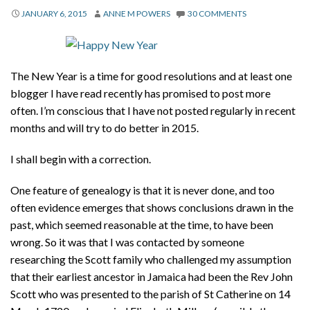
About
JANUARY 6, 2015
ANNE M POWERS
30 COMMENTS
Privacy
Contact
The New Year is a time for good resolutions and at least one
blogger I have read recently has promised to post more
often. I’m conscious that I have not posted regularly in recent
months and will try to do better in 2015.
I shall begin with a correction.
One feature of genealogy is that it is never done, and too
often evidence emerges that shows conclusions drawn in the
past, which seemed reasonable at the time, to have been
wrong. So it was that I was contacted by someone
researching the Scott family who challenged my assumption
that their earliest ancestor in Jamaica had been the Rev John
Scott who was presented to the parish of St Catherine on 14