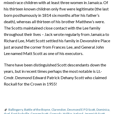
mixed race children with at least three women in Jamaica. Of
his thirteen known children only five were legitimate (the last
born posthumously in 1814 six months after his father’s
death), whereas all thirteen of his brother Matthew’s were.
The Scotts maintained close contact with the Lee family
throughout their lives – Jack wrote regularly from Jamaica to
Richard Lee, Matt Scott settled his family in Devonshire Place
just around the corner from Frances Lee, and General John
Lee named Matt Scott as one of his executors.
There have been distinguished Scott descendants down the
years, but in recent times perhaps the most notable is Lt.-
Cmdr. Desmond Edward Patrick Dehany Scott who claimed
Rockall for the Crown in 1955!
Ballingarry
,
Battle of the Boyne
,
Clarendon
,
Desmond E P D Scott
,
Dominica
,
duel
,
Fort Sackville
,
George Scott
,
Grenada
,
Halifax
,
Ireland
,
Jeremiah Scott
,