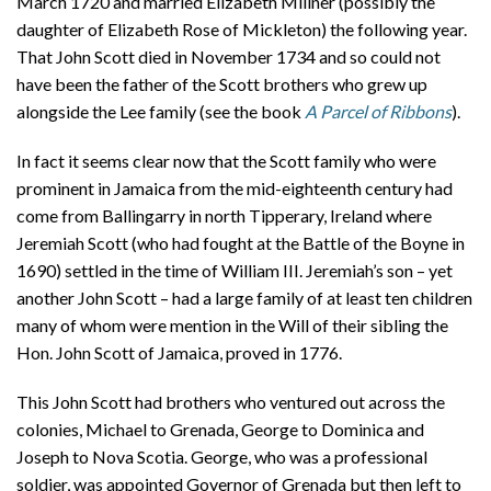
March 1720 and married Elizabeth Millner (possibly the
daughter of Elizabeth Rose of Mickleton) the following year.
That John Scott died in November 1734 and so could not
have been the father of the Scott brothers who grew up
alongside the Lee family (see the book
A Parcel of Ribbons
).
In fact it seems clear now that the Scott family who were
prominent in Jamaica from the mid-eighteenth century had
come from Ballingarry in north Tipperary, Ireland where
Jeremiah Scott (who had fought at the Battle of the Boyne in
1690) settled in the time of William III. Jeremiah’s son – yet
another John Scott – had a large family of at least ten children
many of whom were mention in the Will of their sibling the
Hon. John Scott of Jamaica, proved in 1776.
This John Scott had brothers who ventured out across the
colonies, Michael to Grenada, George to Dominica and
Joseph to Nova Scotia. George, who was a professional
soldier, was appointed Governor of Grenada but then left to