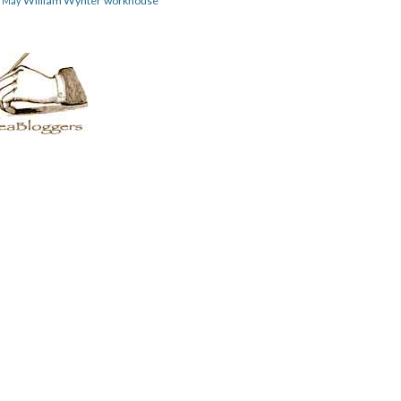
William Wynter
workhouse
m May