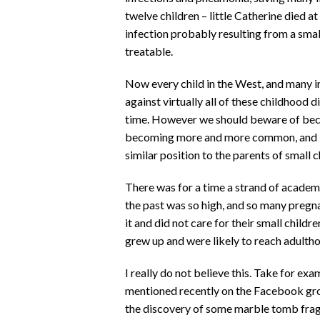
twelve children – little Catherine died a
infection probably resulting from a smal
treatable.
Now every child in the West, and many i
against virtually all of these childhood
time. However we should beware of beco
becoming more and more common, and if
similar position to the parents of small c
There was for a time a strand of academi
the past was so high, and so many pregna
it and did not care for their small child
grew up and were likely to reach adulth
I really do not believe this. Take for ex
mentioned recently on the Facebook gr
the discovery of some marble tomb frag