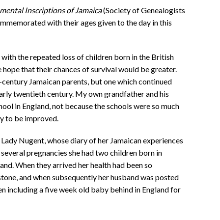
ental Inscriptions of Jamaica
(Society of Genealogists
memorated with their ages given to the day in this
d with the repeated loss of children born in the British
e hope that their chances of survival would be greater.
-century Jamaican parents, but one which continued
early twentieth century. My own grandfather and his
chool in England, not because the schools were so much
ly to be improved.
 Lady Nugent, whose diary of her Jamaican experiences
 several pregnancies she had two children born in
and. When they arrived her health had been so
 stone, and when subsequently her husband was posted
dren including a five week old baby behind in England for