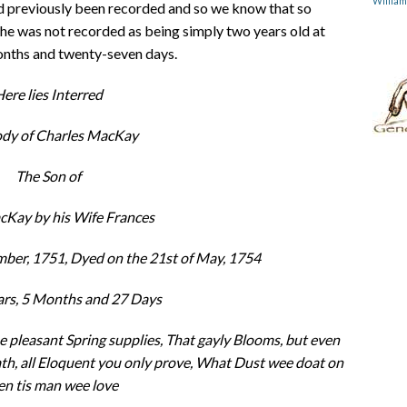
Willia
ad previously been recorded and so we know that so
 he was not recorded as being simply two years old at
months and twenty-seven days.
ere lies Interred
ody of Charles MacKay
The Son of
Kay by his Wife Frances
ber, 1751, Dyed on the 21st of May, 1754
ars, 5 Months and 27 Days
he pleasant Spring supplies, That gayly Blooms, but even
h, all Eloquent you only prove, What Dust wee doat on
n tis man wee love