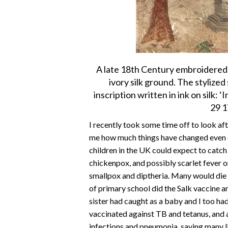
A late 18th Century embroidered
ivory silk ground. The stylize
inscription written in ink on silk
29 1
I recently took some time off to look af
me how much things have changed even du
children in the UK could expect to cat
chickenpox, and possibly scarlet fever o
smallpox and diptheria. Many would die 
of primary school did the Salk vaccine 
sister had caught as a baby and I too ha
vaccinated against TB and tetanus, and a
infections and pneumonia, saving many l