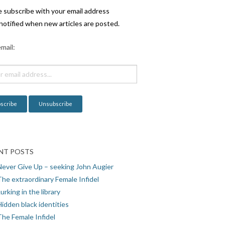
e subscribe with your email address
notified when new articles are posted.
mail:
NT POSTS
Never Give Up – seeking John Augier
The extraordinary Female Infidel
urking in the library
idden black identities
The Female Infidel