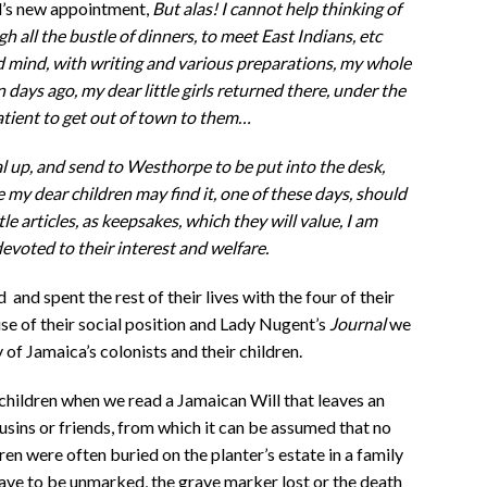
d’s new appointment,
But alas! I cannot help thinking of
h all the bustle of dinners, to meet East Indians, etc
d mind, with writing and various preparations, my whole
n days ago, my dear little girls returned there, under the
tient to get out of town to them…
al up, and send to Westhorpe to be put into the desk,
re my dear children may find it, one of these days, should
tle articles, as keepsakes, which they will value, I am
devoted to their interest and welfare.
and spent the rest of their lives with the four of their
se of their social position and Lady Nugent’s
Journal
we
 Jamaica’s colonists and their children.
children when we read a Jamaican Will that leaves an
usins or friends, from which it can be assumed that no
en were often buried on the planter’s estate in a family
ave to be unmarked, the grave marker lost or the death