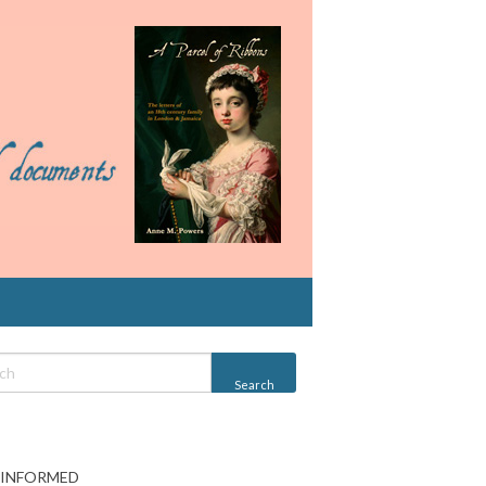
 INFORMED