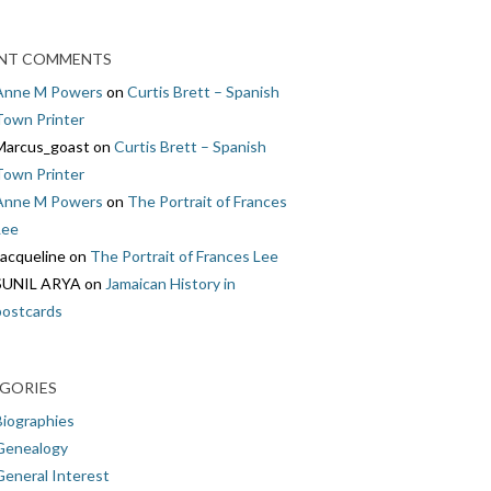
NT COMMENTS
Anne M Powers
on
Curtis Brett – Spanish
Town Printer
Marcus_goast
on
Curtis Brett – Spanish
Town Printer
Anne M Powers
on
The Portrait of Frances
Lee
Jacqueline
on
The Portrait of Frances Lee
SUNIL ARYA
on
Jamaican History in
postcards
GORIES
Biographies
Genealogy
General Interest