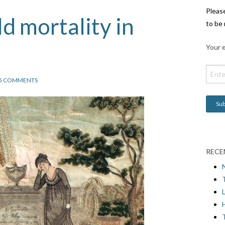
Pleas
ld mortality in
to be 
Your e
5 COMMENTS
RECE
L
H