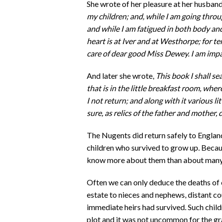
She wrote of her pleasure at her husban
my children; and, while I am going throug
and while I am fatigued in both body an
heart is at Iver and at Westhorpe; for te
care of dear good Miss Dewey. I am impa
And later she wrote,
This book I shall se
that is in the little breakfast room, whe
I not return; and along with it various lit
sure, as relics of the father and mother, 
The Nugents did return safely to England 
children who survived to grow up. Becau
know more about them than about many of
Often we can only deduce the deaths of 
estate to nieces and nephews, distant co
immediate heirs had survived. Such childr
plot and it was not uncommon for the gr