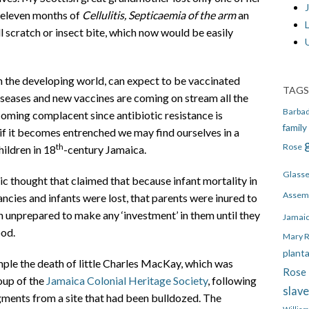
J
t eleven months of
Cellulitis, Septicaemia of the arm
an
l scratch or insect bite, which now would be easily
n the developing world, can expect to be vaccinated
TAGS
 diseases and new vaccines are coming on stream all the
Barba
ming complacent since antibiotic resistance is
family
 it becomes entrenched we may find ourselves in a
Rose
th
hildren in 18
-century Jamaica.
Glass
c thought that claimed that because infant mortality in
Assem
ncies and infants were lost, that parents were inured to
ren unprepared to make any ‘investment’ in them until they
Jamai
ood.
Mary 
plant
ample the death of little Charles MacKay, which was
Rose 
oup of the
Jamaica Colonial Heritage Society
, following
slav
ments from a site that had been bulldozed. The