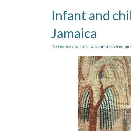
Infant and chi
Jamaica
FEBRUARY 16, 2013
ANNE M POWERS