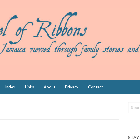
Index
Links
About
Privacy
Contact
STAY