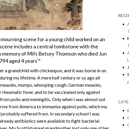
RECE
 mourning scene for a young child worked on an
d scene includes a central tombstone with the
: ‘In memory of Mifs Betsey Thomson who died Jun
794 aged 4 years’*
ter a grandchild with chickenpox, and it was borne in on
ring my lifetime. A mere half century or so ago all
ch measles, mumps, whooping cough, German measles,
r rheumatic fever, and to be vaccinated only against
from polio and meningitis. Only when I was almost out
CATE
arrive from America to immunise against polio, which my
d probably suffered from. In secondary school I was
lready antibiotics were available to fight bacterial
ives. My Scottish great grandmother lost only one of her