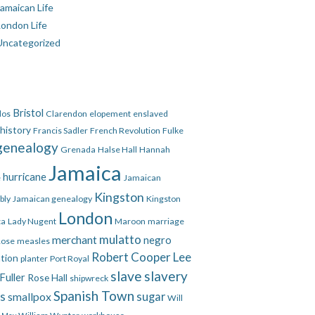
amaican Life
London Life
Uncategorized
Bristol
dos
Clarendon
elopement
enslaved
 history
Francis Sadler
French Revolution
Fulke
genealogy
Grenada
Halse Hall
Hannah
Jamaica
hurricane
e
Jamaican
Kingston
bly
Jamaican genealogy
Kingston
London
ca
Lady Nugent
Maroon
marriage
mulatto
merchant
negro
Rose
measles
Robert Cooper Lee
ation
planter
Port Royal
slave
slavery
Fuller
Rose Hall
shipwreck
Spanish Town
es
smallpox
sugar
Will