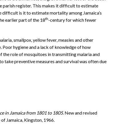
 parish register. This makes it difficult to estimate
 difficult is it to estimate mortality among Jamaica’s
th
the earlier part of the 18
-century for which fewer
malaria, smallpox, yellow fever, measles and other
ike. Poor hygiene and a lack of knowledge of how
f the role of mosquitoes in transmitting malaria and
to take preventive measures and survival was often due
nce in Jamaica from 1801 to 1805
. New and revised
e of Jamaica, Kingston, 1966.