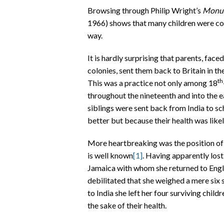
Browsing through Philip Wright’s
Monum
1966) shows that many children were com
way.
It is hardly surprising that parents, face
colonies, sent them back to Britain in th
th
This was a practice not only among 18
throughout the nineteenth and into the 
siblings were sent back from India to s
better but because their health was like
More heartbreaking was the position of
is well known
[1]
. Having apparently lost
Jamaica with whom she returned to Engl
debilitated that she weighed a mere six
to India she left her four surviving chil
the sake of their health.