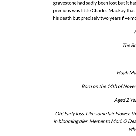
gravestone had sadly been lost but it h
precious was little Charles Mackay that
his death but precisely two years five 
H
The B
Hugh Mac
Born on the 14th of Novem
Aged 2 Ye
Oh! Early loss. Like some fair Flower, t
in blooming dies. Memento Mori. O Deat
whe