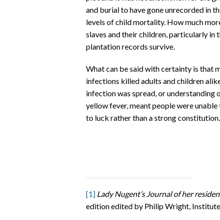
and burial to have gone unrecorded in the
levels of child mortality. How much more
slaves and their children, particularly in 
plantation records survive.
What can be said with certainty is that 
infections killed adults and children al
infection was spread, or understanding o
yellow fever, meant people were unable 
to luck rather than a strong constitution.
[1]
Lady Nugent’s Journal of her reside
edition edited by Philip Wright, Institut