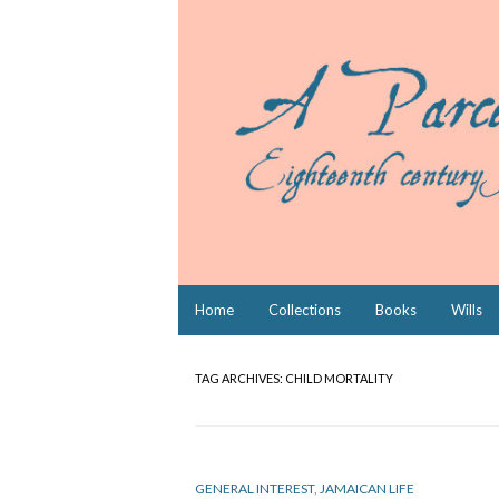
Skip
Home
Collections
Books
Wills
to
content
TAG ARCHIVES:
CHILD MORTALITY
GENERAL INTEREST
,
JAMAICAN LIFE