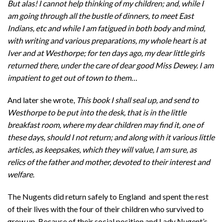
But alas! I cannot help thinking of my children; and, while I
am going through all the bustle of dinners, to meet East
Indians, etc and while I am fatigued in both body and mind,
with writing and various preparations, my whole heart is at
Iver and at Westhorpe; for ten days ago, my dear little girls
returned there, under the care of dear good Miss Dewey. I am
impatient to get out of town to them…
And later she wrote,
This book I shall seal up, and send to
Westhorpe to be put into the desk, that is in the little
breakfast room, where my dear children may find it, one of
these days, should I not return; and along with it various little
articles, as keepsakes, which they will value, I am sure, as
relics of the father and mother, devoted to their interest and
welfare.
The Nugents did return safely to England and spent the rest
of their lives with the four of their children who survived to
grow up. Because of their social position and Lady Nugent’s