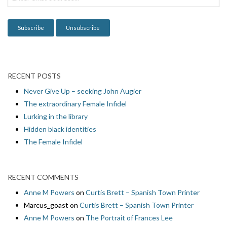
o
n
RECENT POSTS
Never Give Up – seeking John Augier
The extraordinary Female Infidel
Lurking in the library
Hidden black identities
The Female Infidel
RECENT COMMENTS
Anne M Powers
on
Curtis Brett – Spanish Town Printer
Marcus_goast
on
Curtis Brett – Spanish Town Printer
Anne M Powers
on
The Portrait of Frances Lee