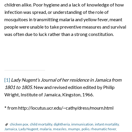
children alike. Poor hygiene and a lack of knowledge of how
infection was spread, or understanding of the role of
mosquitoes in transmitting malaria and yellow fever, meant
people were unable to take preventive measures and survival
was often due to luck rather than a strong constitution.
[1]
Lady Nugent’s Journal of her residence in Jamaica from
1801 to 1805
. New and revised edition edited by Philip
Wright, Institute of Jamaica, Kingston, 1966.
* from http://locutus.ucr.edu/~cathy/dress/mourn.html
chicken pox
,
child mortality
,
diphtheria
,
immunisation
,
infant mortality
,
Jamaica
,
Lady Nugent
,
malaria
,
measles
,
mumps
,
polio
,
rheumatic fever
,