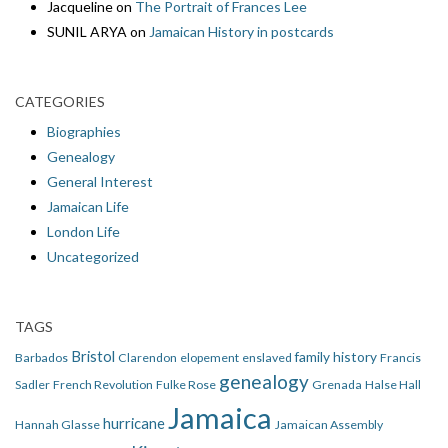
Jacqueline
on
The Portrait of Frances Lee
SUNIL ARYA
on
Jamaican History in postcards
CATEGORIES
Biographies
Genealogy
General Interest
Jamaican Life
London Life
Uncategorized
TAGS
Bristol
family history
Barbados
Clarendon
elopement
enslaved
Francis
genealogy
Sadler
French Revolution
Fulke Rose
Grenada
Halse Hall
Jamaica
hurricane
Hannah Glasse
Jamaican Assembly