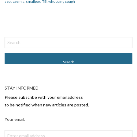
septicaemia
,
smallpox
,
TB
,
whooping cough
P
o
s
t
N
a
v
STAY INFORMED
i
Please subscribe with your email address
g
to be notified when new articles are posted.
a
Your email:
t
i