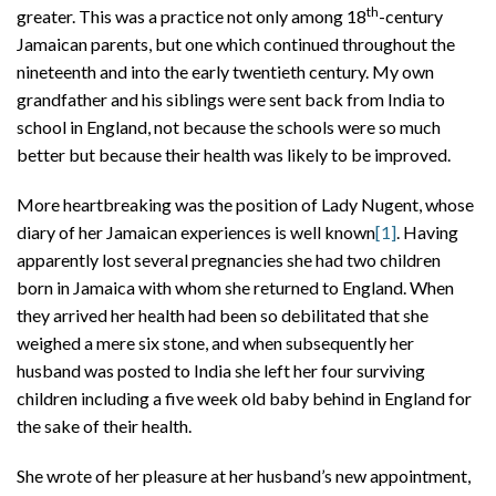
th
greater. This was a practice not only among 18
-century
Jamaican parents, but one which continued throughout the
nineteenth and into the early twentieth century. My own
grandfather and his siblings were sent back from India to
school in England, not because the schools were so much
better but because their health was likely to be improved.
More heartbreaking was the position of Lady Nugent, whose
diary of her Jamaican experiences is well known
[1]
. Having
apparently lost several pregnancies she had two children
born in Jamaica with whom she returned to England. When
they arrived her health had been so debilitated that she
weighed a mere six stone, and when subsequently her
husband was posted to India she left her four surviving
children including a five week old baby behind in England for
the sake of their health.
She wrote of her pleasure at her husband’s new appointment,