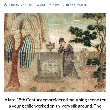
About
FEBRUARY 16, 2013
ANNE M POWERS
5 COMMENTS
Privacy
Contact
A late 18th Century embroidered mourning scene for
a young child worked on an ivory silk ground. The