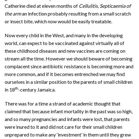
Catherine died at eleven months of
Cellulitis, Septicaemia of
the arm
an infection probably resulting from a small scratch
or insect bite, which now would be easily treatable.
Now every child in the West, and many in the developing
world, can expect to be vaccinated against virtually all of
these childhood diseases and new vaccines are coming on
stream all the time. However we should beware of becoming
complacent since antibiotic resistance is becoming more and
more common, and if it becomes entrenched we may find
ourselves in a similar position to the parents of small children
th
in 18
-century Jamaica.
There was for a time a strand of academic thought that
claimed that because infant mortality in the past was so high,
and so many pregnancies and infants were lost, that parents
were inured to it and did not care for their small children
unprepared to make any ‘investment’ in them until they grew