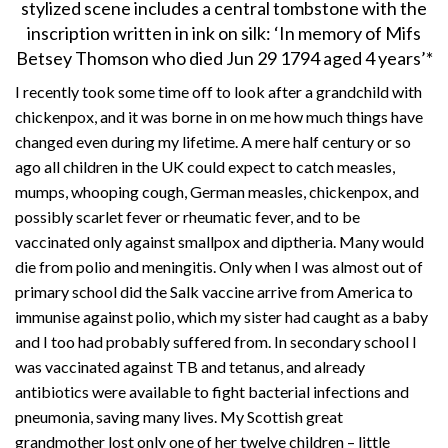
stylized scene includes a central tombstone with the
inscription written in ink on silk: ‘In memory of Mifs
Betsey Thomson who died Jun 29 1794 aged 4 years’*
I recently took some time off to look after a grandchild with
chickenpox, and it was borne in on me how much things have
changed even during my lifetime. A mere half century or so
ago all children in the UK could expect to catch measles,
mumps, whooping cough, German measles, chickenpox, and
possibly scarlet fever or rheumatic fever, and to be
vaccinated only against smallpox and diptheria. Many would
die from polio and meningitis. Only when I was almost out of
primary school did the Salk vaccine arrive from America to
immunise against polio, which my sister had caught as a baby
and I too had probably suffered from. In secondary school I
was vaccinated against TB and tetanus, and already
antibiotics were available to fight bacterial infections and
pneumonia, saving many lives. My Scottish great
grandmother lost only one of her twelve children – little