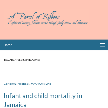
Skip
Home
to
content
Collections
TAG ARCHIVES:
SEPTICAEMIA
Books
Wills
GENERAL INTEREST
,
JAMAICAN LIFE
Index
Infant and child mortality in
Links
Jamaica