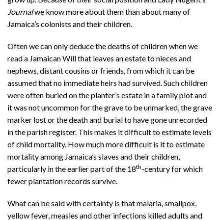
Journal
we know more about them than about many of
Jamaica’s colonists and their children.
Often we can only deduce the deaths of children when we
read a Jamaican Will that leaves an estate to nieces and
nephews, distant cousins or friends, from which it can be
assumed that no immediate heirs had survived. Such children
were often buried on the planter’s estate in a family plot and
it was not uncommon for the grave to be unmarked, the grave
marker lost or the death and burial to have gone unrecorded
in the parish register. This makes it difficult to estimate levels
of child mortality. How much more difficult is it to estimate
mortality among Jamaica’s slaves and their children,
th
particularly in the earlier part of the 18
-century for which
fewer plantation records survive.
What can be said with certainty is that malaria, smallpox,
yellow fever, measles and other infections killed adults and