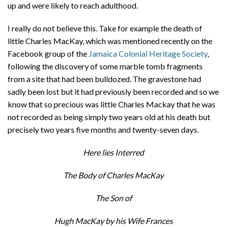
up and were likely to reach adulthood.
I really do not believe this. Take for example the death of
little Charles MacKay, which was mentioned recently on the
Facebook group of the
Jamaica Colonial Heritage Society
,
following the discovery of some marble tomb fragments
from a site that had been bulldozed. The gravestone had
sadly been lost but it had previously been recorded and so we
know that so precious was little Charles Mackay that he was
not recorded as being simply two years old at his death but
precisely two years five months and twenty-seven days.
Here lies Interred
The Body of Charles MacKay
The Son of
Hugh MacKay by his Wife Frances