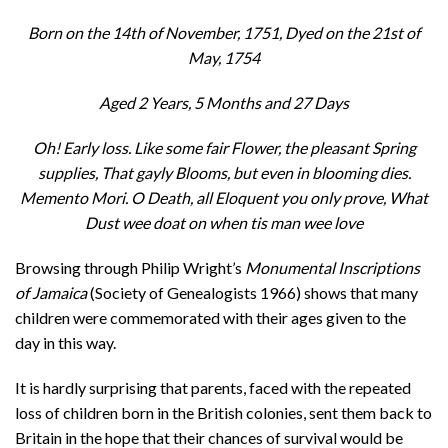
Born on the 14th of November, 1751, Dyed on the 21st of
May, 1754
Aged 2 Years, 5 Months and 27 Days
Oh! Early loss. Like some fair Flower, the pleasant Spring
supplies, That gayly Blooms, but even in blooming dies.
Memento Mori. O Death, all Eloquent you only prove, What
Dust wee doat on when tis man wee love
Browsing through Philip Wright’s
Monumental Inscriptions
of Jamaica
(Society of Genealogists 1966) shows that many
children were commemorated with their ages given to the
day in this way.
It is hardly surprising that parents, faced with the repeated
loss of children born in the British colonies, sent them back to
Britain in the hope that their chances of survival would be