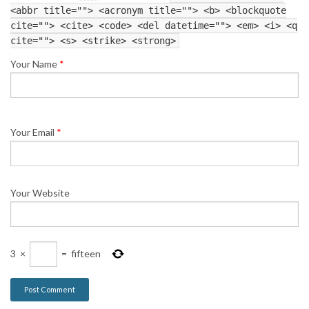
<abbr title=""> <acronym title=""> <b> <blockquote
cite=""> <cite> <code> <del datetime=""> <em> <i> <q
cite=""> <s> <strike> <strong>
Your Name
*
Your Email
*
Your Website
3
×
=
fifteen