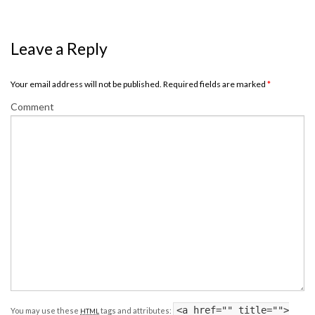
Leave a Reply
Your email address will not be published. Required fields are marked
*
Comment
<a href="" title="">
You may use these
tags and attributes:
HTML