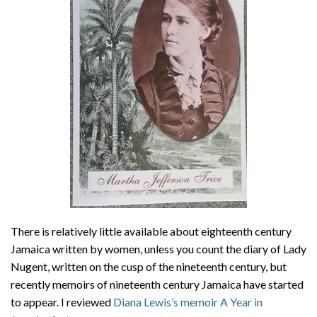
About
Privacy
Contact
There is relatively little available about eighteenth century
Jamaica written by women, unless you count the diary of Lady
Nugent, written on the cusp of the nineteenth century, but
recently memoirs of nineteenth century Jamaica have started
to appear. I reviewed
Diana Lewis’s memoir A Year in