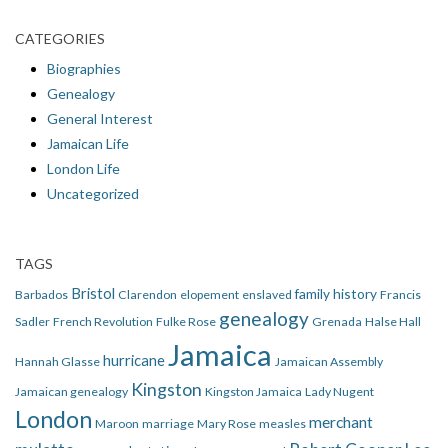
CATEGORIES
Biographies
Genealogy
General Interest
Jamaican Life
London Life
Uncategorized
TAGS
Bristol
family history
Barbados
Clarendon
elopement
enslaved
Francis
genealogy
Sadler
French Revolution
Fulke Rose
Grenada
Halse Hall
Jamaica
hurricane
Hannah Glasse
Jamaican Assembly
Kingston
Jamaican genealogy
Kingston Jamaica
Lady Nugent
London
merchant
Maroon
marriage
Mary Rose
measles