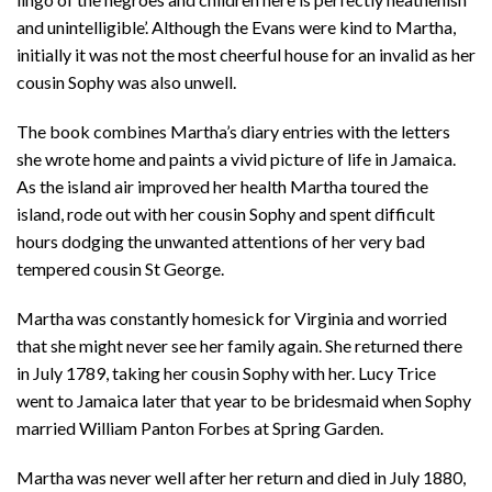
and unintelligible’. Although the Evans were kind to Martha,
initially it was not the most cheerful house for an invalid as her
cousin Sophy was also unwell.
The book combines Martha’s diary entries with the letters
she wrote home and paints a vivid picture of life in Jamaica.
As the island air improved her health Martha toured the
island, rode out with her cousin Sophy and spent difficult
hours dodging the unwanted attentions of her very bad
tempered cousin St George.
Martha was constantly homesick for Virginia and worried
that she might never see her family again. She returned there
in July 1789, taking her cousin Sophy with her. Lucy Trice
went to Jamaica later that year to be bridesmaid when Sophy
married William Panton Forbes at Spring Garden.
Martha was never well after her return and died in July 1880,