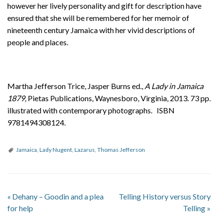
however her lively personality and gift for description have
ensured that she will be remembered for her memoir of
nineteenth century Jamaica with her vivid descriptions of
people and places.
Martha Jefferson Trice, Jasper Burns ed.,
A Lady in Jamaica
1879,
Pietas Publications, Waynesboro, Virginia, 2013. 73 pp.
illustrated with contemporary photographs. ISBN
9781494308124.
Jamaica
,
Lady Nugent
,
Lazarus
,
Thomas Jefferson
«
Dehany – Goodin and a plea
Telling History versus Story
for help
Telling
»