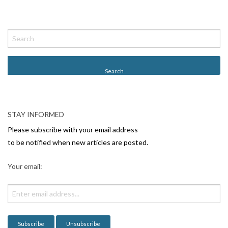
STAY INFORMED
Please subscribe with your email address
to be notified when new articles are posted.
Your email: