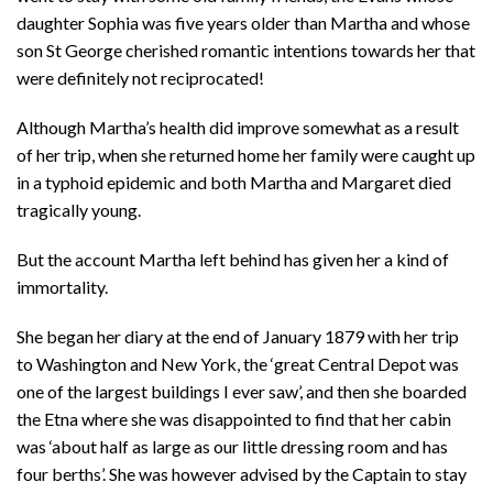
daughter Sophia was five years older than Martha and whose
son St George cherished romantic intentions towards her that
were definitely not reciprocated!
Although Martha’s health did improve somewhat as a result
of her trip, when she returned home her family were caught up
in a typhoid epidemic and both Martha and Margaret died
tragically young.
But the account Martha left behind has given her a kind of
immortality.
She began her diary at the end of January 1879 with her trip
to Washington and New York, the ‘great Central Depot was
one of the largest buildings I ever saw’, and then she boarded
the Etna where she was disappointed to find that her cabin
was ‘about half as large as our little dressing room and has
four berths’. She was however advised by the Captain to stay