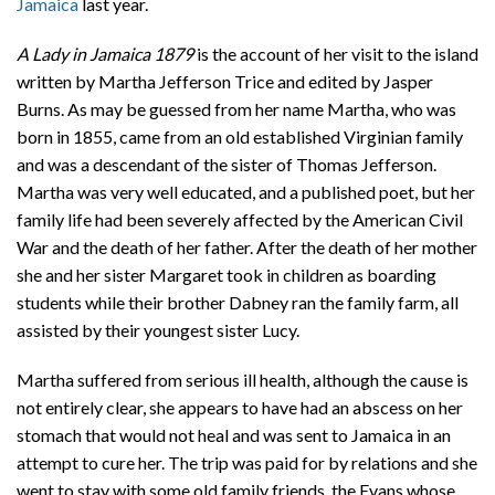
Jamaica
last year.
A Lady in Jamaica 1879
is the account of her visit to the island
written by Martha Jefferson Trice and edited by Jasper
Burns. As may be guessed from her name Martha, who was
born in 1855, came from an old established Virginian family
and was a descendant of the sister of Thomas Jefferson.
Martha was very well educated, and a published poet, but her
family life had been severely affected by the American Civil
War and the death of her father. After the death of her mother
she and her sister Margaret took in children as boarding
students while their brother Dabney ran the family farm, all
assisted by their youngest sister Lucy.
Martha suffered from serious ill health, although the cause is
not entirely clear, she appears to have had an abscess on her
stomach that would not heal and was sent to Jamaica in an
attempt to cure her. The trip was paid for by relations and she
went to stay with some old family friends, the Evans whose