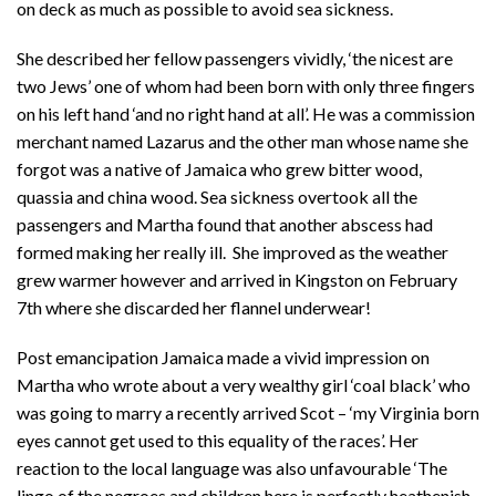
on deck as much as possible to avoid sea sickness.
She described her fellow passengers vividly, ‘the nicest are
two Jews’ one of whom had been born with only three fingers
on his left hand ‘and no right hand at all’. He was a commission
merchant named Lazarus and the other man whose name she
forgot was a native of Jamaica who grew bitter wood,
quassia and china wood. Sea sickness overtook all the
passengers and Martha found that another abscess had
formed making her really ill. She improved as the weather
grew warmer however and arrived in Kingston on February
7th where she discarded her flannel underwear!
Post emancipation Jamaica made a vivid impression on
Martha who wrote about a very wealthy girl ‘coal black’ who
was going to marry a recently arrived Scot – ‘my Virginia born
eyes cannot get used to this equality of the races’. Her
reaction to the local language was also unfavourable ‘The
lingo of the negroes and children here is perfectly heathenish