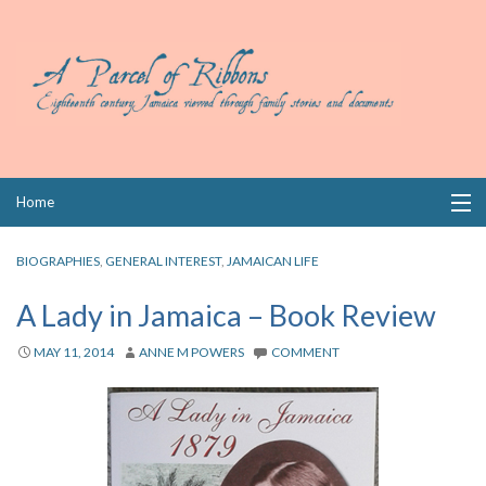
Skip
Home
to
content
Collections
BIOGRAPHIES
,
GENERAL INTEREST
,
JAMAICAN LIFE
Books
A Lady in Jamaica – Book Review
Wills
MAY 11, 2014
ANNE M POWERS
COMMENT
Index
Links