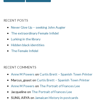
RECENT POSTS
Never Give Up – seeking John Augier
The extraordinary Female Infidel
Lurking in the library
Hidden black identities
The Female Infidel
RECENT COMMENTS
Anne M Powers
on
Curtis Brett – Spanish Town Printer
Marcus_goast
on
Curtis Brett – Spanish Town Printer
Anne M Powers
on
The Portrait of Frances Lee
Jacqueline
on
The Portrait of Frances Lee
SUNIL ARYA
on
Jamaican History in postcards