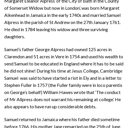
Margaret Eleanor Alpress ‘of the City of Bath in the County
of Somerset Widow but now in London’, was born Margaret
Aikenhead in Jamaica in the early 1740s and married Samuel
Alpress in the parish of St Andrew on the 27th January 1761.
He died in 1784 leaving his widow and three surviving
daughters.
Samuel’s father George Alpress had owned 125 acres in
Clarendon and 51 acres in Vere in 1754 and used his wealth to
send Samuel to be educated in England where it has to be said
he did not shine! During his time at Jesus College, Cambridge
Samuel was said to have started a riot in Ely and in a letter to
Stephen Fuller in 1757 (the Fuller family were in loco parentis
on George’s behalf) William Hawes wrote that ‘The conduct
of Mr Allpress does not warrant his remaining at college’. He
also appears to have run up considerable debts.
Samuel returned to Jamaica where his father died sometime
before 1766. His mother Jane remarried on the 25th of June