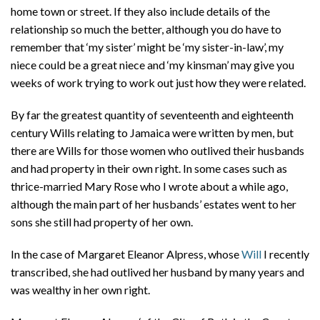
home town or street. If they also include details of the
relationship so much the better, although you do have to
remember that ‘my sister’ might be ‘my sister-in-law’, my
niece could be a great niece and ‘my kinsman’ may give you
weeks of work trying to work out just how they were related.
By far the greatest quantity of seventeenth and eighteenth
century Wills relating to Jamaica were written by men, but
there are Wills for those women who outlived their husbands
and had property in their own right. In some cases such as
thrice-married Mary Rose who I wrote about a while ago,
although the main part of her husbands’ estates went to her
sons she still had property of her own.
In the case of Margaret Eleanor Alpress, whose
Will
I recently
transcribed, she had outlived her husband by many years and
was wealthy in her own right.