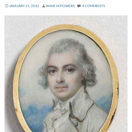
About
JANUARY 21, 2012
ANNE M POWERS
4 COMMENTS
Privacy
Contact