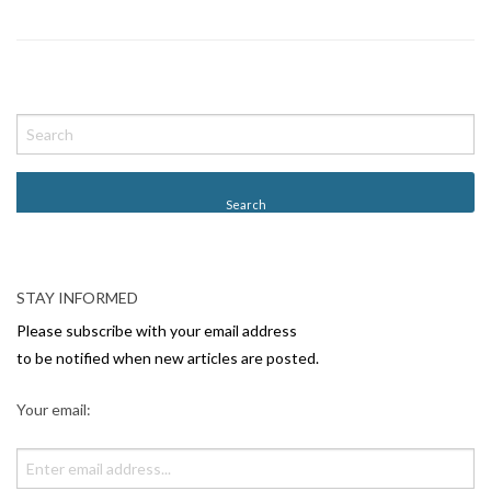
P
o
s
t
N
a
v
STAY INFORMED
i
Please subscribe with your email address
g
to be notified when new articles are posted.
a
Your email:
t
i