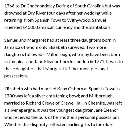
1766 to Dr Cholmondeley Dering of South Carolina but was
drowned at Dry River four days after her wedding while
returning from Spanish Town to Withywood. Samuel
inherited £4000 Jamaican currency and the plantations.
Samuel and Margaret had at least three daughters born in
Jamaica of whom only Elizabeth survived. Two more
daughters followed – Milborough, who may have been born
in Jamaica, and Jane Eleanor born in London in 1771. It was to
these daughters that Margaret left her most personal
possessions.
Elizabeth who had married Kean Osborn at Spanish Town in
1780 was left a silver christening bowl; and Milborough,
married to Richard Crewe of Crewe Hall in Cheshire, was left
a silver epergne. It was the youngest daughter Jane Eleanor
who received the bulk of her mother’s personal possessions.
Whether this disparity reflected earlier gifts to the older