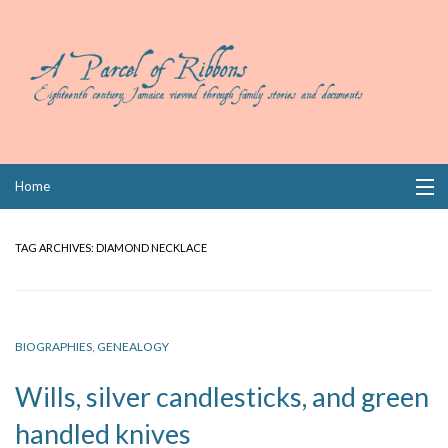
Skip
Home
to
content
Collections
TAG ARCHIVES:
DIAMOND NECKLACE
Books
Wills
BIOGRAPHIES
,
GENEALOGY
Index
Wills, silver candlesticks, and green
Links
handled knives