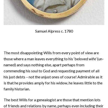
Samuel Alpress c. 1780
The most disappointing Wills from every point of view are
those where a man leaves everything to his ‘beloved wife’ (un-
named) and says nothing else, apart perhaps from
commending his soul to God and requesting payment of all
his just debts – not the unjust ones of course! Admirable as it
is that he provides amply for his widow, he leaves little to the
family historian.
The best Wills for a genealogist are those that mention lots
of friends and relations by name, perhaps even including their