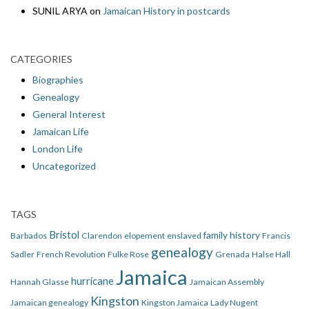
SUNIL ARYA
on
Jamaican History in postcards
CATEGORIES
Biographies
Genealogy
General Interest
Jamaican Life
London Life
Uncategorized
TAGS
Bristol
family history
Barbados
Clarendon
elopement
enslaved
Francis
genealogy
Sadler
French Revolution
Fulke Rose
Grenada
Halse Hall
Jamaica
hurricane
Hannah Glasse
Jamaican Assembly
Kingston
Jamaican genealogy
Kingston Jamaica
Lady Nugent