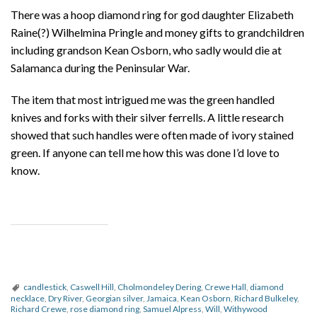
There was a hoop diamond ring for god daughter Elizabeth
Raine(?) Wilhelmina Pringle and money gifts to grandchildren
including grandson Kean Osborn, who sadly would die at
Salamanca during the Peninsular War.
The item that most intrigued me was the green handled
knives and forks with their silver ferrells. A little research
showed that such handles were often made of ivory stained
green. If anyone can tell me how this was done I’d love to
know.
candlestick
,
Caswell Hill
,
Cholmondeley Dering
,
Crewe Hall
,
diamond
necklace
,
Dry River
,
Georgian silver
,
Jamaica
,
Kean Osborn
,
Richard Bulkeley
,
Richard Crewe
,
rose diamond ring
,
Samuel Alpress
,
Will
,
Withywood