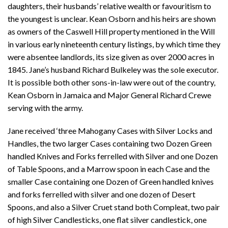
daughters, their husbands’ relative wealth or favouritism to
the youngest is unclear. Kean Osborn and his heirs are shown
as owners of the Caswell Hill property mentioned in the Will
in various early nineteenth century listings, by which time they
were absentee landlords, its size given as over 2000 acres in
1845. Jane’s husband Richard Bulkeley was the sole executor.
It is possible both other sons-in-law were out of the country,
Kean Osborn in Jamaica and Major General Richard Crewe
serving with the army.
Jane received ‘three Mahogany Cases with Silver Locks and
Handles, the two larger Cases containing two Dozen Green
handled Knives and Forks ferrelled with Silver and one Dozen
of Table Spoons, and a Marrow spoon in each Case and the
smaller Case containing one Dozen of Green handled knives
and forks ferrelled with silver and one dozen of Desert
Spoons, and also a Silver Cruet stand both Compleat, two pair
of high Silver Candlesticks, one flat silver candlestick, one