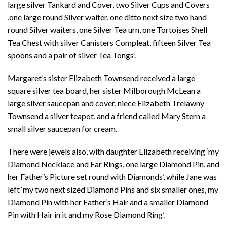
large silver Tankard and Cover, two Silver Cups and Covers
,one large round Silver waiter, one ditto next size two hand
round Silver waiters, one Silver Tea urn, one Tortoises Shell
Tea Chest with silver Canisters Compleat, fifteen Silver Tea
spoons and a pair of silver Tea Tongs’.
Margaret’s sister Elizabeth Townsend received a large
square silver tea board, her sister Milborough McLean a
large silver saucepan and cover, niece Elizabeth Trelawny
Townsend a silver teapot, and a friend called Mary Stern a
small silver saucepan for cream.
There were jewels also, with daughter Elizabeth receiving ‘my
Diamond Necklace and Ear Rings, one large Diamond Pin, and
her Father’s Picture set round with Diamonds’, while Jane was
left ‘my two next sized Diamond Pins and six smaller ones, my
Diamond Pin with her Father’s Hair and a smaller Diamond
Pin with Hair in it and my Rose Diamond Ring’.