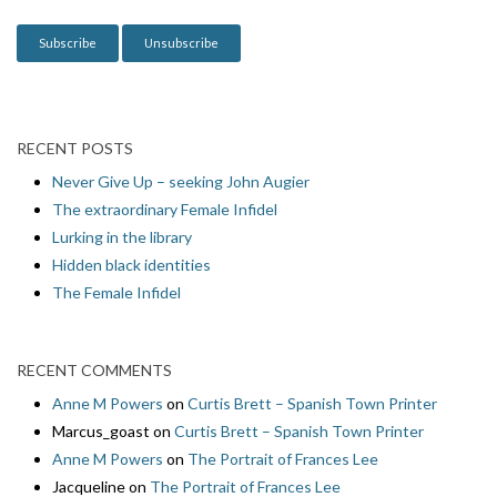
o
n
RECENT POSTS
Never Give Up – seeking John Augier
The extraordinary Female Infidel
Lurking in the library
Hidden black identities
The Female Infidel
RECENT COMMENTS
Anne M Powers
on
Curtis Brett – Spanish Town Printer
Marcus_goast
on
Curtis Brett – Spanish Town Printer
Anne M Powers
on
The Portrait of Frances Lee
Jacqueline
on
The Portrait of Frances Lee