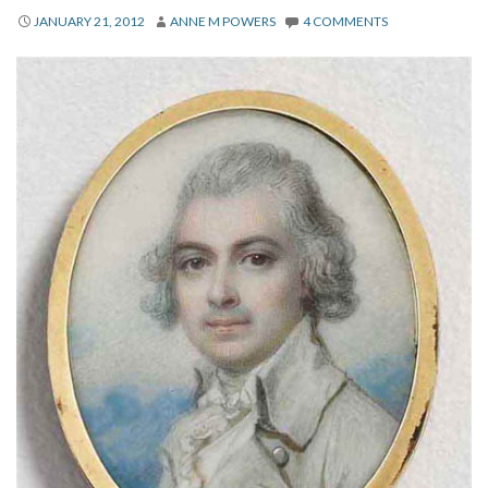
About
JANUARY 21, 2012
ANNE M POWERS
4 COMMENTS
Privacy
Contact