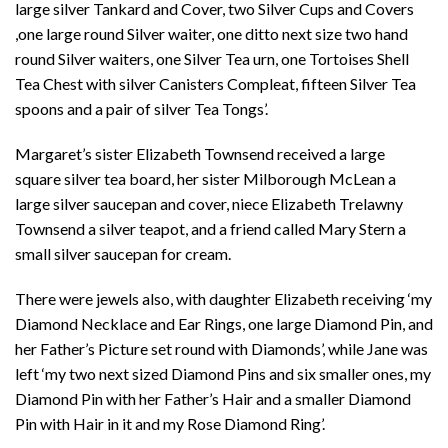
large silver Tankard and Cover, two Silver Cups and Covers
,one large round Silver waiter, one ditto next size two hand
round Silver waiters, one Silver Tea urn, one Tortoises Shell
Tea Chest with silver Canisters Compleat, fifteen Silver Tea
spoons and a pair of silver Tea Tongs’.
Margaret’s sister Elizabeth Townsend received a large
square silver tea board, her sister Milborough McLean a
large silver saucepan and cover, niece Elizabeth Trelawny
Townsend a silver teapot, and a friend called Mary Stern a
small silver saucepan for cream.
There were jewels also, with daughter Elizabeth receiving ‘my
Diamond Necklace and Ear Rings, one large Diamond Pin, and
her Father’s Picture set round with Diamonds’, while Jane was
left ‘my two next sized Diamond Pins and six smaller ones, my
Diamond Pin with her Father’s Hair and a smaller Diamond
Pin with Hair in it and my Rose Diamond Ring’.