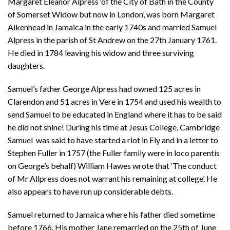
Margaret Eleanor Alpress ‘of the City of Bath in the County
of Somerset Widow but now in London’, was born Margaret
Aikenhead in Jamaica in the early 1740s and married Samuel
Alpress in the parish of St Andrew on the 27th January 1761.
He died in 1784 leaving his widow and three surviving
daughters.
Samuel’s father George Alpress had owned 125 acres in
Clarendon and 51 acres in Vere in 1754 and used his wealth to
send Samuel to be educated in England where it has to be said
he did not shine! During his time at Jesus College, Cambridge
Samuel was said to have started a riot in Ely and in a letter to
Stephen Fuller in 1757 (the Fuller family were in loco parentis
on George’s behalf) William Hawes wrote that ‘The conduct
of Mr Allpress does not warrant his remaining at college’. He
also appears to have run up considerable debts.
Samuel returned to Jamaica where his father died sometime
before 1766. His mother Jane remarried on the 25th of June