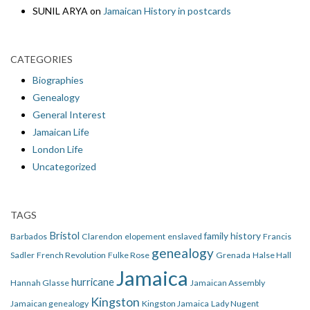
SUNIL ARYA
on
Jamaican History in postcards
CATEGORIES
Biographies
Genealogy
General Interest
Jamaican Life
London Life
Uncategorized
TAGS
Bristol
family history
Barbados
Clarendon
elopement
enslaved
Francis
genealogy
Sadler
French Revolution
Fulke Rose
Grenada
Halse Hall
Jamaica
hurricane
Hannah Glasse
Jamaican Assembly
Kingston
Jamaican genealogy
Kingston Jamaica
Lady Nugent