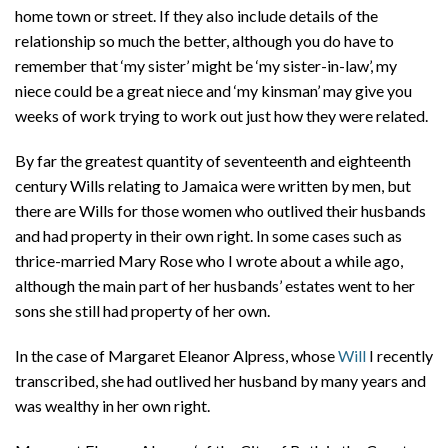
home town or street. If they also include details of the
relationship so much the better, although you do have to
remember that ‘my sister’ might be ‘my sister-in-law’, my
niece could be a great niece and ‘my kinsman’ may give you
weeks of work trying to work out just how they were related.
By far the greatest quantity of seventeenth and eighteenth
century Wills relating to Jamaica were written by men, but
there are Wills for those women who outlived their husbands
and had property in their own right. In some cases such as
thrice-married Mary Rose who I wrote about a while ago,
although the main part of her husbands’ estates went to her
sons she still had property of her own.
In the case of Margaret Eleanor Alpress, whose
Will
I recently
transcribed, she had outlived her husband by many years and
was wealthy in her own right.