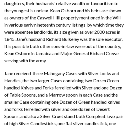
daughters, their husbands’ relative wealth or favouritism to
the youngest is unclear. Kean Osborn and his heirs are shown
as owners of the Caswell Hill property mentioned in the Will
in various early nineteenth century listings, by which time they
were absentee landlords, its size given as over 2000 acres in
1845. Jane’s husband Richard Bulkeley was the sole executor.
It is possible both other sons-in-law were out of the country,
Kean Osborn in Jamaica and Major General Richard Crewe
serving with the army.
Jane received ‘three Mahogany Cases with Silver Locks and
Handles, the two larger Cases containing two Dozen Green
handled Knives and Forks ferrelled with Silver and one Dozen
of Table Spoons, and a Marrow spoon in each Case and the
smaller Case containing one Dozen of Green handled knives
and forks ferrelled with silver and one dozen of Desert
Spoons, and also a Silver Cruet stand both Compleat, two pair
of high Silver Candlesticks, one flat silver candlestick, one