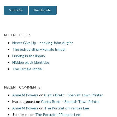
o
n
RECENT POSTS
Never Give Up – seeking John Augier
The extraordinary Female Infidel
Lurking in the library
Hidden black identities
The Female Infidel
RECENT COMMENTS
Anne M Powers
on
Curtis Brett – Spanish Town Printer
Marcus_goast
on
Curtis Brett – Spanish Town Printer
Anne M Powers
on
The Portrait of Frances Lee
Jacqueline
on
The Portrait of Frances Lee