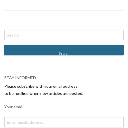
P
o
s
t
N
a
v
STAY INFORMED
i
Please subscribe with your email address
g
to be notified when new articles are posted.
a
Your email:
t
i