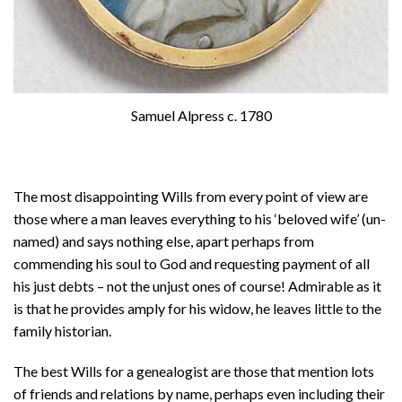
Samuel Alpress c. 1780
The most disappointing Wills from every point of view are
those where a man leaves everything to his ‘beloved wife’ (un-
named) and says nothing else, apart perhaps from
commending his soul to God and requesting payment of all
his just debts – not the unjust ones of course! Admirable as it
is that he provides amply for his widow, he leaves little to the
family historian.
The best Wills for a genealogist are those that mention lots
of friends and relations by name, perhaps even including their