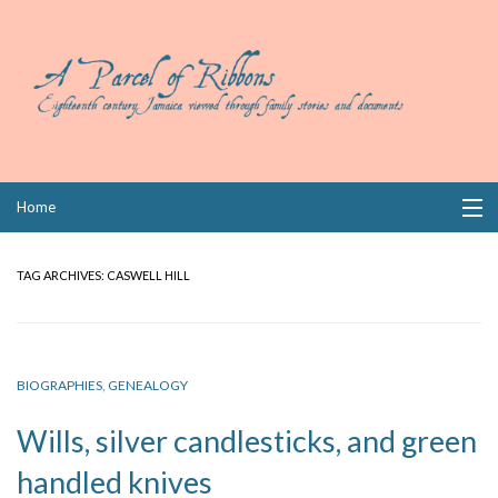
Skip
Home
to
content
Collections
TAG ARCHIVES:
CASWELL HILL
Books
Wills
BIOGRAPHIES
,
GENEALOGY
Index
Wills, silver candlesticks, and green
Links
handled knives