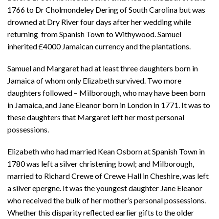
1766 to Dr Cholmondeley Dering of South Carolina but was
drowned at Dry River four days after her wedding while
returning from Spanish Town to Withywood. Samuel
inherited £4000 Jamaican currency and the plantations.
Samuel and Margaret had at least three daughters born in
Jamaica of whom only Elizabeth survived. Two more
daughters followed – Milborough, who may have been born
in Jamaica, and Jane Eleanor born in London in 1771. It was to
these daughters that Margaret left her most personal
possessions.
Elizabeth who had married Kean Osborn at Spanish Town in
1780 was left a silver christening bowl; and Milborough,
married to Richard Crewe of Crewe Hall in Cheshire, was left
a silver epergne. It was the youngest daughter Jane Eleanor
who received the bulk of her mother’s personal possessions.
Whether this disparity reflected earlier gifts to the older