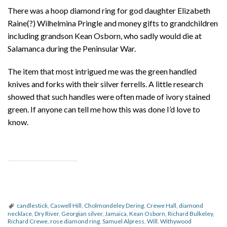
There was a hoop diamond ring for god daughter Elizabeth
Raine(?) Wilhelmina Pringle and money gifts to grandchildren
including grandson Kean Osborn, who sadly would die at
Salamanca during the Peninsular War.
The item that most intrigued me was the green handled
knives and forks with their silver ferrells. A little research
showed that such handles were often made of ivory stained
green. If anyone can tell me how this was done I’d love to
know.
candlestick
,
Caswell Hill
,
Cholmondeley Dering
,
Crewe Hall
,
diamond
necklace
,
Dry River
,
Georgian silver
,
Jamaica
,
Kean Osborn
,
Richard Bulkeley
,
Richard Crewe
,
rose diamond ring
,
Samuel Alpress
,
Will
,
Withywood