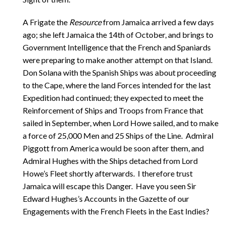
A Frigate the
Resource
from Jamaica arrived a few days
ago; she left Jamaica the 14th of October, and brings to
Government Intelligence that the French and Spaniards
were preparing to make another attempt on that Island.
Don Solana with the Spanish Ships was about proceeding
to the Cape, where the land Forces intended for the last
Expedition had continued; they expected to meet the
Reinforcement of Ships and Troops from France that
sailed in September, when Lord Howe sailed, and to make
a force of 25,000 Men and 25 Ships of the Line. Admiral
Piggott from America would be soon after them, and
Admiral Hughes with the Ships detached from Lord
Howe’s Fleet shortly afterwards. I therefore trust
Jamaica will escape this Danger. Have you seen Sir
Edward Hughes’s Accounts in the Gazette of our
Engagements with the French Fleets in the East Indies?