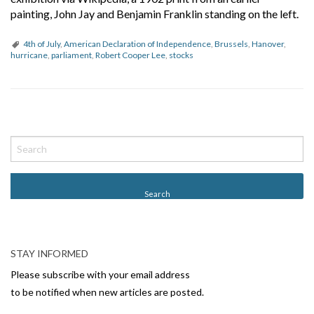
painting, John Jay and Benjamin Franklin standing on the left.
4th of July
,
American Declaration of Independence
,
Brussels
,
Hanover
,
hurricane
,
parliament
,
Robert Cooper Lee
,
stocks
P
o
s
t
N
a
v
STAY INFORMED
i
Please subscribe with your email address
g
to be notified when new articles are posted.