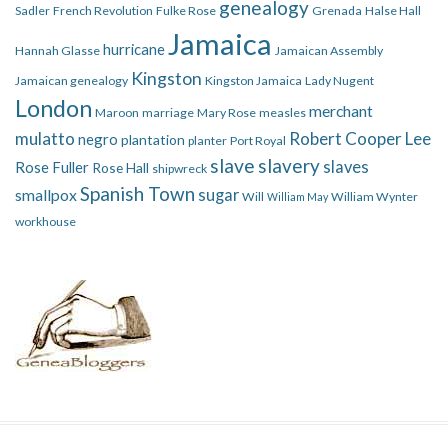
genealogy
Sadler
French Revolution
Fulke Rose
Grenada
Halse Hall
Jamaica
hurricane
Hannah Glasse
Jamaican Assembly
Kingston
Jamaican genealogy
Kingston Jamaica
Lady Nugent
London
merchant
Maroon
marriage
Mary Rose
measles
mulatto
Robert Cooper Lee
negro
plantation
planter
Port Royal
slave
slavery
slaves
Rose Fuller
Rose Hall
shipwreck
Spanish Town
smallpox
sugar
Will
William Wynter
William May
workhouse