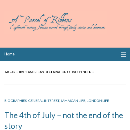
Skip
Home
to
content
Collections
TAG ARCHIVES:
AMERICAN DECLARATION OF INDEPENDENCE
Books
Wills
BIOGRAPHIES
,
GENERAL INTEREST
,
JAMAICAN LIFE
,
LONDON LIFE
Index
The 4th of July – not the end of the
Links
story