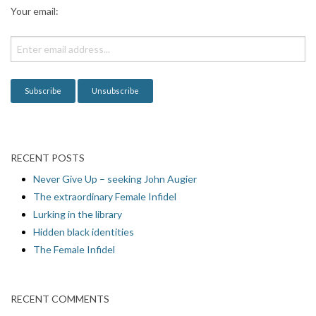
a
Your email:
t
i
o
n
RECENT POSTS
Never Give Up – seeking John Augier
The extraordinary Female Infidel
Lurking in the library
Hidden black identities
The Female Infidel
RECENT COMMENTS