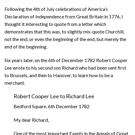
Following the 4th of July celebrations of America’s
Declaration of Independence from Great Britain in 1776, I
thought it interesting to quote from a letter which
demonstrates that this was, to slightly mis-quote Churchill,
not the end, or even the beginning of the end, but merely the
end of the beginning.
Six years later, on the 6th of December 1782 Robert Cooper
Lee wrote to his second son Richard who had been sent first
to Brussels, and then to Hanover, to learn how to be a
merchant.
Robert Cooper Lee to Richard Lee
Bedford Square, 6th December 1782
My dear Richard,
One of the most important Events in the Annals of Great