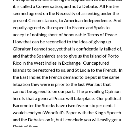
it is called a Conversation, and not a Debate. All Parties
seemed agreed on the Necessity of assenting under the
present Circumstances, to American Independence. And
equally agreed with respect to France and Spain to
accept of nothing short of honourable Terms of Peace.
How that can be reconciled to the Idea of giving up
Gibraltar I cannot see, yet that is confidentially talked of,
and that the Spaniards are to give us the Island of Porto
Rico in the West Indies in Exchange. Our captured
Islands to be restored to us, and St Lucia to the French. In
the East Indies the French demand to be put in the same
Situation they were in prior to the last War, but that
cannot be agreed to on our part. The prevailing Opinion
here is that a general Peace will take place. Our political
Barometer the Stocks have risen five or six per cent. I
would send you Woodfull’s Paper with the King’s Speech
and the Debates on it, but I conclude you will easily get a
Sight of them.