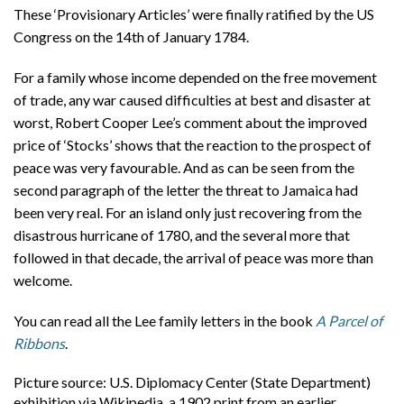
These ‘Provisionary Articles’ were finally ratified by the US
Congress on the 14th of January 1784.
For a family whose income depended on the free movement
of trade, any war caused difficulties at best and disaster at
worst, Robert Cooper Lee’s comment about the improved
price of ‘Stocks’ shows that the reaction to the prospect of
peace was very favourable. And as can be seen from the
second paragraph of the letter the threat to Jamaica had
been very real. For an island only just recovering from the
disastrous hurricane of 1780, and the several more that
followed in that decade, the arrival of peace was more than
welcome.
You can read all the Lee family letters in the book
A Parcel of
Ribbons
.
Picture source: U.S. Diplomacy Center (State Department)
exhibition via Wikipedia, a 1902 print from an earlier