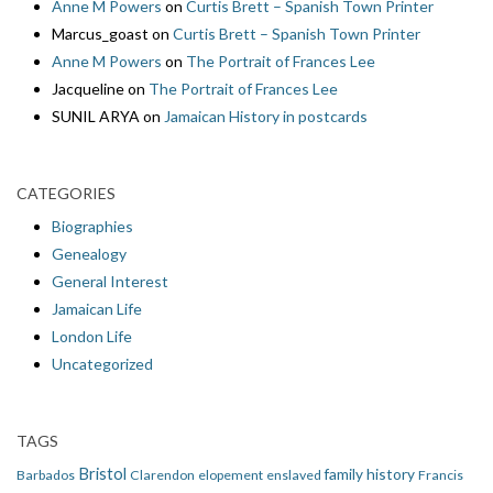
Anne M Powers
on
Curtis Brett – Spanish Town Printer
Marcus_goast
on
Curtis Brett – Spanish Town Printer
Anne M Powers
on
The Portrait of Frances Lee
Jacqueline
on
The Portrait of Frances Lee
SUNIL ARYA
on
Jamaican History in postcards
CATEGORIES
Biographies
Genealogy
General Interest
Jamaican Life
London Life
Uncategorized
TAGS
Bristol
family history
Barbados
Clarendon
elopement
enslaved
Francis