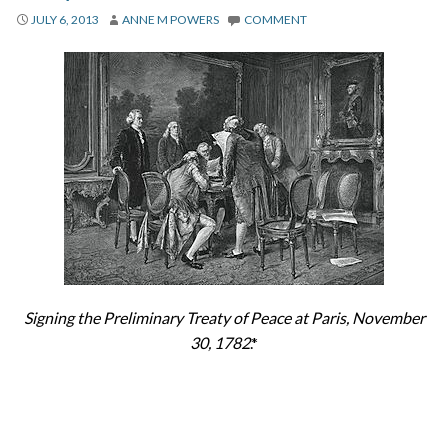
About
JULY 6, 2013
ANNE M POWERS
COMMENT
Privacy
Contact
Signing the Preliminary Treaty of Peace at Paris, November
30, 1782
.*