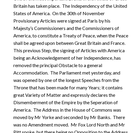
Britain has taken place. The Independency of the United
States of America. On the 30th of November
Provisionary Articles were signed at Paris by his
Majesty’s Commissioners and the Commissioners of
America, to constitute a Treaty of Peace, when the Peace
shall be agreed upon between Great Britain and France.
This previous Step, the signing of Articles with America
being an Acknowledgement of her Independence, has
removed the principal Obstacle to a general
Accommodation. The Parliament met yesterday, and
was opened by one of the longest Speeches from the
Throne that has been made for many Years; it contains
great Variety of Matter and expressly declares the
Dismemberment of the Empire by the Seperation of
America. The Address in the House of Commons was
moved by Mr Yorke and seconded by Mr Banks. There
was no Amendment moved. Mr Fox Lord North and Mr
Pitt spoke, but there being no Opposition to the Address