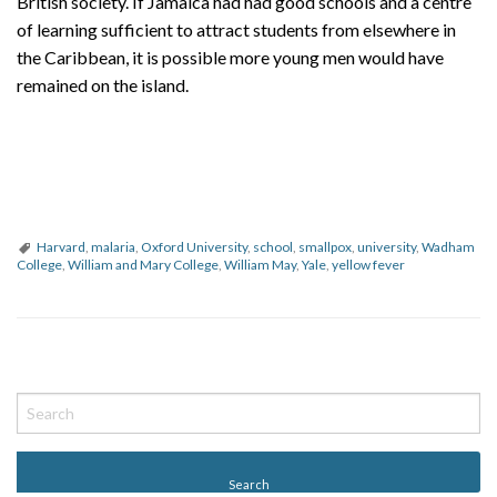
British society. If Jamaica had had good schools and a centre
of learning sufficient to attract students from elsewhere in
the Caribbean, it is possible more young men would have
remained on the island.
Harvard
,
malaria
,
Oxford University
,
school
,
smallpox
,
university
,
Wadham
College
,
William and Mary College
,
William May
,
Yale
,
yellow fever
P
o
s
t