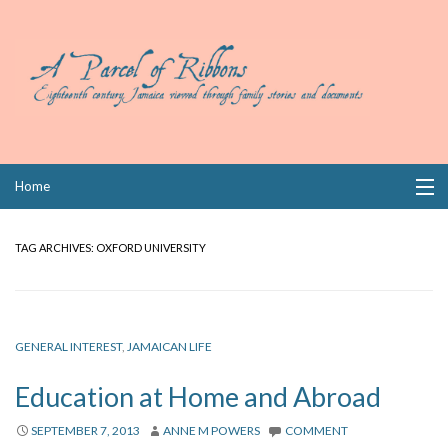
Skip
Home
to
content
Collections
TAG ARCHIVES:
OXFORD UNIVERSITY
Books
Wills
GENERAL INTEREST
,
JAMAICAN LIFE
Index
Education at Home and Abroad
Links
SEPTEMBER 7, 2013
ANNE M POWERS
COMMENT