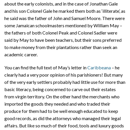
about the early colonists, and in the case of Jonathan Gale
and his son Colonel Gale he marked them both as ‘illiterate’, as
he said was the father of John and Samuel Moore. There were
some Jamaican schoolmasters mentioned by William May –
the fathers of both Colonel Peak and Colonel Sadler were
said by May to have been teachers, but their sons preferred
to make money from their plantations rather than seek an
academic career.
You can find the full text of May’s letter in
Caribbeana
– he
clearly had a very poor opinion of his parishioners! But many
of the very early settlers probably had little use for more than
basic literacy, being concerned to carve out their estates
from virgin territory. On the other hand the merchants who
imported the goods they needed and who traded their
produce for them had to be well enough educated to keep
good records, as did the attorneys who managed their legal
affairs. But like so much of their food, tools and luxury goods