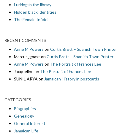
Lurking in the library
Hidden black identities
The Female Infidel
RECENT COMMENTS
Anne M Powers
on
Curtis Brett – Spanish Town Printer
Marcus_goast
on
Curtis Brett – Spanish Town Printer
Anne M Powers
on
The Portrait of Frances Lee
Jacqueline
on
The Portrait of Frances Lee
SUNIL ARYA
on
Jamaican History in postcards
CATEGORIES
Biographies
Genealogy
General Interest
Jamaican Life