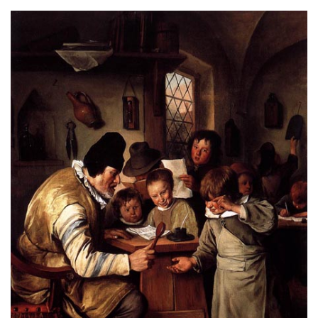
About
Privacy
Contact