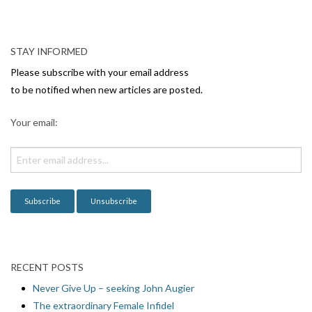
N
a
v
STAY INFORMED
i
Please subscribe with your email address
g
to be notified when new articles are posted.
a
Your email:
t
i
o
n
RECENT POSTS
Never Give Up – seeking John Augier
The extraordinary Female Infidel