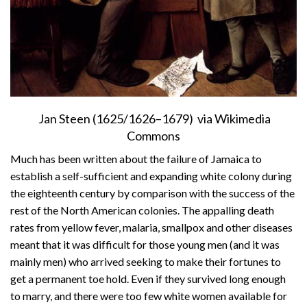
Jan Steen (1625/1626–1679) via Wikimedia
Commons
Much has been written about the failure of Jamaica to
establish a self-sufficient and expanding white colony during
the eighteenth century by comparison with the success of the
rest of the North American colonies. The appalling death
rates from yellow fever, malaria, smallpox and other diseases
meant that it was difficult for those young men (and it was
mainly men) who arrived seeking to make their fortunes to
get a permanent toe hold. Even if they survived long enough
to marry, and there were too few white women available for