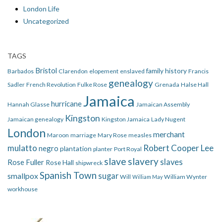
London Life
Uncategorized
TAGS
Bristol
family history
Barbados
Clarendon
elopement
enslaved
Francis
genealogy
Sadler
French Revolution
Fulke Rose
Grenada
Halse Hall
Jamaica
hurricane
Hannah Glasse
Jamaican Assembly
Kingston
Jamaican genealogy
Kingston Jamaica
Lady Nugent
London
merchant
Maroon
marriage
Mary Rose
measles
mulatto
Robert Cooper Lee
negro
plantation
planter
Port Royal
slave
slavery
slaves
Rose Fuller
Rose Hall
shipwreck
Spanish Town
smallpox
sugar
Will
William Wynter
William May
workhouse