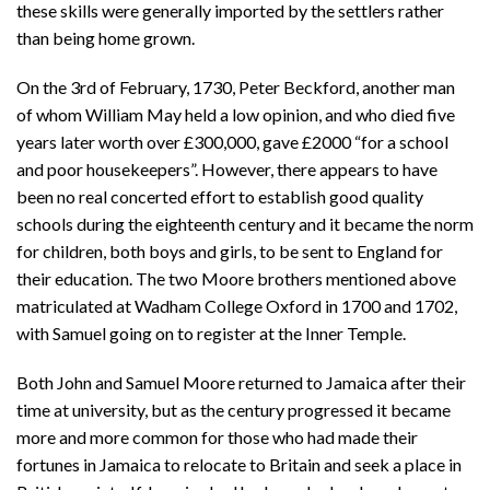
these skills were generally imported by the settlers rather
than being home grown.
On the 3rd of February, 1730, Peter Beckford, another man
of whom William May held a low opinion, and who died five
years later worth over £300,000, gave £2000 “for a school
and poor housekeepers”. However, there appears to have
been no real concerted effort to establish good quality
schools during the eighteenth century and it became the norm
for children, both boys and girls, to be sent to England for
their education. The two Moore brothers mentioned above
matriculated at Wadham College Oxford in 1700 and 1702,
with Samuel going on to register at the Inner Temple.
Both John and Samuel Moore returned to Jamaica after their
time at university, but as the century progressed it became
more and more common for those who had made their
fortunes in Jamaica to relocate to Britain and seek a place in