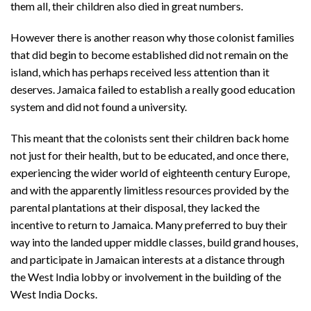
them all, their children also died in great numbers.
However there is another reason why those colonist families
that did begin to become established did not remain on the
island, which has perhaps received less attention than it
deserves. Jamaica failed to establish a really good education
system and did not found a university.
This meant that the colonists sent their children back home
not just for their health, but to be educated, and once there,
experiencing the wider world of eighteenth century Europe,
and with the apparently limitless resources provided by the
parental plantations at their disposal, they lacked the
incentive to return to Jamaica. Many preferred to buy their
way into the landed upper middle classes, build grand houses,
and participate in Jamaican interests at a distance through
the West India lobby or involvement in the building of the
West India Docks.