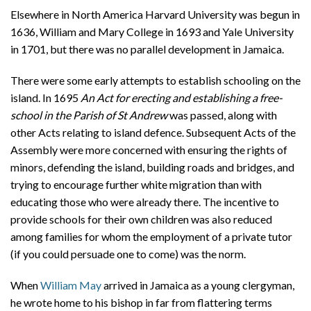
Elsewhere in North America Harvard University was begun in
1636, William and Mary College in 1693 and Yale University
in 1701, but there was no parallel development in Jamaica.
There were some early attempts to establish schooling on the
island. In 1695
An Act for erecting and establishing a free-
school in the Parish of St Andrew
was passed, along with
other Acts relating to island defence. Subsequent Acts of the
Assembly were more concerned with ensuring the rights of
minors, defending the island, building roads and bridges, and
trying to encourage further white migration than with
educating those who were already there. The incentive to
provide schools for their own children was also reduced
among families for whom the employment of a private tutor
(if you could persuade one to come) was the norm.
When
William May
arrived in Jamaica as a young clergyman,
he wrote home to his bishop in far from flattering terms