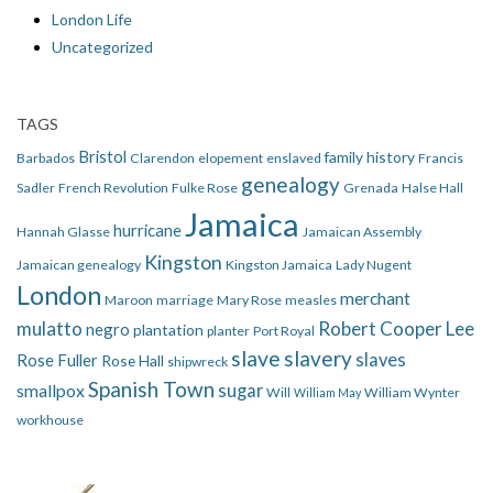
London Life
Uncategorized
TAGS
Bristol
family history
Barbados
Clarendon
elopement
enslaved
Francis
genealogy
Sadler
French Revolution
Fulke Rose
Grenada
Halse Hall
Jamaica
hurricane
Hannah Glasse
Jamaican Assembly
Kingston
Jamaican genealogy
Kingston Jamaica
Lady Nugent
London
merchant
Maroon
marriage
Mary Rose
measles
mulatto
Robert Cooper Lee
negro
plantation
planter
Port Royal
slave
slavery
slaves
Rose Fuller
Rose Hall
shipwreck
Spanish Town
smallpox
sugar
Will
William Wynter
William May
workhouse