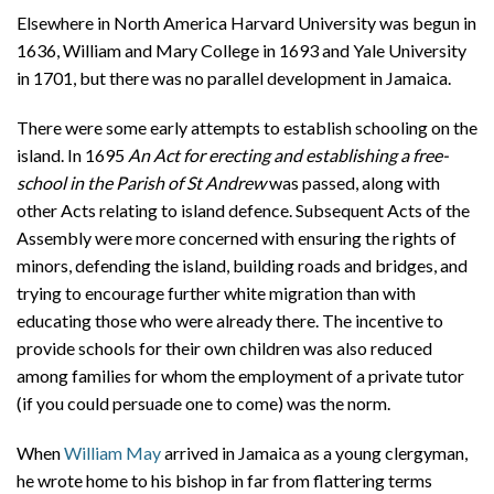
Elsewhere in North America Harvard University was begun in
1636, William and Mary College in 1693 and Yale University
in 1701, but there was no parallel development in Jamaica.
There were some early attempts to establish schooling on the
island. In 1695
An Act for erecting and establishing a free-
school in the Parish of St Andrew
was passed, along with
other Acts relating to island defence. Subsequent Acts of the
Assembly were more concerned with ensuring the rights of
minors, defending the island, building roads and bridges, and
trying to encourage further white migration than with
educating those who were already there. The incentive to
provide schools for their own children was also reduced
among families for whom the employment of a private tutor
(if you could persuade one to come) was the norm.
When
William May
arrived in Jamaica as a young clergyman,
he wrote home to his bishop in far from flattering terms