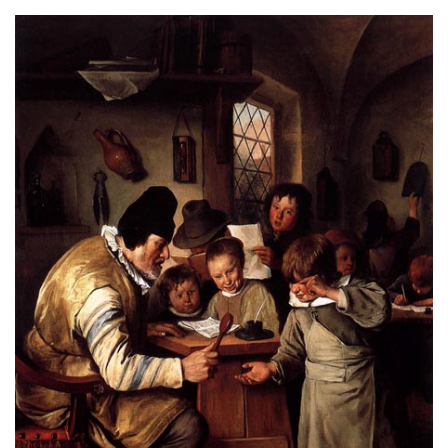
About
Privacy
Contact