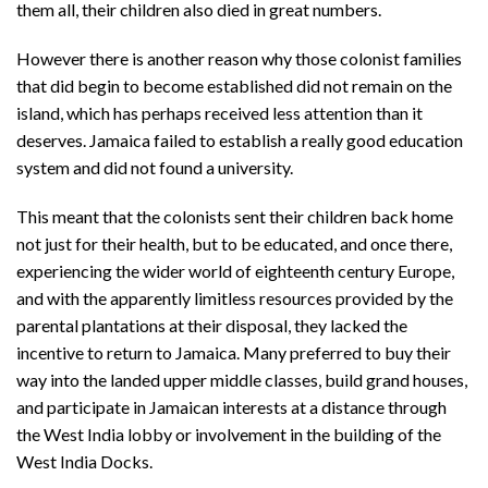
them all, their children also died in great numbers.
However there is another reason why those colonist families
that did begin to become established did not remain on the
island, which has perhaps received less attention than it
deserves. Jamaica failed to establish a really good education
system and did not found a university.
This meant that the colonists sent their children back home
not just for their health, but to be educated, and once there,
experiencing the wider world of eighteenth century Europe,
and with the apparently limitless resources provided by the
parental plantations at their disposal, they lacked the
incentive to return to Jamaica. Many preferred to buy their
way into the landed upper middle classes, build grand houses,
and participate in Jamaican interests at a distance through
the West India lobby or involvement in the building of the
West India Docks.