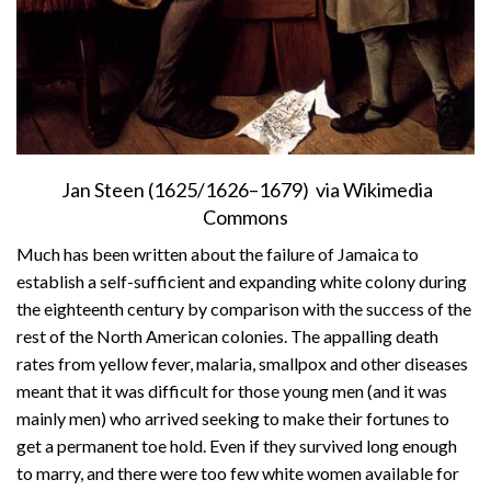
Jan Steen (1625/1626–1679) via Wikimedia
Commons
Much has been written about the failure of Jamaica to
establish a self-sufficient and expanding white colony during
the eighteenth century by comparison with the success of the
rest of the North American colonies. The appalling death
rates from yellow fever, malaria, smallpox and other diseases
meant that it was difficult for those young men (and it was
mainly men) who arrived seeking to make their fortunes to
get a permanent toe hold. Even if they survived long enough
to marry, and there were too few white women available for