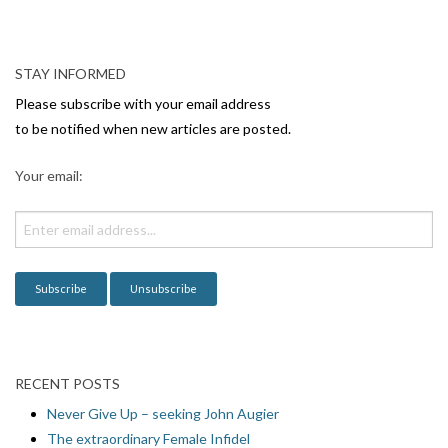
N
a
v
STAY INFORMED
i
Please subscribe with your email address
g
to be notified when new articles are posted.
a
Your email:
t
i
o
n
RECENT POSTS
Never Give Up – seeking John Augier
The extraordinary Female Infidel