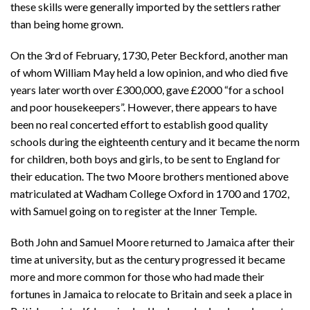
these skills were generally imported by the settlers rather
than being home grown.
On the 3rd of February, 1730, Peter Beckford, another man
of whom William May held a low opinion, and who died five
years later worth over £300,000, gave £2000 “for a school
and poor housekeepers”. However, there appears to have
been no real concerted effort to establish good quality
schools during the eighteenth century and it became the norm
for children, both boys and girls, to be sent to England for
their education. The two Moore brothers mentioned above
matriculated at Wadham College Oxford in 1700 and 1702,
with Samuel going on to register at the Inner Temple.
Both John and Samuel Moore returned to Jamaica after their
time at university, but as the century progressed it became
more and more common for those who had made their
fortunes in Jamaica to relocate to Britain and seek a place in