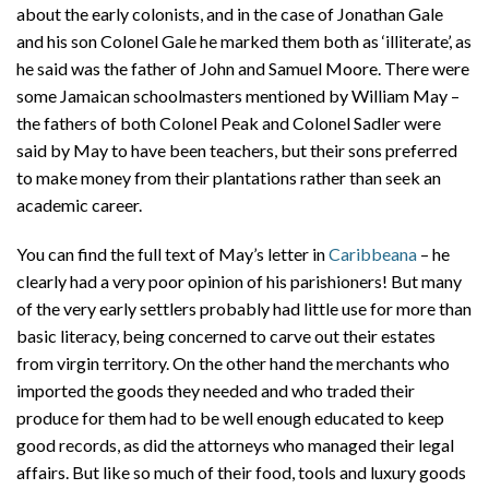
about the early colonists, and in the case of Jonathan Gale
and his son Colonel Gale he marked them both as ‘illiterate’, as
he said was the father of John and Samuel Moore. There were
some Jamaican schoolmasters mentioned by William May –
the fathers of both Colonel Peak and Colonel Sadler were
said by May to have been teachers, but their sons preferred
to make money from their plantations rather than seek an
academic career.
You can find the full text of May’s letter in
Caribbeana
– he
clearly had a very poor opinion of his parishioners! But many
of the very early settlers probably had little use for more than
basic literacy, being concerned to carve out their estates
from virgin territory. On the other hand the merchants who
imported the goods they needed and who traded their
produce for them had to be well enough educated to keep
good records, as did the attorneys who managed their legal
affairs. But like so much of their food, tools and luxury goods