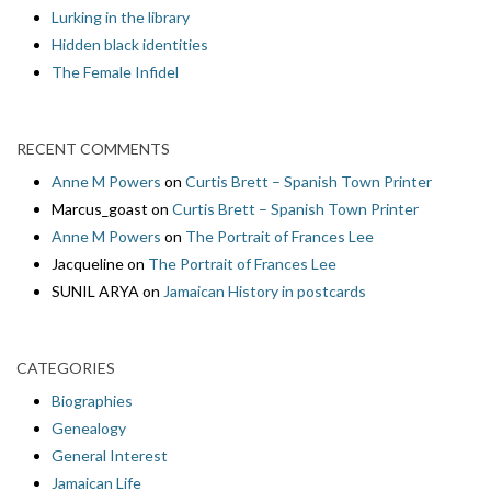
Lurking in the library
Hidden black identities
The Female Infidel
RECENT COMMENTS
Anne M Powers
on
Curtis Brett – Spanish Town Printer
Marcus_goast
on
Curtis Brett – Spanish Town Printer
Anne M Powers
on
The Portrait of Frances Lee
Jacqueline
on
The Portrait of Frances Lee
SUNIL ARYA
on
Jamaican History in postcards
CATEGORIES
Biographies
Genealogy
General Interest
Jamaican Life