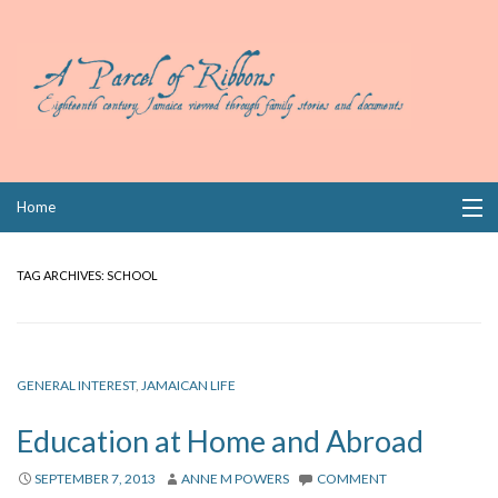
Skip
Home
to
content
Collections
TAG ARCHIVES:
SCHOOL
Books
Wills
GENERAL INTEREST
,
JAMAICAN LIFE
Index
Education at Home and Abroad
Links
SEPTEMBER 7, 2013
ANNE M POWERS
COMMENT