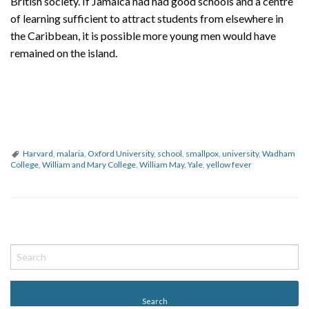
British society. If Jamaica had had good schools and a centre
of learning sufficient to attract students from elsewhere in
the Caribbean, it is possible more young men would have
remained on the island.
Harvard
,
malaria
,
Oxford University
,
school
,
smallpox
,
university
,
Wadham
College
,
William and Mary College
,
William May
,
Yale
,
yellow fever
P
o
s
t