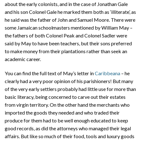
about the early colonists, and in the case of Jonathan Gale
and his son Colonel Gale he marked them both as ‘illiterate’, as
he said was the father of John and Samuel Moore. There were
some Jamaican schoolmasters mentioned by William May –
the fathers of both Colonel Peak and Colonel Sadler were
said by May to have been teachers, but their sons preferred
to make money from their plantations rather than seek an
academic career.
You can find the full text of May’s letter in
Caribbeana
– he
clearly had a very poor opinion of his parishioners! But many
of the very early settlers probably had little use for more than
basic literacy, being concerned to carve out their estates
from virgin territory. On the other hand the merchants who
imported the goods they needed and who traded their
produce for them had to be well enough educated to keep
good records, as did the attorneys who managed their legal
affairs. But like so much of their food, tools and luxury goods