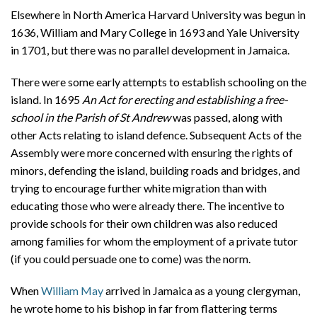
Elsewhere in North America Harvard University was begun in
1636, William and Mary College in 1693 and Yale University
in 1701, but there was no parallel development in Jamaica.
There were some early attempts to establish schooling on the
island. In 1695
An Act for erecting and establishing a free-
school in the Parish of St Andrew
was passed, along with
other Acts relating to island defence. Subsequent Acts of the
Assembly were more concerned with ensuring the rights of
minors, defending the island, building roads and bridges, and
trying to encourage further white migration than with
educating those who were already there. The incentive to
provide schools for their own children was also reduced
among families for whom the employment of a private tutor
(if you could persuade one to come) was the norm.
When
William May
arrived in Jamaica as a young clergyman,
he wrote home to his bishop in far from flattering terms