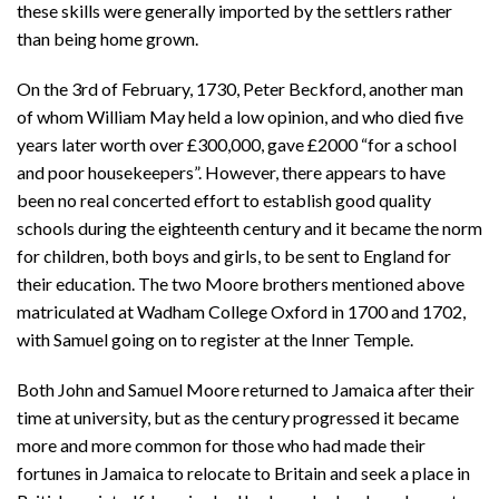
these skills were generally imported by the settlers rather
than being home grown.
On the 3rd of February, 1730, Peter Beckford, another man
of whom William May held a low opinion, and who died five
years later worth over £300,000, gave £2000 “for a school
and poor housekeepers”. However, there appears to have
been no real concerted effort to establish good quality
schools during the eighteenth century and it became the norm
for children, both boys and girls, to be sent to England for
their education. The two Moore brothers mentioned above
matriculated at Wadham College Oxford in 1700 and 1702,
with Samuel going on to register at the Inner Temple.
Both John and Samuel Moore returned to Jamaica after their
time at university, but as the century progressed it became
more and more common for those who had made their
fortunes in Jamaica to relocate to Britain and seek a place in