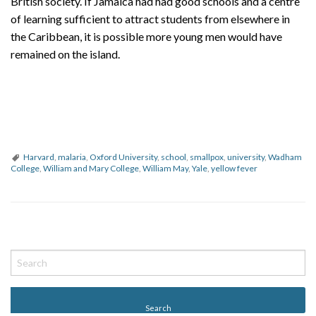
British society. If Jamaica had had good schools and a centre
of learning sufficient to attract students from elsewhere in
the Caribbean, it is possible more young men would have
remained on the island.
Harvard
,
malaria
,
Oxford University
,
school
,
smallpox
,
university
,
Wadham
College
,
William and Mary College
,
William May
,
Yale
,
yellow fever
P
o
s
t