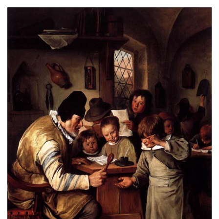
About
Privacy
Contact