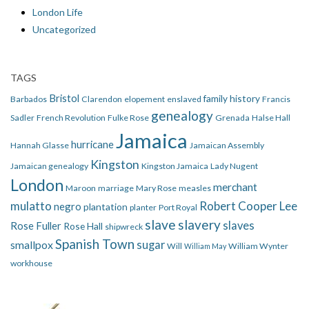
London Life
Uncategorized
TAGS
Bristol
family history
Barbados
Clarendon
elopement
enslaved
Francis
genealogy
Sadler
French Revolution
Fulke Rose
Grenada
Halse Hall
Jamaica
hurricane
Hannah Glasse
Jamaican Assembly
Kingston
Jamaican genealogy
Kingston Jamaica
Lady Nugent
London
merchant
Maroon
marriage
Mary Rose
measles
mulatto
Robert Cooper Lee
negro
plantation
planter
Port Royal
slave
slavery
slaves
Rose Fuller
Rose Hall
shipwreck
Spanish Town
smallpox
sugar
Will
William Wynter
William May
workhouse