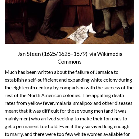
Jan Steen (1625/1626–1679) via Wikimedia
Commons
Much has been written about the failure of Jamaica to
establish a self-sufficient and expanding white colony during
the eighteenth century by comparison with the success of the
rest of the North American colonies. The appalling death
rates from yellow fever, malaria, smallpox and other diseases
meant that it was difficult for those young men (and it was
mainly men) who arrived seeking to make their fortunes to
get a permanent toe hold. Even if they survived long enough
to marry, and there were too few white women available for