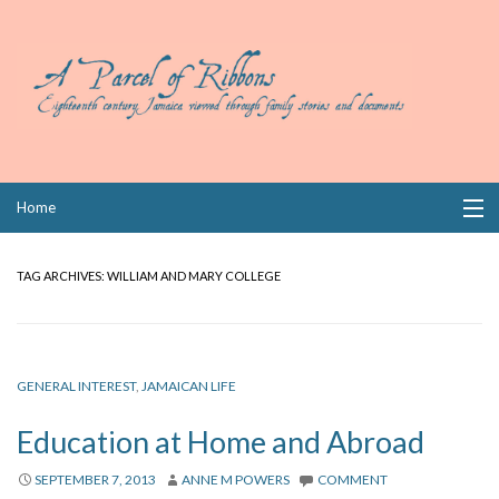
Skip
Home
to
content
Collections
TAG ARCHIVES:
WILLIAM AND MARY COLLEGE
Books
Wills
GENERAL INTEREST
,
JAMAICAN LIFE
Index
Education at Home and Abroad
Links
SEPTEMBER 7, 2013
ANNE M POWERS
COMMENT