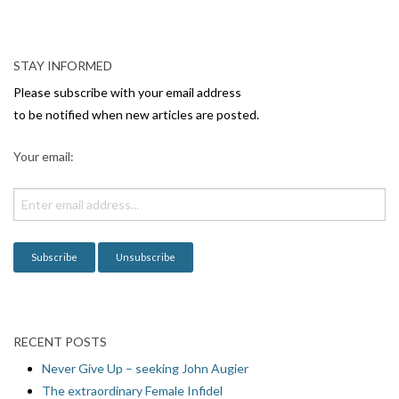
N
a
v
STAY INFORMED
i
Please subscribe with your email address
g
to be notified when new articles are posted.
a
Your email:
t
i
o
n
RECENT POSTS
Never Give Up – seeking John Augier
The extraordinary Female Infidel