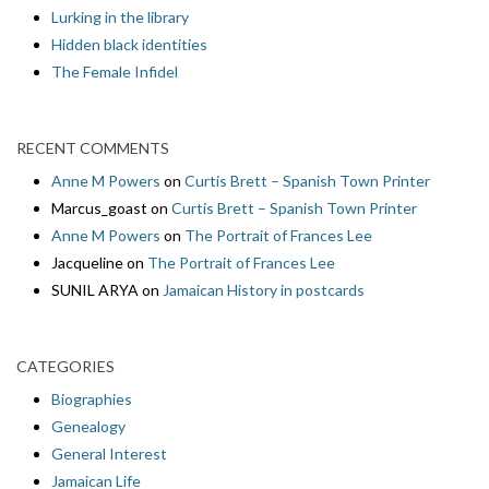
Lurking in the library
Hidden black identities
The Female Infidel
RECENT COMMENTS
Anne M Powers
on
Curtis Brett – Spanish Town Printer
Marcus_goast
on
Curtis Brett – Spanish Town Printer
Anne M Powers
on
The Portrait of Frances Lee
Jacqueline
on
The Portrait of Frances Lee
SUNIL ARYA
on
Jamaican History in postcards
CATEGORIES
Biographies
Genealogy
General Interest
Jamaican Life