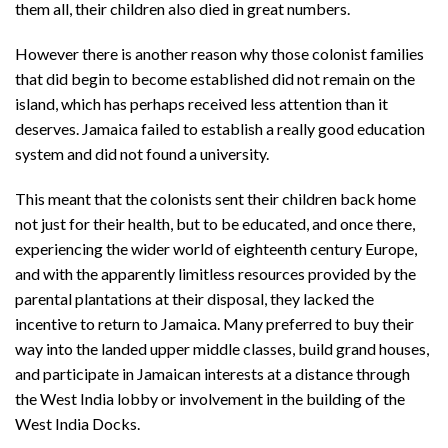
them all, their children also died in great numbers.
However there is another reason why those colonist families
that did begin to become established did not remain on the
island, which has perhaps received less attention than it
deserves. Jamaica failed to establish a really good education
system and did not found a university.
This meant that the colonists sent their children back home
not just for their health, but to be educated, and once there,
experiencing the wider world of eighteenth century Europe,
and with the apparently limitless resources provided by the
parental plantations at their disposal, they lacked the
incentive to return to Jamaica. Many preferred to buy their
way into the landed upper middle classes, build grand houses,
and participate in Jamaican interests at a distance through
the West India lobby or involvement in the building of the
West India Docks.