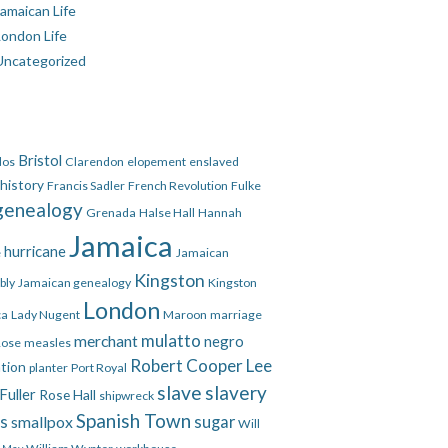
amaican Life
London Life
Uncategorized
Bristol
dos
Clarendon
elopement
enslaved
 history
Francis Sadler
French Revolution
Fulke
genealogy
Grenada
Halse Hall
Hannah
Jamaica
hurricane
e
Jamaican
Kingston
bly
Jamaican genealogy
Kingston
London
ca
Lady Nugent
Maroon
marriage
mulatto
merchant
negro
Rose
measles
Robert Cooper Lee
ation
planter
Port Royal
slave
slavery
Fuller
Rose Hall
shipwreck
Spanish Town
es
smallpox
sugar
Will