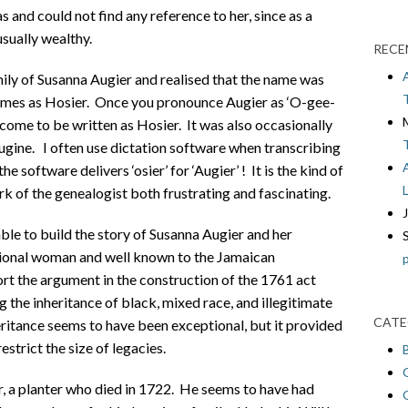
 and could not find any reference to her, since as a
sually wealthy.
RECE
ily of Susanna Augier and realised that the name was
imes as Hosier. Once you pronounce Augier as ‘O-gee-
d come to be written as Hosier. It was also occasionally
ugine. I often use dictation software when transcribing
e software delivers ‘osier’ for ‘Augier’ ! It is the kind of
 of the genealogist both frustrating and fascinating.
ble to build the story of Susanna Augier and her
tional woman and well known to the Jamaican
rt the argument in the construction of the 1761 act
 the inheritance of black, mixed race, and illegitimate
CATE
eritance seems to have been exceptional, but it provided
strict the size of legacies.
, a planter who died in 1722. He seems to have had