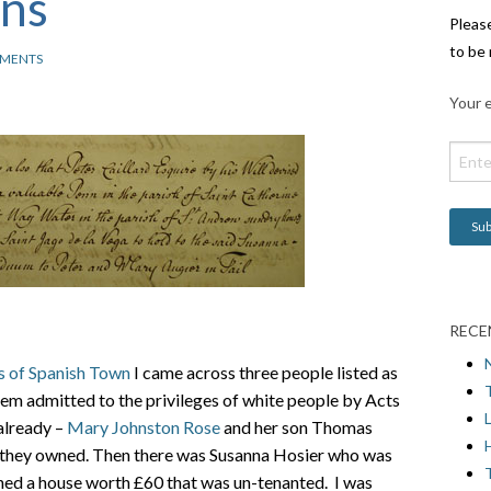
ons
Pleas
to be 
MENTS
Your e
RECE
s of Spanish Town
I came across three people listed as
em admitted to the privileges of white people by Acts
L
already –
Mary Johnston Rose
and her son Thomas
H
t they owned. Then there was Susanna Hosier who was
ned a house worth £60 that was un-tenanted. I was