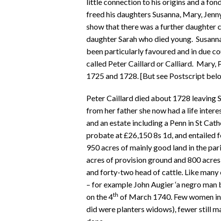
little connection to his origins and a fo
freed his daughters Susanna, Mary, Jenn
show that there was a further daughter c
daughter Sarah who died young. Susann
been particularly favoured and in due co
called Peter Caillard or Calliard. Mary
1725 and 1728. [But see Postscript belo
Peter Caillard died about 1728 leaving S
from her father she now had a life inter
and an estate including a Penn in St Cat
probate at £26,150 8s 1d, and entailed
950 acres of mainly good land in the par
acres of provision ground and 800 acres
and forty-two head of cattle. Like many
– for example John Augier ‘a negro man 
th
on the 4
of March 1740. Few women in 
did were planters widows), fewer still