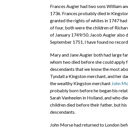
Frances Augier had two sons William an
1736. Frances probably died in Kingsto
granted the rights of whites in 1747 had
of four, both were the children of Richa
of January 1749/50. Jacob Augier also d
September 1751, I have found no record 
Mary and Jane Augier both had large fam
whom two died before she could apply for
descendants that we know the most abou
Tyndall a Kingston merchant, and her dau
the wealthy Kingston merchant
John Mo
probably born before he began his relat
Sarah Vanheelen in Holland, and who die
children died before their father, but hi
descendants.
John Morse had returned to London befo