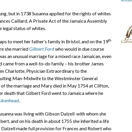
Willia
ng, but in 1738 Susanna applied for the rights of whites
rances Caillard. A Private Act of the Jamaica Assembly
 legal status of whites.
th
ps to meet her father’s family in Bristol, and on the 19
ire she married
Gilbert Ford
who would in due course
as an unusual marriage for a mixed race Jamaican, even
d came from a well-to-do family – his brother James
n Charlotte, Physician Extraordinary to the
nsulting Man-Midwife to the Westminster General
n of the marriage and Mary died in May 1754 at Clifton,
her death that Gilbert Ford went to Jamaica where he
Aikenhead
.
 Susanna was living with Gibson Dalzell with whom she
ert, and on his death in about 1755 she inherited a life
. Dalzell made full provision for Frances and Robert who