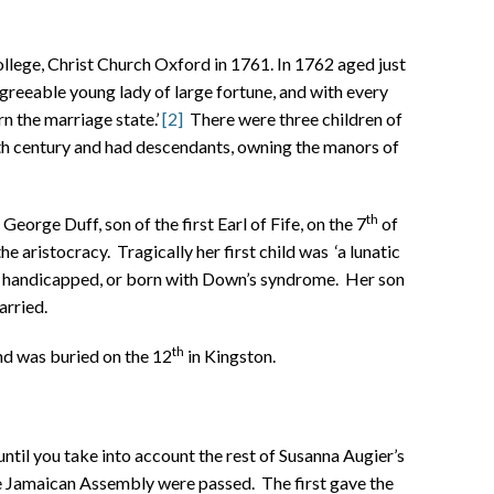
college, Christ Church Oxford in 1761. In 1762 aged just
greeable young lady of large fortune, and with every
 the marriage state.’
[2]
There were three children of
nth century and had descendants, owning the manors of
th
orge Duff, son of the first Earl of Fife, on the 7
of
e aristocracy. Tragically her first child was ‘a lunatic
 handicapped, or born with Down’s syndrome. Her son
rried.
th
nd was buried on the 12
in Kingston.
ntil you take into account the rest of Susanna Augier’s
he Jamaican Assembly were passed. The first gave the