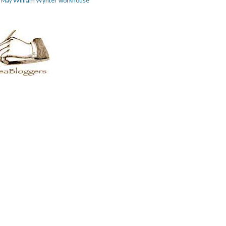
William Wynter
workhouse
m May