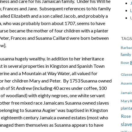
ndness and care for his Jamaican family. Under his Will he
J
y, Frances and Jane. Subsequent references to his family
alled Elizabeth and a son called Jacob, and probably a
a, who was probably born about 1707, seems to have
urse became the mother of four children with a planter
, Peter, Frances and Susanna Caillard were born between
TAGS
w].
Barba
family
usanna hugely wealthy. In addition to her inheritance
Rose
est in several properties in Kingston and Spanish Town
herine and a Mountain at Way Water, all valued for
Glass
 for her children Mary and Peter. By 1753 Susanna owned
Assem
ish of St Andrew (including 40 acres under coffee, 100
Jamai
 of woodland) with eighty negroes, one white servant
Mary 
 other free mixed race Jamaicans Susanna owned slaves
plant
belonging to Susanna Augier’ was baptised in Kingston
Rose 
eighteenth century Jamaica owned estates (most who
slav
 managed them themselves as Susanna appears to have