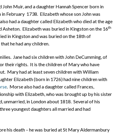
d John Muir, and a daughter Hannah Spencer born in
n in February 1738. Elizabeth whose son John was
 also had a daughter called Elizabeth who died at the age
th
rd Asheton. Elizabeth was buried in Kingston on the 16
ied in Kingston and was buried on the 18th of
that he had any children.
ilies. Jane had six children with John DeCumming, of
 their rights. It is the children of Mary who have
t. Mary had at least seven children with William
ghter Elizabeth (born in 1726) had nine children with
rse
. Morse also had a daughter called Frances,
ionship with Elizabeth, who was brought up by his sister
d, unmarried, in London about 1818.
Several of his
s three youngest daughters all married and had
re his death – he was buried at St Mary Aldermanbury