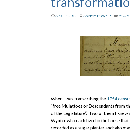
transformati
APRIL 7, 2012
ANNE M POWERS
9 COM
When I was transcribing the
1754 censu
“free Mulattoes or Descendants from th
of the Legislature”. Two of them I knew 
Wynter who each lived in the house tha
recorded as a sugar planter and who ow