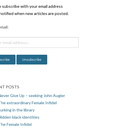
e subscribe with your email address
notified when new articles are posted.
mail:
NT POSTS
Never Give Up – seeking John Augier
The extraordinary Female Infidel
urking in the library
idden black identities
The Female Infidel