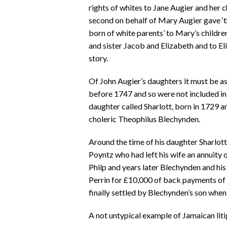
rights of whites to Jane Augier and her
second on behalf of Mary Augier gave ‘th
born of white parents’ to Mary’s childre
and sister Jacob and Elizabeth and to Eli
story.
Of John Augier’s daughters it must be 
before 1747 and so were not included in t
daughter called Sharlott, born in 1729 a
choleric Theophilus Blechynden.
Around the time of his daughter Sharlot
Poyntz who had left his wife an annuity 
Philp and years later Blechynden and his 
Perrin for £10,000 of back payments of 
finally settled by Blechynden’s son when
A not untypical example of Jamaican liti