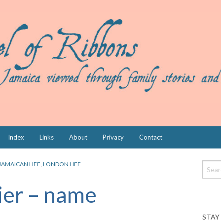
Index
Links
About
Privacy
Contact
JAMAICAN LIFE
,
LONDON LIFE
ier – name
STAY