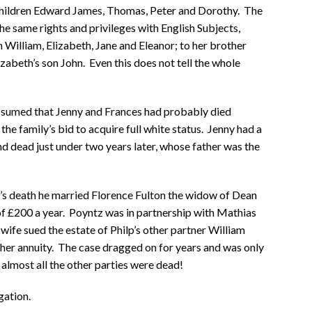
 children Edward James, Thomas, Peter and Dorothy. The
e same rights and privileges with English Subjects,
n William, Elizabeth, Jane and Eleanor; to her brother
zabeth’s son John. Even this does not tell the whole
assumed that Jenny and Frances had probably died
he family’s bid to acquire full white status. Jenny had a
nd dead just under two years later, whose father was the
t’s death he married Florence Fulton the widow of Dean
of £200 a year. Poyntz was in partnership with Mathias
wife sued the estate of Philp’s other partner William
her annuity. The case dragged on for years and was only
 almost all the other parties were dead!
gation.