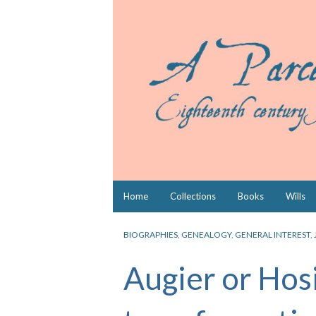
Skip
Home
Collections
Books
Wills
to
content
BIOGRAPHIES
,
GENEALOGY
,
GENERAL INTEREST
,
Augier or Hos