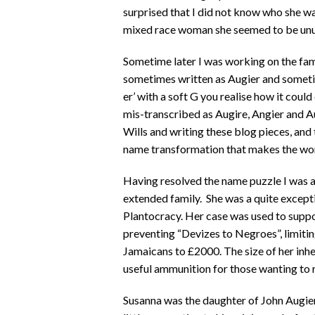
surprised that I did not know who she was
mixed race woman she seemed to be unu
Sometime later I was working on the fam
sometimes written as Augier and somet
er’ with a soft G you realise how it coul
mis-transcribed as Augire, Angier and A
Wills and writing these blog pieces, and th
name transformation that makes the work
Having resolved the name puzzle I was a
extended family. She was a quite excep
Plantocracy. Her case was used to suppo
preventing “Devizes to Negroes”, limiting
Jamaicans to £2000. The size of her inh
useful ammunition for those wanting to re
Susanna was the daughter of John Augier