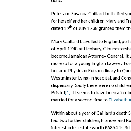
done.
Peter and Susanna Caillard both died you
for herself and her children Mary and F
th
dated 19
of July 1738 granted them the
Mary Caillard travelled to England, perha
of April 1748 at Henbury, Gloucestersh
become Jamaican Attorney General. It w
more so for a young English Lawyer. For
became Physician Extraordinary to Quee
Westminster Lying-in hospital, and Co
dispensary. Sadly there were no childre
Bristol
[1]
. It seems to have been after 
married for a second time to
Elizabeth 
Within about a year of Caillard’s death
had two further children, Frances and Rob
interest in his estate worth £6854 1s 3d