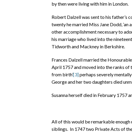
by then were living with him in London.
Robert Dalzell was sent to his father’s 
twenty he married Miss Jane Dodd, ‘an a
other accomplishment necessary to adorn
his marriage who lived into the ninetee
Tidworth and Mackney in Berkshire.
Frances Dalzell married the Honourable Ge
April 1757 and moved into the ranks of th
from birth’
[3]
perhaps severely mentally
George and her two daughters died unma
Susanna herself died in February 1757 a
All of this would be remarkable enough u
siblings. In 1747 two Private Acts of t