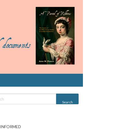
 INFORMED