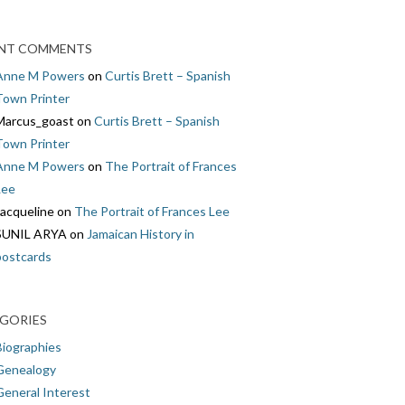
NT COMMENTS
Anne M Powers
on
Curtis Brett – Spanish
Town Printer
Marcus_goast
on
Curtis Brett – Spanish
Town Printer
Anne M Powers
on
The Portrait of Frances
Lee
Jacqueline
on
The Portrait of Frances Lee
SUNIL ARYA
on
Jamaican History in
postcards
GORIES
Biographies
Genealogy
General Interest