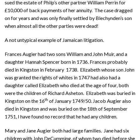
sued the estate of Philp’s other partner William Perrin for
£10,000 of back payments of her annuity. The case dragged
on for years and was only finally settled by Blechynden’s son
when almost all the other parties were dead!
A not untypical example of Jamaican litigation.
Frances Augier had two sons William and John Muir, and a
daughter Hannah Spencer born in 1736. Frances probably
died in Kingston in February 1738. Elizabeth whose son John
was granted the rights of whites in 1747 had also had a
daughter called Elizabeth who died at the age of four, both
were the children of Richard Asheton. Elizabeth was buried in
th
Kingston on the 16
of January 1749/50. Jacob Augier also
died in Kingston and was buried on the 18th of September
1751, I have found no record that he had any children.
Mary and Jane Augier both had large families. Jane had six
children with John DeCumming, of whom two died before she