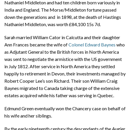
Nathaniel Middleton and had ten children born variously in
India and England. The Morse/Middleton fortune passed
down the generations and in 1898, at the death of Hastings
Nathaniel Middleton, was worth £84,100 15s 7d.
Sarah married William Cator in Calcutta and their daughter
Ann Frances became the wife of
Colonel Edward Baynes
who
as Adjutant General to the British forces in North America
was sent to negotiate the armistice with the US government
in July 1812. After service in North America they settled
happily to retirement in Devon, their investments managed by
Robert Cooper Lee’s son Richard. Their son William Craig
Baynes migrated to Canada taking charge of the extensive
estates acquired while his father was serving in Quebec.
Edmund Green eventually won the Chancery case on behalf of
his wife and her siblings.
By the early nineteenth century the descendants of the Augier