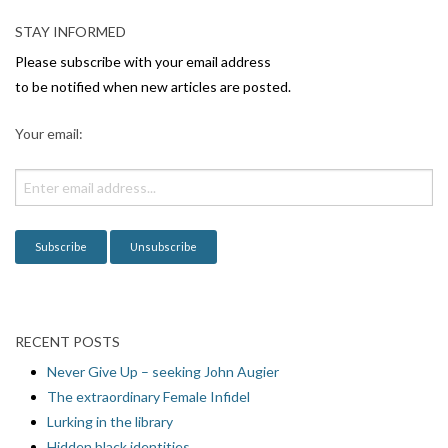
v
STAY INFORMED
i
Please subscribe with your email address
g
to be notified when new articles are posted.
a
Your email:
t
i
o
n
RECENT POSTS
Never Give Up – seeking John Augier
The extraordinary Female Infidel
Lurking in the library
Hidden black identities