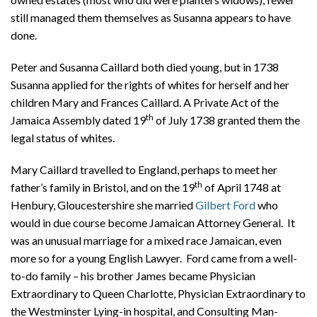
still managed them themselves as Susanna appears to have
done.
Peter and Susanna Caillard both died young, but in 1738
Susanna applied for the rights of whites for herself and her
children Mary and Frances Caillard. A Private Act of the
th
Jamaica Assembly dated 19
of July 1738 granted them the
legal status of whites.
Mary Caillard travelled to England, perhaps to meet her
th
father’s family in Bristol, and on the 19
of April 1748 at
Henbury, Gloucestershire she married
Gilbert Ford
who
would in due course become Jamaican Attorney General. It
was an unusual marriage for a mixed race Jamaican, even
more so for a young English Lawyer. Ford came from a well-
to-do family – his brother James became Physician
Extraordinary to Queen Charlotte, Physician Extraordinary to
the Westminster Lying-in hospital, and Consulting Man-