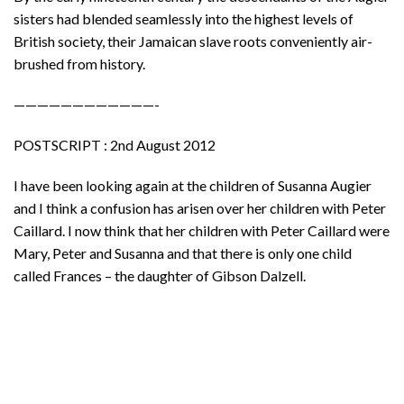
sisters had blended seamlessly into the highest levels of
British society, their Jamaican slave roots conveniently air-
brushed from history.
————————————-
POSTSCRIPT : 2nd August 2012
I have been looking again at the children of Susanna Augier
and I think a confusion has arisen over her children with Peter
Caillard. I now think that her children with Peter Caillard were
Mary, Peter and Susanna and that there is only one child
called Frances – the daughter of Gibson Dalzell.