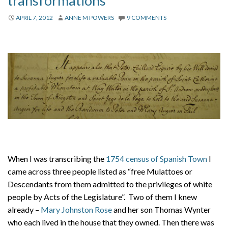
transformations
About
APRIL 7, 2012
ANNE M POWERS
9 COMMENTS
Privacy
Contact
When I was transcribing the
1754 census of Spanish Town
I
came across three people listed as “free Mulattoes or
Descendants from them admitted to the privileges of white
people by Acts of the Legislature”. Two of them I knew
already –
Mary Johnston Rose
and her son Thomas Wynter
who each lived in the house that they owned. Then there was