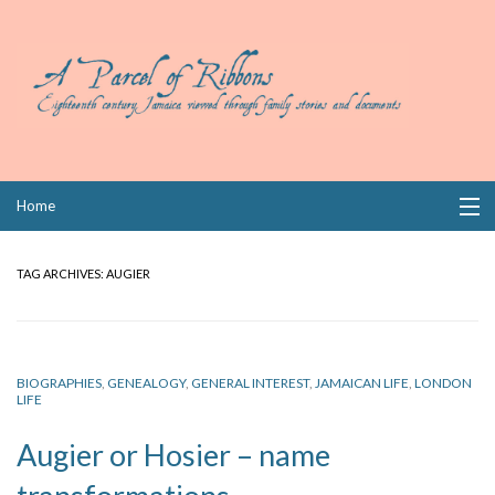
Skip
Home
to
content
Collections
TAG ARCHIVES:
AUGIER
Books
Wills
BIOGRAPHIES
,
GENEALOGY
,
GENERAL INTEREST
,
JAMAICAN LIFE
,
LONDON
LIFE
Index
Augier or Hosier – name
Links