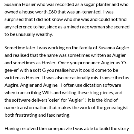
Susanna Hosier who was recorded as a sugar planter and who
owned a house worth £60 that was un-tenanted. I was
surprised that I did not know who she was and could not find
any reference to her, since as a mixed race woman she seemed
to be unusually wealthy.
Sometime later I was working on the family of Susanna Augier
and realised that the name was sometimes written as Augier
and sometimes as Hosier. Once you pronounce Augier as ‘O-
gee-er’ with a soft G you realise how it could come to be
written as Hosier. It was also occasionally mis-transcribed as
Augire, Angier and Augine. I often use dictation software
when transcribing Wills and writing these blog pieces, and
the software delivers ‘osier’ for ‘Augier’ ! It is the kind of
name transformation that makes the work of the genealogist
both frustrating and fascinating.
Having resolved the name puzzle I was able to build the story