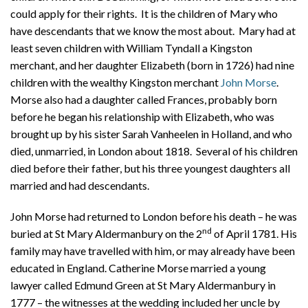
could apply for their rights. It is the children of Mary who
have descendants that we know the most about. Mary had at
least seven children with William Tyndall a Kingston
merchant, and her daughter Elizabeth (born in 1726) had nine
children with the wealthy Kingston merchant
John Morse
.
Morse also had a daughter called Frances, probably born
before he began his relationship with Elizabeth, who was
brought up by his sister Sarah Vanheelen in Holland, and who
died, unmarried, in London about 1818.
Several of his children
died before their father, but his three youngest daughters all
married and had descendants.
John Morse had returned to London before his death – he was
nd
buried at St Mary Aldermanbury on the 2
of April 1781. His
family may have travelled with him, or may already have been
educated in England. Catherine Morse married a young
lawyer called Edmund Green at St Mary Aldermanbury in
1777 – the witnesses at the wedding included her uncle by