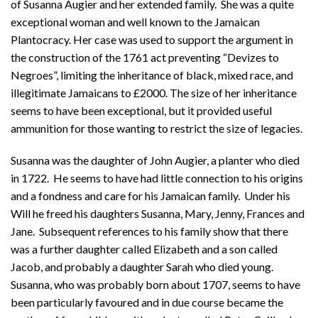
of Susanna Augier and her extended family. She was a quite
exceptional woman and well known to the Jamaican
Plantocracy. Her case was used to support the argument in
the construction of the 1761 act preventing “Devizes to
Negroes”, limiting the inheritance of black, mixed race, and
illegitimate Jamaicans to £2000. The size of her inheritance
seems to have been exceptional, but it provided useful
ammunition for those wanting to restrict the size of legacies.
Susanna was the daughter of John Augier, a planter who died
in 1722. He seems to have had little connection to his origins
and a fondness and care for his Jamaican family. Under his
Will he freed his daughters Susanna, Mary, Jenny, Frances and
Jane. Subsequent references to his family show that there
was a further daughter called Elizabeth and a son called
Jacob, and probably a daughter Sarah who died young.
Susanna, who was probably born about 1707, seems to have
been particularly favoured and in due course became the