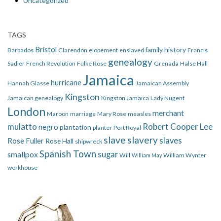
Uncategorized
TAGS
Bristol
family history
Barbados
Clarendon
elopement
enslaved
Francis
genealogy
Sadler
French Revolution
Fulke Rose
Grenada
Halse Hall
Jamaica
hurricane
Hannah Glasse
Jamaican Assembly
Kingston
Jamaican genealogy
Kingston Jamaica
Lady Nugent
London
merchant
Maroon
marriage
Mary Rose
measles
mulatto
Robert Cooper Lee
negro
plantation
planter
Port Royal
slave
slavery
slaves
Rose Fuller
Rose Hall
shipwreck
Spanish Town
smallpox
sugar
Will
William Wynter
William May
workhouse