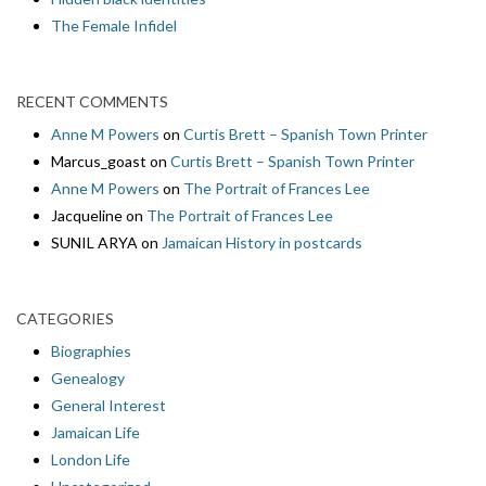
The Female Infidel
RECENT COMMENTS
Anne M Powers
on
Curtis Brett – Spanish Town Printer
Marcus_goast
on
Curtis Brett – Spanish Town Printer
Anne M Powers
on
The Portrait of Frances Lee
Jacqueline
on
The Portrait of Frances Lee
SUNIL ARYA
on
Jamaican History in postcards
CATEGORIES
Biographies
Genealogy
General Interest
Jamaican Life
London Life