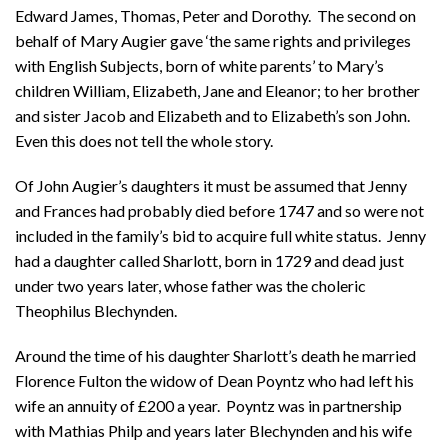
Edward James, Thomas, Peter and Dorothy. The second on
behalf of Mary Augier gave ‘the same rights and privileges
with English Subjects, born of white parents’ to Mary’s
children William, Elizabeth, Jane and Eleanor; to her brother
and sister Jacob and Elizabeth and to Elizabeth’s son John.
Even this does not tell the whole story.
Of John Augier’s daughters it must be assumed that Jenny
and Frances had probably died before 1747 and so were not
included in the family’s bid to acquire full white status. Jenny
had a daughter called Sharlott, born in 1729 and dead just
under two years later, whose father was the choleric
Theophilus Blechynden.
Around the time of his daughter Sharlott’s death he married
Florence Fulton the widow of Dean Poyntz who had left his
wife an annuity of £200 a year. Poyntz was in partnership
with Mathias Philp and years later Blechynden and his wife