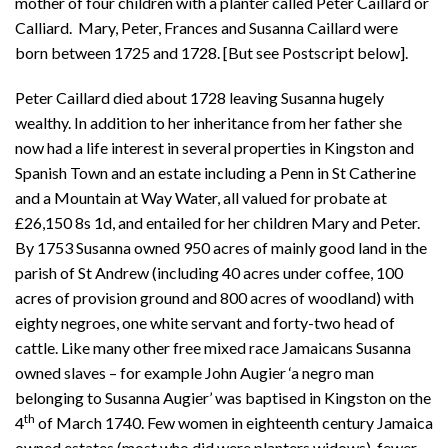
mother of four children with a planter called Peter Caillard or
Calliard. Mary, Peter, Frances and Susanna Caillard were
born between 1725 and 1728. [But see Postscript below].
Peter Caillard died about 1728 leaving Susanna hugely
wealthy. In addition to her inheritance from her father she
now had a life interest in several properties in Kingston and
Spanish Town and an estate including a Penn in St Catherine
and a Mountain at Way Water, all valued for probate at
£26,150 8s 1d, and entailed for her children Mary and Peter.
By 1753 Susanna owned 950 acres of mainly good land in the
parish of St Andrew (including 40 acres under coffee, 100
acres of provision ground and 800 acres of woodland) with
eighty negroes, one white servant and forty-two head of
cattle. Like many other free mixed race Jamaicans Susanna
owned slaves – for example John Augier ‘a negro man
belonging to Susanna Augier’ was baptised in Kingston on the
th
4
of March 1740. Few women in eighteenth century Jamaica
owned estates (most who did were planters widows), fewer