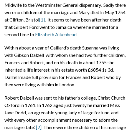
Midwife to the Westminster General dispensary. Sadly there
were no children of the marriage and Mary died in May 1754
at Clifton, Bristol
[1]
. It seems to have been after her death
that Gilbert Ford went to Jamaica where he married for a
second time to
Elizabeth Aikenhead
.
Within about a year of Caillard’s death Susanna was living
with Gibson Dalzell with whom she had two further children,
Frances and Robert, and on his death in about 1755 she
inherited a life interest in his estate worth £6854 1s 3d.
Dalzell made full provision for Frances and Robert who by
then were living with him in London.
Robert Dalzell was sent to his father’s college, Christ Church
Oxford in 1761. In 1762 aged just twenty he married Miss
Jane Dodd, ‘an agreeable young lady of large fortune, and
with every other accomplishment necessary to adorn the
marriage state.’
[2]
There were three children of his marriage