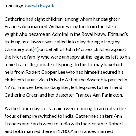
marriage
Joseph Royall
.
Catherine had eight children, among whom her daughter
Frances Ann married William Farington from the Isle of
Wight who became an Admiral in the Royal Navy. Edmund’s
training as a lawyer was called into play during a lengthy
Chancery suit
[4]
on behalf of John Morse’s children against
the Morse family who were unhappy at the legacies left to his
mixed race illegitimate offspring. In this he may have had
help from Robert Cooper Lee who had himself secured his
children’s future via a Private Act of the Assembly passed in
1776. Frances Lee, his daughter, left legacies to her friend
Catherine Green and her daughter Frances Ann Farington.
As the boom days of Jamaica were coming to an end so the
focus of empire switched to India. Catherine’s sisters Ann
Frances and Sarah went to India with their brother Robert
and both married there in 1780. Ann Frances married