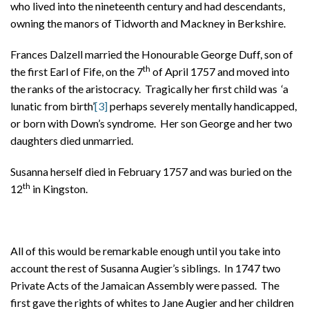
who lived into the nineteenth century and had descendants,
owning the manors of Tidworth and Mackney in Berkshire.
Frances Dalzell married the Honourable George Duff, son of
th
the first Earl of Fife, on the 7
of April 1757 and moved into
the ranks of the aristocracy. Tragically her first child was ‘a
lunatic from birth’
[3]
perhaps severely mentally handicapped,
or born with Down’s syndrome. Her son George and her two
daughters died unmarried.
Susanna herself died in February 1757 and was buried on the
th
12
in Kingston.
All of this would be remarkable enough until you take into
account the rest of Susanna Augier’s siblings. In 1747 two
Private Acts of the Jamaican Assembly were passed. The
first gave the rights of whites to Jane Augier and her children