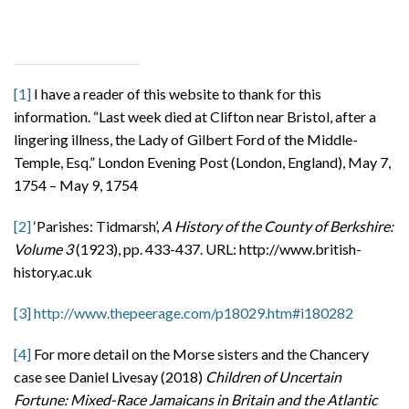
[1]
I have a reader of this website to thank for this
information. “Last week died at Clifton near Bristol, after a
lingering illness, the Lady of Gilbert Ford of the Middle-
Temple, Esq.” London Evening Post (London, England), May 7,
1754 – May 9, 1754
[2]
‘Parishes: Tidmarsh’,
A History of the County of Berkshire:
Volume 3
(1923), pp. 433-437. URL: http://www.british-
history.ac.uk
[3]
http://www.thepeerage.com/p18029.htm#i180282
[4]
For more detail on the Morse sisters and the Chancery
case see Daniel Livesay (2018)
Children of Uncertain
Fortune: Mixed-Race Jamaicans in Britain and the Atlantic