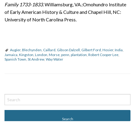
Family 1733-1833.
Williamsburg, VA.:Omohundro Institute
of Early American History & Culture and Chapel Hill, NC:
University of North Carolina Press.
Augier
,
Blechynden
,
Caillard
,
Gibson Dalzell
,
Gilbert Ford
,
Hosier
,
India
,
Jamaica
,
Kingston
,
London
,
Morse
,
penn
,
plantation
,
Robert Cooper Lee
,
Spanish Town
,
St Andrew
,
Way Water
P
o
s
t
N
a